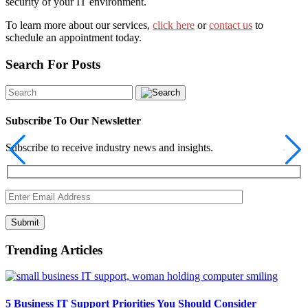
security of your IT environment.
To learn more about our services,
click here
or
contact us
to
schedule an appointment today.
Search For Posts
Subscribe To Our Newsletter
Subscribe to receive industry news and insights.
Submit
Trending Articles
5 Business IT Support Priorities You Should Consider