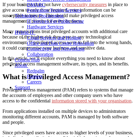
If your business does not have
cybersecurity measures
in place to
DMARC
give access to only those required, your information can be
Penetration Testing Services
susceptible to misuse. This should make privileged access
Technology Procurement
management a priority for every business.
IT Services For Public Sector
Hardware Services
Many organisations treat privileged accounts with additional care
Hybrid IT
because of the higher risk they pose to any technological
Cloud Services and Hosting
environment. If privileged access were to fall into the wrong hands,
Office and Data Centre Relocation
it could compromise your business and sensitive data.
Connectivity and Networking
Collaboration
In this article, we’ll explore everything you need to know about
Content Hub
privileged access management software, its types, and its benefits.
About
Redpalm
What is Privileged Access Management?
Partners
Careers
Support
Privileged access management (PAM) refers to systems that manage
the accounts of employees and other
company users
who have
access to the confidential
information stored with your organisation
.
From applications installed on multiple devices to administrators
monitoring
different accounts, PAM is managed by both software
and people.
Since privileged users have access to higher levels of your business,