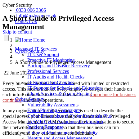
Cyber Security
0333 006 3366
info@redpalm.co.uk
A Short Guide to Privileged Access
Contact Us
Management
Skip to content
Home
Managed IT Services
Cyber Security
IT User Support
Proactive IT Monitoring
A Short Guide to Privileged Access Management
Backups and Disaster Recovery
Professional Services
22 June 2021
IT Audits and Health Checks
IT Support for Charities
Every business has sensitive data stored with limited or restricted
IT Support for Schools and Education
access. This means that not every employee can get their hands on
Cloud Services & Azure Hosting
such information due to its confidentiality or
importance for business
Cyber Security
continuity
and daily operations.
Vulnerability Assessments
Email Phishing Campaigns
In any organisation, ‘privileged access’ is used to describe the
Cyber Essentials and Cyber Essentials Plus
special access of abilities above that of a standard user. Privileged
IASME Cyber Assurance Certification
Access Management (PAM) solutions allow organisations to secure
Incident Response
their network and applications so that their business can run
Endpoint Management and Security
efficiently and they can maintain confidentiality.
Identity and Access Management