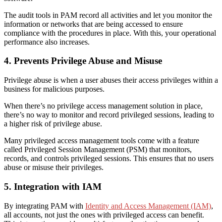
The audit tools in PAM record all activities and let you monitor the
information or networks that are being accessed to ensure
compliance with the procedures in place. With this, your operational
performance also increases.
4. Prevents Privilege Abuse and Misuse
Privilege abuse is when a user abuses their access privileges within a
business for malicious purposes.
When there’s no privilege access management solution in place,
there’s no way to monitor and record privileged sessions, leading to
a higher risk of privilege abuse.
Many privileged access management tools come with a feature
called Privileged Session Management (PSM) that monitors,
records, and controls privileged sessions. This ensures that no users
abuse or misuse their privileges.
5. Integration with IAM
By integrating PAM with
Identity and Access Management (IAM)
,
all accounts, not just the ones with privileged access can benefit.