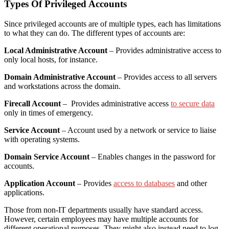
Types Of Privileged Accounts
Since privileged accounts are of multiple types, each has limitations
to what they can do. The different types of accounts are:
Local Administrative Account
– Provides administrative access to
only local hosts, for instance.
Domain Administrative Account
– Provides access to all servers
and workstations across the domain.
Firecall Account
– Provides administrative access
to secure data
only in times of emergency.
Service Account
– Account used by a network or service to liaise
with operating systems.
Domain Service Account
– Enables changes in the password for
accounts.
Application Account
– Provides
access to databases
and other
applications.
Those from non-IT departments usually have standard access.
However, certain employees may have multiple accounts for
different operational purposes. They might also instead need to log