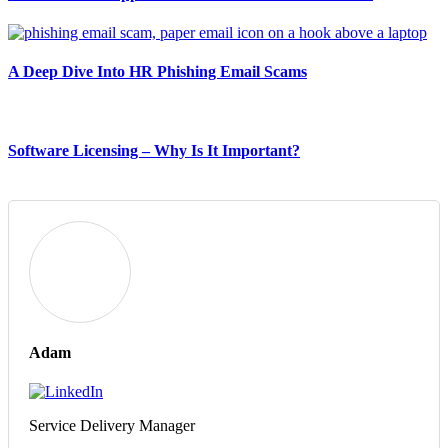
A Deep Dive Into HR Phishing Email Scams
Software Licensing – Why Is It Important?
Adam
Service Delivery Manager