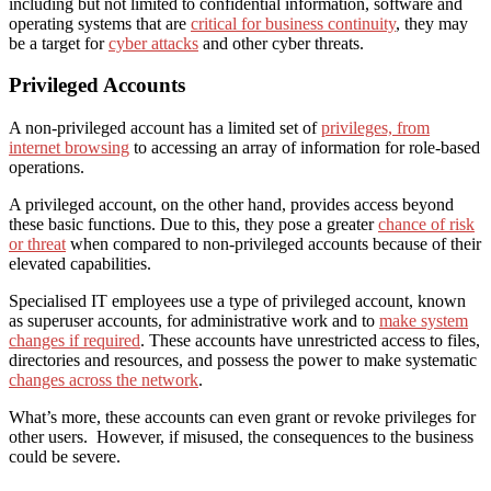
including but not limited to confidential information, software and
operating systems that are
critical for business continuity
, they may
be a target for
cyber attacks
and other cyber threats.
Privileged Accounts
A non-privileged account has a limited set of
privileges, from
internet browsing
to accessing an array of information for role-based
operations.
A privileged account, on the other hand, provides access beyond
these basic functions. Due to this, they pose a greater
chance of risk
or threat
when compared to non-privileged accounts because of their
elevated capabilities.
Specialised IT employees use a type of privileg
ed
account, known
as superuser accounts, for administrative work and to
make system
changes if required
. These accounts have unrestricted access to files,
directories and resources, and possess the power to make systematic
changes across the network
.
What’s more, these accounts can even grant or revoke privileges for
other users. However, if misused, the consequences to the business
could be severe.