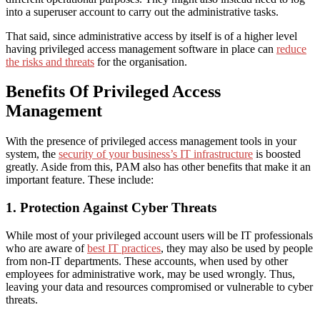
into a superuser account to carry out the administrative tasks.
That said, since administrative access by itself is of a higher level
having privileged access management software in place can
reduce
the risks and threats
for the organisation.
Benefits Of Privileged Access
Management
With the presence of privileged access management tools in your
system, the
security of your business’s IT infrastructure
is boosted
greatly. Aside from this, PAM also has other benefits that make it an
important feature. These include:
1. Protection Against Cyber Threats
While most of your privileged account users will be IT professionals
who are aware of
best IT practices
, they
may
also be used by people
from non-IT departments. These accounts,
when
used by other
employees for administrative work, may be used wrongly.
Thus,
leaving your data and resources compromised or vulnerable to cyber
threats.