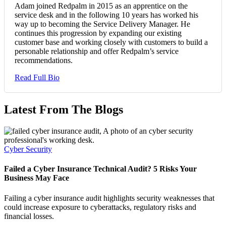
Adam joined Redpalm in 2015 as an apprentice on the
service desk and in the following 10 years has worked his
way up to becoming the Service Delivery Manager. He
continues this progression by expanding our existing
customer base and working closely with customers to build a
personable relationship and offer Redpalm’s service
recommendations.
Read Full Bio
Latest From The Blogs
Cyber Security
Failed a Cyber Insurance Technical Audit? 5 Risks Your
Business May Face
Failing a cyber insurance audit highlights security weaknesses that
could increase exposure to cyberattacks, regulatory risks and
financial losses.