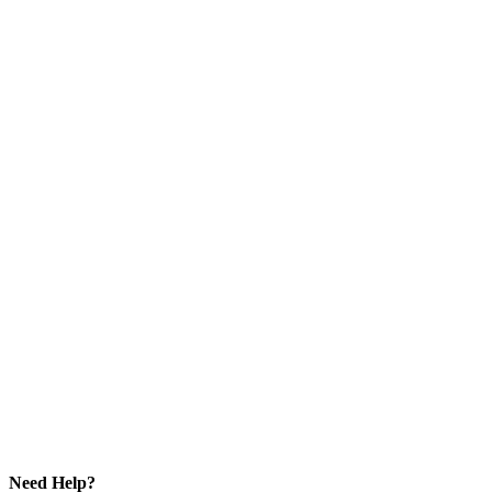
Need Help?