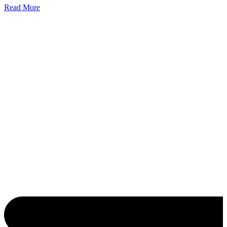
Read More