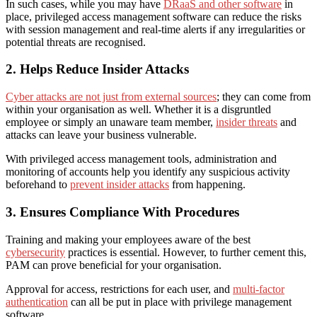
In such cases, while you may have
DRaaS and other software
in
place,
privileged access management software
can reduce the risks
with session management and real-time alerts if any irregularities or
potential threats are recognised.
2. Helps Reduce Insider Attacks
Cyber attacks are not just from external sources
; they can come from
within your organisation
as well
. Whether it is a disgruntled
employee or simply an unaware team member,
insider threats
and
attacks can leave your business vulnerable.
With privileged access management tools, administration and
monitoring of accounts help you identify any suspicious activity
beforehand to
prevent insider attacks
from happening.
3. Ensures Compliance With Procedures
Training and making your employees aware
of
the best
cybersecurity
practices is essential. However, to
further
cement this,
PAM can prove beneficial for your organisation.
Approval for access, restrictions for each user, and
multi-factor
authentication
can all be put in place with
privilege management
software.