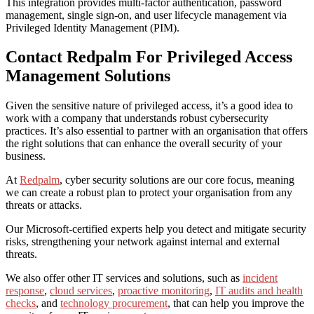
This integration provides multi-factor authentication, password
management, single sign-on, and user lifecycle management via
Privileged Identity Management (PIM).
Contact Redpalm For Privileged Access
Management Solutions
Given the sensitive nature of privileged access,
it’s a good idea to
work
with a company that understands robust
cybersecurity
practices. It’s also essential to partner with an organisation that offers
the right solutions that can enhance the overall security of your
business.
At
Redpalm
, cyber security solutions are our core focus, meaning
we can create a robust plan to protect your organisation from any
threats or attacks.
Our Microsoft-certified experts help you detect and mitigate security
risks, strengthening your network against internal and external
threats.
We also offer other IT services and solutions, such as
incident
response
,
cloud services
,
proactive monitoring
,
IT audits and health
checks
, and
technology procurement
, that can help you improve the