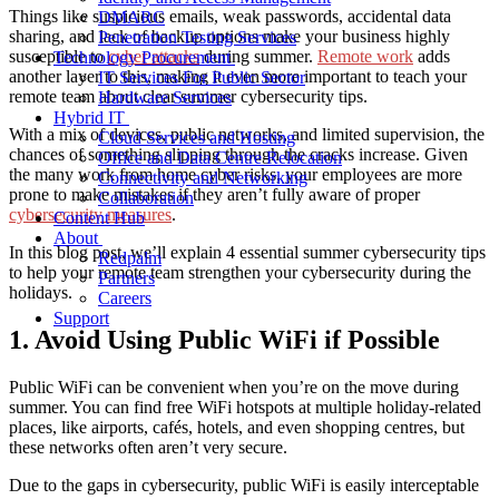
Things like suspicious emails, weak passwords, accidental data
DMARC
sharing, and lack of backup options make your business highly
Penetration Testing Services
susceptible to
cyber attacks
during summer.
Remote work
adds
Technology Procurement
another layer to this, making it even more important to teach your
IT Services For Public Sector
remote team about clear
summer cybersecurity tips
.
Hardware Services
Hybrid IT
With a mix of devices, public networks, and limited supervision, the
Cloud Services and Hosting
chances of something slipping through the cracks increase. Given
Office and Data Centre Relocation
the many
work from home cyber risks
, your employees are more
Connectivity and Networking
prone to make mistakes if they aren’t fully aware of proper
Collaboration
cybersecurity measures
.
Content Hub
About
In this blog post, we’ll explain 4 essential
summer cybersecurity tips
Redpalm
to help your remote team strengthen your
cybersecurity during the
Partners
holidays
.
Careers
Support
1. Avoid Using Public WiFi if Possible
Public WiFi can be convenient when you’re on the move during
summer. You can find free WiFi hotspots at multiple holiday-related
places, like airports, cafés, hotels, and even shopping centres, but
these networks often aren’t very secure.
Due to the gaps in cybersecurity, public WiFi is easily interceptable