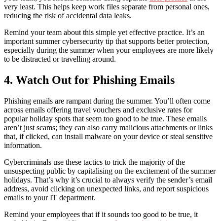
very least. This helps keep work files separate from personal ones,
reducing the risk of accidental data leaks.
Remind your team about this simple yet effective practice. It’s an
important
summer cybersecurity tip
that supports better protection,
especially during the summer when your employees are more likely
to be distracted or travelling around.
4. Watch Out for Phishing Emails
Phishing emails are rampant during the summer. You’ll often come
across emails offering travel vouchers and exclusive rates for
popular holiday spots that seem too good to be true. These emails
aren’t just scams; they can also carry malicious attachments or links
that, if clicked, can install malware on your device or steal sensitive
information.
Cybercriminals use these tactics to trick the majority of the
unsuspecting public by capitalising on the excitement of the summer
holidays. That’s why it’s crucial to always verify the sender’s email
address, avoid clicking on unexpected links, and report suspicious
emails to your IT department.
Remind your employees that if it sounds too good to be true, it