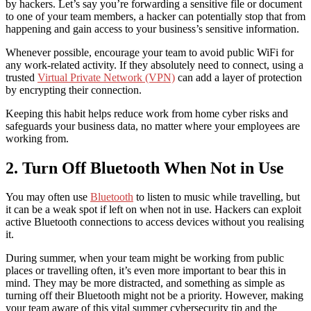
by hackers. Let’s say you’re forwarding a sensitive file or document
to one of your team members, a hacker can potentially stop that from
happening and gain access to your business’s sensitive information.
Whenever possible, encourage your team to avoid public WiFi for
any work-related activity. If they absolutely need to connect, using a
trusted
Virtual Private Network (VPN)
can add a layer of protection
by encrypting their connection.
Keeping this habit helps reduce
work from home cyber risks
and
safeguards your business data, no matter where your employees are
working from.
2. Turn Off Bluetooth When Not in Use
You may often use
Bluetooth
to listen to music while travelling, but
it can be a weak spot if left on when not in use. Hackers can exploit
active Bluetooth connections to access devices without you realising
it.
During summer, when your team might be working from public
places or travelling often, it’s even more important to bear this in
mind. They may be more distracted, and something as simple as
turning off their Bluetooth might not be a priority. However, making
your team aware of this vital
summer cybersecurity tip
and the