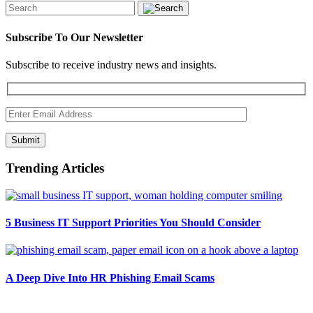
Subscribe To Our Newsletter
Subscribe to receive industry news and insights.
Submit
Trending Articles
5 Business IT Support Priorities You Should Consider
A Deep Dive Into HR Phishing Email Scams