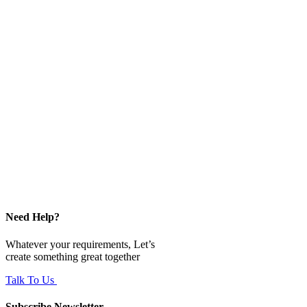
Need Help?
Whatever your requirements, Let’s
create something great together
Talk To Us
Subscribe Newsletter