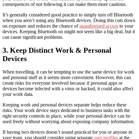
consequences of not following it can make them more cautious.
It’s generally considered good practice to simply turn off Bluetooth
when you aren’t using any Bluetooth devices. Doing this cuts down
on exposure and reduces the chance of
unauthorised access
to your
devices. Keeping Bluetooth on might not seem like a big deal, but it
can cause significant problems.
3. Keep Distinct Work & Personal
Devices
When travelling, it can be tempting to use the same device for work
and personal stuff as it seems more convenient. However, this can
create risks for everyone involved because if personal apps or
devices become infected with a virus or hacked, it could also affect
your work data.
Keeping work and personal devices separate helps reduce these
risks. Your work device stays dedicated to business tasks with the
right security controls in place, while your personal device can be
used freely without worrying about exposing company information.
If having two devices doesn’t sound practical for you or anyone in
your team, you should consider using separate
user profiles
at the