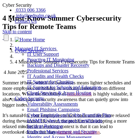
Cyber Security
0333 006 3366
info@redpalm.co.uk
4 Must-Know Summer Cybersecurity
Contact Us
Tips for Remote Teams
Skip to content
Home
Managed IT Services
Cyber Security
IT User Support
Proactive IT Monitoring
4 Must-Know Summer Cybersecurity Tips for Remote Teams
Backups and Disaster Recovery
Professional Services
4 June 2025
IT Audits and Health Checks
IT Support for Charities
Summer is here, which for businesses means lighter schedules and
IT Support for Schools and Education
more employees on holiday or working remotely from different
Cloud Services & Azure Hosting
locations. While the flexibility of
remote work
is highly valuable, it
Cyber Security
also creates gaps in security awareness that can quietly grow into
Vulnerability Assessments
bigger issues.
Email Phishing Campaigns
Cyber Essentials and Cyber Essentials Plus
It’s natural for your employees to kick back and feel more relaxed
IASME Cyber Assurance Certification
during the summer. However, the problem with adopting a more
Incident Response
relaxed mindset in a working context is that it can lead to
Endpoint Management and Security
overlooked details that may
damage your business
.
Identity and Access Management