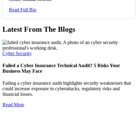
Read Full Bio
Latest From The Blogs
Cyber Security
Failed a Cyber Insurance Technical Audit? 5 Risks Your
Business May Face
Failing a cyber insurance audit highlights security weaknesses that
could increase exposure to cyberattacks, regulatory risks and
financial losses.
Read More