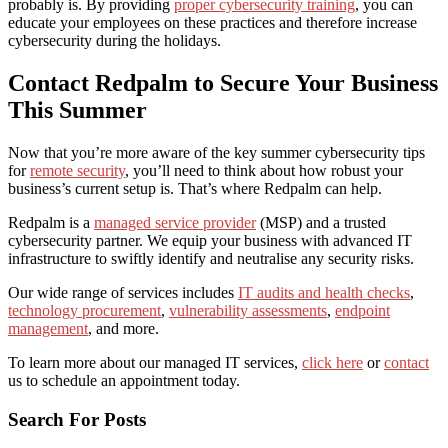
probably is. By providing
proper cybersecurity training
, you can
educate your employees on these practices and therefore increase
cybersecurity during the holidays
.
Contact Redpalm to Secure Your Business
This Summer
Now that you’re more aware of the key
summer cybersecurity tips
for
remote security
, you’ll need to think about how robust your
business’s current setup is. That’s where Redpalm can help.
Redpalm is a
managed service provider
(MSP) and a trusted
cybersecurity partner. We equip your business with advanced IT
infrastructure to swiftly identify and neutralise any security risks.
Our wide range of services includes
IT audits and health checks
,
technology procurement
,
vulnerability assessments
,
endpoint
management
, and more.
To learn more about our managed IT services,
click here
or
contact
us to schedule an appointment today.
Search For Posts