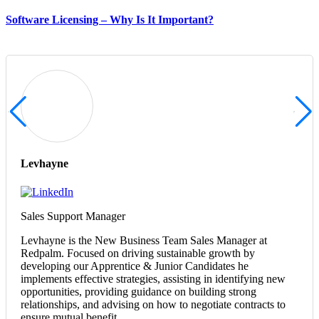
Software Licensing – Why Is It Important?
Levhayne
Sales Support Manager
Levhayne is the New Business Team Sales Manager at
Redpalm. Focused on driving sustainable growth by
developing our Apprentice & Junior Candidates he
implements effective strategies, assisting in identifying new
opportunities, providing guidance on building strong
relationships, and advising on how to negotiate contracts to
ensure mutual benefit.