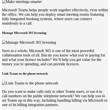
Microsoft Teams helps people work together effectively, even within
the office. We can help you deploy smart meeting rooms featuring
fully integrated booking systems, where users can connect
seamlessly to a call.
Manage Microsoft 365 licensing
Seen as a whole, Microsoft 365 is one of the most powerful
collaboration tools of all. But do you know what you’re paying for
and what your licence includes? We’ll help you get value for the
money you’re spending, and can provide licences.
Link Teams to the phone network
Do you want to make calls only to other Teams users, or use it to
call numbers on the public telephone network? We can help you to
set Teams up in this way, including handling billing via Microsoft or
one of its billing integration partners.