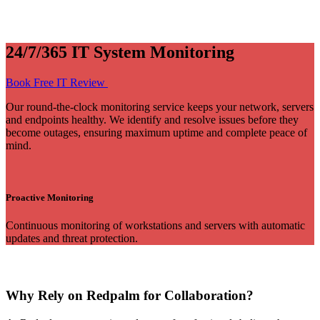
24/7/365 IT System Monitoring
Book Free IT Review
Our round-the-clock monitoring service keeps your network, servers
and endpoints healthy. We identify and resolve issues before they
become outages, ensuring maximum uptime and complete peace of
mind.
Proactive Monitoring
Continuous monitoring of workstations and servers with automatic
updates and threat protection.
Why Rely on Redpalm for Collaboration?