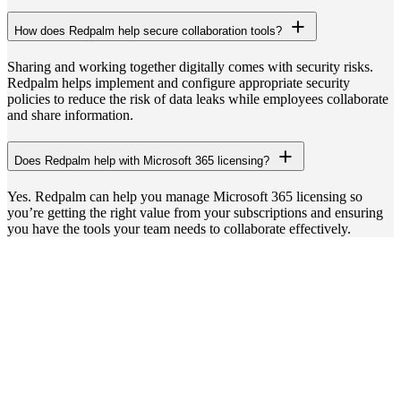
How does Redpalm help secure collaboration tools?
Sharing and working together digitally comes with security risks.
Redpalm helps implement and configure appropriate security
policies to reduce the risk of data leaks while employees collaborate
and share information.
Does Redpalm help with Microsoft 365 licensing?
Yes. Redpalm can help you manage Microsoft 365 licensing so
you’re getting the right value from your subscriptions and ensuring
you have the tools your team needs to collaborate effectively.