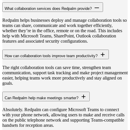
What collaboration services does Redpalm provide?
Redpalm helps businesses deploy and manage collaboration tools so
teams can share, communicate and work together efficiently,
whether they’re in the office, remote or on the road. This includes
help with Microsoft Teams, SharePoint, Outlook collaboration
features and associated security configurations.
How can collaboration tools improve team productivity?
The right collaboration tools can save time, strengthen team
communication, support task tracking and make project management
easier, helping teams work more productively and stay aligned on
goals.
Can Redpalm help make meetings smarter?
Absolutely. Redpalm can configure Microsoft Teams to connect
with your phone network, allowing users to make and receive calls
on the public telephone network and supporting Teams-compatible
handsets for reception areas.