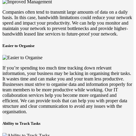
Companies often tend to transmit large amounts of data on a daily
basis. In this case, bandwidth limitations could reduce your network
speed and impact your productivity. We can help you monitor and
maintain your network to prevent bottlenecks and provide higher-
bandwidth leased line services to future-proof your network.
Easier to Organise
If you’re spending too much time tracking down relevant
information, your business may be lacking in organising their tasks.
It wastes time and can make you and your team less productive.
Businesses must strive to organise data and information properly for
team members to be more productive while working. Our IT
collaboration services help you become more organised and
efficient. We can provide tools that can help you with proper data
structure and clear communication to avoid any issues with the
organisation.
Ability to Track Tasks