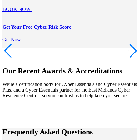
BOOK NOW
Get Your Free
Cyber Risk Score
Get Now
Our Recent Awards & Accreditations
We’re a certification body for Cyber Essentials and Cyber Essentials
Plus, and a Cyber Essentials partner for the East Midlands Cyber
Resilience Centre – so you can trust us to help keep you secure
Frequently Asked Questions