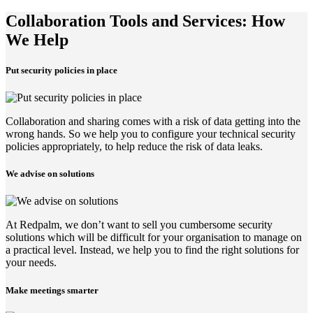
Collaboration Tools and Services: How
We Help
Put security policies in place
Collaboration and sharing comes with a risk of data getting into the
wrong hands. So we help you to configure your technical security
policies appropriately, to help reduce the risk of data leaks.
We advise on solutions
At Redpalm, we don’t want to sell you cumbersome security
solutions which will be difficult for your organisation to manage on
a practical level. Instead, we help you to find the right solutions for
your needs.
Make meetings smarter