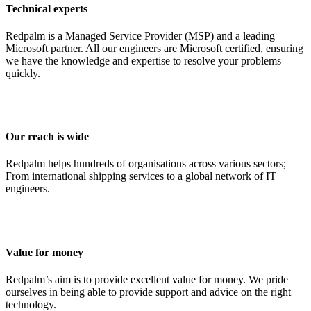
Technical experts
Redpalm is a Managed Service Provider (MSP) and a leading
Microsoft partner. All our engineers are Microsoft certified, ensuring
we have the knowledge and expertise to resolve your problems
quickly.
Our reach is wide
Redpalm helps hundreds of organisations across various sectors;
From international shipping services to a global network of IT
engineers.
Value for money
Redpalm’s aim is to provide excellent value for money. We pride
ourselves in being able to provide support and advice on the right
technology.