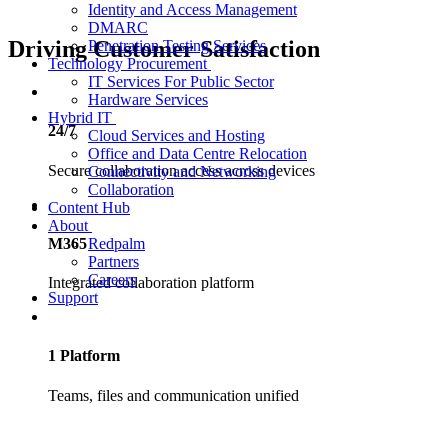
Identity and Access Management
DMARC
Driving Customer Satisfaction
Penetration Testing Services
Technology Procurement
IT Services For Public Sector
Hardware Services
Hybrid IT
24/7
Cloud Services and Hosting
Office and Data Centre Relocation
Secure collaboration access across devices
Connectivity and Networking
Collaboration
Content Hub
About
Redpalm
M365
Partners
Careers
Integrated collaboration platform
Support
1 Platform
Teams, files and communication unified