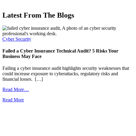
Latest From The Blogs
Cyber Security
C
Failed a Cyber Insurance Technical Audit? 5 Risks Your
P
Business May Face
D
Failing a cyber insurance audit highlights security weaknesses that
A
could increase exposure to cyberattacks, regulatory risks and
i
financial losses. […]
i
from
Read More…
Collaboration
Read More
R