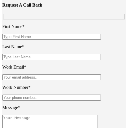
Request A Call Back
First Name*
Last Name*
Work Email*
Work Number*
Message*