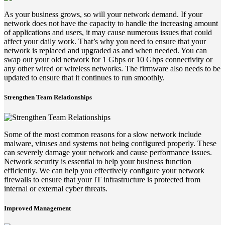
As your business grows, so will your network demand. If your
network does not have the capacity to handle the increasing amount
of applications and users, it may cause numerous issues that could
affect your daily work. That’s why you need to ensure that your
network is replaced and upgraded as and when needed. You can
swap out your old network for 1 Gbps or 10 Gbps connectivity or
any other wired or wireless networks. The firmware also needs to be
updated to ensure that it continues to run smoothly.
Strengthen Team Relationships
Some of the most common reasons for a slow network include
malware, viruses and systems not being configured properly. These
can severely damage your network and cause performance issues.
Network security is essential to help your business function
efficiently. We can help you effectively configure your network
firewalls to ensure that your IT infrastructure is protected from
internal or external cyber threats.
Improved Management