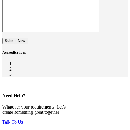
Submit Now
Accreditations
Need Help?
Whatever your requirements, Let’s
create something great together
Talk To Us