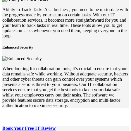
Ability to Track Tasks As a business, you need to be up-to-date with
the progress made by your team on certain tasks. With our IT
collaboration services, it becomes more straightforward for you and
your team to track tasks in real time. These tools allow you to get
updates on tasks whenever you need them, keeping everyone in the
loop.
Enhanced Security
When looking for collaboration tools, it’s crucial to ensure that your
data remains safe while working. Without adequate security, hackers
and other cyber threats can gain control over your systems which
presents a serious threat to your business. Our IT collaboration
services ensure that you get the best tools to keep your data safe
whilst your employees carry out their tasks. The software we
provide features secure data storage, encryption and multi-factor
authentication to maximise security.
Book Your Free
IT Review