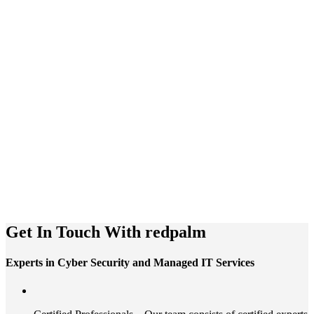
Get In Touch With redpalm
Experts in Cyber Security and Managed IT Services