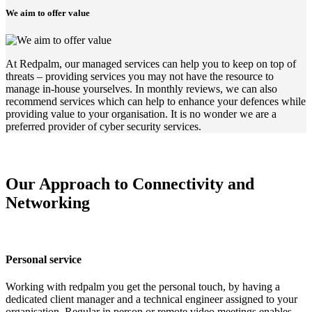
We aim to offer value
At Redpalm, our managed services can help you to keep on top of
threats – providing services you may not have the resource to
manage in-house yourselves. In monthly reviews, we can also
recommend services which can help to enhance your defences while
providing value to your organisation. It is no wonder we are a
preferred provider of cyber security services.
Our Approach to Connectivity and
Networking
Personal service
Working with redpalm you get the personal touch, by having a
dedicated client manager and a technical engineer assigned to your
organisation. Regular in person or remote video meetings enables