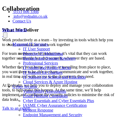
Collaboration
0333 006 3366
info@redpalm.co.uk
Contact Us
What We Deliver
Skip to content
Work productively as a team – by investing in tools which help you
Managed IT Services
to share, communicate and work together
IT User Support
For team members to be productive, it’s vital that they can work
Proactive IT Monitoring
together seamlessly but also securely, wherever they are based.
Backups and Disaster Recovery
Professional Services
Whether they’re at home, on site, or travelling from place to place,
IT Audits and Health Checks
you want them to be able to share, communicate and work together,
IT Support for Charities
in real time and with access to the documents they need.
IT Support for Schools and Education
Cloud Services & Azure Hosting
At Redpalm, we help you to deploy and manage your collaboration
Cyber Security
tools, to help make this happen. At the same time, we’ll help
Vulnerability Assessments
implement and configure the security policies to minimise the risk of
Email Phishing Campaigns
data leaks.
Cyber Essentials and Cyber Essentials Plus
IASME Cyber Assurance Certification
Talk to an expert
Incident Response
Endpoint Management and Security