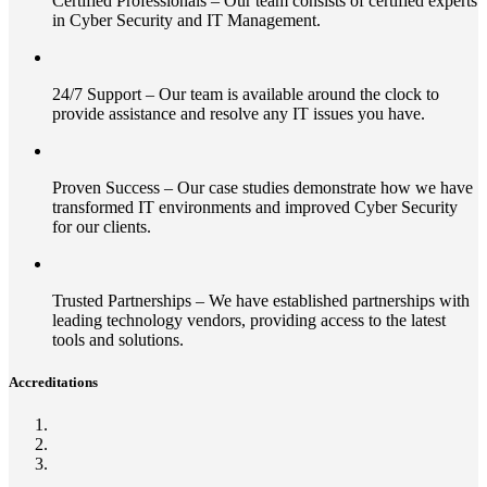
Certified Professionals – Our team consists of certified experts
in Cyber Security and IT Management.
24/7 Support – Our team is available around the clock to
provide assistance and resolve any IT issues you have.
Proven Success – Our case studies demonstrate how we have
transformed IT environments and improved Cyber Security
for our clients.
Trusted Partnerships – We have established partnerships with
leading technology vendors, providing access to the latest
tools and solutions.
Accreditations