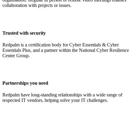
collaboration with projects or issues.
Trusted with security
Redpalm is a certification body for Cyber Essentials & Cyber
Essentials Plus, and a partner within the National Cyber Resilience
Centre Group.
Partnerships you need
Redpalm have long-standing relationships with a wide range of
respected IT vendors, helping solve your IT challenges.