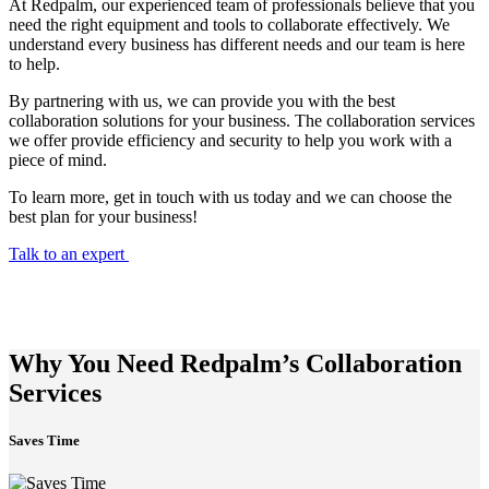
At Redpalm, our experienced team of professionals believe that you
need the right equipment and tools to collaborate effectively. We
understand every business has different needs and our team is here
to help.
By partnering with us, we can provide you with the best
collaboration solutions for your business. The collaboration services
we offer provide efficiency and security to help you work with a
piece of mind.
To learn more, get in touch with us today and we can choose the
best plan for your business!
Talk to an expert
Why You Need Redpalm’s Collaboration
Services
Saves Time