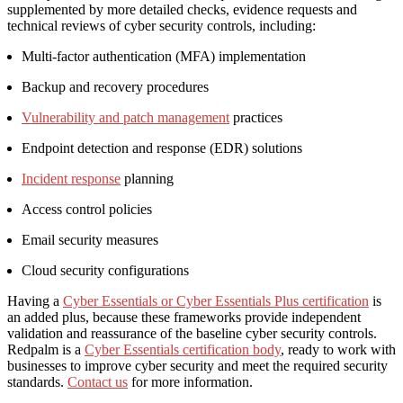
supplemented by more detailed checks, evidence requests and
technical reviews of cyber security controls, including:
Multi-factor authentication (MFA) implementation
Backup and recovery procedures
Vulnerability and patch management
practices
Endpoint detection and response (EDR) solutions
Incident response
planning
Access control policies
Email security measures
Cloud security configurations
Having a
Cyber Essentials or Cyber Essentials Plus certification
is
an added plus, because these frameworks provide independent
validation and reassurance of the baseline cyber security controls.
Redpalm is a
Cyber Essentials certification body
, ready to work with
businesses to improve cyber security and meet the required security
standards.
Contact us
for more information.