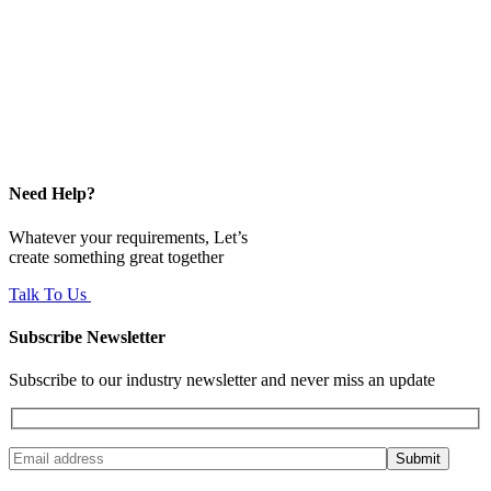
Need Help?
Whatever your requirements, Let’s
create something great together
Talk To Us
Subscribe Newsletter
Subscribe to our industry newsletter and never miss an update
Submit