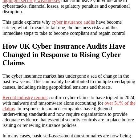
highlight security weaknesses
that could leave you vulnerable to
cyberattacks, financial losses, regulatory penalties and operational
disruption.
This guide explores why
cyber insurance audits
have become
stricter, what it means to fail one, the business risks and the
immediate steps to take to become compliant and regain control.
How UK Cyber Insurance Audits Have
Changed in Response to Rising Cyber
Claims
The cyber insurance market has undergone a sea of change in the
past few years. This can mainly be attributed to multiple overlapping
causes, including rising geopolitical tensions and threats.
Recent industry reports
confirm cyber claims to have tripled in 2024,
with malware and ransomware alone accounting for
over 51% of the
claims
. In response, insurance companies have tightened
underwriting standards and now require organisations to provide
adequate evidence that essential security controls are in place before
issuing or renewing insurance policies.
In many cases, basic self-assessment questionnaires are now being