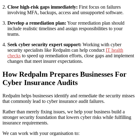
Close high-risk gaps immediately:
First focus on failures
involving MFA, backups, access and unsupported software.
Develop a remediation plan:
Your remediation plan should
include realistic timelines and assign responsibilities to your
teams.
Seek cyber security expert support:
Working with cyber
security specialists like Redpalm can help conduct
IT health
checks
to speed up remediation efforts, close gaps and implement
changes that meet insurer expectations.
How Redpalm Prepares Businesses For
Cyber Insurance Audits
Redpalm helps businesses identify and remediate the security misses
that commonly lead to cyber insurance audit failures.
Rather than merely fixing issues, we help your business build a
stronger security foundation that lowers cyber risks while fulfilling
insurance requirements.
We can work with your organisation to: