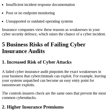
Insufficient incident response documentation
Poor or no endpoint monitoring
Unsupported or outdated operating systems
Insurance companies view these reasons as weaknesses in your
cyber security defence, which raises the chance of a cyber incident.
5 Business Risks of
Failing Cyber
Insurance Audits
1. Increased Risk of Cyber Attacks
A failed cyber insurance audit pinpoints the exact weaknesses in
your business that cybercriminals can exploit. For example, leaving
your systems unpatched can become an easy entry point for
ransomware exploits.
The controls insurers check are the same ones that prevent the most
common cyberattacks.
2. Higher Insurance Premiums