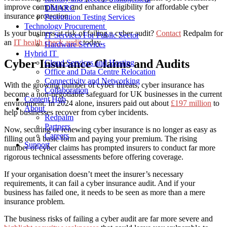
improve compliance and enhance eligibility for affordable cyber
DMARC
insurance protection.
Penetration Testing Services
Technology Procurement
Is your business at risk of failing a cyber audit?
Contact
Redpalm for
IT Services For Public Sector
an
IT health check audit
today.
Hardware Services
Hybrid IT
Cyber Insurance Claims and Audits
Cloud Services and Hosting
Office and Data Centre Relocation
Connectivity and Networking
With the growing number of cyber threats, cyber insurance has
Collaboration
become a non-negotiable safeguard for UK businesses in the current
Content Hub
environment. In 2024 alone, insurers paid out about
£197 million
to
About
help businesses recover from cyber incidents.
Redpalm
Partners
Now, securing or renewing cyber insurance is no longer as easy as
Careers
filling out a basic form and paying your premium. The rising
Support
number of cyber claims has prompted insurers to conduct far more
rigorous technical assessments before offering coverage.
If your organisation doesn’t meet the insurer’s necessary
requirements, it can fail a cyber insurance audit. And if your
business has failed one, it needs to be seen as more than a mere
insurance problem.
The business risks of failing a cyber audit are far more severe and