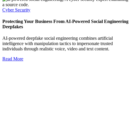
Cyber Security
Protecting Your Business From AI-Powered Social Engineering
Deepfakes
AI-powered deepfake social engineering combines artificial
intelligence with manipulation tactics to impersonate trusted
individuals through realistic voice, video and text content.
Read More