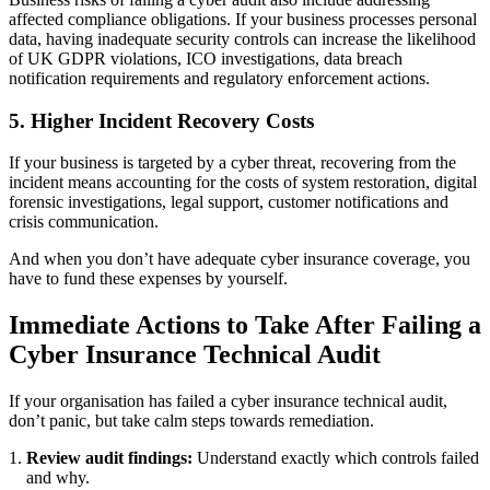
affected compliance obligations. If your business processes personal
data, having inadequate security controls can increase the likelihood
of UK GDPR violations, ICO investigations, data breach
notification requirements and regulatory enforcement actions.
5. Higher Incident Recovery Costs
If your business is targeted by a cyber threat, recovering from the
incident means accounting for the costs of system restoration, digital
forensic investigations, legal support, customer notifications and
crisis communication.
And when you don’t have adequate cyber insurance coverage, you
have to fund these expenses by yourself.
Immediate Actions to Take After
Failing a
Cyber Insurance Technical Audit
If your organisation has failed a cyber insurance technical audit,
don’t panic, but take calm steps towards remediation.
Review audit findings:
Understand exactly which controls failed
and why.