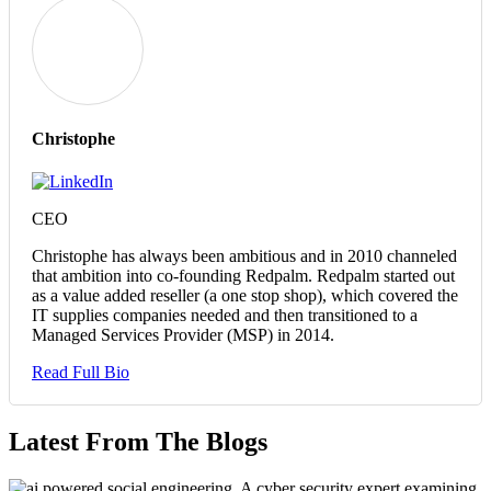
Christophe
CEO
Christophe has always been ambitious and in 2010 channeled
that ambition into co-founding Redpalm. Redpalm started out
as a value added reseller (a one stop shop), which covered the
IT supplies companies needed and then transitioned to a
Managed Services Provider (MSP) in 2014.
Read Full Bio
Latest From The Blogs