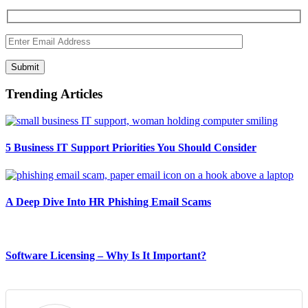
Submit
Trending Articles
5 Business IT Support Priorities You Should Consider
A Deep Dive Into HR Phishing Email Scams
Software Licensing – Why Is It Important?