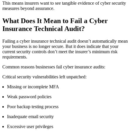
This means insurers want to see tangible evidence of cyber security
measures beyond assurance.
What Does It Mean to
Fail a Cyber
Insurance Technical Audit
?
Failing a cyber insurance technical audit doesn’t automatically mean
your business is no longer secure. But it does indicate that your
current security controls don’t meet the insurer’s minimum risk
requirements.
Common reasons businesses fail cyber insurance audits:
Critical security vulnerabilities left unpatched:
Missing or incomplete MFA
Weak password policies
Poor backup testing process
Inadequate email security
Excessive user privileges