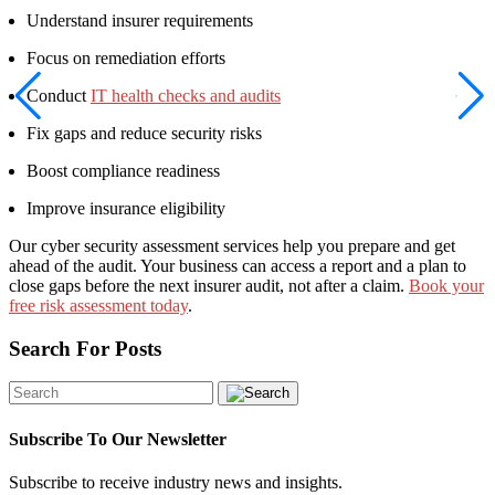
Understand insurer requirements
Focus on remediation efforts
Conduct
IT health checks and audits
Fix gaps and reduce security risks
Boost compliance readiness
Improve insurance eligibility
Our cyber security assessment services help you prepare and get
ahead of the audit. Your business can access a report and a plan to
close gaps before the next insurer audit, not after a claim.
Book your
free risk assessment today
.
Search For Posts
Subscribe To Our Newsletter
Subscribe to receive industry news and insights.