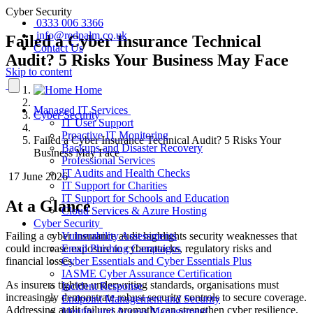
Cyber Security
0333 006 3366
info@redpalm.co.uk
Failed a Cyber Insurance Technical
Contact Us
Audit? 5 Risks Your Business May Face
Skip to content
Home
Managed IT Services
Cyber Security
IT User Support
Proactive IT Monitoring
Failed a Cyber Insurance Technical Audit? 5 Risks Your
Backups and Disaster Recovery
Business May Face
Professional Services
IT Audits and Health Checks
17 June 2026
IT Support for Charities
IT Support for Schools and Education
At a Glance
Cloud Services & Azure Hosting
Cyber Security
Failing a cyber insurance audit highlights security weaknesses that
Vulnerability Assessments
could increase exposure to cyberattacks, regulatory risks and
Email Phishing Campaigns
financial losses.
Cyber Essentials and Cyber Essentials Plus
IASME Cyber Assurance Certification
As insurers tighten underwriting standards, organisations must
Incident Response
increasingly demonstrate robust security controls to secure coverage.
Endpoint Management and Security
Addressing audit failures promptly can strengthen cyber resilience,
Identity and Access Management