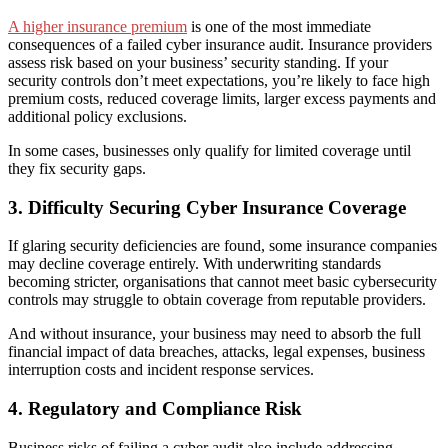
A higher insurance premium
is one of the most immediate
consequences of a failed cyber insurance audit. Insurance providers
assess risk based on your business’ security standing. If your
security controls don’t meet expectations, you’re likely to face high
premium costs, reduced coverage limits, larger excess payments and
additional policy exclusions.
In some cases, businesses only qualify for limited coverage until
they fix security gaps.
3. Difficulty Securing Cyber Insurance Coverage
If glaring security deficiencies are found, some insurance companies
may decline coverage entirely. With underwriting standards
becoming stricter, organisations that cannot meet basic cybersecurity
controls may struggle to obtain coverage from reputable providers.
And without insurance, your business may need to absorb the full
financial impact of data breaches, attacks, legal expenses, business
interruption costs and incident response services.
4. Regulatory and Compliance Risk
Business risks of failing a cyber audit also include addressing