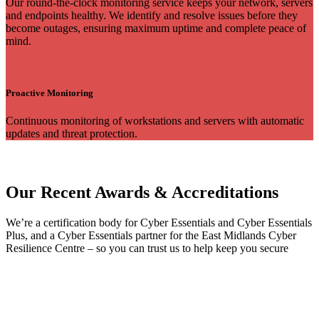
Our round-the-clock monitoring service keeps your network, servers
and endpoints healthy. We identify and resolve issues before they
become outages, ensuring maximum uptime and complete peace of
mind.
Proactive Monitoring
Continuous monitoring of workstations and servers with automatic
updates and threat protection.
Our Recent Awards & Accreditations
We’re a certification body for Cyber Essentials and Cyber Essentials
Plus, and a Cyber Essentials partner for the East Midlands Cyber
Resilience Centre – so you can trust us to help keep you secure