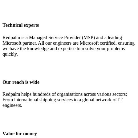
Technical experts
Redpalm is a Managed Service Provider (MSP) and a leading
Microsoft partner. All our engineers are Microsoft certified, ensuring
we have the knowledge and expertise to resolve your problems
quickly.
Our reach is wide
Redpalm helps hundreds of organisations across various sectors;
From international shipping services to a global network of IT
engineers.
Value for money