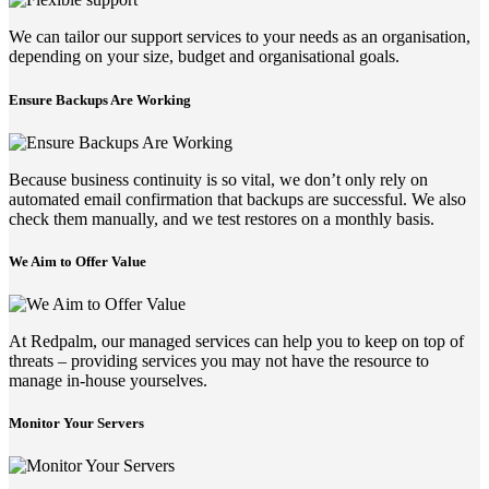
We can tailor our support services to your needs as an organisation,
depending on your size, budget and organisational goals.
Ensure Backups Are Working
Because business continuity is so vital, we don’t only rely on
automated email confirmation that backups are successful. We also
check them manually, and we test restores on a monthly basis.
We Aim to Offer Value
At Redpalm, our managed services can help you to keep on top of
threats – providing services you may not have the resource to
manage in-house yourselves.
Monitor Your Servers