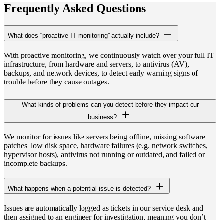
Frequently Asked Questions
What does “proactive IT monitoring” actually include?
With proactive monitoring, we continuously watch over your full IT
infrastructure, from hardware and servers, to antivirus (AV),
backups, and network devices, to detect early warning signs of
trouble before they cause outages.
What kinds of problems can you detect before they impact our
business?
We monitor for issues like servers being offline, missing software
patches, low disk space, hardware failures (e.g. network switches,
hypervisor hosts), antivirus not running or outdated, and failed or
incomplete backups.
What happens when a potential issue is detected?
Issues are automatically logged as tickets in our service desk and
then assigned to an engineer for investigation, meaning you don’t