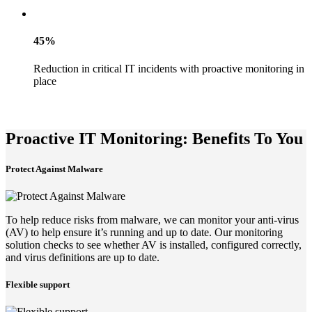
45%
Reduction in critical IT incidents with proactive monitoring in
place
Proactive IT Monitoring: Benefits To You
Protect Against Malware
To help reduce risks from malware, we can monitor your anti-virus
(AV) to help ensure it’s running and up to date. Our monitoring
solution checks to see whether AV is installed, configured correctly,
and virus definitions are up to date.
Flexible support