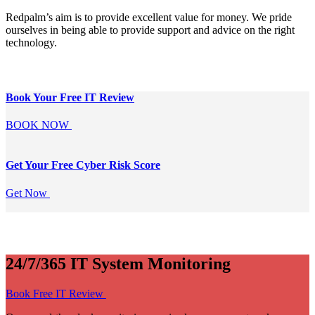
Redpalm’s aim is to provide excellent value for money. We pride
ourselves in being able to provide support and advice on the right
technology.
Book Your Free
IT Review
BOOK NOW
Get Your Free
Cyber Risk Score
Get Now
24/7/365 IT System Monitoring
Book Free IT Review