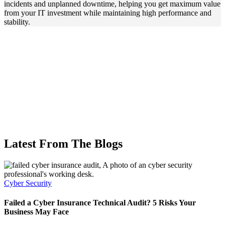
incidents and unplanned downtime, helping you get maximum value
from your IT investment while maintaining high performance and
stability.
Latest From The Blogs
Cyber Security
C
Failed a Cyber Insurance Technical Audit? 5 Risks Your
P
Business May Face
D