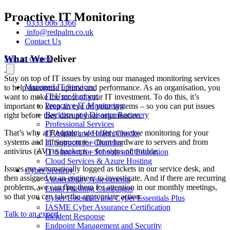
Proactive IT Monitoring
0333 006 3366
info@redpalm.co.uk
Contact Us
What We Deliver
Skip to content
Stay on top of IT issues by using our managed monitoring services
Managed IT Services
to help maximise uptime and performance. As an organisation, you
IT User Support
want to make the most of your IT investment. To do this, it’s
Proactive IT Monitoring
important to keep an eye on your systems – so you can put issues
Backups and Disaster Recovery
right before they disrupt your organisation.
Professional Services
That’s why at Redpalm, we offer proactive monitoring for your
IT Audits and Health Checks
systems and infrastructure – from hardware to servers and from
IT Support for Charities
antivirus (AV) to backups – for signs of trouble.
IT Support for Schools and Education
Cloud Services & Azure Hosting
Issues are automatically logged as tickets in our service desk, and
Cyber Security
then assigned to an engineer to investigate. And if there are recurring
Vulnerability Assessments
problems, we can flag them for attention in our monthly meetings,
Email Phishing Campaigns
so that you can take the appropriate action.
Cyber Essentials and Cyber Essentials Plus
IASME Cyber Assurance Certification
Talk to an expert
Incident Response
Endpoint Management and Security