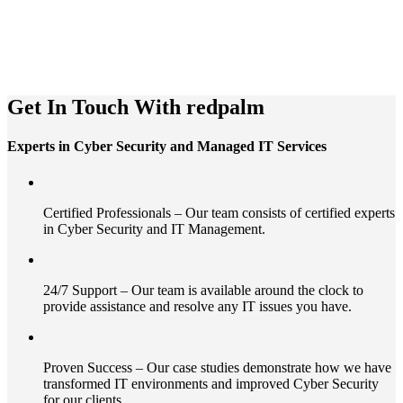
Get In Touch With redpalm
Experts in Cyber Security and Managed IT Services
Certified Professionals – Our team consists of certified experts
in Cyber Security and IT Management.
24/7 Support – Our team is available around the clock to
provide assistance and resolve any IT issues you have.
Proven Success – Our case studies demonstrate how we have
transformed IT environments and improved Cyber Security
for our clients.