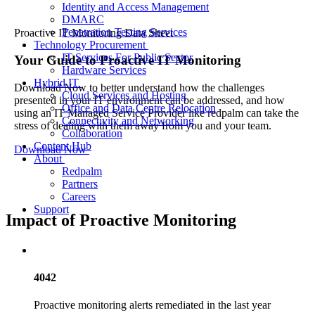
Identity and Access Management
DMARC
Penetration Testing Services
Proactive IT Monitoring Data Sheet
Technology Procurement
IT Services For Public Sector
Your Guide to
Proactive IT Monitoring
Hardware Services
Hybrid IT
Download Now to better understand how the challenges
Cloud Services and Hosting
presented in your IT environment can be addressed, and how
Office and Data Centre Relocation
using an IT Managed Service Provider like redpalm can take the
Connectivity and Networking
stress of dealing with them away from you and your team.
Collaboration
Content Hub
Download Now
About
Redpalm
Partners
Careers
Support
Impact of Proactive Monitoring
4042
Proactive monitoring alerts remediated in the last year