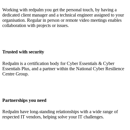
Working with redpalm you get the personal touch, by having a
dedicated client manager and a technical engineer assigned to your
organisation. Regular in person or remote video meetings enables
collaboration with projects or issues.
Trusted with security
Redpalm is a certification body for Cyber Essentials & Cyber
Essentials Plus, and a partner within the National Cyber Resilience
Centre Group.
Partnerships you need
Redpalm have long-standing relationships with a wide range of
respected IT vendors, helping solve your IT challenges.