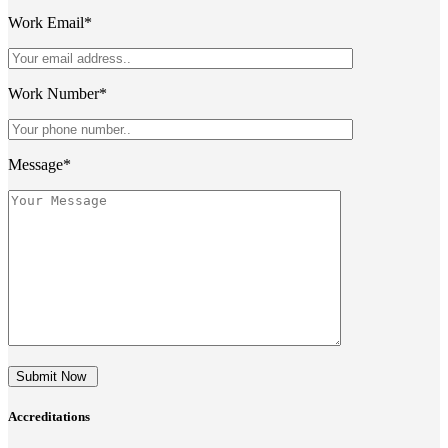
Work Email*
Work Number*
Message*
Submit Now
Accreditations