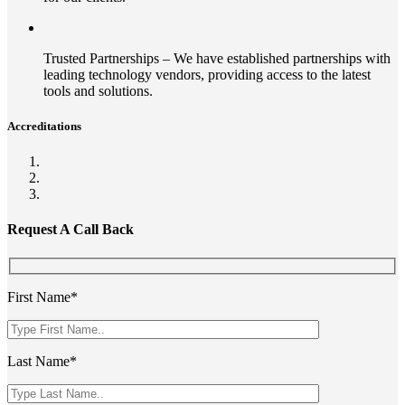
Trusted Partnerships – We have established partnerships with
leading technology vendors, providing access to the latest
tools and solutions.
Accreditations
Request A Call Back
First Name*
Last Name*