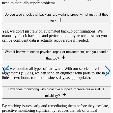
need to manually report problems.
Do you also check that backups are working properly, not just that they
ran?
Yes, we don’t just rely on automated backup confirmations. We
manually check backups and perform monthly restore-tests so you
can be confident data is actually recoverable if needed.
What if hardware needs physical repair or replacement, can you handle
that too?
Yes, we monitor all types of hardware. With our service-level
agreements (SLAs), we can send an engineer with parts to site in as
little as two hours (or next business day, as appropriate).
How does monitoring with proactive support improve our overall IT
reliability?
By catching issues early and remediating them before they escalate,
proactive monitoring significantly reduces the risk of critical