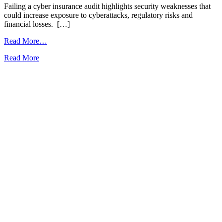
Failing a cyber insurance audit highlights security weaknesses that
A
could increase exposure to cyberattacks, regulatory risks and
i
financial losses. […]
i
from
Read More…
Proactive
Read More
R
IT
Monitoring