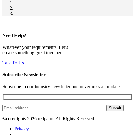
Need Help?
Whatever your requirements, Let’s
create something great together
Talk To Us
Subscribe Newsletter
Subscribe to our industry newsletter and never miss an update
Submit
©copyrights 2026 redpalm. All Rights Reserved
Privacy
|