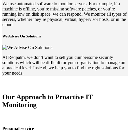
We use automated software to monitor servers. For example, if a
machine is offline, you’re missing software patches, or you’re
running low on disk space, we can respond. We monitor all types of
servers, whether they’re physical, virtual, hypervisor hosts, or in the
cloud.
We Advise On Solutions
At Redpalm, we don’t want to sell you cumbersome security
solutions which will be difficult for your organisation to manage on
a practical level. Instead, we help you to find the right solutions for
your needs.
Our Approach to Proactive IT
Monitoring
Personal service