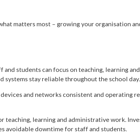
 what matters most – growing your organisation an
aff and students can focus on teaching, learning an
nd systems stay reliable throughout the school day.
 devices and networks consistent and operating rel
r teaching, learning and administrative work. Inve
es avoidable downtime for staff and students.