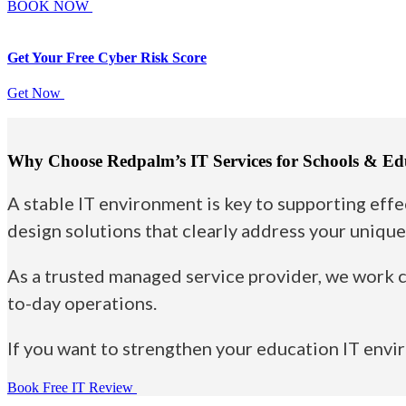
BOOK NOW
Get Your Free
Cyber Risk Score
Get Now
Why Choose Redpalm’s IT Services for Schools & Ed
A stable IT environment is key to supporting effe
design solutions that clearly address your unique
As a trusted managed service provider, we work c
to-day operations.
If you want to strengthen your education IT env
Book Free IT Review