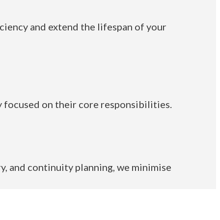
iency and extend the lifespan of your
 focused on their core responsibilities.
y, and continuity planning, we minimise