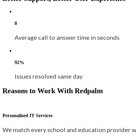
8
Average call to answer time in seconds
92%
Issues resolved same day
Reasons to Work With Redpalm
Personalised IT Services
We match every school and education provider wi