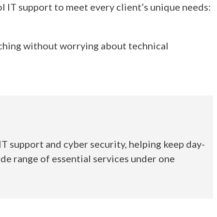
l IT support to meet every client’s unique needs:
ching without worrying about technical
T support and cyber security, helping keep day-
de range of essential services under one