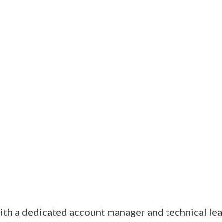
th a dedicated account manager and technical lead