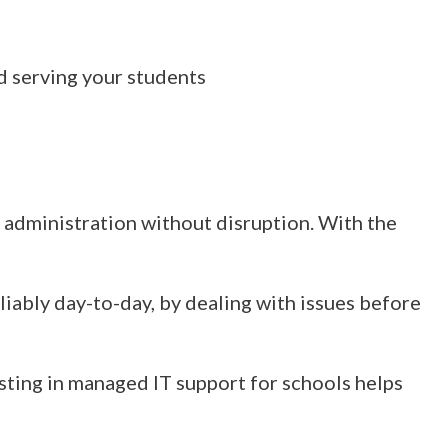
d serving your students
d administration without disruption. With the
iably day-to-day, by dealing with issues before
sting in managed IT support for schools helps