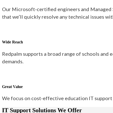
Our Microsoft-certified engineers and Managed Se
that we’ll quickly resolve any technical issues wi
Wide Reach
Redpalm supports a broad range of schools and ed
demands.
Great Value
We focus on cost-effective education IT support 
IT Support Solutions We Offer