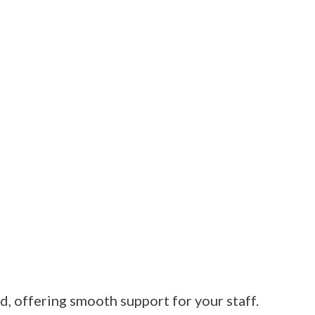
, offering smooth support for your staff.