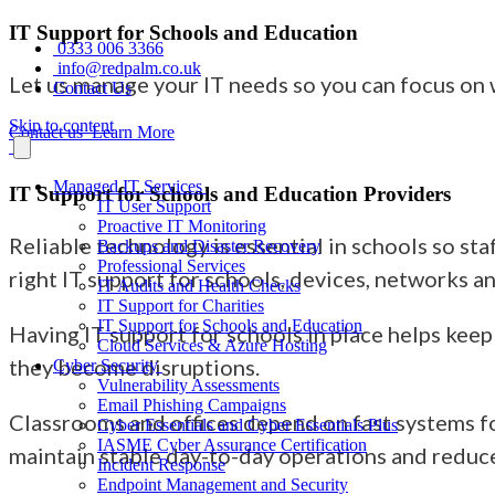
IT Support for Schools and Education
0333 006 3366
info@redpalm.co.uk
Let us manage your IT needs so you can focus on
Contact Us
Skip to content
Contact us
Learn More
Managed IT Services
IT Support for Schools and Education Providers
IT User Support
Proactive IT Monitoring
Reliable technology is essential in schools so st
Backups and Disaster Recovery
Professional Services
right IT support for schools, devices, networks a
IT Audits and Health Checks
IT Support for Charities
IT Support for Schools and Education
Having IT support for schools in place helps keep
Cloud Services & Azure Hosting
they become disruptions.
Cyber Security
Vulnerability Assessments
Email Phishing Campaigns
Classrooms and offices depend on fast systems fo
Cyber Essentials and Cyber Essentials Plus
IASME Cyber Assurance Certification
maintain stable day-to-day operations and reduc
Incident Response
Endpoint Management and Security