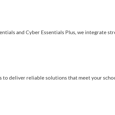
entials and Cyber Essentials Plus, we integrate st
to deliver reliable solutions that meet your schoo