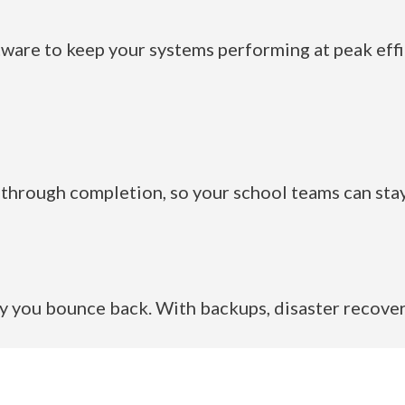
are to keep your systems performing at peak effic
through completion, so your school teams can stay
 you bounce back. With backups, disaster recover