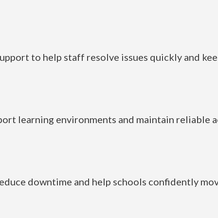
pport to help staff resolve issues quickly and kee
rt learning environments and maintain reliable ac
reduce downtime and help schools confidently move