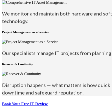
We monitor and maintain both hardware and softw
technology.
Project Management as a Service
Our specialists manage IT projects from planning 
Recover & Continuity
Disruption happens — what matters is how quickly
downtime and safeguard reputation.
Book Your Free
IT Review