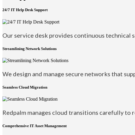
24/7 IT Help Desk Support
Our service desk provides continuous technical su
Streamlining Network Solutions
We design and manage secure networks that suppo
Seamless Cloud Migration
Redpalm manages cloud transitions carefully to 
Comprehensive IT Asset Management