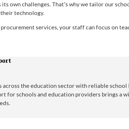
its own challenges. That’s why we tailor our schoo
 their technology.
procurement services, your staff can focus on tea
port
across the education sector with reliable school I
rt for schools and education providers brings a wi
eeds.