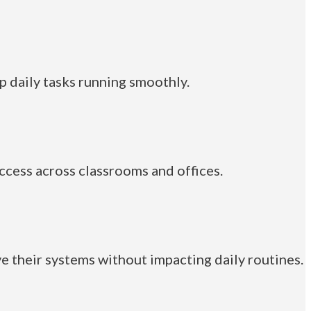
p daily tasks running smoothly.
cess across classrooms and offices.
 their systems without impacting daily routines.