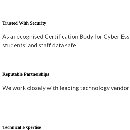
Trusted With Security
As a recognised Certification Body for Cyber Ess
students’ and staff data safe.
Reputable Partnerships
We work closely with leading technology vendors 
Technical Expertise