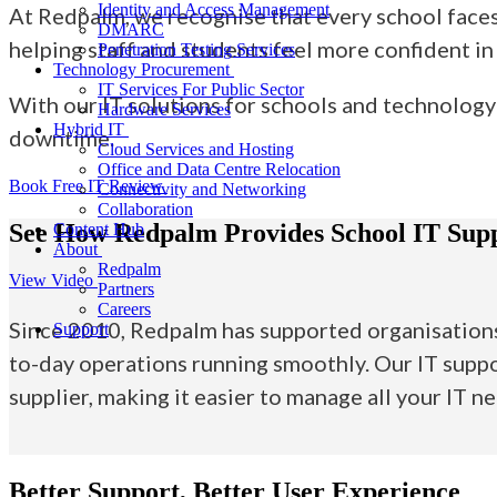
Identity and Access Management
At Redpalm, we recognise that every school faces 
DMARC
helping staff and students feel more confident in
Penetration Testing Services
Technology Procurement
IT Services For Public Sector
With our
IT solutions for schools
and technology 
Hardware Services
Hybrid IT
downtime.
Cloud Services and Hosting
Office and Data Centre Relocation
Book Free IT Review
Connectivity and Networking
Collaboration
See How Redpalm Provides School IT Sup
Content Hub
About
Redpalm
View Video
Partners
Careers
Since 2010, Redpalm has supported organisations 
Support
to-day operations running smoothly. Our IT suppo
supplier, making it easier to manage all your IT n
Better Support, Better User Experience