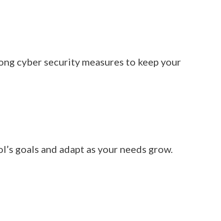
rong cyber security measures to keep your
l’s goals and adapt as your needs grow.