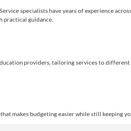
rvice specialists have years of experience across
th practical guidance.
ucation providers, tailoring services to different
that makes budgeting easier while still keeping yo