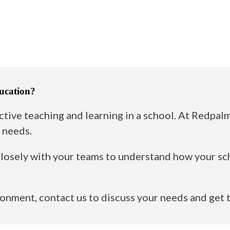
ucation?
ctive teaching and learning in a school. At Redpa
 needs.
losely with your teams to understand how your sch
ironment,
contact us
to discuss your needs and get 