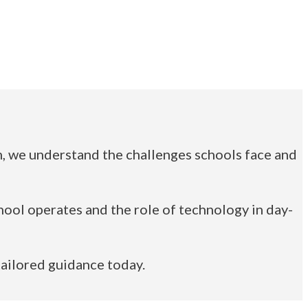
lm, we understand the challenges schools face and
ool operates and the role of technology in day-
tailored guidance today.