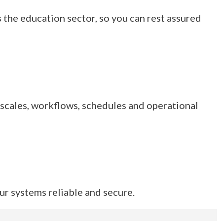
 the education sector, so you can rest assured
 scales, workflows, schedules and operational
ur systems reliable and secure.