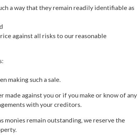
uch a way that they remain readily identifiable as
nd
rice against all risks to our reasonable
s:
hen making such a sale.
er made against you or if you make or know of any
angements with your creditors.
 as monies remain outstanding, we reserve the
perty.