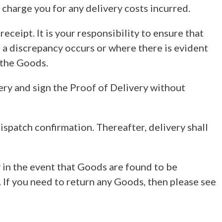
 charge you for any delivery costs incurred.
ceipt. It is your responsibility to ensure that
a discrepancy occurs or where there is evident
 the Goods.
ery and sign the Proof of Delivery without
ispatch confirmation. Thereafter, delivery shall
 in the event that Goods are found to be
 If you need to return any Goods, then please see