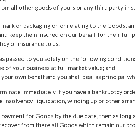
rom all other goods of yours or any third party in s
g mark or packaging on or relating to the Goods; a
nd keep them insured on our behalf for their full p
icy of insurance to us.
s passed to you solely on the following condition
se of your business at full market value; and
on your own behalf and you shall deal as principal w
terminate immediately if you have a bankruptcy ord
e insolvency, liquidation, winding up or other arr
ll payment for Goods by the due date, then as long
 recover from there all Goods which remain our pro