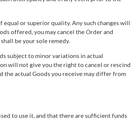
 equal or superior quality. Any such changes will
Goods offered, you may cancel the Order and
 shall be your sole remedy.
s subject to minor variations in actual
 will not give you the right to cancel or rescind
nd the actual Goods you receive may differ from
sed to use it, and that there are sufficient funds