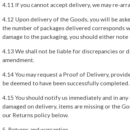
4.11 If you cannot accept delivery, we may re-arr
4.12 Upon delivery of the Goods, you will be asked
the number of packages delivered corresponds wi
damage to the packaging, you should either note t
4.13 We shall not be liable for discrepancies or
amendment.
4.14 You may request a Proof of Delivery, provide
be deemed to have been successfully completed.
4.15 You should notify us immediately and in any 
damaged on delivery, items are missing or the Goo
our Returns policy below.
5. Returns and warranties