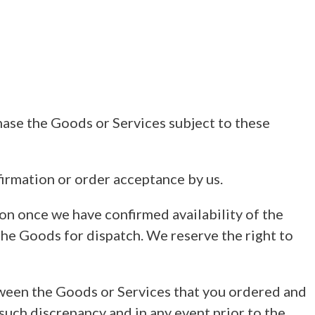
hase the Goods or Services subject to these
irmation or order acceptance by us.
on once we have confirmed availability of the
the Goods for dispatch. We reserve the right to
tween the Goods or Services that you ordered and
such discrepancy and in any event prior to the