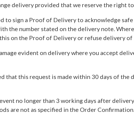
ange delivery provided that we reserve the right to
 to sign a Proof of Delivery to acknowledge safe re
th the number stated on the delivery note. Where 
his on the Proof of Delivery or refuse delivery of
 damage evident on delivery where you accept deliv
d that this request is made within 30 days of the d
event no longer than 3 working days after delivery
ds are not as specified in the Order Confirmation.