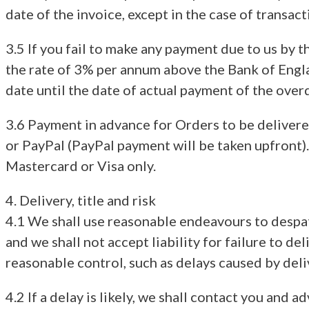
date of the invoice, except in the case of transa
3.5 If you fail to make any payment due to us by 
the rate of 3% per annum above the Bank of Englan
date until the date of actual payment of the ove
3.6 Payment in advance for Orders to be deliver
or PayPal (PayPal payment will be taken upfront).
Mastercard or Visa only.
4. Delivery, title and risk
4.1 We shall use reasonable endeavours to despat
and we shall not accept liability for failure to d
reasonable control, such as delays caused by del
4.2 If a delay is likely, we shall contact you and