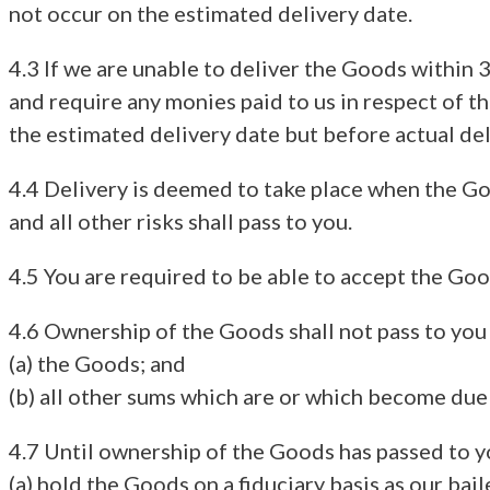
not occur on the estimated delivery date.
4.3 If we are unable to deliver the Goods within 3
and require any monies paid to us in respect of th
the estimated delivery date but before actual del
4.4 Delivery is deemed to take place when the Go
and all other risks shall pass to you.
4.5 You are required to be able to accept the Go
4.6 Ownership of the Goods shall not pass to you u
(a) the Goods; and
(b) all other sums which are or which become due
4.7 Until ownership of the Goods has passed to y
(a) hold the Goods on a fiduciary basis as our bail