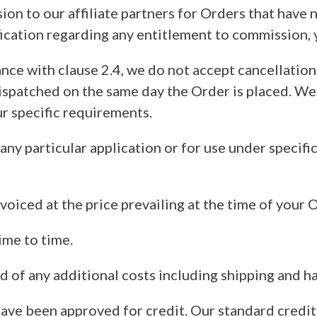
ion to our affiliate partners for Orders that have 
fication regarding any entitlement to commission
ance with clause 2.4, we do not accept cancellati
spatched on the same day the Order is placed. We 
 specific requirements.
 any particular application or for use under specifi
voiced at the price prevailing at the time of your 
ime to time.
d of any additional costs including shipping and ha
have been approved for credit. Our standard credi