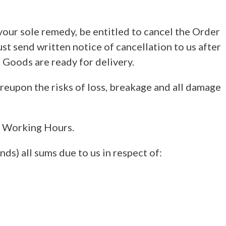
 your sole remedy, be entitled to cancel the Order
st send written notice of cancellation to us after
 Goods are ready for delivery.
eupon the risks of loss, breakage and all damage
al Working Hours.
nds) all sums due to us in respect of: