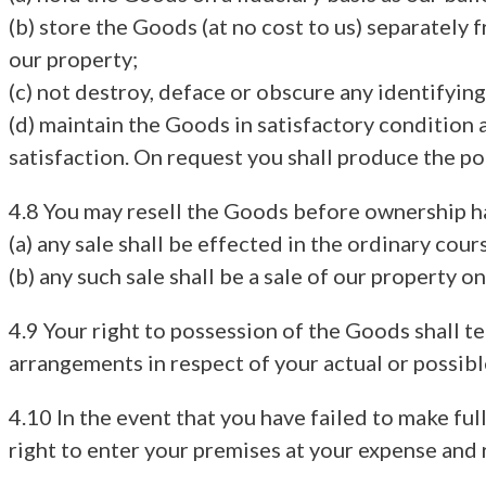
(b) store the Goods (at no cost to us) separately f
our property;
(c) not destroy, deface or obscure any identifyin
(d) maintain the Goods in satisfactory condition a
satisfaction. On request you shall produce the pol
4.8 You may resell the Goods before ownership ha
(a) any sale shall be effected in the ordinary cour
(b) any such sale shall be a sale of our property 
4.9 Your right to possession of the Goods shall 
arrangements in respect of your actual or possibl
4.10 In the event that you have failed to make fu
right to enter your premises at your expense and