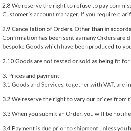
2.8 We reserve the right to refuse to pay commiss
Customer’s account manager. If you require clari
2.9 Cancellation of Orders. Other than in accord
Confirmation has been sent as many Orders are di
bespoke Goods which have been produced to your
2.10 Goods are not tested or sold as being fit for
3. Prices and payment
3.1 Goods and Services, together with VAT, are in
3.2 We reserve the right to vary our prices from t
3.3 When you submit an Order, you will be notifie
3.4 Payment is due prior to shipment unless you 