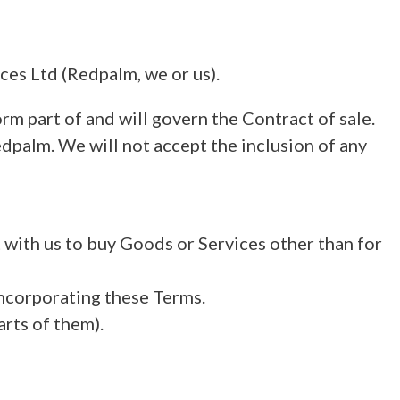
es Ltd (Redpalm, we or us).
rm part of and will govern the Contract of sale.
dpalm. We will not accept the inclusion of any
t with us to buy Goods or Services other than for
incorporating these Terms.
arts of them).