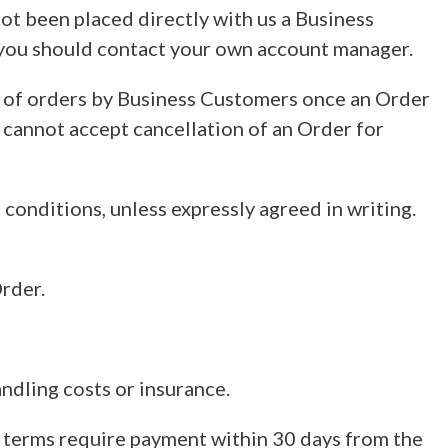
not been placed directly with us a Business
, you should contact your own account manager.
on of orders by Business Customers once an Order
cannot accept cancellation of an Order for
c conditions, unless expressly agreed in writing.
Order.
ndling costs or insurance.
t terms require payment within 30 days from the