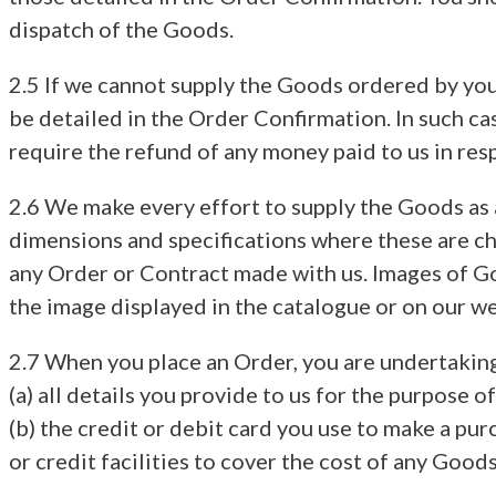
dispatch of the Goods.
2.5 If we cannot supply the Goods ordered by you,
be detailed in the Order Confirmation. In such ca
require the refund of any money paid to us in resp
2.6 We make every effort to supply the Goods as a
dimensions and specifications where these are cha
any Order or Contract made with us. Images of Go
the image displayed in the catalogue or on our we
2.7 When you place an Order, you are undertaking
(a) all details you provide to us for the purpose 
(b) the credit or debit card you use to make a pur
or credit facilities to cover the cost of any Good