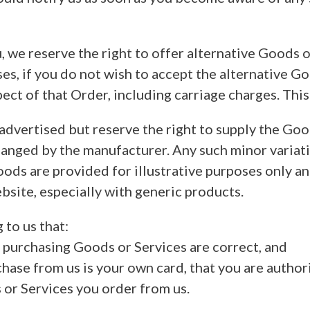
 we reserve the right to offer alternative Goods of
ses, if you do not wish to accept the alternative 
ect of that Order, including carriage charges. This
dvertised but reserve the right to supply the Good
nged by the manufacturer. Any such minor variation
ods are provided for illustrative purposes only a
bsite, especially with generic products.
 to us that:
of purchasing Goods or Services are correct, and
chase from us is your own card, that you are authori
s or Services you order from us.