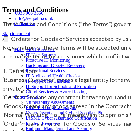
Terms and Conditions
0333 006 3366
info@redpalm.co.uk
These Terms and Conditions (“the Terms”) govern
Contact Us
Skip to content
All Orders for Goods or Services accepted by us w
No variation of these Terms will be accepted unle
Managed IT Services
IT User Support
alternative terms by a customer which conflict wi
Proactive IT Monitoring
Backups and Disaster Recovery
1. Definitions
Professional Services
IT Audits and Health Checks
‘Business Customer’ means a legal entity (otherwi
IT Support for Charities
IT Support for Schools and Education
private use.
Cloud Services & Azure Hosting
‘Contract’ means any contract between you and us
Cyber Security
Vulnerability Assessments
‘Goods’ means any goods agreed in the Contract to
Email Phishing Campaigns
Cyber Essentials and Cyber Essentials Plus
‘Normal Working Hours’ means 9am to 5pm on a 
IASME Cyber Assurance Certification
‘Order’ means an order for Goods or Services ma
Incident Response
Endpoint Management and Security