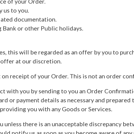
ce of your Order.
 us to you.
iated documentation.
 Bank or other Public holidays.
, this will be regarded as an offer by you to purc
offer at our discretion.
 receipt of your Order. This is not an order conf
act with you by sending to you an Order Confirmati
card or payment details as necessary and prepared 
 providing you with any Goods or Services.
ou unless there is an unacceptable discrepancy be
ould notify us as soon as you become aware of any 