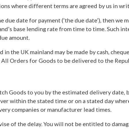
ctions where different terms are agreed by us in wr
the due date for payment (‘the due date’), then we
d’s base lending rate from time to time. Such inte
rdue amount.
ed in the UK mainland may be made by cash, chequ
 All Orders for Goods to be delivered to the Repub
ch Goods to you by the estimated delivery date, bu
eliver within the stated time or on a stated day wh
ivery companies or manufacturer lead times.
 advise of the delay. You will not be entitled to da