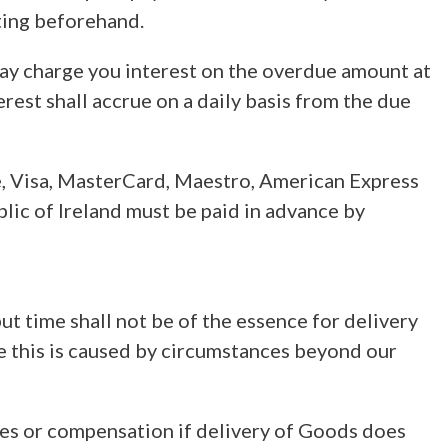
iting beforehand.
 may charge you interest on the overdue amount at
rest shall accrue on a daily basis from the due
e, Visa, MasterCard, Maestro, American Express
lic of Ireland must be paid in advance by
t time shall not be of the essence for delivery
ere this is caused by circumstances beyond our
mages or compensation if delivery of Goods does