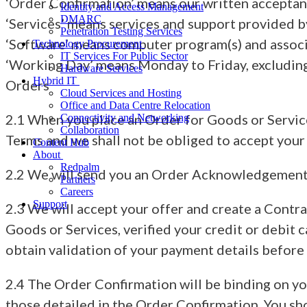
‘Order Confirmation’ means our written acceptan
Identity and Access Management
DMARC
‘Services’ means services and support provided by
Penetration Testing Services
‘Software’ means computer program(s) and assoc
Technology Procurement
IT Services For Public Sector
‘Working Day’ means Monday to Friday, excluding
Hardware Services
Hybrid IT
Orders
Cloud Services and Hosting
Office and Data Centre Relocation
2.1 When you place an Order for Goods or Services
Connectivity and Networking
Collaboration
Terms and we shall not be obliged to accept your 
Content Hub
About
Redpalm
2.2 We will send you an Order Acknowledgement on
Partners
Careers
Support
2.3 We will accept your offer and create a Contr
Goods or Services, verified your credit or debit 
obtain validation of your payment details before
2.4 The Order Confirmation will be binding on y
those detailed in the Order Confirmation. You sh