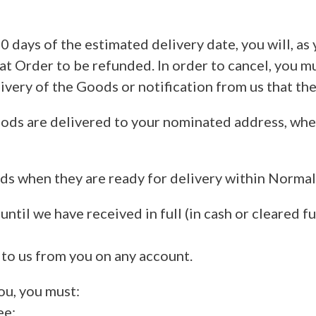
0 days of the estimated delivery date, you will, as
at Order to be refunded. In order to cancel, you mu
ivery of the Goods or notification from us that the
ods are delivered to your nominated address, wher
ods when they are ready for delivery within Norm
ntil we have received in full (in cash or cleared fu
 to us from you on any account.
ou, you must:
ee;