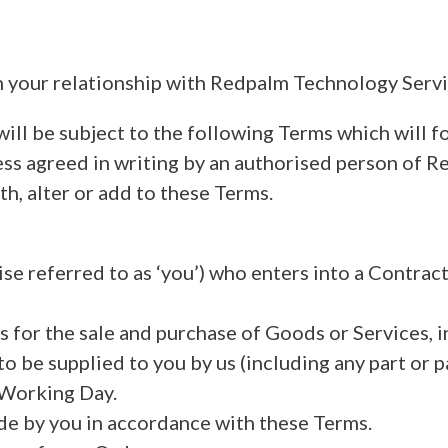
 your relationship with Redpalm Technology Servic
ill be subject to the following Terms which will fo
ss agreed in writing by an authorised person of Re
th, alter or add to these Terms.
se referred to as ‘you’) who enters into a Contrac
 for the sale and purchase of Goods or Services, 
 be supplied to you by us (including any part or p
Working Day.
de by you in accordance with these Terms.