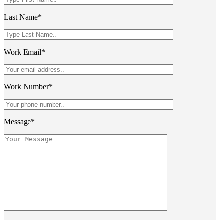
Last Name*
Work Email*
Work Number*
Message*