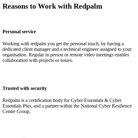
Reasons to Work with Redpalm
Personal service
Working with redpalm you get the personal touch, by having a
dedicated client manager and a technical engineer assigned to your
organisation. Regular in person or remote video meetings enables
collaboration with projects or issues.
Trusted with security
Redpalm is a certification body for Cyber Essentials & Cyber
Essentials Plus, and a partner within the National Cyber Resilience
Centre Group.