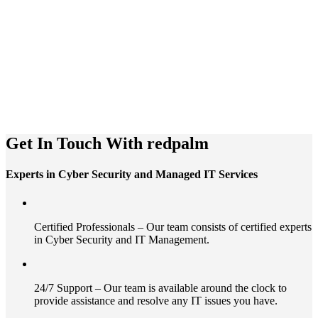
Get In Touch With redpalm
Experts in Cyber Security and Managed IT Services
Certified Professionals – Our team consists of certified experts
in Cyber Security and IT Management.
24/7 Support – Our team is available around the clock to
provide assistance and resolve any IT issues you have.