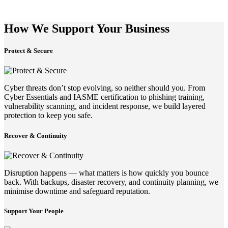
How We Support Your Business
Protect & Secure
Cyber threats don’t stop evolving, so neither should you. From
Cyber Essentials and IASME certification to phishing training,
vulnerability scanning, and incident response, we build layered
protection to keep you safe.
Recover & Continuity
Disruption happens — what matters is how quickly you bounce
back. With backups, disaster recovery, and continuity planning, we
minimise downtime and safeguard reputation.
Support Your People