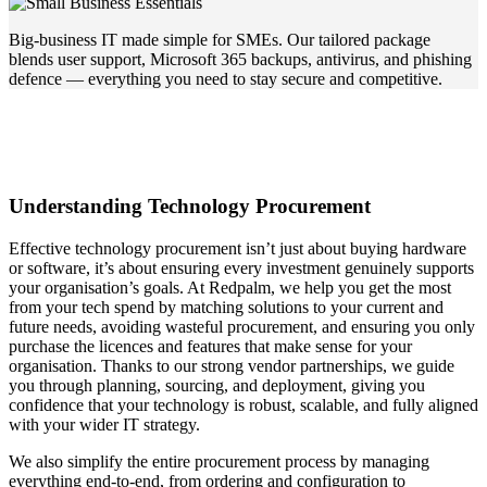
Big-business IT made simple for SMEs. Our tailored package
blends user support, Microsoft 365 backups, antivirus, and phishing
defence — everything you need to stay secure and competitive.
Understanding Technology Procurement
Effective technology procurement isn’t just about buying hardware
or software, it’s about ensuring every investment genuinely supports
your organisation’s goals. At Redpalm, we help you get the most
from your tech spend by matching solutions to your current and
future needs, avoiding wasteful procurement, and ensuring you only
purchase the licences and features that make sense for your
organisation. Thanks to our strong vendor partnerships, we guide
you through planning, sourcing, and deployment, giving you
confidence that your technology is robust, scalable, and fully aligned
with your wider IT strategy.
We also simplify the entire procurement process by managing
everything end-to-end, from ordering and configuration to