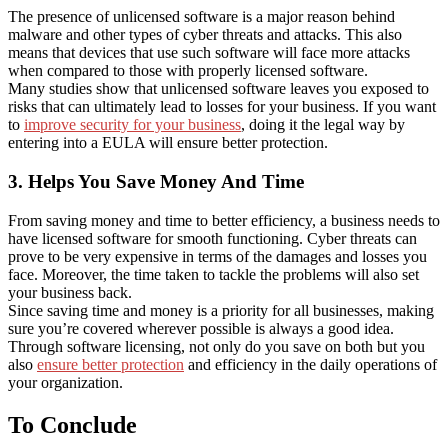
The presence of unlicensed software is a major reason behind
malware and other types of cyber threats and attacks. This also
means that devices that use such software will face more attacks
when compared to those with properly licensed software.
Many studies show that unlicensed software leaves you exposed to
risks that can ultimately lead to losses for your business. If you want
to
improve security for your business
, doing it the legal way by
entering into a EULA will ensure better protection.
3. Helps You Save Money And Time
From saving money and time to better efficiency, a business needs to
have licensed software for smooth functioning. Cyber threats can
prove to be very expensive in terms of the damages and losses you
face. Moreover, the time taken to tackle the problems will also set
your business back.
Since saving time and money is a priority for all businesses, making
sure you’re covered wherever possible is always a good idea.
Through software licensing, not only do you save on both but you
also
ensure better protection
and efficiency in the daily operations of
your organization.
To Conclude