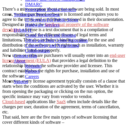
DMARC
There’s a misconception about most software being sold. In most
Penetration Testing Services
cases, vendor-purchased software is licensed and requires you to
Technology Procurement
agree to the terms and conditions mentioned in their documentation.
IT Services For Public Sector
Designed to protect the
intellectual property of the software
Hardware Services
developer
, a license is a text document that is a compilation of
Hybrid IT
responsibilities and the different clauses of legal terms and
Cloud Services and Hosting
limitations. This also includes a binding outline for the use and
Office and Data Centre Relocation
distribution of the software with rights such as installation, warranty
Connectivity and Networking
and liabilities listed out properly.
Collaboration
New users or software purchasers will usually enter into an
end-user
Content Hub
license agreement (EULA)
that provides a legal definition to the
About
relationship between the software provider and licensee. This
Redpalm
contract establishes the rights for purchase, installation and use of
Partners
the software.
Careers
Moreover, every license agreement typically consists of a clause that
Support
starts when the conditions are activated by the user. Whether it is
from opening the packaging or clicking on the run option, the
specific instance may vary from vendor to vendor.
Cloud-based
applications like
SaaS
often include details like the
charges per user, duration of the agreement, terms of cancellation,
etc.
That said, here are the five main types of software licensing that
cover different kinds of software –