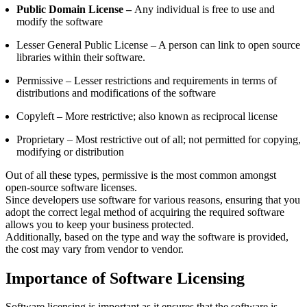
Public Domain License –
Any individual is free to use and
modify the software
Lesser General Public License –
A person can link to open source
libraries within their software.
Permissive –
Lesser restrictions and requirements in terms of
distributions and modifications of the software
Copyleft –
More restrictive; also known as reciprocal license
Proprietary
– Most restrictive out of all; not permitted for copying,
modifying or distribution
Out of all these types, permissive is the most common amongst
open-source software licenses.
Since developers use software for various reasons, ensuring that you
adopt the correct legal method of acquiring the required software
allows you to keep your business protected.
Additionally, based on the type and way the software is provided,
the cost may vary from vendor to vendor.
Importance of Software Licensing
Software licensing is important as it ensures that the software is