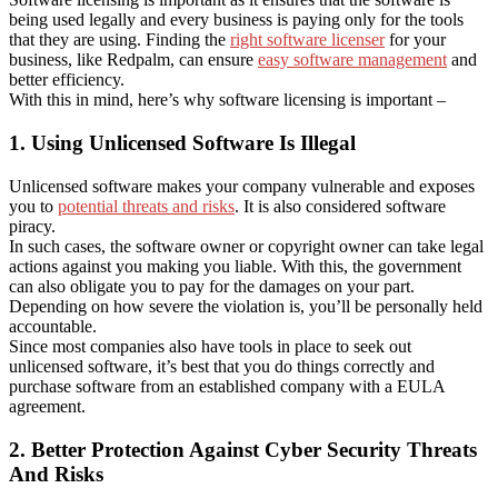
being used legally and every business is paying only for the tools
that they are using. Finding the
right software licenser
for your
business, like Redpalm, can ensure
easy software management
and
better efficiency.
With this in mind, here’s why software licensing is important –
1. Using Unlicensed Software Is Illegal
Unlicensed software makes your company vulnerable and exposes
you to
potential threats and risks
. It is also considered software
piracy.
In such cases, the software owner or copyright owner can take legal
actions against you making you liable. With this, the government
can also obligate you to pay for the damages on your part.
Depending on how severe the violation is, you’ll be personally held
accountable.
Since most companies also have tools in place to seek out
unlicensed software, it’s best that you do things correctly and
purchase software from an established company with a EULA
agreement.
2. Better Protection Against Cyber Security Threats
And Risks