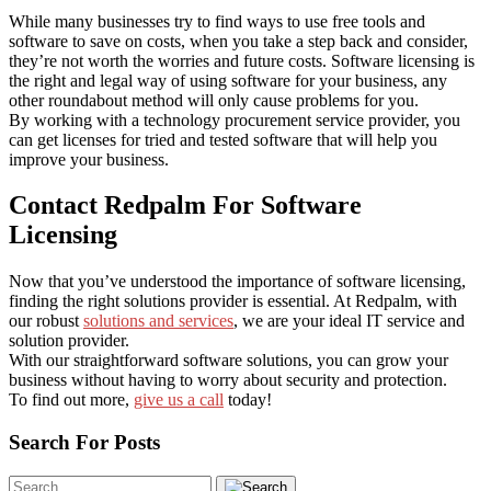
While many businesses try to find ways to use free tools and
software to save on costs, when you take a step back and consider,
they’re not worth the worries and future costs. Software licensing is
the right and legal way of using software for your business, any
other roundabout method will only cause problems for you.
By working with a technology procurement service provider, you
can get licenses for tried and tested software that will help you
improve your business.
Contact Redpalm For Software
Licensing
Now that you’ve understood the importance of software licensing,
finding the right solutions provider is essential. At Redpalm, with
our robust
solutions and services
, we are your ideal IT service and
solution provider.
With our straightforward software solutions, you can grow your
business without having to worry about security and protection.
To find out more,
give us a call
today!
Search For Posts