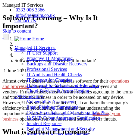
Managed IT Services
0333 006 3366
info@redpalm.co.uk
Software Licensing – Why Is It
Contact Us
Important?
Skip to content
Home
Managed IT Services
Managed IT Services
IT User Support
Proactive IT Monitoring
Software Licensing – Why Is It Important?
Backups and Disaster Recovery
Professional Services
1 June 2021
IT Audits and Health Checks
IT Support for Charities
Almost every business utilises various software for their
operations
IT Support for Schools and Education
and processes
including communication with employees and
Cloud Services & Azure Hosting
vendors. In many cases, most software requires agreeing to the terms
Cyber Security
and conditions or licenses in order to be accessed on any device.
Vulnerability Assessments
However, if this software is unlicensed, it can harm the company’s
Email Phishing Campaigns
efficiency and productivity. This means that understanding the
Cyber Essentials and Cyber Essentials Plus
importance of software licensing is essential in
protecting your
IASME Cyber Assurance Certification
business
operations from unethical and serious cyber threats.
Incident Response
Endpoint Management and Security
What is Software Licensing?
Identity and Access Management