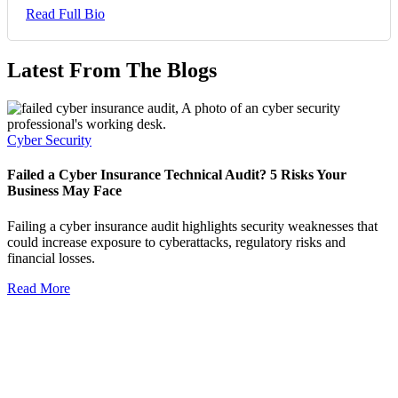
Read Full Bio
Latest From The Blogs
Cyber Security
Failed a Cyber Insurance Technical Audit? 5 Risks Your
Business May Face
Failing a cyber insurance audit highlights security weaknesses that
could increase exposure to cyberattacks, regulatory risks and
financial losses.
Read More