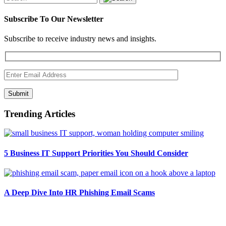
Subscribe To Our Newsletter
Subscribe to receive industry news and insights.
Submit
Trending Articles
5 Business IT Support Priorities You Should Consider
A Deep Dive Into HR Phishing Email Scams