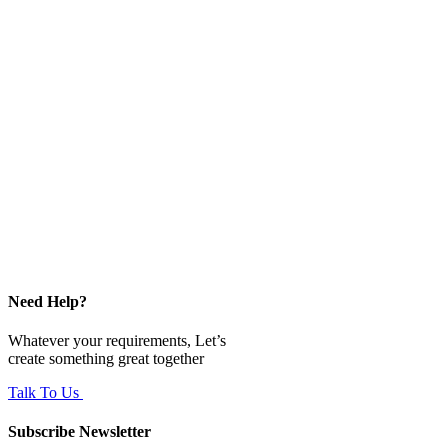
Need Help?
Whatever your requirements, Let’s
create something great together
Talk To Us
Subscribe Newsletter