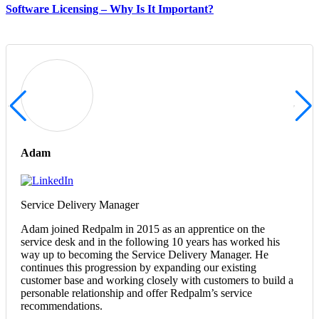
Software Licensing – Why Is It Important?
Adam
Service Delivery Manager
Adam joined Redpalm in 2015 as an apprentice on the
service desk and in the following 10 years has worked his
way up to becoming the Service Delivery Manager. He
continues this progression by expanding our existing
customer base and working closely with customers to build a
personable relationship and offer Redpalm’s service
recommendations.