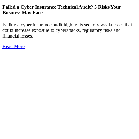
Failed a Cyber Insurance Technical Audit? 5 Risks Your
Business May Face
Failing a cyber insurance audit highlights security weaknesses that
could increase exposure to cyberattacks, regulatory risks and
financial losses.
Read More