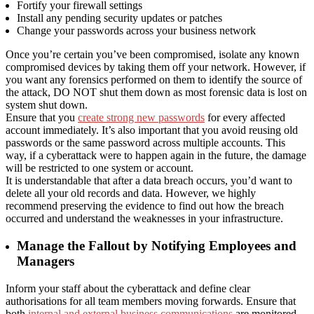
Fortify your firewall settings
Install any pending security updates or patches
Change your passwords across your business network
Once you’re certain you’ve been compromised, isolate any known
compromised devices by taking them off your network. However, if
you want any forensics performed on them to identify the source of
the attack, DO NOT shut them down as most forensic data is lost on
system shut down.
Ensure that you
create strong new passwords
for every affected
account immediately. It’s also important that you avoid reusing old
passwords or the same password across multiple accounts. This
way, if a cyberattack were to happen again in the future, the damage
will be restricted to one system or account.
It is understandable that after a data breach occurs, you’d want to
delete all your old records and data. However, we highly
recommend preserving the evidence to find out how the breach
occurred and understand the weaknesses in your infrastructure.
Manage the Fallout by Notifying Employees and
Managers
Inform your staff about the cyberattack and define clear
authorisations for all team members moving forwards. Ensure that
both
internal and external business communications
are monitored