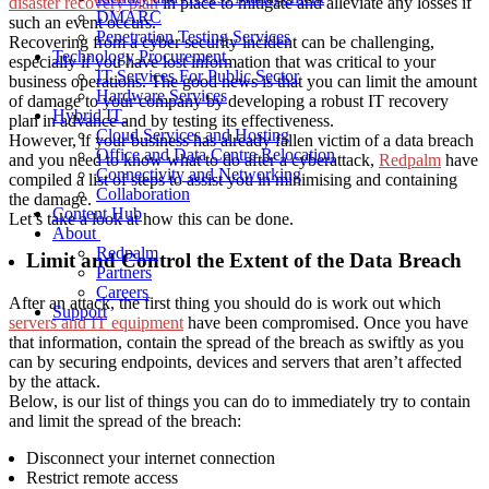
disaster recovery plan
in place to mitigate and alleviate any losses if
DMARC
such an event occurs.
Penetration Testing Services
Recovering from a cyber security incident can be challenging,
Technology Procurement
especially if you have lost information that was critical to your
IT Services For Public Sector
business operations. The good news is that you can limit the amount
Hardware Services
of damage to your company by developing a robust IT recovery
Hybrid IT
plan in advance and by testing its effectiveness.
Cloud Services and Hosting
However, if your business has already fallen victim of a data breach
Office and Data Centre Relocation
and you need to know what to do after a cyberattack,
Redpalm
have
Connectivity and Networking
compiled a list of steps to assist you in minimising and containing
Collaboration
the damage.
Content Hub
Let’s take a look at how this can be done.
About
Redpalm
Limit and Control the Extent of the Data Breach
Partners
Careers
After an attack, the first thing you should do is work out which
Support
servers and IT equipment
have been compromised. Once you have
that information, contain the spread of the breach as swiftly as you
can by securing endpoints, devices and servers that aren’t affected
by the attack.
Below, is our list of things you can do to immediately try to contain
and limit the spread of the breach:
Disconnect your internet connection
Restrict remote access