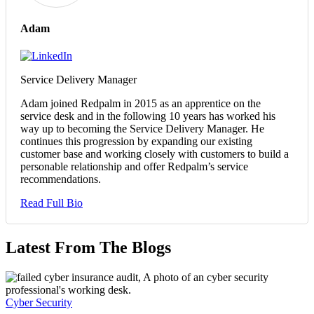
Adam
Service Delivery Manager
Adam joined Redpalm in 2015 as an apprentice on the
service desk and in the following 10 years has worked his
way up to becoming the Service Delivery Manager. He
continues this progression by expanding our existing
customer base and working closely with customers to build a
personable relationship and offer Redpalm’s service
recommendations.
Read Full Bio
Latest From The Blogs
Cyber Security