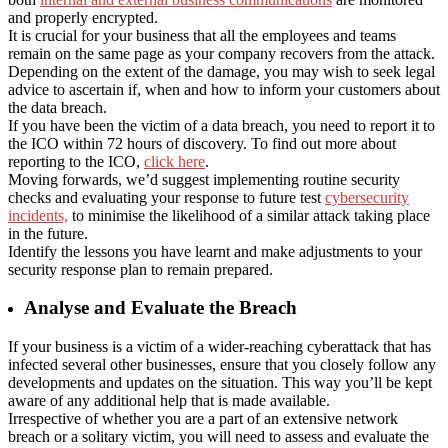
and properly encrypted.
It is crucial for your business that all the employees and teams
remain on the same page as your company recovers from the attack.
Depending on the extent of the damage, you may wish to seek legal
advice to ascertain if, when and how to inform your customers about
the data breach.
If you have been the victim of a data breach, you need to report it to
the ICO within 72 hours of discovery. To find out more about
reporting to the ICO,
click here
.
Moving forwards, we’d suggest implementing routine security
checks and evaluating your response to future test
cybersecurity
incidents,
to minimise the likelihood of a similar attack taking place
in the future.
Identify the lessons you have learnt and make adjustments to your
security response plan to remain prepared.
Analyse and Evaluate the Breach
If your business is a victim of a wider-reaching cyberattack that has
infected several other businesses, ensure that you closely follow any
developments and updates on the situation. This way you’ll be kept
aware of any additional help that is made available.
Irrespective of whether you are a part of an extensive network
breach or a solitary victim, you will need to assess and evaluate the