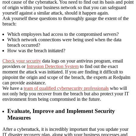
root cause of the cyberattack. You need to find out its basis and point
of origin within your business network so that you can safeguard
yourself against a similar attack, should it happen again.
Ask yourself these questions to thoroughly gauge the extent of the
breach:
Which employees had access to the compromised servers?
Which network connections were being used when the data
breach occurred?
How was the breach initiated?
Check your security
data logs on your antivirus program, email
providers or
Intrusion Detection System
to find out the exact
moment the attack was initiated. If you are finding it difficult to
pinpoint the origin and scope of the breach, the experts at Redpalm
can provide assistance.
We have a
team of qualified cybersecurity professionals
who will
not only help you recover from the breach but also protect your IT
environment from being compromised in the future.
Evaluate, Improve and Implement Security
Measures
After a cyberattack, it is incredibly important that you update your
IT disaster recovery plan, along with your business processes and