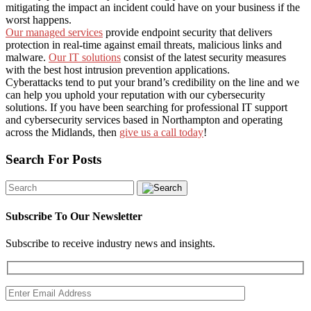
mitigating the impact an incident could have on your business if the
worst happens.
Our managed services
provide endpoint security that delivers
protection in real-time against email threats, malicious links and
malware.
Our IT solutions
consist of the latest security measures
with the best host intrusion prevention applications.
Cyberattacks tend to put your brand’s credibility on the line and we
can help you uphold your reputation with our cybersecurity
solutions.
If you have been searching for professional IT support
and cybersecurity services based in Northampton and operating
across the Midlands, then
give us a call today
!
Search For Posts
Subscribe To Our Newsletter
Subscribe to receive industry news and insights.