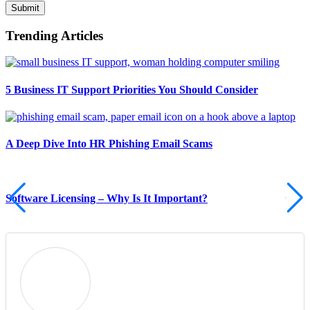
Submit
Trending Articles
5 Business IT Support Priorities You Should Consider
A Deep Dive Into HR Phishing Email Scams
Software Licensing – Why Is It Important?