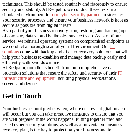
techniques. This should be tested routinely and rigorously to ensure
security and stability. At Redpalm, we conduct these tests in a
simulated environment for
our cyber security partners
to stress test
your security processes and ensure your business network is kept as
secure as possible from digital threats.
As a part of your business recovery plan, restoring and backing up
of company data should be the obvious next step. As part of our
service, we reinstall operating systems on compromised endpoints as
we conduct a thorough scan of your IT environment. Our
IT
solutions
come with backup and disaster recovery solutions that will
help your business re-establish and manage data backup easily and
efficiently with zero downtime.
At Redpalm, our clients benefit from our comprehensive data
protection solutions that ensure the safety and security of their
IT
infrastructure and equipment
including physical workstations,
servers and devices.
Get in Touch
Your business cannot predict when, where or how a digital breach
will occur but you can take proactive measures to ensure that you
are well-prepared if the worst happens. Putting together tried and
tested cyber security solutions, as well as a preventative business
recovery plan, is the key to protecting your business and to