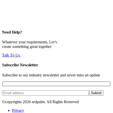
Need Help?
Whatever your requirements, Let’s
create something great together
Talk To Us
Subscribe Newsletter
Subscribe to our industry newsletter and never miss an update
Submit
©copyrights 2026 redpalm. All Rights Reserved
Privacy