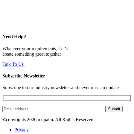
Need Help?
Whatever your requirements, Let’s
create something great together
Talk To Us
Subscribe Newsletter
Subscribe to our industry newsletter and never miss an update
Submit
©copyrights 2026 redpalm. All Rights Reserved
Privacy