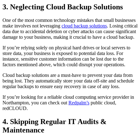
3. Neglecting Cloud Backup Solutions
One of the most common technology mistakes that small businesses
make involves not leveraging
cloud backup solutions
. Losing critical
data due to accidental deletion or cyber attacks can cause significant
damage to your business, making it crucial to have a cloud backup.
If you’re relying solely on physical hard drives or local servers to
store data, your business is exposed to potential data loss. For
instance, sensitive customer information can be lost due to the
factors mentioned above, which could disrupt your operations.
Cloud backup solutions are a must-have to prevent your data from
being lost. They automatically store your data off-site and schedule
regular backups to ensure easy recovery in case of any loss.
If you’re looking for a reliable cloud computing service provider in
Northampton, you can check out
Redpalm’s
public cloud,
redCLOUD.
4. Skipping Regular IT Audits &
Maintenance