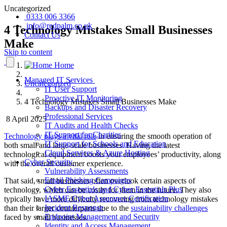
Uncategorized
0333 006 3366
info@redpalm.co.uk
4 Technology Mistakes Small Businesses
Contact Us
Make
Skip to content
Home
Managed IT Services
Uncategorized
IT User Support
Proactive IT Monitoring
4 Technology Mistakes Small Businesses Make
Backups and Disaster Recovery
Professional Services
8 April 2025
IT Audits and Health Checks
IT Support for Charities
Technology plays a vital role
in ensuring the smooth operation of
IT Support for Schools and Education
both small and large-scale businesses. Having the latest
Cloud Services & Azure Hosting
technological equipment boosts your employees’ productivity, along
Cyber Security
with the overall customer experience.
Vulnerability Assessments
Email Phishing Campaigns
That said, small businesses often overlook certain aspects of
Cyber Essentials and Cyber Essentials Plus
technology, which can be costly for them in the future. They also
IASME Cyber Assurance Certification
typically have more difficulty recovering from technology mistakes
Incident Response
than their larger counterparts due to the
sustainability challenges
Endpoint Management and Security
faced by small businesses.
Identity and Access Management