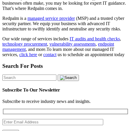
businesses often make, you may be looking for expert IT guidance.
That’s where Redpalm comes in.
Redpalm is a
managed service provider
(MSP) and a trusted cyber
security partner. We equip your business with advanced IT
infrastructure to swiftly identify and neutralise any security risks.
Our wide range of services includes
IT audits and health checks
,
technology procurement
,
vulnerability assessments
,
endpoint
management
, and more.To learn more about our managed IT
services,
click here
or
contact
us to schedule an appointment today
Search For Posts
Subscribe To Our Newsletter
Subscribe to receive industry news and insights.