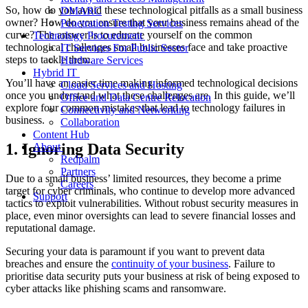
So, how do you avoid these technological pitfalls as a small business
DMARC
owner? How do you ensure that your business remains ahead of the
Penetration Testing Services
curve? The answer is to educate yourself on the common
Technology Procurement
technological challenges small businesses face and take proactive
IT Services For Public Sector
steps to tackle them.
Hardware Services
Hybrid IT
You’ll have an easier time making informed technological decisions
Cloud Services and Hosting
once you understand what these challenges are. In this guide, we’ll
Office and Data Centre Relocation
explore four common mistakes that lead to technology failures in
Connectivity and Networking
business.
Collaboration
Content Hub
1. Ignoring Data Security
About
Redpalm
Partners
Due to a small business’ limited resources, they become a prime
Careers
target for cyber criminals, who continue to develop more advanced
Support
tactics to exploit vulnerabilities. Without robust security measures in
place, even minor oversights can lead to severe financial losses and
reputational damage.
Securing your data is paramount if you want to prevent data
breaches and ensure the
continuity of your business
. Failure to
prioritise data security puts your business at risk of being exposed to
cyber attacks like phishing scams and ransomware.