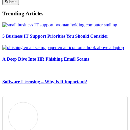
Submit
Trending Articles
5 Business IT Support Priorities You Should Consider
A Deep Dive Into HR Phishing Email Scams
Software Licensing – Why Is It Important?