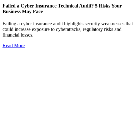
Failed a Cyber Insurance Technical Audit? 5 Risks Your
Business May Face
Failing a cyber insurance audit highlights security weaknesses that
could increase exposure to cyberattacks, regulatory risks and
financial losses.
Read More