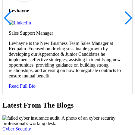
Levhayne
Sales Support Manager
Levhayne is the New Business Team Sales Manager at
Redpalm. Focused on driving sustainable growth by
developing our Apprentice & Junior Candidates he
implements effective strategies, assisting in identifying new
opportunities, providing guidance on building strong
relationships, and advising on how to negotiate contracts to
ensure mutual benefit.
Read Full Bio
Latest From The Blogs
Cyber Security