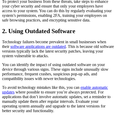
To protect your business from these threats, take steps to enhance
your cyber security and ensure that only your employees have
access to your system. You can do this by regularly evaluating your
system’s permissions, enabling 2FA, training your employees on
safe browsing practices, and encrypting sensitive data.
2. Using Outdated Software
Technology failures become prevalent in small businesses when
their
software applications are outdated
. This is because old software
versions typically lack the latest security patches, leaving your
system vulnerable to attacks.
You can identify the impact of using outdated software on your
device through various signs. These signs include unusually slow
performance, frequent crashes, suspicious pop-up ads, and
compatibility issues with newer technologies.
To avoid technology mistakes like this, you can
enable automatic
updates
where possible to ensure you’re always protected. For
applications that don’t involve automatic updates, set a reminder to
manually update them after regular intervals. Evaluate your
operating system annually and upgrade to the latest versions for
better security and functionality.