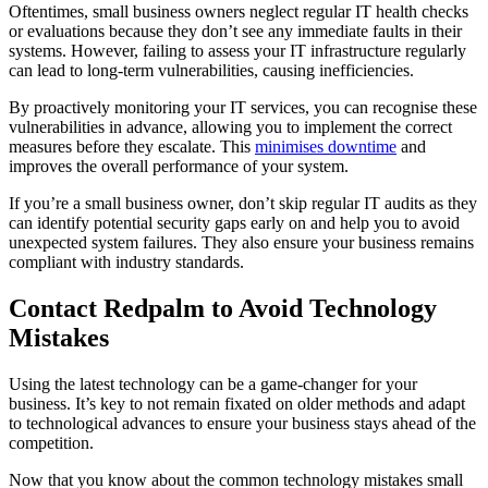
Oftentimes, small business owners neglect regular IT health checks
or evaluations because they don’t see any immediate faults in their
systems. However, failing to assess your IT infrastructure regularly
can lead to long-term vulnerabilities, causing inefficiencies.
By proactively monitoring your IT services, you can recognise these
vulnerabilities in advance, allowing you to implement the correct
measures before they escalate. This
minimises downtime
and
improves the overall performance of your system.
If you’re a small business owner, don’t skip regular IT audits as they
can identify potential security gaps early on and help you to avoid
unexpected system failures. They also ensure your business remains
compliant with industry standards.
Contact Redpalm to Avoid
Technology
Mistakes
Using the latest technology can be a game-changer for your
business. It’s key to not remain fixated on older methods and adapt
to technological advances to ensure your business stays ahead of the
competition.
Now that you know about the common technology mistakes small