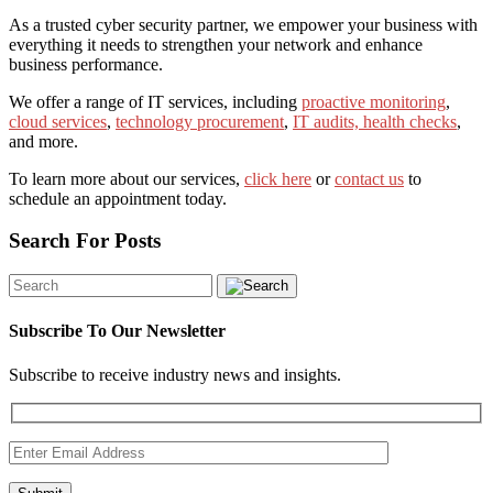
As a trusted cyber security partner, we empower your business with
everything it needs to strengthen your network and enhance
business performance.
We offer a range of IT services, including
proactive monitoring
,
cloud services
,
technology procurement
,
IT audits, health checks
,
and more.
To learn more about our services,
click here
or
contact us
to
schedule an appointment today.
Search For Posts
Subscribe To Our Newsletter
Subscribe to receive industry news and insights.