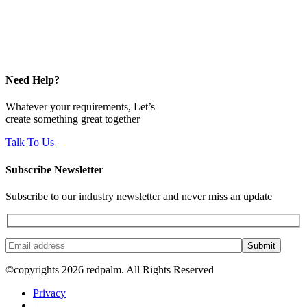
Need Help?
Whatever your requirements, Let’s
create something great together
Talk To Us
Subscribe Newsletter
Subscribe to our industry newsletter and never miss an update
Submit
©copyrights 2026 redpalm. All Rights Reserved
Privacy
|