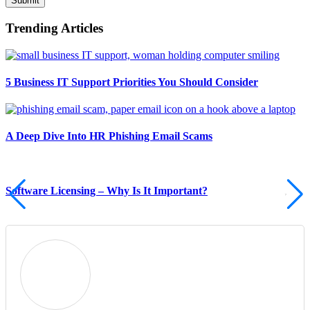
Submit
Trending Articles
5 Business IT Support Priorities You Should Consider
A Deep Dive Into HR Phishing Email Scams
Software Licensing – Why Is It Important?