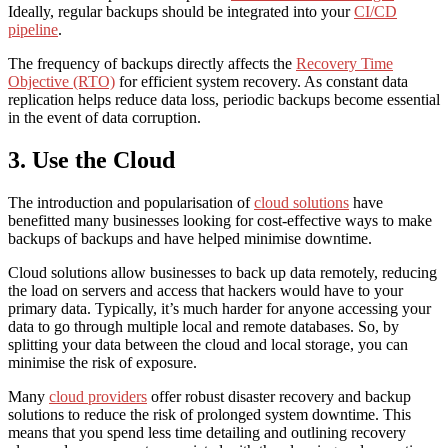
Ideally, regular backups should be integrated into your
CI/CD
pipeline
.
The frequency of backups directly affects the
Recovery Time
Objective (RTO)
for efficient system recovery. As constant data
replication helps reduce data loss, periodic backups become essential
in the event of data corruption.
3. Use the Cloud
The introduction and popularisation of
cloud solutions
have
benefitted many businesses looking for cost-effective ways to make
backups of backups and have helped
minimise downtime
.
Cloud solutions allow businesses to back up data remotely, reducing
the load on servers and access that hackers would have to your
primary data. Typically, it’s much harder for anyone accessing your
data to go through multiple local and remote databases. So, by
splitting your data between the cloud and local storage, you can
minimise the risk of exposure.
Many
cloud providers
offer robust disaster recovery and backup
solutions to reduce the risk of prolonged system downtime. This
means that you spend less time detailing and outlining recovery