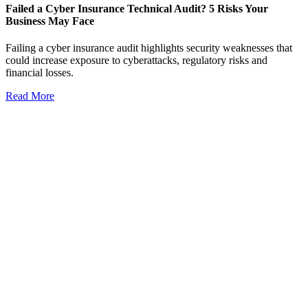
Failed a Cyber Insurance Technical Audit? 5 Risks Your
Business May Face
Failing a cyber insurance audit highlights security weaknesses that
could increase exposure to cyberattacks, regulatory risks and
financial losses.
Read More