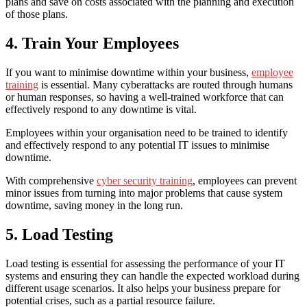
plans and save on costs associated with the planning and execution
of those plans.
4. Train Your Employees
If you want to
minimise downtime
within your business,
employee
training
is essential. Many cyberattacks are routed through humans
or human responses, so having a well-trained workforce that can
effectively respond to any downtime is vital.
Employees within your organisation need to be trained to identify
and effectively respond to any potential IT issues to
minimise
downtime
.
With comprehensive
cyber security training
, employees can prevent
minor issues from turning into major problems that cause system
downtime, saving money in the long run.
5. Load Testing
Load testing is essential for assessing the performance of your IT
systems and ensuring they can handle the expected workload during
different usage scenarios. It also helps your business prepare for
potential crises, such as a partial resource failure.