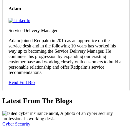
Adam
Service Delivery Manager
Adam joined Redpalm in 2015 as an apprentice on the
service desk and in the following 10 years has worked his
way up to becoming the Service Delivery Manager. He
continues this progression by expanding our existing
customer base and working closely with customers to build a
personable relationship and offer Redpalm’s service
recommendations.
Read Full Bio
Latest From The Blogs
Cyber Security