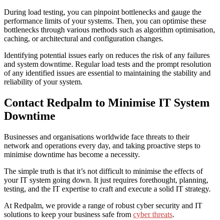
During load testing, you can pinpoint bottlenecks and gauge the
performance limits of your systems. Then, you can optimise these
bottlenecks through various methods such as algorithm optimisation,
caching, or architectural and configuration changes.
Identifying potential issues early on reduces the risk of any failures
and system downtime. Regular load tests and the prompt resolution
of any identified issues are essential to maintaining the stability and
reliability of your system.
Contact Redpalm to Minimise IT System
Downtime
Businesses and organisations worldwide face threats to their
network and operations every day, and taking proactive steps to
minimise downtime
has become a necessity.
The simple truth is that it’s not difficult to minimise the effects of
your IT system going down. It just requires forethought, planning,
testing, and the IT expertise to craft and execute a solid IT strategy.
At Redpalm, we provide a range of robust cyber security and IT
solutions to keep your business safe from
cyber threats
.