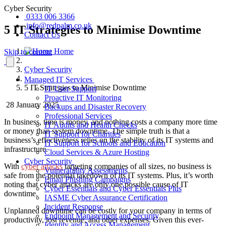
Cyber Security
0333 006 3366
info@redpalm.co.uk
5 IT Strategies to Minimise Downtime
Contact Us
Home
Skip to content
Cyber Security
Managed IT Services
5 IT Strategies to Minimise Downtime
IT User Support
Proactive IT Monitoring
28 January 2025
Backups and Disaster Recovery
Professional Services
In business, time is money, and nothing costs a company more time
IT Audits and Health Checks
or money than system downtime. The simple truth is that a
IT Support for Charities
business’s effectiveness relies on the stability of its IT systems and
IT Support for Schools and Education
infrastructure.
Cloud Services & Azure Hosting
Cyber Security
With
cyber attacks
targeting companies of all sizes, no business is
Vulnerability Assessments
safe from the potential takedown of its IT systems. Plus, it’s worth
Email Phishing Campaigns
noting that cyber attacks are only one possible cause of IT
Cyber Essentials and Cyber Essentials Plus
downtime.
IASME Cyber Assurance Certification
Incident Response
Unplanned downtime can be costly for your company in terms of
Endpoint Management and Security
productivity, lost revenue, and other expenses. Given this ever-
Identity and Access Management