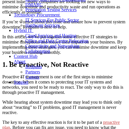
present issue, many companies are looking for new ways to
DMARC
minimise downtime and productivity waste
and run operations as
Penetration Testing Services
efficiently as possible.
Technology Procurement
IT Services For Public Sector
If you’re worried about this issue and unsure
how to prevent system
Hardware Services
downtime
, Redpalm is here to help.
Hybrid IT
Cloud Services and Hosting
In this article, we’ve put together some effective IT strategies to
Office and Data Centre Relocation
minimise disruptions
and reduce their impact on your business. By
Connectivity and Networking
implementing these strategies, you can
minimise downtime
and keep
Collaboration
your business running smoothly.
Content Hub
About
1. Be Proactive, Not Reactive
Redpalm
Partners
Proactive IT management is one of the first steps to
minimise
Careers
downtime
. When it comes to protecting your IT systems and
Support
networks, you need to be ready to react. The only way to do this is
through proactive IT management.
While hearing about system downtime may lead you to think only
about “reacting” to IT problems, good IT management is never
reactive.
The key to any effective reaction is for it to be part of a
proactive
plan
. Before you can fix any issue, you need to know what the