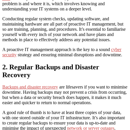
problem is and where it is, which involves knowing and
understanding your IT systems on a deeper level.
Conducting regular system checks, updating software, and
maintaining hardware are all part of proactive IT management, but
so are training, planning, and procedures. It’s essential to familiarise
yourself with every inch of your network and have plans and
methods in place to effectively address any potential issues.
A proactive IT management approach is the key to a sound
cyber
security
strategy and ensuring minimal disruptions and downtime.
2. Regular Backups and Disaster
Recovery
Backups and disaster recovery
are lifesavers if you want to
minimise
downtime
. Having backups may not prevent a crisis from occurring,
but when a data or security breach does happen, it makes it much
easier and quicker to return to normal operations.
A good rule of thumb is to have at least three copies of your data,
with one stored outside of your IT infrastructure. It’s also important
to create regular backups to ensure your data is up-to-date and
minimise the impact of unexpected
network or server outages
.