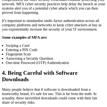
network.
MFA cyber security practices help
delay the breach as your
systems alert you of a potential cyber attack which you can then
prevent from happening.
It’s important to standardise multi
–
factor authentication across all
company platforms and networks to keep cyber attackers at bay as
you exponentially increase the security of your IT environment.
Some examples of MFA are:
Swiping a Card
Entering a
PIN
Code
Fingerprint Scan
Answering a Security Question
One-time Password (OTP) Authentication
4. Being Careful with Software
Downloads
Many
people believe that if software is downloaded from a
trustworthy brand, it’s safe for use. This is far from the truth. In
actuality, these unverified downloads could come with their fair
share of security risks.