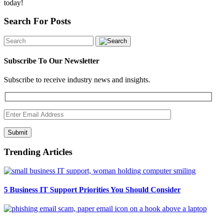
today!
Search For Posts
Subscribe To Our Newsletter
Subscribe to receive industry news and insights.
Submit
Trending Articles
5 Business IT Support Priorities You Should Consider