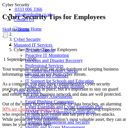
Cyber Security
0333 006 3366
info@redpalm.co.uk
Cyber Security Tips for Employees
Contact Us
Home
Skip to content
Cyber Security
Managed IT Services
Cyber Security Tips for Employees
IT User Support
Proactive IT Monitoring
1 September 2020
Backups and Disaster Recovery
Professional Services
Your teammates and staff are at the forefront of keeping business
IT Audits and Health Checks
information safe and secure from cyber threats.
IT Support for Charities
IT Support for Schools and Education
As a company, you may have comprehensive cyber security
Cloud Services & Azure Hosting
practices and policies in place, but it’s important to stay on guard
Cyber Security
and ensure that your business network and data are well protected.
Vulnerability Assessments
Email Phishing Campaigns
Out of the many factors responsible for data breaches, an alarming
Cyber Essentials and Cyber Essentials Plus
90% are caused by human error
– mostly unsuspecting employees
IASME Cyber Assurance Certification
who respond to malicious emails and fall prey to cyber-attacks.
Incident Response
While people are your organisation’s most valuable asset, they can at
Endpoint Management and Security
times be your Achilles heel.
Identity and Access Management