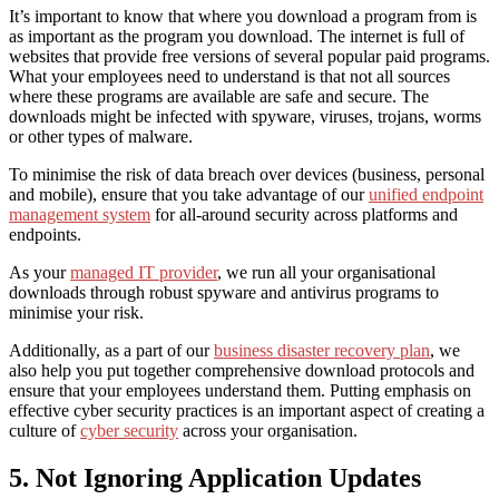
It’s important to know that where you download a program from is
as important as the program you download. The internet is full of
websites that provide free versions of several popular paid programs.
What your employees need to understand is that not all sources
where these programs are available are safe and secure. The
downloads might be infected with
spyware, viruses, trojans, worms
or other types of malware
.
To minimise the risk of data breach over devices (business, personal
and mobile), ensure that you take advantage of our
unified endpoint
management system
for
all-around
security across platforms and
endpoints.
As your
managed IT provider
, we run all your organisational
downloads through robust spyware and antivirus programs to
minimise your risk.
Additionally, as a part of our
business disaster recovery plan
, we
also help you put together comprehensive download protocols and
ensure that your employees understand them. Putting emphasis on
effective cyber security practices
is an important aspect of creating a
culture of
cyber security
across your organisation.
5. Not Ignoring Application Updates