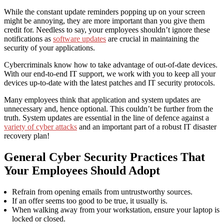
While the constant update reminders popping up on your screen
might be annoying, they are more important than you give them
credit for. Needless to say, your employees shouldn’t ignore these
notifications as
software updates
are crucial in maintaining the
security of your applications.
Cybercriminals know how to take advantage of out-of-date devices.
With our end-to-end IT support, we work with you to keep all your
devices up-to-date with the latest patches
and IT security protocols
.
Many employees think that application and system updates are
unnecessary and, hence optional. This couldn’t be further from the
truth. System updates are essential in the line of defence against a
variety of cyber attacks
and an important part of a robust IT disaster
recovery plan!
General Cyber Security Practices That
Your Employees Should Adopt
Refrain from opening emails from untrustworthy sources.
If an offer seems too good to be true, it usually is.
When walking away from your workstation, ensure your laptop is
locked or closed.