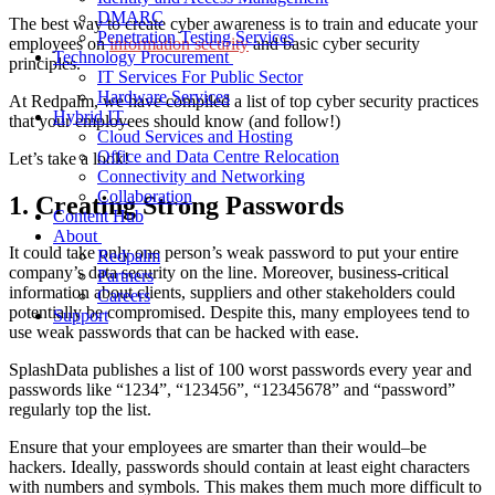
DMARC
The best way to create cyber awareness is to train and educate your
Penetration Testing Services
employees on
information security
and basic cyber security
Technology Procurement
principles.
IT Services For Public Sector
Hardware Services
At Redpalm, we have compiled a list of top cyber security practices
Hybrid IT
that your employees should know (and follow!)
Cloud Services and Hosting
Office and Data Centre Relocation
Let’s take a look!
Connectivity and Networking
Collaboration
1. Creating Strong Passwords
Content Hub
About
It could take only one person’s weak password to put your entire
Redpalm
company’s data security on the line. Moreover, business-critical
Partners
information about clients, suppliers and other stakeholders could
Careers
potentially be compromised. Despite this, many employees tend to
Support
use weak passwords that can be hacked with ease.
SplashData publishes a list of 100 worst passwords every year and
passwords like “1234”, “123456”, “12345678” and “password”
regularly top the list.
Ensure that your employees are smarter than their would
–
be
hackers. Ideally, passwords should contain at least eight characters
with numbers and symbols.
This makes them
much more difficult to