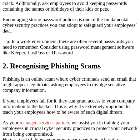
crack. Additionally, ask employees to avoid keeping passwords
containing
the
names or birthdays of their kids or pets.
Encouraging strong password policies is one of the fundamental
cyber security practices you can adopt to safeguard your employees’
data.
Tip: In a work environment, there are often several passwords you
need to remember. Consider using password management software
like Keeper, LastPass or 1Password
2. Recognising Phishing Scams
Phishing is an online scam where cyber criminals send an email that
might appear legitimate, asking employees to divulge sensitive
company information.
If your employees fall for it, they can grant access to your company
information to the hacker. This is why it’s extremely important to
teach your employees how to be aware of such digital threats.
As your
managed services partner
, we assist you in training your
employees in
crucial cyber security practices to protect
your network
from being compromised.
Here is a list of things your employees need to watch out for: