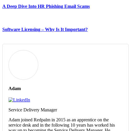
A Deep Dive Into HR Phishing Email Scams
Software Licensing – Why Is It Important?
Adam
Service Delivery Manager
Adam joined Redpalm in 2015 as an apprentice on the
service desk and in the following 10 years has worked his
way up to becoming the Service Delivery Manager. He