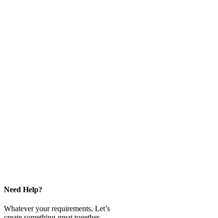
Need Help?
Whatever your requirements, Let’s
create something great together