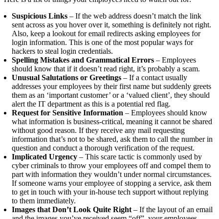
Suspicious Links
– If the web address doesn’t match the link
sent across as you hover over it, something is definitely not right.
Also, keep a lookout for email redirects asking employees for
login information. This is one of the most popular ways for
hackers to steal login credentials.
Spelling Mistakes and Grammatical Errors
– Employees
should know that if it doesn’t read right, it’s probably a scam.
Unusual Salutations or Greetings
– If a contact usually
addresses your employees by their first name but suddenly greets
them as an ‘important customer’ or a ‘valued client’, they should
alert the IT department as this is a potential red flag.
Request for Sensitive Information
– Employees should know
what information is business-critical, meaning it cannot be shared
without good reason. If they receive any mail requesting
information that’s not to be shared, ask them to call the number in
question and conduct a thorough verification of the request.
Implicated Urgency
– This scare tactic is commonly used by
cyber criminals to throw your employees off and compel them to
part with information they wouldn’t under normal circumstances.
If someone warns your employee of stopping a service, ask them
to get in touch with your in-house tech support without replying
to them immediately.
Images that Don’t Look Quite Right
– If the layout of an email
and the images you’ve received
seem
“off”, your employees