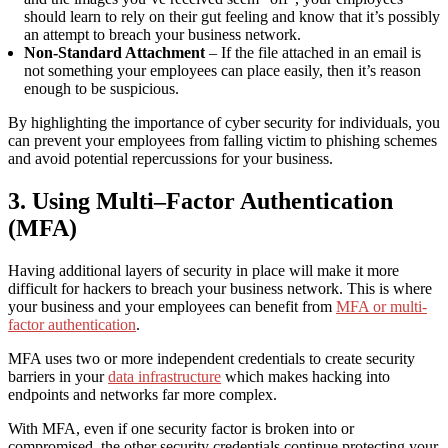
should learn to rely on their gut feeling and know that it’s possibly
an attempt to breach your business network.
Non-Standard Attachment
– If the file attached in an email is
not something your employees can place easily, then it’s reason
enough to be suspicious.
By highlighting the importance of cyber security for individuals, you
can prevent your employees from falling victim to phishing schemes
and avoid potential repercussions for your business.
3. Using Multi
–
Factor Authentication
(MFA)
Having additional layers of security in place will make it more
difficult for hackers to breach your business network. This is where
your business and your employees can benefit from
MFA or multi-
factor authentication
.
MFA uses two or more independent credentials to create security
barriers in your
data infrastructure
which
makes hacking into
endpoints and networks far more complex.
With MFA, even if one security factor is broken into or
compromised, the other security credentials continue protecting your