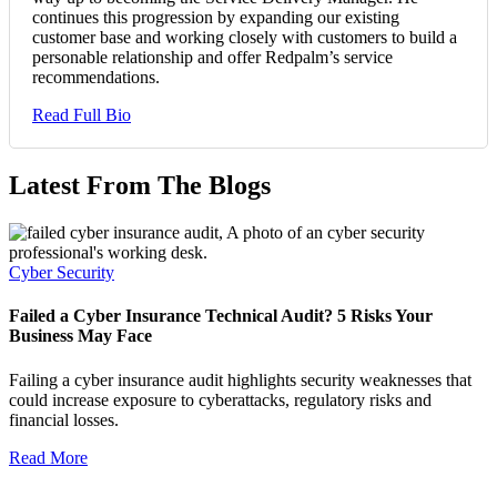
continues this progression by expanding our existing
customer base and working closely with customers to build a
personable relationship and offer Redpalm’s service
recommendations.
Read Full Bio
Latest From The Blogs
Cyber Security
Failed a Cyber Insurance Technical Audit? 5 Risks Your
Business May Face
Failing a cyber insurance audit highlights security weaknesses that
could increase exposure to cyberattacks, regulatory risks and
financial losses.
Read More