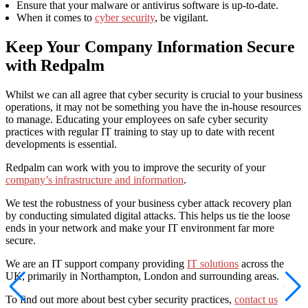
Ensure that your malware or antivirus software is up-to-date.
When it comes to
cyber security
, be vigilant.
Keep Your Company Information Secure
with Redpalm
Whilst we can all agree that cyber security is crucial to your business
operations, it may not be something you have the in-house resources
to manage. Educating your employees on safe cyber security
practices with regular IT training to stay up to date with recent
developments is essential.
Redpalm can work with you to improve the security of your
company’s infrastructure and information
.
We test the robustness of your business cyber attack recovery plan
by conducting simulated digital attacks. This helps us tie the loose
ends in your network and make your IT environment far more
secure.
We are an IT support company providing
IT solutions
across the
UK, primarily in Northampton, London and surrounding areas.
To find out more about best cyber security practices,
contact us