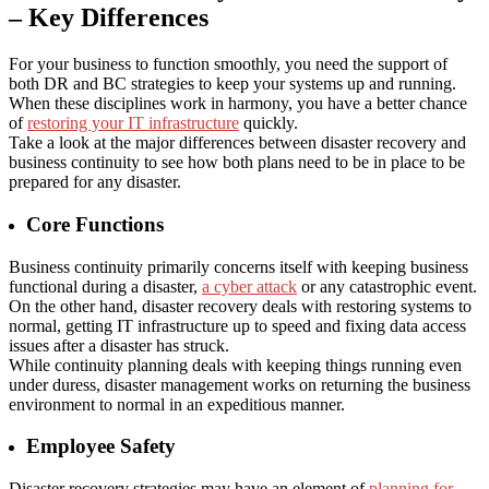
– Key Differences
For your business to function smoothly, you need the support of
both DR and BC strategies to keep your systems up and running.
When these disciplines work in harmony, you have a better chance
of
restoring your IT infrastructure
quickly.
Take a look at the major differences between
disaster recovery and
business continuity
to see how both plans need to be in place to be
prepared for any disaster.
Core Functions
Business continuity primarily concerns itself with keeping business
functional during a disaster,
a cyber attack
or any catastrophic event.
On the other hand, disaster recovery deals with restoring systems to
normal, getting IT infrastructure up to speed and fixing data access
issues after a disaster has struck.
While continuity planning deals with keeping things running even
under duress, disaster management works on returning the business
environment to normal in an expeditious manner.
Employee Safety
Disaster recovery strategies may have an element of
planning for