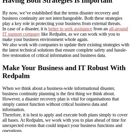
Having Both Strategies Is Important
By now, we’ve established that the terms disaster recovery and
business continuity are not interchangeable. Both these strategies
play a key role in protecting your business from external threats.
In case of a disaster, it is
better to seek assistance
from an
all-around
IT support company
like Redpalm, as we can work with you to
make your business environment whole again.
We also work with companies to update their existing strategies with
the latest technical solutions that ensure complete safety and hassle-
free restoration of critical information and business data.
Make Your Business and IT Robust With
Redpalm
When we think about a business-wide informational disaster,
business continuity planning is the first thing we think about.
However, a disaster recovery plan is vital for organisations that
simply cannot function without critical business data and
information.
Therefore, it is best to apply and execute both plans simply to cover
all bases. At Redpalm, we work with you to plan ahead of time for
unexpected events that could impact your business functions and
operations.