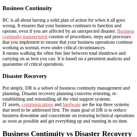
Business Continuity
BC is all about having a solid plan of action for when it all goes
wrong. It ensures that your business continues to function and
operate, even if you are affected by an unexpected disaster.
Business
continuity management
consists of procedures, steps and processes
that you implement to ensure that your business operations continue
working as normal, even under critical circumstances.
It means walking the often fine line between total shutdown and
carrying on as best you can. It is based on a persistent analysis and
quarantine of critical operations.
Disaster Recovery
Put simply, DR is a subset of business continuity management and
planning. Disaster recovery planning concerns restoring, re-
establishing and reinstalling all the vital support systems.
IT assets,
communications
and
hardware
are the top three systems
that need to be addressed first. The main goal of DR is to reduce
business downtime and concentrate on restoring technical operations
as soon as possible and get everything up and running in no time.
Business Continuity vs Disaster Recovery