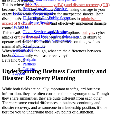
an event of a threat.
DMARC
This is where
business continuity (BC) and disaster recovery (DR)
Penetration Testing Services
become crucial. They work towards minimising damage to your
Technology Procurement
organisation whilst preparing you for unexpected shocks. Both
IT Services For Public Sector
disciplines can put in place contingency plans to
minimise the
Hardware Services
impact of a catastrophic event
and effectively implement damage
Hybrid IT
control measures.
Cloud Services and Hosting
This means, even with interruptions, disruptions,
outages
,
cyber
Office and Data Centre Relocation
attacks
or
data breaches
, your business will retain its ability to
Connectivity and Networking
operate and deliver its products and services on time, with as
Collaboration
minimal impact as possible.
Content Hub
When it comes to it though, what are the differences between
About
business continuity vs disaster recovery?
Redpalm
Let’s find out!
Partners
Careers
Understanding Business Continuity and
Support
Disaster Recovery Planning
While both fields are equally important to safeguard business
information, they are often considered to be synonymous. Though
they share similarities, they are quite different from each other.
There are some crucial differences in business continuity and
disaster recovery, and as someone in a leadership position, it’d be
best for you to understand these key points of distinction.