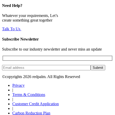
Need Help?
Whatever your requirements, Let’s
create something great together
Talk To Us
Subscribe Newsletter
Subscribe to our industry newsletter and never miss an update
Submit
©copyrights 2026 redpalm. All Rights Reserved
Privacy
|
Terms & Conditions
|
Customer Credit Application
|
Carbon Reduction Plan