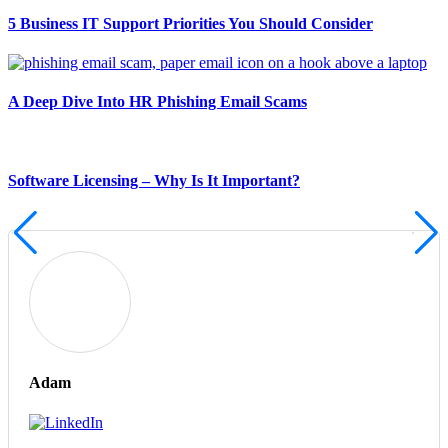
5 Business IT Support Priorities You Should Consider
A Deep Dive Into HR Phishing Email Scams
Software Licensing – Why Is It Important?
Adam