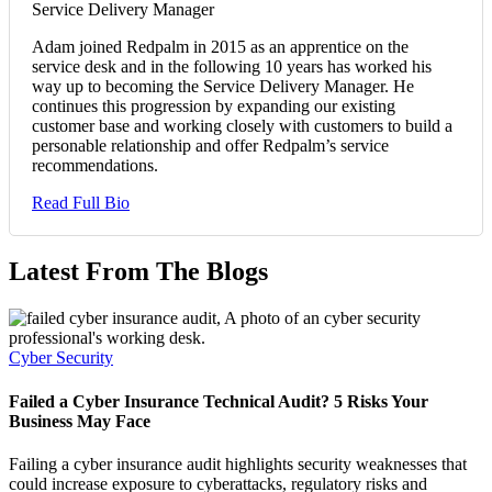
Service Delivery Manager
Adam joined Redpalm in 2015 as an apprentice on the
service desk and in the following 10 years has worked his
way up to becoming the Service Delivery Manager. He
continues this progression by expanding our existing
customer base and working closely with customers to build a
personable relationship and offer Redpalm’s service
recommendations.
Read Full Bio
Latest From The Blogs
Cyber Security
Failed a Cyber Insurance Technical Audit? 5 Risks Your
Business May Face
Failing a cyber insurance audit highlights security weaknesses that
could increase exposure to cyberattacks, regulatory risks and