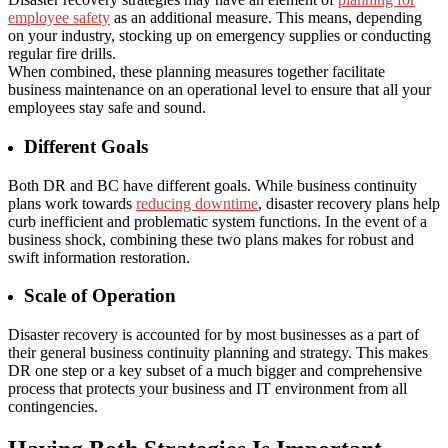
employee safety
as an additional measure. This means, depending
on your industry, stocking up on emergency supplies or conducting
regular fire drills.
When combined, these planning measures together facilitate
business maintenance on an operational level to ensure that all your
employees stay safe and sound.
Different Goals
Both DR and BC have different goals. While business continuity
plans work towards
reducing downtime
, disaster recovery plans help
curb inefficient and problematic system functions. In the event of a
business shock, combining these two plans makes for robust and
swift information restoration.
Scale of Operation
Disaster recovery is accounted for by most businesses as a part of
their general business continuity planning and strategy. This makes
DR one step or a key subset of a much bigger and comprehensive
process that protects your business and IT environment from all
contingencies.