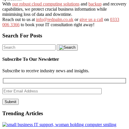
With
our robust cloud computing solutions
and
backup
and recovery
capabilities, we protect crucial business information while
minimising loss of data and downtime.
Reach out to us at
info@redpalm.co.uk
or
give us a call
on
0333
006 3366
to book your IT consultation right away!
Search For Posts
Subscribe To Our Newsletter
Subscribe to receive industry news and insights.
Submit
Trending Articles