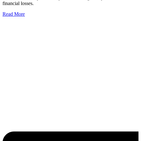
financial losses.
Read More