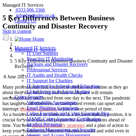
Managed IT Services
0333 006 3366
info@redpalm.co.uk
5 Key Differences Between Business
Contact Us
Continuity and Disaster Recovery
Skip to content
Home
Managed IT Services
Managed IT Services
IT User Support
Proactive IT Monitoring
5 Key Differences Between Business Continuity and Disaster
Backups and Disaster Recovery
Recovery
Professional Services
IT Audits and Health Checks
8 June 2021
IT Support for Charities
IT Support for Schools and Education
Many professionals find comfort in rhythm and routine as they go
Cloud Services & Azure Hosting
about their day, believing that their workplace will remain
Cyber Security
unchanged and unaffected from one day to the next. The pandemic
Vulnerability Assessments
has taught us all otherwise, as unexpected events can upset and
Email Phishing Campaigns
interrupt
business operations
in just a short period of time.
Cyber Essentials and Cyber Essentials Plus
As a business owner or someone in a decision making position, it is
IASME Cyber Assurance Certification
crucial for you to plan and prepare for such disruptions ahead of
Incident Response
time. You need
robust IT security strategies
and a plan of action to
Endpoint Management and Security
keep your fundamental business functions sound and solid even in
Identity and Access Management