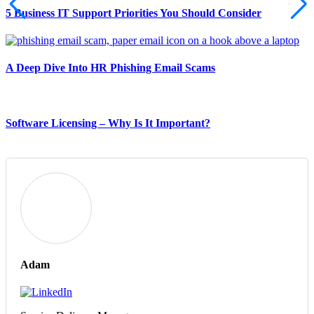
5 Business IT Support Priorities You Should Consider
A Deep Dive Into HR Phishing Email Scams
Software Licensing – Why Is It Important?
Adam