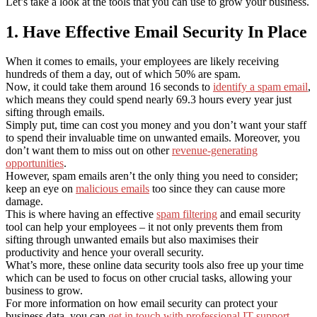
Let’s take a look at the tools that you can use to grow your business.
1. Have Effective Email Security In Place
When it comes to emails, your employees are likely receiving
hundreds of them a day, out of which 50% are spam.
Now, it could take them around 16 seconds to
identify a spam email
,
which means they could spend nearly 69.3 hours every year just
sifting through emails.
Simply put, time can cost you money and you don’t want your staff
to spend their invaluable time on unwanted emails. Moreover, you
don’t want them to miss out on other
revenue-generating
opportunities
.
However, spam emails aren’t the only thing you need to consider;
keep an eye on
malicious emails
too since they can cause more
damage.
This is where having an effective
spam filtering
and email security
tool can help your employees – it not only prevents them from
sifting through unwanted emails but also maximises their
productivity and hence your overall security.
What’s more, these online data security tools also free up your time
which can be used to focus on other crucial tasks, allowing your
business to grow.
For more information on how email security can protect your
business data, you can
get in touch with professional IT support