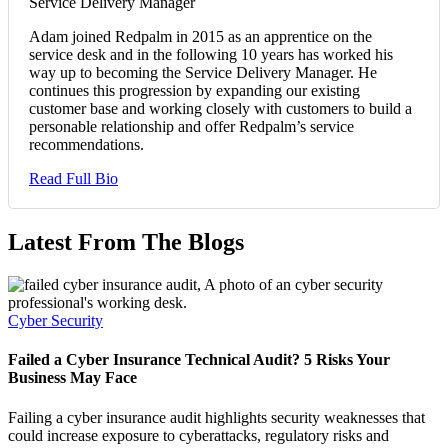
Service Delivery Manager
Adam joined Redpalm in 2015 as an apprentice on the
service desk and in the following 10 years has worked his
way up to becoming the Service Delivery Manager. He
continues this progression by expanding our existing
customer base and working closely with customers to build a
personable relationship and offer Redpalm’s service
recommendations.
Read Full Bio
Latest From The Blogs
Cyber Security
Failed a Cyber Insurance Technical Audit? 5 Risks Your
Business May Face
Failing a cyber insurance audit highlights security weaknesses that
could increase exposure to cyberattacks, regulatory risks and