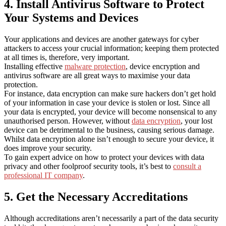
4. Install Antivirus Software to Protect
Your Systems and Devices
Your applications and devices are another gateways for cyber
attackers to access your crucial information; keeping them protected
at all times is, therefore, very important.
Installing effective
malware protection
, device encryption and
antivirus software are all great ways to maximise your data
protection.
For instance, data encryption can make sure hackers don’t get hold
of your information in case your device is stolen or lost. Since all
your data is encrypted, your device will become nonsensical to any
unauthorised person. However, without
data encryption
, your lost
device can be detrimental to the business, causing serious damage.
Whilst data encryption alone isn’t enough to secure your device, it
does improve your security.
To gain expert advice on how to protect your devices with data
privacy and other foolproof security tools, it’s best to
consult a
professional IT company
.
5. Get the Necessary Accreditations
Although accreditations aren’t necessarily a part of the data security