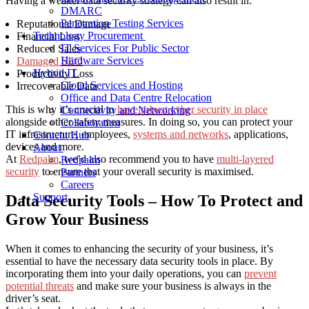
Having a weaker data security strategy can also result in:
DMARC
Penetration Testing Services
Reputational Damage
Technology Procurement
Financial Loss
IT Services For Public Sector
Reduced Sales
Hardware Services
Damaged SEO
Hybrid IT
Productivity Loss
Cloud Services and Hosting
Irrecoverable Data
Office and Data Centre Relocation
This is why it’s crucial to
have robust cyber security in place
Connectivity and Networking
alongside other safety measures. In doing so, you can protect your
Collaboration
IT infrastructure, employees,
systems and networks
, applications,
Content Hub
devices and more.
About
At
Redpalm
, we’d also recommend you to have
multi-layered
Redpalm
security
to ensure that your overall security is maximised.
Partners
Careers
Support
Data Security Tools – How To Protect and
Grow Your Business
When it comes to enhancing the security of your business, it’s
essential to have the necessary data security tools in place. By
incorporating them into your daily operations, you can
prevent
potential threats
and make sure your business is always in the
driver’s seat.