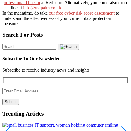
professional IT team
at Redpalm. Alternatively, you could also drop
us a line at
info@redpalm.co.uk
In the meantime, do take
our free cyber risk score assessment
to
understand the effectiveness of your current data protection
measures.
Search For Posts
Subscribe To Our Newsletter
Subscribe to receive industry news and insights.
Submit
Trending Articles