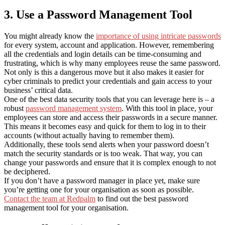
3. Use a Password Management Tool
You might already know the
importance of using intricate passwords
for every system, account and application. However, remembering
all the credentials and login details can be time-consuming and
frustrating, which is why many employees reuse the same password.
Not only is this a dangerous move but it also makes it easier for
cyber criminals to predict your credentials and gain access to your
business’ critical data.
One of the best data security tools that you can leverage here is – a
robust
password management system
. With this tool in place, your
employees can store and access their passwords in a secure manner.
This means it becomes easy and quick for them to log in to their
accounts (without actually having to remember them).
Additionally, these tools send alerts when your password doesn’t
match the security standards or is too weak. That way, you can
change your passwords and ensure that it is complex enough to not
be deciphered.
If you don’t have a password manager in place yet, make sure
you’re getting one for your organisation as soon as possible.
Contact the team at Redpalm
to find out the best password
management tool for your organisation.