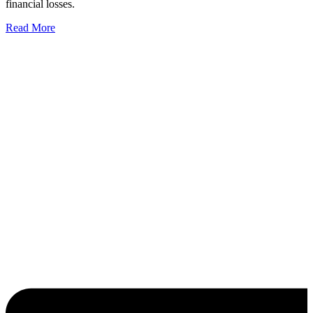
financial losses.
Read More