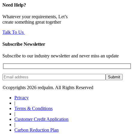
Need Help?
Whatever your requirements, Let’s
create something great together
Talk To Us
Subscribe Newsletter
Subscribe to our industry newsletter and never miss an update
Submit
©copyrights 2026 redpalm. All Rights Reserved
Privacy
|
Terms & Conditions
|
Customer Credit Application
|
Carbon Reduction Plan