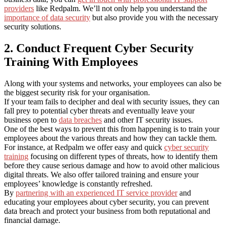
providers
like Redpalm. We’ll not only help you understand the
importance of data security
but also provide you with the necessary
security solutions.
2. Conduct Frequent Cyber Security
Training With Employees
Along with your systems and networks, your employees can also be
the biggest security risk for your organisation.
If your team fails to decipher and deal with security issues, they can
fall prey to potential cyber threats and eventually leave your
business open to
data breaches
and other IT security issues.
One of the best ways to prevent this from happening is to train your
employees about the various threats and how they can tackle them.
For instance, at Redpalm we offer easy and quick
cyber security
training
focusing on different types of threats, how to identify them
before they cause serious damage and how to avoid other malicious
digital threats. We also offer tailored training and ensure your
employees’ knowledge is constantly refreshed.
By
partnering with an experienced IT service provider
and
educating your employees about cyber security, you can prevent
data breach and protect your business from both reputational and
financial damage.