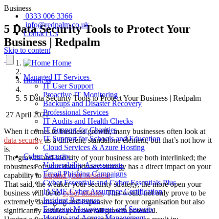
Business
0333 006 3366
info@redpalm.co.uk
5 Data Security Tools to Protect Your
Contact Us
Business | Redpalm
Skip to content
Home
Managed IT Services
Business
IT User Support
Proactive IT Monitoring
5 Data Security Tools to Protect Your Business | Redpalm
Backups and Disaster Recovery
Professional Services
27 April 2021
IT Audits and Health Checks
IT Support for Charities
When it comes to business growth, many businesses often look at
IT Support for Schools and Education
data security
as a different, standalone element, but that’s not how it
Cloud Services & Azure Hosting
is.
Cyber Security
The growth and security of your business are both interlinked; the
Vulnerability Assessments
robustness of your data privacy strategy has a direct impact on your
Email Phishing Campaigns
capability to
expand your business
.
Cyber Essentials and Cyber Essentials Plus
That said, the weaker your security strategy, the more open your
IASME Cyber Assurance Certification
business will be to
cyber attacks
. This would not only prove to be
Incident Response
extremely damaging and expensive for your organisation but also
Endpoint Management and Security
significantly restrict your overall growth potential.
Identity and Access Management