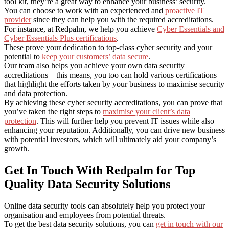
tool kit, they’re a great way to enhance your business’ security.
You can choose to work with an experienced and
proactive IT
provider
since they can help you with the required accreditations.
For instance, at Redpalm, we help you achieve
Cyber Essentials and
Cyber Essentials Plus certifications
.
These prove your dedication to top-class cyber security and your
potential to
keep your customers’ data secure
.
Our team also helps you achieve your own data security
accreditations – this means, you too can hold various certifications
that highlight the efforts taken by your business to maximise security
and data protection.
By achieving these cyber security accreditations, you can prove that
you’ve taken the right steps to
maximise your client’s data
protection
. This will further help you prevent IT issues while also
enhancing your reputation. Additionally, you can drive new business
with potential investors, which will ultimately aid your company’s
growth.
Get In Touch With Redpalm for Top
Quality Data Security Solutions
Online data security tools can absolutely help you protect your
organisation and employees from potential threats.
To get the best data security solutions, you can
get in touch with our