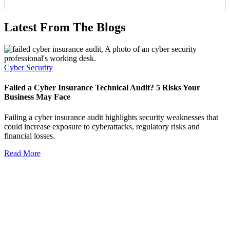
Latest From The Blogs
Cyber Security
Failed a Cyber Insurance Technical Audit? 5 Risks Your
Business May Face
Failing a cyber insurance audit highlights security weaknesses that
could increase exposure to cyberattacks, regulatory risks and
financial losses.
Read More