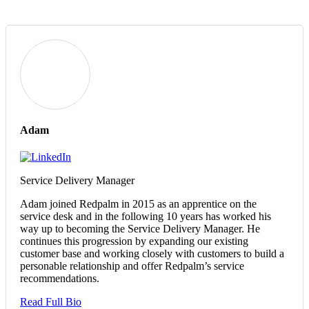
Adam
Service Delivery Manager
Adam joined Redpalm in 2015 as an apprentice on the
service desk and in the following 10 years has worked his
way up to becoming the Service Delivery Manager. He
continues this progression by expanding our existing
customer base and working closely with customers to build a
personable relationship and offer Redpalm’s service
recommendations.
Read Full Bio