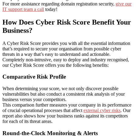
For more assistance regarding domain registration security,
give our
IT support team a call
today!
How Does Cyber Risk Score Benefit Your
Business?
A Cyber Risk Score provides you with all the essential information
that’s required to secure your organisation from possible cyber
threats in a way that’s easy to understand and actionable.
Completely non-intrusive, easy to deploy and industry recognised,
our Cyber Risk Score offers you the following benefits:
Comparative Risk Profile
When determining your score, we not only discover possible
vulnerabilities but also conduct a consistent risk analysis of your
business versus your competitors.
This comparison further measures your company in its performance
of crucial operational processes that affect
external cyber risks
. Our
report also shows how your business ranks against its competitors
for each of its threat areas.
Round-the-Clock Monitoring & Alerts