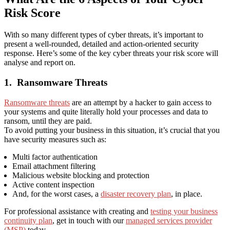
Risk Score
With so many different types of cyber threats, it’s important to
present a well-rounded, detailed and action-oriented security
response. Here’s some of the key cyber threats your risk score will
analyse and report on.
1.
Ransomware Threats
Ransomware threats
are an attempt by a hacker to gain access to
your systems and quite literally hold your processes and data to
ransom, until they are paid.
To avoid putting your business in this situation, it’s crucial that you
have security measures such as:
Multi factor authentication
Email attachment filtering
Malicious website blocking and protection
Active content inspection
And, for the worst cases, a
disaster recovery plan
,
in place.
For professional assistance with creating and
testing your business
continuity plan
, get in touch with our
managed services provider
(MSP)
today.