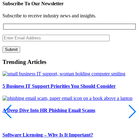
Subscribe To Our Newsletter
Subscribe to receive industry news and insights.
Submit
Trending Articles
5 Business IT Support Priorities You Should Consider
A Deep Dive Into HR Phishing Email Scams
Software Licensing – Why Is It Important?