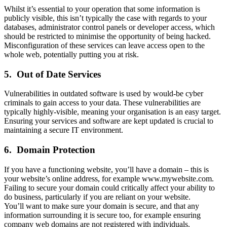
Whilst it’s essential to your operation that some information is
publicly visible, this isn’t typically the case with regards to your
databases, administrator control panels or developer access, which
should be restricted to minimise the opportunity of being hacked.
Misconfiguration of these services can leave access open to the
whole web, potentially putting you at risk.
5.
Out of Date Services
Vulnerabilities in outdated software is used by would-be cyber
criminals to gain access to your data. These vulnerabilities are
typically highly-visible, meaning your organisation is an easy target.
Ensuring your services and software are kept updated is crucial to
maintaining a secure IT environment.
6.
Domain Protection
If you have a functioning website, you’ll have a domain – this is
your website’s online address, for example www.mywebsite.com.
Failing to secure your domain could critically affect your ability to
do business, particularly if you are reliant on your website.
You’ll want to make sure your domain is secure, and that any
information surrounding it is secure too, for example ensuring
company web domains are not registered with individuals.