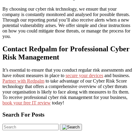
By choosing our cyber risk technology, we ensure that your
company is constantly monitored and analysed for possible threats.
Through our reporting portal you’ll also receive alerts when a new
potential vulnerability arises. We offer simple and clear instructions
on how you could mitigate those threats, or manage the process for
you.
Contact Redpalm for Professional Cyber
Risk Management
It’s essential to ensure that you conduct regular risk assessments and
have robust measures in place to
secure your devices
and business.
Partner with
Redpalm
to take advantage of our Cyber Risk Score
technology that offers a comprehensive overview of cyber threats
your organisation is likely to face along with measures to fix them.
To receive professional cyber risk management for your business,
book your free IT review
today!
Search For Posts