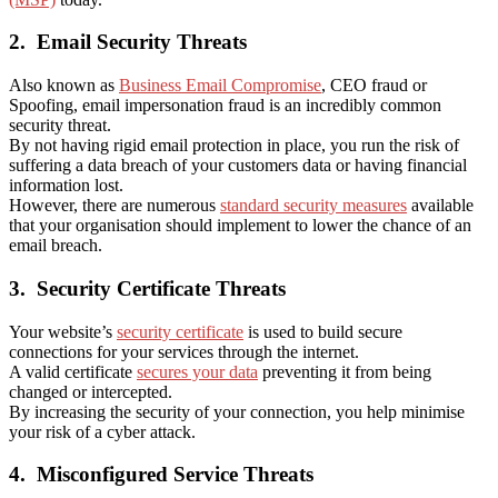
2.
Email Security Threats
Also known as
Business Email Compromise
, CEO fraud or
Spoofing, email impersonation fraud is an incredibly common
security threat.
By not having rigid email protection in place, you run the risk of
suffering a data breach of your customers data or having financial
information lost.
However, there are numerous
standard security measures
available
that your organisation should implement to lower the chance of an
email breach.
3.
Security Certificate Threats
Your website’s
security certificate
is used to build secure
connections for your services through the internet.
A valid certificate
secures your data
preventing it from being
changed or intercepted.
By increasing the security of your connection, you help minimise
your risk of a cyber attack.
4.
Misconfigured Service Threats