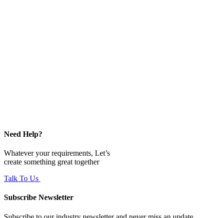
Need Help?
Whatever your requirements, Let’s
create something great together
Talk To Us
Subscribe Newsletter
Subscribe to our industry newsletter and never miss an update