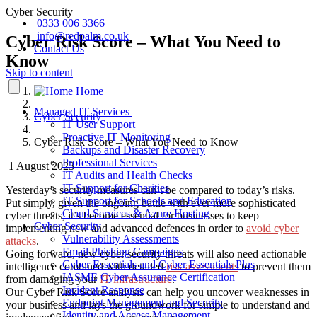
Cyber Security
0333 006 3366
info@redpalm.co.uk
Cyber Risk Score – What You Need to
Contact Us
Know
Skip to content
Home
Managed IT Services
Cyber Security
IT User Support
Proactive IT Monitoring
Cyber Risk Score – What You Need to Know
Backups and Disaster Recovery
Professional Services
1 August 2023
IT Audits and Health Checks
IT Support for Charities
Yesterday’s security measures can’t be compared to today’s risks.
IT Support for Schools and Education
Put simply, given the ongoing battle with ever more sophisticated
Cloud Services & Azure Hosting
cyber threats, it’s become essential for businesses to keep
Cyber Security
implementing new and advanced defences in order to
avoid
cyber
Vulnerability Assessments
attacks
.
Email Phishing Campaigns
Going forward, new cyber security threats will also need actionable
Cyber Essentials and Cyber Essentials Plus
intelligence combined with detailed
risk assessments
to prevent them
IASME Cyber Assurance Certification
from damaging your
IT infrastructure
.
Incident Response
Our Cyber Risk Score analysis can help you uncover weaknesses in
Endpoint Management and Security
your business and lays the groundwork for simple to understand and
Identity and Access Management