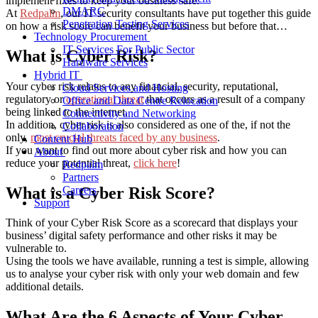
implement fixes to keep your business safe.
DMARC
At
Redpalm
, our IT security consultants have put together this guide
Penetration Testing Services
on how a risk score can benefit your business but before that…
Technology Procurement
IT Services For Public Sector
What is Cyber Risk?
Hardware Services
Hybrid IT
Your cyber risk relates to any financial, security, reputational,
Cloud Services and Hosting
regulatory or
operational threat
that occurs as a result of a company
Office and Data Centre Relocation
being linked to the internet.
Connectivity and Networking
In addition, cyber risk is also considered as one of the, if not the
Collaboration
only,
most crucial threats faced by any business
.
Content Hub
If you want to find out more about cyber risk and how you can
About
reduce your potential threat,
click here
!
Redpalm
Partners
What is a Cyber Risk Score?
Careers
Support
Think of your Cyber Risk Score as a scorecard that displays your
business’ digital safety performance and other risks it may be
vulnerable to.
Using the tools we have available, running a test is simple, allowing
us to analyse your cyber risk with only your web domain and few
additional details.
What Are the 6 Aspects of Your Cyber