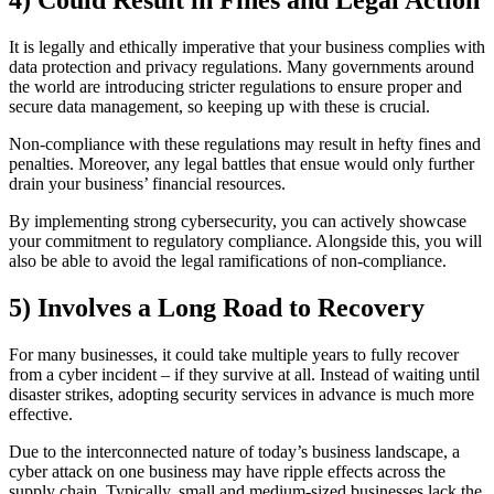
4) Could Result in Fines and Legal Action
It is legally and ethically imperative that your business complies with
data protection and privacy regulations. Many governments around
the world are introducing stricter regulations to ensure proper and
secure data management, so keeping up with these is crucial.
Non-compliance with these regulations may result in hefty fines and
penalties. Moreover, any legal battles that ensue would only further
drain your business’ financial resources.
By implementing strong cybersecurity, you can actively showcase
your commitment to regulatory compliance. Alongside this, you will
also be able to avoid the legal ramifications of non-compliance.
5) Involves a Long Road to Recovery
For many businesses, it could take multiple years to fully recover
from a cyber incident – if they survive at all. Instead of waiting until
disaster strikes, adopting security services in advance is much more
effective.
Due to the interconnected nature of today’s business landscape, a
cyber attack on one business may have ripple effects across the
supply chain. Typically, small and medium-sized businesses lack the