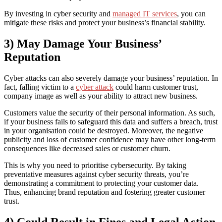
By investing in cyber security and
managed IT services
, you can
mitigate these risks and protect your business’s financial stability.
3) May Damage Your Business’
Reputation
Cyber attacks can also severely damage your business’ reputation. In
fact, falling victim to a
cyber attack
could harm customer trust,
company image as well as your ability to attract new business.
Customers value the security of their personal information. As such,
if your business fails to safeguard this data and suffers a breach, trust
in your organisation could be destroyed. Moreover, the negative
publicity and loss of customer confidence may have other long-term
consequences like decreased sales or customer churn.
This is why you need to prioritise cybersecurity. By taking
preventative measures against cyber security threats, you’re
demonstrating a commitment to protecting your customer data.
Thus, enhancing brand reputation and fostering greater customer
trust.