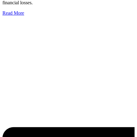
financial losses.
Read More