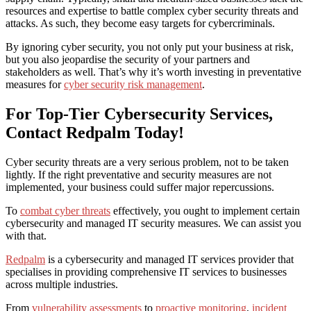
resources and expertise to battle complex cyber security threats and
attacks. As such, they become easy targets for cybercriminals.
By ignoring cyber security, you not only put your business at risk,
but you also jeopardise the security of your partners and
stakeholders as well. That’s why it’s worth investing in preventative
measures for
cyber security risk management
.
For Top-Tier Cybersecurity Services,
Contact Redpalm Today!
Cyber security threats are a very serious problem, not to be taken
lightly. If the right preventative and security measures are not
implemented, your business could suffer major repercussions.
To
combat cyber threats
effectively, you ought to implement certain
cybersecurity and managed IT security measures. We can assist you
with that.
Redpalm
is a cybersecurity and managed IT services provider that
specialises in providing comprehensive IT services to businesses
across multiple industries.
From
vulnerability assessments
to
proactive monitoring
,
incident