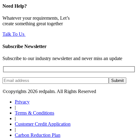
Need Help?
Whatever your requirements, Let’s
create something great together
Talk To Us
Subscribe Newsletter
Subscribe to our industry newsletter and never miss an update
Submit
©copyrights 2026 redpalm. All Rights Reserved
Privacy
|
Terms & Conditions
|
Customer Credit Application
|
Carbon Reduction Plan