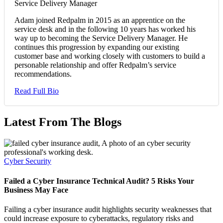
Service Delivery Manager
Adam joined Redpalm in 2015 as an apprentice on the
service desk and in the following 10 years has worked his
way up to becoming the Service Delivery Manager. He
continues this progression by expanding our existing
customer base and working closely with customers to build a
personable relationship and offer Redpalm’s service
recommendations.
Read Full Bio
Latest From The Blogs
Cyber Security
Failed a Cyber Insurance Technical Audit? 5 Risks Your
Business May Face
Failing a cyber insurance audit highlights security weaknesses that
could increase exposure to cyberattacks, regulatory risks and