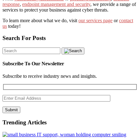
response
,
endpoint management and security
, we provide a range of
services to protect your business against cyber threats.
To learn more about what we do, visit
our services page
or
contact
us
today!
Search For Posts
Subscribe To Our Newsletter
Subscribe to receive industry news and insights.
Submit
Trending Articles