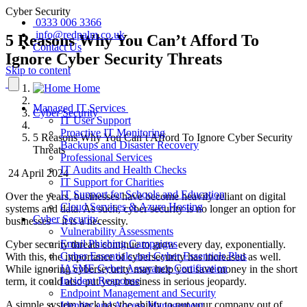
Cyber Security
0333 006 3366
info@redpalm.co.uk
5 Reasons Why You Can’t Afford To
Contact Us
Ignore Cyber Security Threats
Skip to content
Home
Managed IT Services
Cyber Security
IT User Support
Proactive IT Monitoring
5 Reasons Why You Can’t Afford To Ignore Cyber Security
Backups and Disaster Recovery
Threats
Professional Services
IT Audits and Health Checks
24 April 2024
IT Support for Charities
IT Support for Schools and Education
Over the years, businesses have become heavily reliant on digital
Cloud Services & Azure Hosting
systems and data. As such, cyber security is no longer an option for
Cyber Security
businesses – it is a necessity.
Vulnerability Assessments
Email Phishing Campaigns
Cyber security threats continue to grow every day, exponentially.
Cyber Essentials and Cyber Essentials Plus
With this, the importance of cybersecurity has increased as well.
IASME Cyber Assurance Certification
While ignoring cybersecurity may help you save money in the short
Incident Response
term, it could also put your business in serious jeopardy.
Endpoint Management and Security
A simple system hack has the ability to put your company out of
Identity and Access Management