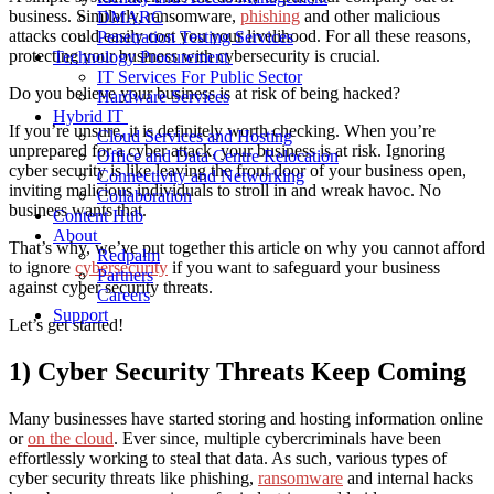
business. Similarly, ransomware,
phishing
and other malicious
DMARC
attacks could easily cost you your livelihood. For all these reasons,
Penetration Testing Services
protecting your business with cybersecurity is crucial.
Technology Procurement
IT Services For Public Sector
Do you believe your business is at risk of being hacked?
Hardware Services
Hybrid IT
If you’re unsure, it is definitely worth checking. When you’re
Cloud Services and Hosting
unprepared for a cyber attack, your business is at risk. Ignoring
Office and Data Centre Relocation
cyber security is like leaving the front door of your business open,
Connectivity and Networking
inviting malicious individuals to stroll in and wreak havoc. No
Collaboration
business wants that.
Content Hub
About
That’s why, we’ve put together this article on why you cannot afford
Redpalm
to ignore
cybersecurity
if you want to safeguard your business
Partners
against cyber security threats.
Careers
Support
Let’s get started!
1) Cyber Security Threats Keep Coming
Many businesses have started storing and hosting information online
or
on the cloud
. Ever since, multiple cybercriminals have been
effortlessly working to steal that data. As such, various types of
cyber security threats like phishing,
ransomware
and internal hacks