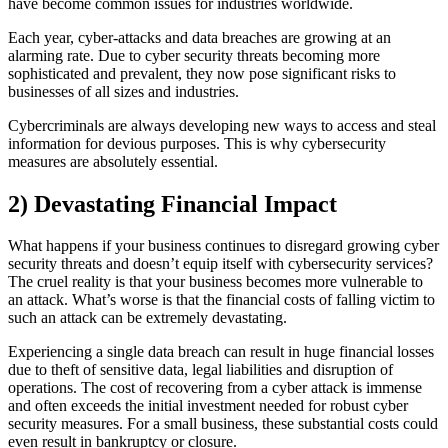
have become common issues for industries worldwide.
Each year, cyber-attacks and data breaches are growing at an
alarming rate. Due to cyber security threats becoming more
sophisticated and prevalent, they now pose significant risks to
businesses of all sizes and industries.
Cybercriminals are always developing new ways to access and steal
information for devious purposes. This is why cybersecurity
measures are absolutely essential.
2) Devastating Financial Impact
What happens if your business continues to disregard growing cyber
security threats and doesn’t equip itself with cybersecurity services?
The cruel reality is that your business becomes more vulnerable to
an attack. What’s worse is that the financial costs of falling victim to
such an attack can be extremely devastating.
Experiencing a single data breach can result in huge financial losses
due to theft of sensitive data, legal liabilities and disruption of
operations. The cost of recovering from a cyber attack is immense
and often exceeds the initial investment needed for robust cyber
security measures. For a small business, these substantial costs could
even result in bankruptcy or closure.