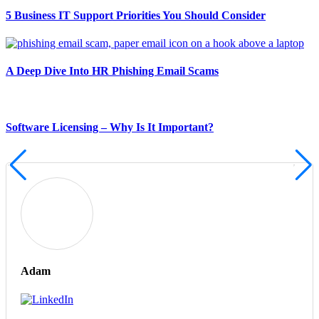
5 Business IT Support Priorities You Should Consider
A Deep Dive Into HR Phishing Email Scams
Software Licensing – Why Is It Important?
Adam