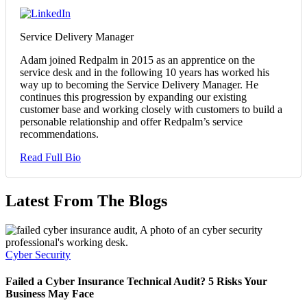
Service Delivery Manager
Adam joined Redpalm in 2015 as an apprentice on the
service desk and in the following 10 years has worked his
way up to becoming the Service Delivery Manager. He
continues this progression by expanding our existing
customer base and working closely with customers to build a
personable relationship and offer Redpalm’s service
recommendations.
Read Full Bio
Latest From The Blogs
Cyber Security
Failed a Cyber Insurance Technical Audit? 5 Risks Your
Business May Face