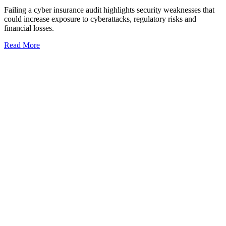
Failing a cyber insurance audit highlights security weaknesses that
could increase exposure to cyberattacks, regulatory risks and
financial losses.
Read More