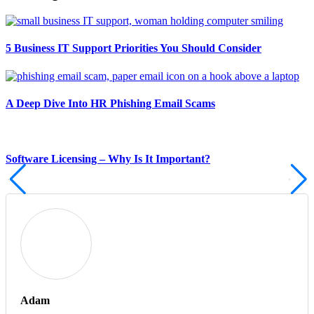
5 Business IT Support Priorities You Should Consider
A Deep Dive Into HR Phishing Email Scams
Software Licensing – Why Is It Important?
Adam