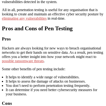
vulnerabilities detected in the system.
All in all, penetration testing is useful for any organisation that is
looking to create and maintain an effective cyber security posture by
eliminating any vulnerabilities
in real-time.
Pros and Cons of Pen Testing
Pros
Hackers are always looking for new ways to breach organisational
networks to get their hands on sensitive data. As a result, pen testing
offers you a better insight into how your network might react to
possible ransomware threats
.
Some other benefits of pen testing include:
It helps to identify a wide range of vulnerabilities.
It helps to assess the damage of attacks on businesses.
You don’t need to perform penetration testing frequently.
It can determine if you need better cybersecurity measures for
your business.
Cons