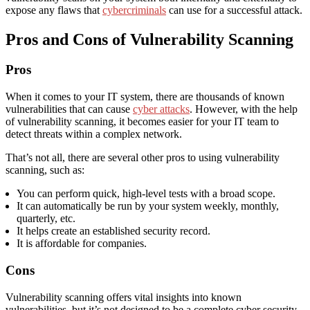
expose any flaws that
cybercriminals
can use for a successful attack.
Pros and Cons of Vulnerability Scanning
Pros
When it comes to your IT system, there are thousands of known
vulnerabilities that can cause
cyber attacks
. However, with the help
of vulnerability scanning, it becomes easier for your IT team to
detect threats within a complex network.
That’s not all, there are several other pros to using vulnerability
scanning, such as:
You can perform quick, high-level tests with a broad scope.
It can automatically be run by your system weekly, monthly,
quarterly, etc.
It helps create an established security record.
It is affordable for companies.
Cons
Vulnerability scanning offers vital insights into known
vulnerabilities, but it’s not designed to be a complete cyber security