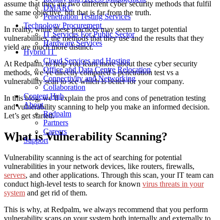
assume that they are two different cyber security methods that fulfil
DMARC
the same objective, but that is far from the truth.
Penetration Testing Services
Technology Procurement
In reality, while these practices may seem to target potential
IT Services For Public Sector
vulnerabilities, the methods that they use and the results that they
Hardware Services
yield are much more distinct.
Hybrid IT
Cloud Services and Hosting
At Redpalm, to help you learn more about these cyber security
Office and Data Centre Relocation
methods, we’ve directly compared a penetration test vs a
Connectivity and Networking
vulnerability scan to see which is better for your company.
Collaboration
Content Hub
In this blog, we’ll explain the pros and cons of penetration testing
About
and vulnerability scanning to help you make an informed decision.
Redpalm
Let’s get started.
Partners
Careers
What is Vulnerability Scanning?
Support
Vulnerability scanning is the act of searching for potential
vulnerabilities in your network devices, like routers, firewalls,
servers
, and other applications. Through this scan, your IT team can
conduct high-level tests to search for known
virus threats in your
system
and get rid of them.
This is why, at Redpalm, we always recommend that you perform
vulnerability scans on your system both internally and externally to