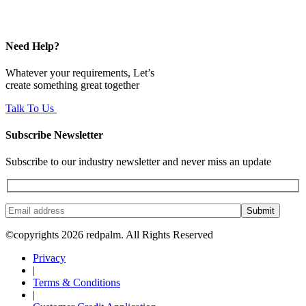
Need Help?
Whatever your requirements, Let’s
create something great together
Talk To Us
Subscribe Newsletter
Subscribe to our industry newsletter and never miss an update
Submit
©copyrights 2026 redpalm. All Rights Reserved
Privacy
|
Terms & Conditions
|