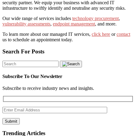
security partner. We equip your business with advanced IT
infrastructure to swiftly identify and neutralise any security risks.
Our wide range of services includes
technology procurement
,
vulnerability assessments
,
endpoint management
, and more.
To learn more about our managed IT services,
click here
or
contact
us to schedule an appointment today.
Search For Posts
Subscribe To Our Newsletter
Subscribe to receive industry news and insights.
Submit
Trending Articles