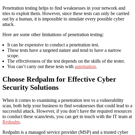
Penetration testing helps to find weaknesses in your network and
tries to exploit them. However, since these tests can only be carried
out by a human, it is impossible to simulate every possible cyber
attack.
Here are some other limitations of penetration testing:
It can be expensive to conduct a penetration test.
These tests have a targeted nature and tend to have a narrow
scope.
The effectiveness of the test depends on the skills of the tester.
You can’t carry out these tests with
automation
.
Choose Redpalm for Effective Cyber
Security Solutions
When it comes to examining a penetration test vs a vulnerability
scan, both help your business to find weaknesses that could lead to a
successful attack. However, if you don’t have the required resources
to conduct these scans/tests, you can get in touch with the IT team at
Redpalm
.
Redpalm is a managed service provider (MSP) and a trusted cyber