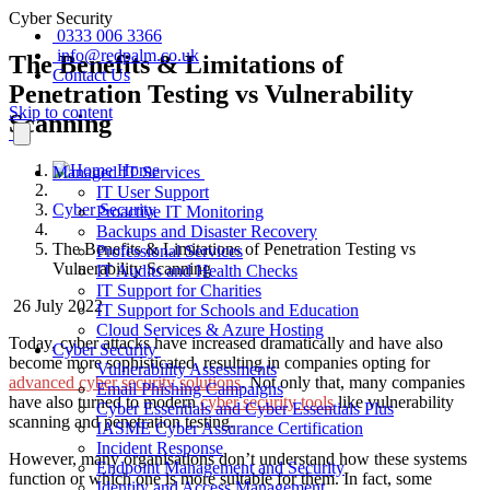
Cyber Security
0333 006 3366
info@redpalm.co.uk
The Benefits & Limitations of
Contact Us
Penetration Testing vs Vulnerability
Skip to content
Scanning
Home
Managed IT Services
IT User Support
Cyber Security
Proactive IT Monitoring
Backups and Disaster Recovery
The Benefits & Limitations of Penetration Testing vs
Professional Services
Vulnerability Scanning
IT Audits and Health Checks
IT Support for Charities
26 July 2022
IT Support for Schools and Education
Cloud Services & Azure Hosting
Today, cyber attacks have increased dramatically and have also
Cyber Security
become more sophisticated, resulting in companies opting for
Vulnerability Assessments
advanced cyber security solutions
. Not only that, many companies
Email Phishing Campaigns
have also turned to modern
cyber security tools
like vulnerability
Cyber Essentials and Cyber Essentials Plus
scanning and penetration testing.
IASME Cyber Assurance Certification
Incident Response
However, many organisations don’t understand how these systems
Endpoint Management and Security
function or which one is more suitable for them. In fact, some
Identity and Access Management