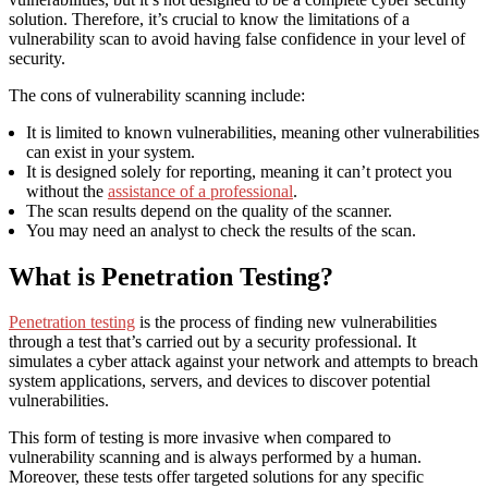
solution. Therefore, it’s crucial to know the limitations of a
vulnerability scan to avoid having false confidence in your level of
security.
The cons of vulnerability scanning include:
It is limited to known vulnerabilities, meaning other vulnerabilities
can exist in your system.
It is designed solely for reporting, meaning it can’t protect you
without the
assistance of a professional
.
The scan results depend on the quality of the scanner.
You may need an analyst to check the results of the scan.
What is Penetration Testing?
Penetration testing
is the process of finding new vulnerabilities
through a test that’s carried out by a security professional. It
simulates a cyber attack against your network and attempts to breach
system applications, servers, and devices to discover potential
vulnerabilities.
This form of testing is more invasive when compared to
vulnerability scanning and is always performed by a human.
Moreover, these tests offer targeted solutions for any specific