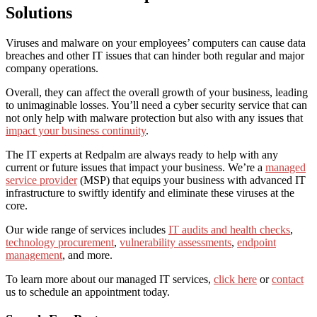
Solutions
Viruses and malware on your employees’ computers can cause data
breaches and other IT issues that can hinder both regular and major
company operations.
Overall, they can affect the overall growth of your business, leading
to unimaginable losses. You’ll need a cyber security service that can
not only help with malware protection but also with any issues that
impact your business continuity
.
The IT experts at Redpalm are always ready to help with any
current or future issues that impact your business.
We’re a
managed
service provider
(MSP) that equips your business with advanced IT
infrastructure to swiftly identify and eliminate these viruses at the
core.
Our wide range of services includes
IT audits and health checks
,
technology procurement
,
vulnerability assessments
,
endpoint
management
, and more.
To learn more about our managed IT services,
click here
or
contact
us
to schedule an appointment today.