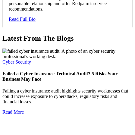
personable relationship and offer Redpalm’s service
recommendations.
Read Full Bio
Latest From The Blogs
Cyber Security
Failed a Cyber Insurance Technical Audit? 5 Risks Your
Business May Face
Failing a cyber insurance audit highlights security weaknesses that
could increase exposure to cyberattacks, regulatory risks and
financial losses.
Read More