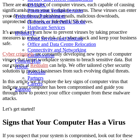
There are many
types of computer viruses
, each capable of causing
DMARC
significant harm to your workplace systems. These viruses can enter
Penetration Testing Services
your device through phishing emails, malicious downloads,
Technology Procurement
unprotected channels, or infected USB drives.
IT Services For Public Sector
Hardware Services
It’s essential to learn
how to prevent viruses
by taking proactive
Hybrid IT
measures to reduce the risk of a cyber attack and keep your business
Cloud Services and Hosting
safe.
Office and Data Centre Relocation
Connectivity and Networking
Cyber criminals
are constantly developing new types of computer
Collaboration
viruses that target
workplace
systems to breach sensitive data.
But
Content Hub
our
experts at
Redpalm
can help.
We offer tailored cyber security
About
solutions to protect businesses from such evolving digital threats.
Redpalm
Partners
In this article, we’ll
explore
the key
signs
of computer virus
that
Careers
indicate
your
computer
has
been compromised
and
guide
you
Support
through
how to protect your office
computer
from these malware
attacks.
Let’s get started!
Signs that Your Computer Has a Virus
If you suspect that your system is compromised, look out for these