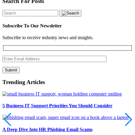
Search For Posts
Subscribe To Our Newsletter
Subscribe to receive industry news and insights.
Submit
Trending Articles
5 Business IT Support Priorities You Should Consider
A Deep Dive Into HR Phishing Email Scams