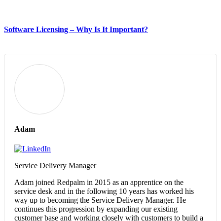
Software Licensing – Why Is It Important?
Adam
Service Delivery Manager
Adam joined Redpalm in 2015 as an apprentice on the
service desk and in the following 10 years has worked his
way up to becoming the Service Delivery Manager. He
continues this progression by expanding our existing
customer base and working closely with customers to build a