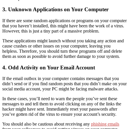
3. Unknown Applications on Your Computer
If there are some random applications or programs on your computer
that you haven’t installed, this might have been the work of a virus.
However, this is just a tiny part of a massive problem.
These applications might launch without you taking any action and
cause crashes or other issues on your computer, leaving you
helpless. Therefore, you should turn these programs off and delete
them
as soon as possible to avoid further damage to your system.
4. Odd Activity on Your Email Account
If the email outbox in your computer contains messages that you
didn’t send or if you find random posts that you didn’t make on your
social media account, your PC might be facing malware attacks.
In these cases, you’ll need to warn the people you’ve sent these
messages to and tell them to avoid clicking on any of the links
the
hacker might have sent
.
Immedi
ately reset your passwords
after
you’ve gotten rid of the virus
to ensure your account’s security
.
You should also be cautious about receiving any
phishing emails