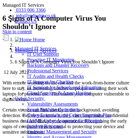
Managed IT Services
0333 006 3366
info@redpalm.co.uk
6 Signs of A Computer Virus You
Contact Us
Shouldn’t Ignore
Skip to content
Home
Managed IT Services
Managed IT Services
IT User Support
Proactive IT Monitoring
6 Signs of A Computer Virus You Shouldn’t Ignore
Backups and Disaster Recovery
Professional Services
12 July 2022
IT Audits and Health Checks
IT Support for Charities
With remote working on the rise and the work-from-home culture
IT Support for Schools and Education
here to stay, an increasing number of people are using their work
Cloud Services & Azure Hosting
laptops for personal use. This makes your computer vulnerable to
Cyber Security
digital threats.
Vulnerability Assessments
Email Phishing Campaigns
Certain viruses can lurk silently in the background, avoiding
Cyber Essentials and Cyber Essentials Plus
detection
. Before you know it, they can compromise confidential
IASME Cyber Assurance Certification
business data and disrupt your operations. Recognising the early
Incident Response
signs of computer virus
is crucial to protecting your device and
Endpoint Management and Security
sensitive information.
Identity and Access Management