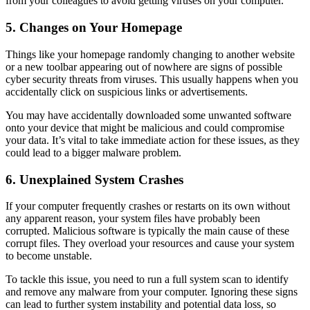
from your colleagues to avoid getting viruses on your computer.
5. Changes on Your Homepage
Things like your homepage randomly changing to another website
or a new toolbar appearing out of nowhere are signs of possible
cyber security threats
from viruses. This usually happens when you
accidentally click on suspicious links or advertisements.
You
may
have
accidentally
downloaded some unwanted software
onto your device that might be malicious and could compromise
your data. It’s vital to take immediate action for these issues, as they
could lead to a bigger malware problem.
6. Unexplained System Crashes
If your computer frequently crashes or restarts on its own without
any apparent reason, your system files have probably been
corrupted. Malicious software is typically the main cause of these
corrupt files. They overload your resources and cause your system
to become unstable.
To tackle this issue, you need to run a full system scan to identify
and remove any malware from your computer. Ignoring these signs
can lead to further system instability and potential data loss, so