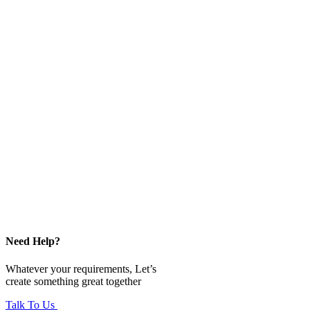
Need Help?
Whatever your requirements, Let’s
create something great together
Talk To Us