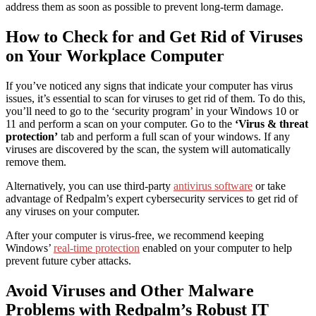
address them as soon as possible to prevent long-term damage.
How to Check for and Get Rid of Viruses
on Your Workplace Computer
If you’ve noticed any signs that indicate your computer has virus
issues,
it’s essential to
scan for viruses
to get rid of them. To do this,
you’ll need to go to the ‘security program’ in your Windows 10 or
11 and perform a scan on your computer.
G
o to the
‘
Virus & threat
protection
’
tab
and perform a full scan of your windows. If any
viruses are discovered by the scan, the system will automatically
remove them.
Alternatively, you can use third-party
antivirus software
or take
advantage of
Redpalm’s expert cybersecurity services
to get rid of
any viruses on your computer.
After your computer is virus-free, we recommend keeping
Windows’
real-time protection
enabled on your computer to help
prevent future cyber attacks.
Avoid Viruses and Other Malware
Problems with Redpalm’s Robust IT