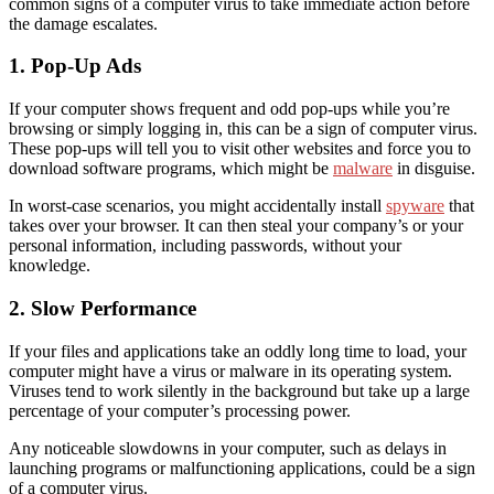
common
signs of a computer virus
to take immediate action before
the damage escalates.
1. Pop-Up Ads
If your computer shows frequent and odd pop-ups while you’re
browsing or simply logging in, this
can be a
sign of computer
virus
.
These pop-ups will tell you to visit other websites and force you to
download software programs, which might be
malware
in disguise.
In worst-case scenarios, you might accidentally install
spyware
that
take
s
over your browser
. It can then
steal your company’s or your
personal information,
including
passwords, without your
knowledge.
2. Slow Performance
If your files and applications take an oddly long time to load, your
computer might have a virus or malware in its operating system.
Viruses tend to work silently in the background but take up a large
percentage of your computer’s processing power.
Any noticeable
slowdowns
in your computer,
such as delays in
launching programs or malfunctioning applications, could be a sign
of a computer virus.