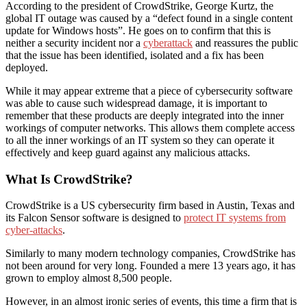
According to the president of CrowdStrike, George Kurtz, the
global IT outage was caused by a “defect found in a single content
update for Windows hosts”. He goes on to confirm that this is
neither a security incident nor a
cyberattack
and reassures the public
that the issue has been identified, isolated and a fix has been
deployed.
While it may appear extreme that a piece of cybersecurity software
was able to cause such widespread damage, it is important to
remember that these products are deeply integrated into the inner
workings of computer networks. This allows them complete access
to all the inner workings of an IT system so they can operate it
effectively and keep guard against any malicious attacks.
What Is CrowdStrike?
CrowdStrike is a US cybersecurity firm based in Austin, Texas and
its Falcon Sensor software is designed to
protect IT systems from
cyber-attacks
.
Similarly to many modern technology companies, CrowdStrike has
not been around for very long. Founded a mere 13 years ago, it has
grown to employ almost 8,500 people.
However, in an almost ironic series of events, this time a firm that is