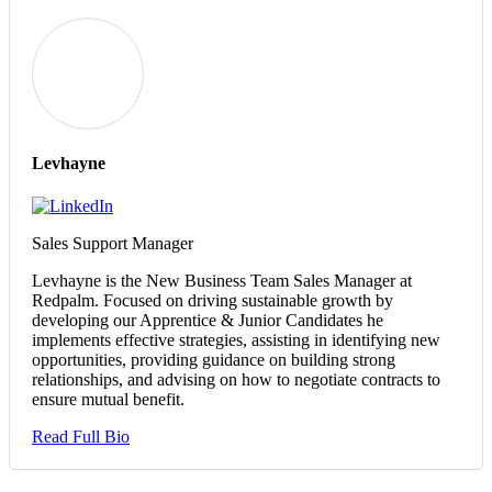
Levhayne
Sales Support Manager
Levhayne is the New Business Team Sales Manager at
Redpalm. Focused on driving sustainable growth by
developing our Apprentice & Junior Candidates he
implements effective strategies, assisting in identifying new
opportunities, providing guidance on building strong
relationships, and advising on how to negotiate contracts to
ensure mutual benefit.
Read Full Bio