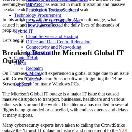
seemingly small error has resulted in much frustration and massive
DMARC
headaches for IT departments on a global scale.
Penetration Testing Services
Technology Procurement
In this article, we will be covering the Microsoft outage, what
IT Services For Public Sector
caused it and how it has affected the daily lives of thousands of
Hardware Services
people.
Hybrid IT
Cloud Services and Hosting
Let’s begin!
Office and Data Centre Relocation
Connectivity and Networking
Breaking Down the Microsoft Global IT
Collaboration
Content Hub
Outage
About
Redpalm
On Thursday, Microsoft experienced a global outage due to an issue
Partners
with CrowdStrike’s Falcon Sensor software, triggering the ‘Blue
Careers
Screen of Death’ on many Windows PCs.
Support
The Microsoft Global IT outage is a major IT issue that caused
massive disruption to transport, businesses, healthcare and various
other sectors around the world. This dilemma has resulted in several
flights being grounded or cancelled, with endless queues and delays
at many airports.
Many cybersecurity experts have taken to calling the CrowdStrike
outage the ‘largest IT outage in history’ and compared it to the
Y2K