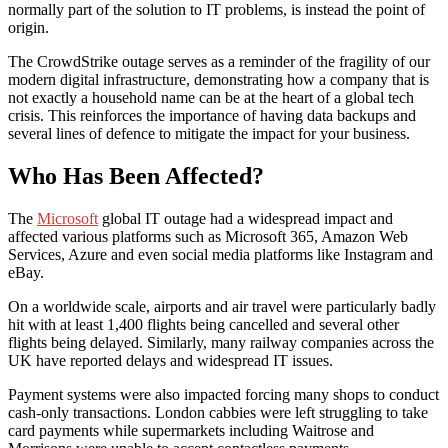
normally part of the solution to IT problems, is instead the point of
origin.
The CrowdStrike outage serves as a reminder of the fragility of our
modern digital infrastructure, demonstrating how a company that is
not exactly a household name can be at the heart of a global tech
crisis. This reinforces the importance of having data backups and
several lines of defence to mitigate the impact for your business.
Who Has Been Affected?
The
Microsoft
global IT outage had a widespread impact and
affected various platforms such as Microsoft 365, Amazon Web
Services, Azure and even social media platforms like Instagram and
eBay.
On a worldwide scale, airports and air travel were particularly badly
hit with at least 1,400 flights being cancelled and several other
flights being delayed. Similarly, many railway companies across the
UK have reported delays and widespread IT issues.
Payment systems were also impacted forcing many shops to conduct
cash-only transactions. London cabbies were left struggling to take
card payments while supermarkets including Waitrose and