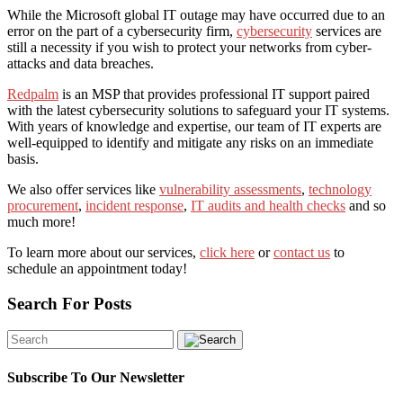
While the Microsoft global IT outage may have occurred due to an
error on the part of a cybersecurity firm,
cybersecurity
services are
still a necessity if you wish to protect your networks from cyber-
attacks and data breaches.
Redpalm
is an MSP that provides professional IT support paired
with the latest cybersecurity solutions to safeguard your IT systems.
With years of knowledge and expertise, our team of IT experts are
well-equipped to identify and mitigate any risks on an immediate
basis.
We also offer services like
vulnerability assessments
,
technology
procurement
,
incident response
,
IT audits and health checks
and so
much more!
To learn more about our services,
click here
or
contact us
to
schedule an appointment today!
Search For Posts
Subscribe To Our Newsletter