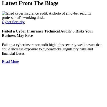
Latest From The Blogs
Cyber Security
Failed a Cyber Insurance Technical Audit? 5 Risks Your
Business May Face
Failing a cyber insurance audit highlights security weaknesses that
could increase exposure to cyberattacks, regulatory risks and
financial losses.
Read More