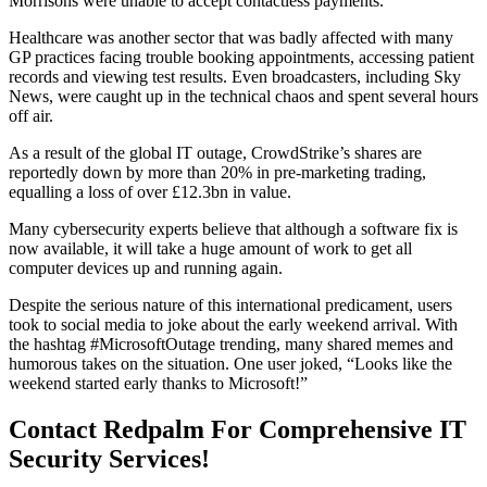
Morrisons were unable to accept contactless payments.
Healthcare was another sector that was badly affected with many
GP practices facing trouble booking appointments, accessing patient
records and viewing test results. Even broadcasters, including Sky
News, were caught up in the technical chaos and spent several hours
off air.
As a result of the global IT outage, CrowdStrike’s shares are
reportedly down by more than 20% in pre-marketing trading,
equalling a loss of over £12.3bn in value.
Many cybersecurity experts believe that although a software fix is
now available, it will take a huge amount of work to get all
computer devices up and running again.
Despite the serious nature of this international predicament, users
took to social media to joke about the early weekend arrival. With
the hashtag #MicrosoftOutage trending, many shared memes and
humorous takes on the situation. One user joked, “Looks like the
weekend started early thanks to Microsoft!”
Contact Redpalm For Comprehensive IT
Security Services!