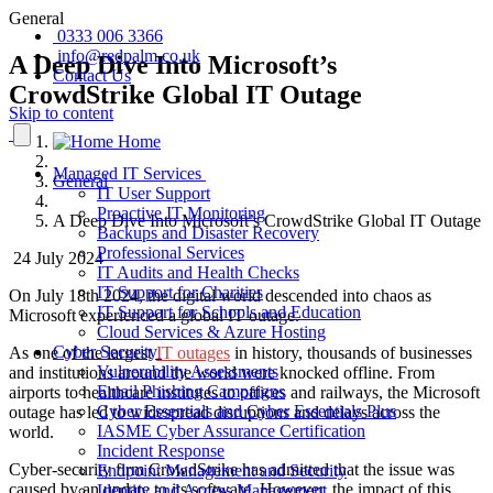
General
0333 006 3366
info@redpalm.co.uk
A Deep Dive Into Microsoft’s
Contact Us
CrowdStrike Global IT Outage
Skip to content
Home
Managed IT Services
General
IT User Support
Proactive IT Monitoring
A Deep Dive Into Microsoft’s CrowdStrike Global IT Outage
Backups and Disaster Recovery
Professional Services
24 July 2024
IT Audits and Health Checks
IT Support for Charities
On July 18th 2024, the digital world descended into chaos as
IT Support for Schools and Education
Microsoft experienced a global IT outage.
Cloud Services & Azure Hosting
Cyber Security
As one of the largest
IT outages
in history, thousands of businesses
Vulnerability Assessments
and institutions around the world were knocked offline. From
Email Phishing Campaigns
airports to healthcare institutes to offices and railways, the Microsoft
Cyber Essentials and Cyber Essentials Plus
outage has led to widespread disruptions and delays across the
IASME Cyber Assurance Certification
world.
Incident Response
Cyber-security firm CrowdStrike has admitted that the issue was
Endpoint Management and Security
caused by an update to its software. However, the impact of this
Identity and Access Management