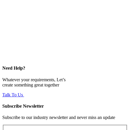
Need Help?
Whatever your requirements, Let’s
create something great together
Talk To Us
Subscribe Newsletter
Subscribe to our industry newsletter and never miss an update