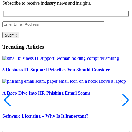
Subscribe to receive industry news and insights.
Submit
Trending Articles
5 Business IT Support Priorities You Should Consider
A Deep Dive Into HR Phishing Email Scams
Software Licensing – Why Is It Important?