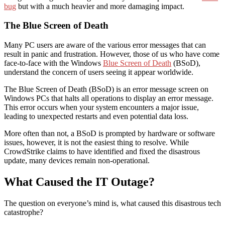
bug
but with a much heavier and more damaging impact.
The Blue Screen of Death
Many PC users are aware of the various error messages that can
result in panic and frustration. However, those of us who have come
face-to-face with the Windows
Blue Screen of Death
(BSoD),
understand the concern of users seeing it appear worldwide.
The Blue Screen of Death (BSoD) is an error message screen on
Windows PCs that halts all operations to display an error message.
This error occurs when your system encounters a major issue,
leading to unexpected restarts and even potential data loss.
More often than not, a BSoD is prompted by hardware or software
issues, however, it is not the easiest thing to resolve. While
CrowdStrike claims to have identified and fixed the disastrous
update, many devices remain non-operational.
What Caused the IT Outage?
The question on everyone’s mind is, what caused this disastrous tech
catastrophe?