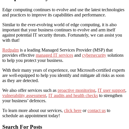
Edge computing continues to evolve and use the latest technologies
and practices to improve its capabilities and performance.
Similar to the ever-evolving world of edge computing, it is also
important that your business continues to evolve and arm itself
against potential IT security threats. Fortunately, we can assist you
with that!
Redpalm
is a leading Managed Services Provider (MSP) that
provides effective
managed IT services
and
cybersecurity
solutions
to help you protect your business.
With their many years of experience, our Microsoft-certified experts
are well-equipped to help you identify and mitigate all risks as soon
as they are detected.
We also offer services such as
proactive monitoring
,
IT user support
,
vulnerability assessment
,
IT audits and health checks
to strengthen
your business’ defences.
To learn more about our services,
click here
or
contact us
to
schedule an appointment today!
Search For Posts