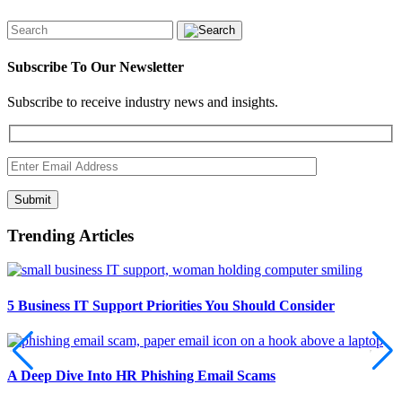
Subscribe To Our Newsletter
Subscribe to receive industry news and insights.
Submit
Trending Articles
5 Business IT Support Priorities You Should Consider
A Deep Dive Into HR Phishing Email Scams