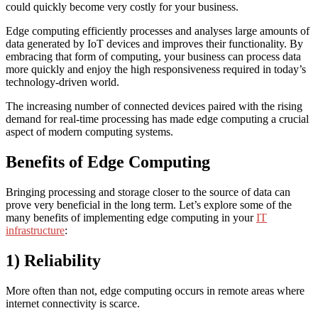
could quickly become very costly for your business.
Edge computing efficiently processes and analyses large amounts of
data generated by IoT devices and improves their functionality. By
embracing that form of computing, your business can process data
more quickly and enjoy the high responsiveness required in today’s
technology-driven world.
The increasing number of connected devices paired with the rising
demand for real-time processing has made edge computing a crucial
aspect of modern computing systems.
Benefits of Edge Computing
Bringing processing and storage closer to the source of data can
prove very beneficial in the long term. Let’s explore some of the
many benefits of implementing edge computing in your
IT
infrastructure
:
1) Reliability
More often than not, edge computing occurs in remote areas where
internet connectivity is scarce.