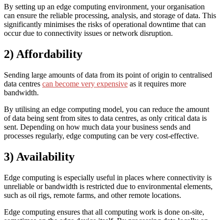
By setting up an edge computing environment, your organisation
can ensure the reliable processing, analysis, and storage of data. This
significantly minimises the risks of operational downtime that can
occur due to connectivity issues or network disruption.
2) Affordability
Sending large amounts of data from its point of origin to centralised
data centres
can become very expensive
as it requires more
bandwidth.
By utilising an edge computing model, you can reduce the amount
of data being sent from sites to data centres, as only critical data is
sent. Depending on how much data your business sends and
processes regularly, edge computing can be very cost-effective.
3) Availability
Edge computing is especially useful in places where connectivity is
unreliable or bandwidth is restricted due to environmental elements,
such as oil rigs, remote farms, and other remote locations.
Edge computing ensures that all computing work is done on-site,