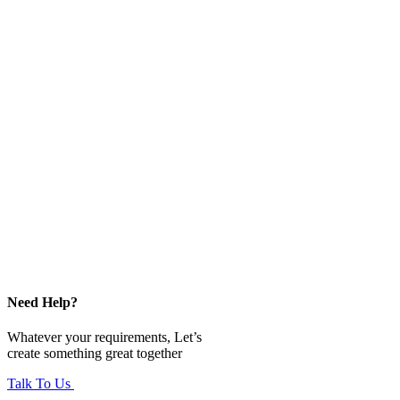
Need Help?
Whatever your requirements, Let’s
create something great together
Talk To Us