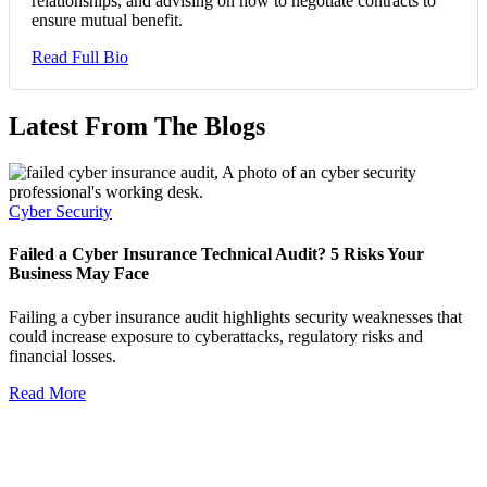
relationships, and advising on how to negotiate contracts to
ensure mutual benefit.
Read Full Bio
Latest From The Blogs
Cyber Security
Failed a Cyber Insurance Technical Audit? 5 Risks Your
Business May Face
Failing a cyber insurance audit highlights security weaknesses that
could increase exposure to cyberattacks, regulatory risks and
financial losses.
Read More