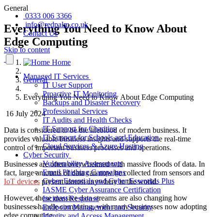
General
0333 006 3366
info@redpalm.co.uk
Everything You Need to Know About
Contact Us
Edge Computing
Skip to content
Home
Managed IT Services
General
IT User Support
Proactive IT Monitoring
Everything You Need to Know About Edge Computing
Backups and Disaster Recovery
Professional Services
16 July 2024
IT Audits and Health Checks
IT Support for Charities
Data is considered to be the lifeblood of modern business. It
IT Support for Schools and Education
provides valuable business insights and supports the real-time
Cloud Services & Azure Hosting
control of important business processes and operations.
Cyber Security
Vulnerability Assessments
Businesses are often overwhelmed with massive floods of data. In
Email Phishing Campaigns
fact, large amounts of data can now be collected from sensors and
Cyber Essentials and Cyber Essentials Plus
IoT devices
present almost anywhere in the world.
IASME Cyber Assurance Certification
However, these massive data streams are also changing how
Incident Response
businesses handle computing, with many businesses now adopting
Endpoint Management and Security
edge computing.
Identity and Access Management