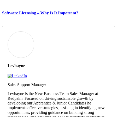
Software Licensing – Why Is It Important?
Levhayne
Sales Support Manager
Levhayne is the New Business Team Sales Manager at
Redpalm. Focused on driving sustainable growth by
developing our Apprentice & Junior Candidates he
implements effective strategies, assisting in identifying new
opportunities, providing guidance on building strong