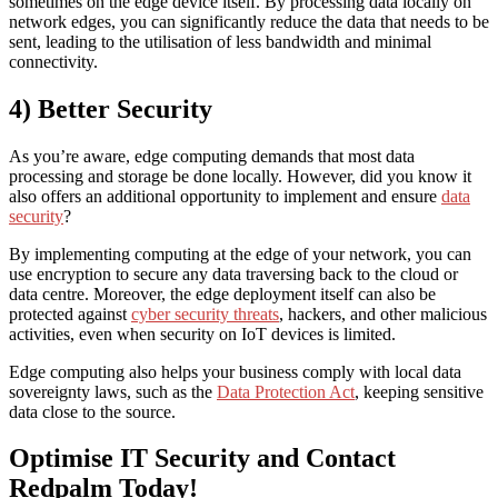
sometimes on the edge device itself. By processing data locally on
network edges, you can significantly reduce the data that needs to be
sent, leading to the utilisation of less bandwidth and minimal
connectivity.
4) Better Security
As you’re aware, edge computing demands that most data
processing and storage be done locally. However, did you know it
also offers an additional opportunity to implement and ensure
data
security
?
By implementing computing at the edge of your network, you can
use encryption to secure any data traversing back to the cloud or
data centre. Moreover, the edge deployment itself can also be
protected against
cyber security threats
, hackers, and other malicious
activities, even when security on IoT devices is limited.
Edge computing also helps your business comply with local data
sovereignty laws, such as the
Data Protection Act
, keeping sensitive
data close to the source.
Optimise IT Security and Contact
Redpalm Today!