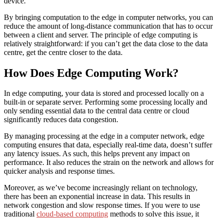
device.
By bringing computation to the edge in computer networks, you can
reduce the amount of long-distance communication that has to occur
between a client and server. The principle of edge computing is
relatively straightforward: if you can’t get the data close to the data
centre, get the centre closer to the data.
How Does Edge Computing Work?
In edge computing, your data is stored and processed locally on a
built-in or separate server. Performing some processing locally and
only sending essential data to the central data centre or cloud
significantly reduces data congestion.
By managing processing at the edge in a computer network, edge
computing ensures that data, especially real-time data, doesn’t suffer
any latency issues. As such, this helps prevent any impact on
performance. It also reduces the strain on the network and allows for
quicker analysis and response times.
Moreover, as we’ve become increasingly reliant on technology,
there has been an exponential increase in data. This results in
network congestion and slow response times. If you were to use
traditional
cloud-based computing
methods to solve this issue, it