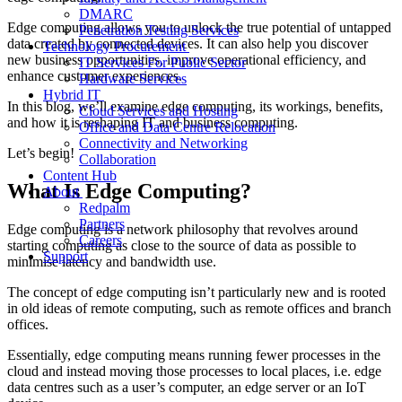
DMARC
Edge computing allows you to unlock the true potential of untapped
Penetration Testing Services
data created by connected devices. It can also help you discover
Technology Procurement
new business opportunities, improve operational efficiency, and
IT Services For Public Sector
enhance customer experiences.
Hardware Services
Hybrid IT
In this blog, we’ll examine edge computing, its workings, benefits,
Cloud Services and Hosting
and how it is reshaping IT and business computing.
Office and Data Centre Relocation
Connectivity and Networking
Let’s begin!
Collaboration
Content Hub
What Is Edge Computing?
About
Redpalm
Partners
Edge computing is a network philosophy that revolves around
Careers
starting computing as close to the source of data as possible to
Support
minimise latency and bandwidth use.
The concept of edge computing isn’t particularly new and is rooted
in old ideas of remote computing, such as remote offices and branch
offices.
Essentially, edge computing means running fewer processes in the
cloud and instead moving those processes to local places, i.e. edge
data centres such as a user’s computer, an edge server or an IoT