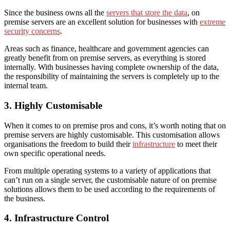
Since the business owns all the
servers that store the data
, on
premise servers are an excellent solution for businesses with
extreme
security concerns
.
Areas such as finance, healthcare and government agencies can
greatly benefit from on premise servers, as everything is stored
internally. With businesses having complete ownership of the data,
the responsibility of maintaining the servers is completely up to the
internal team.
3. Highly Customisable
When it comes to on premise pros and cons, it’s worth noting that
on
premise servers are highly customisable. This customisation
allows
organisations the freedom to build their
infrastructure
to meet their
own specific operational needs.
From multiple operating systems to a variety of applications that
can’t run on a single server, the customisable nature of on premise
solutions allows
them to be used according to the requirements of
the business.
4. Infrastructure Control