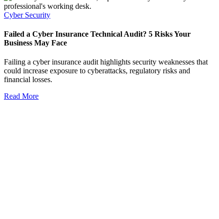
Cyber Security
Failed a Cyber Insurance Technical Audit? 5 Risks Your
Business May Face
Failing a cyber insurance audit highlights security weaknesses that
could increase exposure to cyberattacks, regulatory risks and
financial losses.
Read More