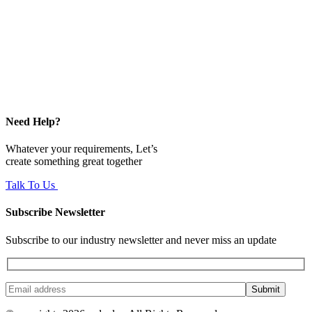
Need Help?
Whatever your requirements, Let’s
create something great together
Talk To Us
Subscribe Newsletter
Subscribe to our industry newsletter and never miss an update
Submit