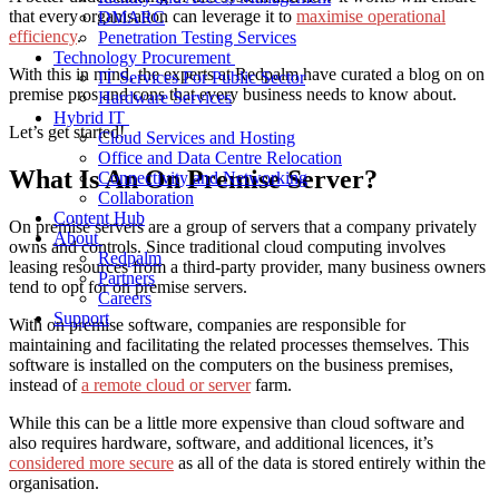
that every organisation can leverage it to
maximise operational
DMARC
efficiency
.
Penetration Testing Services
Technology Procurement
With this in mind, the experts at Redpalm have curated a blog on
on
IT Services For Public Sector
premise pros and cons
that every business needs to know about.
Hardware Services
Hybrid IT
Let’s get started!
Cloud Services and Hosting
Office and Data Centre Relocation
What Is An On Premise Server?
Connectivity and Networking
Collaboration
Content Hub
On premise servers are a group of servers that a company privately
About
owns and controls. Since traditional cloud computing involves
Redpalm
leasing resources from a third-party provider, many business owners
Partners
tend to opt for on premise servers.
Careers
Support
With on premise software, companies are responsible for
maintaining and facilitating the related processes themselves. This
software is installed on the computers on the business premises,
instead of
a remote cloud or server
farm.
While this
can
be a little more expensive than cloud software and
also requires hardware,
software, and additional licences, it’s
considered more secure
as all of the data is stored entirely within the
organisation.