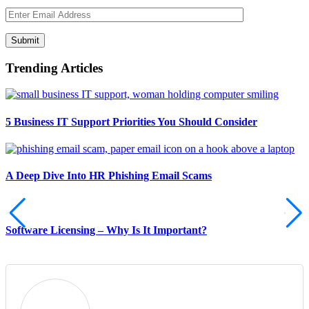
Submit
Trending Articles
5 Business IT Support Priorities You Should Consider
A Deep Dive Into HR Phishing Email Scams
Software Licensing – Why Is It Important?