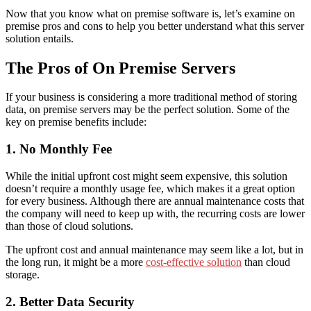
Now that you know what on premise software is, let’s examine
on
premise pros and cons
to help you better understand what this server
solution entails.
The Pros of On Premise Servers
If your business is considering a more traditional method of storing
data, on premise servers may be the perfect solution.
Some of the
key
on premise benefits
include:
1. No Monthly Fee
While the initial upfront cost might seem expensive, this solution
doesn’t require a monthly usage fee, which makes it a great option
for every business. Although there are annual maintenance costs that
the company will need to keep up with, the recurring costs are lower
than
those
of cloud solutions.
The upfront cost and annual maintenance may seem like a lot, but in
the long run, it might
be a more
cost-effective solution
than cloud
storage.
2. Better Data Security