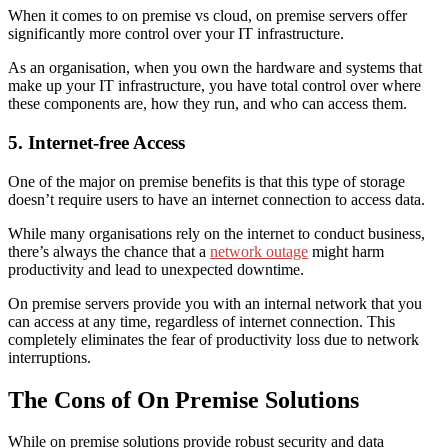
When it comes to
on premise vs cloud
, on premise servers offer
significantly more control over your IT infrastructure.
As an organisation, when you own the hardware and systems that
make up your IT infrastructure, you have total control over where
these components are, how they run, and who can access them.
5. Internet-free Access
One of the major
on premise benefits
is that this type of storage
doesn’t require users to have an internet connection to access data.
While many organisations rely on the internet to conduct business,
there’s always the chance that a
network outage
might harm
productivity and lead to unexpected downtime.
On premise servers provide you with an internal network that you
can access at any time, regardless of internet connection. This
completely eliminates the fear of productivity loss due to network
interruptions.
The Cons of On Premise Solutions
While on premise solutions provide robust security and data