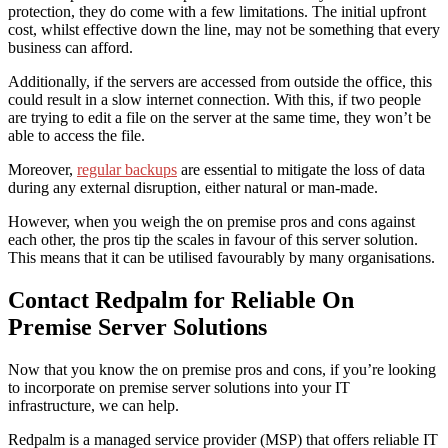
protection, they do come with a few limitations. The initial upfront
cost, whilst effective down the line, may not be something that every
business can afford.
Additionally, if the servers are accessed from outside the office, this
could
result in a slow internet connection. With this, if two people
are trying to edit a file on the server at the same time, they won’t be
able to access the file.
Moreover,
regular backups
are essential to mitigate the loss of data
during any external disruption, either natural or man-made.
However, when you weigh the
on premise pros and cons
against
each other, the pros tip the scales in favour of this server solution.
This means that it can be utilised favourably by many organisations.
Contact Redpalm for Reliable On
Premise Server Solutions
Now that you know the
on premise pros and cons
, if you’re looking
to incorporate on premise server solutions into your IT
infrastructure
, we can help.
Redpalm is a managed service provider (MSP) that offers reliable IT