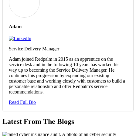
Adam
Service Delivery Manager
Adam joined Redpalm in 2015 as an apprentice on the
service desk and in the following 10 years has worked his
way up to becoming the Service Delivery Manager. He
continues this progression by expanding our existing
customer base and working closely with customers to build a
personable relationship and offer Redpalm’s service
recommendations.
Read Full Bio
Latest From The Blogs