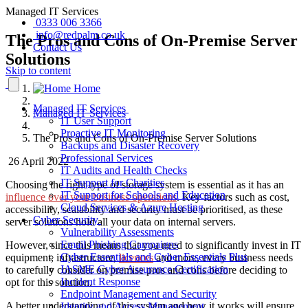
Managed IT Services
0333 006 3366
info@redpalm.co.uk
The Pros and Cons of On-Premise Server
Contact Us
Solutions
Skip to content
Home
Managed IT Services
Managed IT Services
IT User Support
Proactive IT Monitoring
The Pros and Cons of On-Premise Server Solutions
Backups and Disaster Recovery
Professional Services
26 April 2022
IT Audits and Health Checks
IT Support for Charities
Choosing the right
type of
storage system is essential as it has an
IT Support for Schools and Education
influence over your business operations
.
Key
factors such as cost,
Cloud Services & Azure Hosting
accessibility, scalability and security must be prioritised, as these
Cyber Security
server solutions hold all your data on internal servers.
Vulnerability Assessments
Email Phishing Campaigns
However, since this means that you need to significantly invest in IT
Cyber Essentials and Cyber Essentials Plus
equipment, infrastructure,
licences
and more, every business needs
IASME Cyber Assurance Certification
to carefully consider on premise pros and cons before deciding to
Incident Response
opt for this solution.
Endpoint Management and Security
A better understanding of this system and how it works will ensure
Identity and Access Management