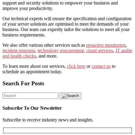
support and security solutions to empower your business and
improve your productivity.
Our technical experts will ensure the specification and configuration
of your server solutions are optimised to meet the demands of your
business. Our team can expertly tailor the solutions to meet all your
business requirements.
We also offer various other services such as
proactive monitoring
,
incident response
,
technology procurement
,
cloud services
,
IT audits
and health checks
, and more.
To learn more about our services,
click here
or
contact us
to
schedule an appointment today.
Search For Posts
Subscribe To Our Newsletter
Subscribe to receive industry news and insights.