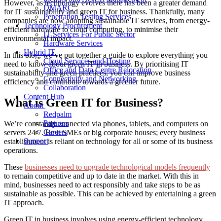
However, as technology evolves there has been a greater demand
DMARC
for
IT sustainability
and
green IT for business
. Thankfully, many
Penetration Testing Services
companies are now adopting
sustainable IT services
, from energy-
Technology Procurement
efficient hardware to cloud computing, to minimise their
IT Services For Public Sector
environmental impact.
Hardware Services
Hybrid IT
In this blog, we’ve put together a guide to explore everything you
Cloud Services and Hosting
need to know about
green IT in business
. By prioritising
IT
Office and Data Centre Relocation
sustainability
and green practices, you can improve business
Connectivity and Networking
efficiency and contribute towards a greener future.
Collaboration
Content Hub
What is
Green IT for Business
?
About
Redpalm
Partners
We’re constantly connected via phones, tablets, and computers on
Careers
servers 24/7. Be it SMEs or big corporate houses; every business
Support
establishment is reliant on technology for all or some of its business
operations.
T
hese
businesses need to upgrade technological models frequently
to remain competitive and up to date in the market.
With this in
mind, businesses need to act responsibly and take steps to be as
sustainable as possible. This can be
achieved by entertaining a green
IT approach.
Green IT in business
involves using energy-efficient technology,