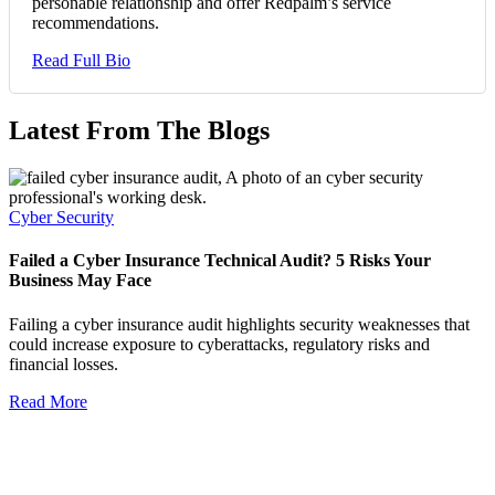
personable relationship and offer Redpalm’s service
recommendations.
Read Full Bio
Latest From The Blogs
Cyber Security
Failed a Cyber Insurance Technical Audit? 5 Risks Your
Business May Face
Failing a cyber insurance audit highlights security weaknesses that
could increase exposure to cyberattacks, regulatory risks and
financial losses.
Read More