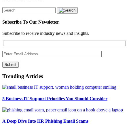
Subscribe To Our Newsletter
Subscribe to receive industry news and insights.
Submit
Trending Articles
5 Business IT Support Priorities You Should Consider
A Deep Dive Into HR Phishing Email Scams