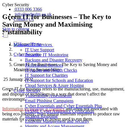
Cyber Security
0333 006 3366
info@redpalm.co.uk
Green IT for Businesses – The Key to
Contact Us
Saving Money and Maximising
Skip to content
Sustainability
Home
Managed IT Services
IT User Support
Cyber Security
Proactive IT Monitoring
Backups and Disaster Recovery
Green IT for Businesses – The Key to Saving Money and
Professional Services
Maximising Sustainability
IT Audits and Health Checks
IT Support for Charities
25 January 2022
IT Support for Schools and Education
Cloud Services & Azure Hosting
Green IT for business
refers to the
manufacturing, use, management,
Cyber Security
and disposal of technology in a way that doesn’t affect the
Vulnerability Assessments
environment.
Email Phishing Campaigns
Cyber Essentials and Cyber Essentials Plus
Information technology is complex
and often not associated with
IASME Cyber Assurance Certification
being eco-friendly; from natural materials required to produce raw
Incident Response
materials for computers to power used to run them.
Endpoint Management and Security
Identity and Access Management