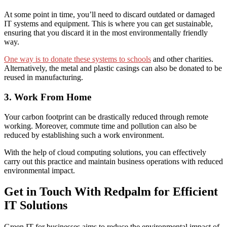
At some point in time, you’ll
need to discard
outdated or damaged
IT systems and equipment. This is where you can get sustainable,
ensuring that you discard it in the most environmentally friendly
way.
One way is to donate these systems to schools
and other charities.
Alternatively, the metal and plastic casings can
also be donated to be
r
eused in manufacturing.
3. Work From Home
Your
carbon footprint can be drastically reduced through
remote
working.
Moreover,
commute time and pollution can also be
reduced
by establishing such a
work environment.
With the help of cloud computing solutions, you can effectively
carry out this practice and maintain business operations with reduced
environmental impact.
Get in Touch With Redpalm for Efficient
IT Solutions
Green IT for businesses
aims to reduce the environmental impact of