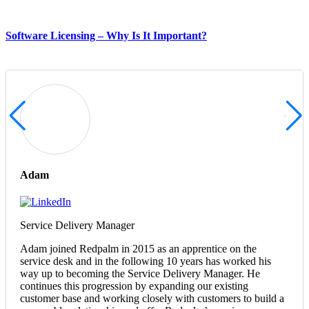
Software Licensing – Why Is It Important?
Adam
Service Delivery Manager
Adam joined Redpalm in 2015 as an apprentice on the
service desk and in the following 10 years has worked his
way up to becoming the Service Delivery Manager. He
continues this progression by expanding our existing
customer base and working closely with customers to build a