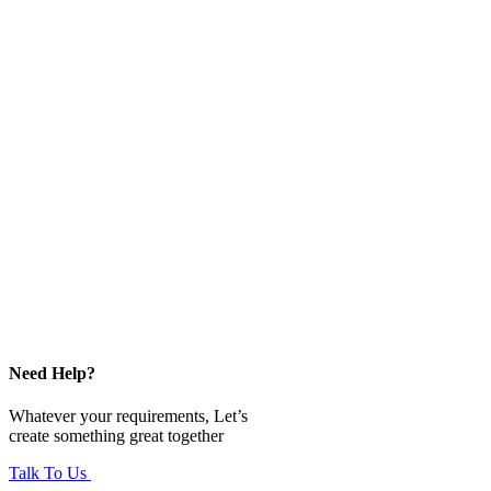
Need Help?
Whatever your requirements, Let’s
create something great together
Talk To Us