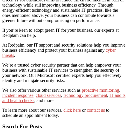
technology while still improving business efficiency. Through
energy-efficient technology and sustainable IT practices, like the
ones mentioned above, your business can contribute towards a
greener future without compromising on performance.
If you’re keen to adopt green IT for your business, our experts at
Redplam can help.
At Redpalm, our IT support and security solutions help you improve
business efficiency and protect your business against any
cyber
threats
.
We’re a trusted cyber security partner that can help empower your
business with
sustainable IT services
to strengthen the security of
your network. Our Microsoft-certified experts help you effectively
identify and mitigate security risks.
We also offer various other services such as
proactive monitoring
,
incident response
,
cloud services
,
technology procurement
,
IT audits
and health checks
, and more.
To learn more about our services,
click here
or
contact us
to
schedule an appointment today.
Search For Posts