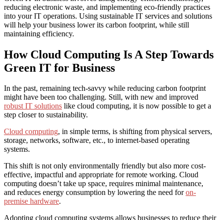
reducing electronic waste, and implementing eco-friendly practices
into your IT operations. Using
sustainable IT services
and solutions
will help your business lower its carbon footprint, while still
maintaining efficiency.
How Cloud Computing Is A Step Towards
Green IT for Business
In the past, r
emaining tech-savvy while reducing carbon footprint
might have been too challenging. Still, with new and improved
robust IT solutions
like cloud computing, it is now possible to get a
step closer to sustainability.
Cloud computing
, in simple terms, is shifting from physical servers,
storage, networks, software, etc., to internet-based operating
systems.
This shift is not only environmentally friendly but also more cost-
effective, impactful and appropriate for remote working.
Cloud
computing
doesn’t
take up space,
requires minimal
maintenance,
and reduces energy consumption by lowering the need for
on-
premise hardware
.
Adopting cloud computing systems allows businesses to reduce their