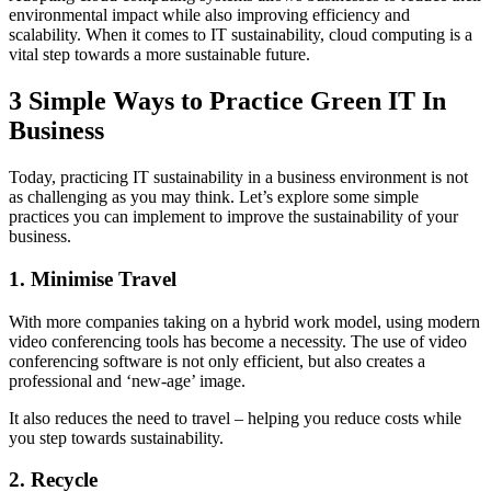
environmental impact while also improving efficiency and
scalability. When it comes to
IT sustainability
, cloud computing is a
vital step towards a more sustainable future.
3 Simple Ways to Practice
Green IT In
Business
Today, practicing
IT sustainability
in a business environment is not
as challenging as you may think. Let’s explore some simple
practices you can implement to improve the sustainability of your
business.
1. Minimise Travel
With more companies taking on a hybrid work model,
using modern
video conferencing tools has become
a necessity.
T
he use of video
conferencing software is not only efficient
, but also creates a
professional and ‘new-age’ image
.
It also reduces the need to travel
– helping you reduce costs while
you step towards sustainability.
2. Recycle