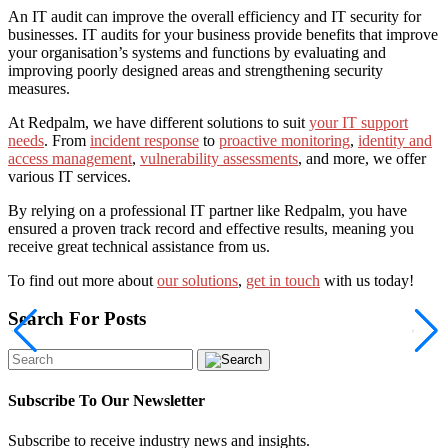
An IT audit can improve the overall efficiency and IT security for
businesses.
IT audits for your business provide benefits that improve
your organisation’s systems and functions by evaluating and
improving poorly designed areas and strengthening security
measures.
At Redpalm, we have different solutions to suit
your IT support
needs
.
From
incident response
to
proactive monitoring
,
identity and
access management
,
vulnerability assessments
, and more, we offer
various IT services.
By relying on a professional IT partner like Redpalm, you have
ensured a proven track record and effective results, meaning you
receive great technical assistance from us.
To find out more about
our solutions
,
get in touch
with us today!
Search For Posts
Subscribe To Our Newsletter
Subscribe to receive industry news and insights.