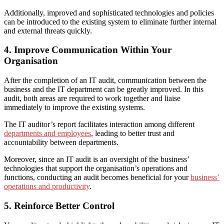
Additionally, improved and sophisticated technologies and policies
can be introduced to the existing system to eliminate further internal
and external threats quickly.
4. Improve Communication Within Your
Organisation
After the completion of an IT audit, communication between the
business and the IT department can be greatly improved.
In this
audit, b
oth areas are required to work together and liaise
immediately to improve the existing systems.
The IT auditor’s report facilitates interaction among different
departments and employees
, leading
to better trust and
accountability between departments.
Moreover, since an IT audit is an oversight of the business’
technologies that support the organisation’s operations and
functions, conducting an audit becomes beneficial for your
business’
operations and productivity
.
5. Reinforce Better Control