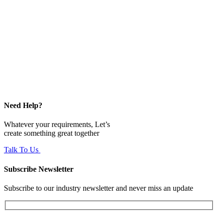
Need Help?
Whatever your requirements, Let’s
create something great together
Talk To Us
Subscribe Newsletter
Subscribe to our industry newsletter and never miss an update