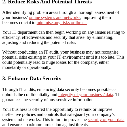
2. Reduce Risks And Potential Threats
After identifying problem areas through a thorough assessment of
your business’
online systems and networks
, improving them
becomes crucial to
minimise any risks or threats
.
Your IT department can then begin working on any issues relating to
efficiency, effectiveness and security that arise, by eliminating,
adjusting and reducing the potential risks.
W
ithout conducting an IT audit, your business may not recognise
potential risks existing in your IT environment until it’s too late. This
could potentially lead to huge losses for the company, either
monetarily or operationally.
3. Enhance Data Security
Through IT audits, enhancing data security becomes possible as it
upholds the confidentiality and
integrity of your business’ data
. This
guarantees the security of any sensitive information.
Your business is offered the opportunity to rethink or improve
ineffective policies and controls that safeguard your company’s
system and networks. This in turn improves the
security of your data
and ensures maximum protection against threats.