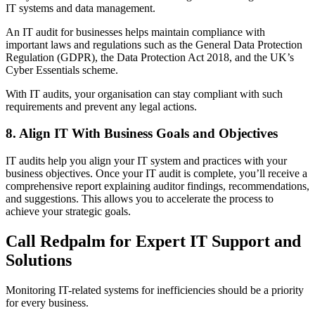
IT systems and data management.
An IT audit for businesses helps maintain compliance with
important laws and regulations such as the General Data Protection
Regulation (GDPR), the Data Protection Act 2018, and the UK’s
Cyber Essentials scheme.
With IT audits, your organisation can stay compliant with such
requirements and prevent any legal actions.
8. Align IT With Business Goals and Objectives
IT audits help you align your IT system and practices with your
business objectives. Once your IT audit is complete, you’ll receive a
comprehensive report explaining auditor findings, recommendations,
and suggestions. This allows you to accelerate the process to
achieve your strategic goals.
Call Redpalm for Expert IT Support and
Solutions
Monitoring IT-related systems for inefficiencies should be a priority
for every business.