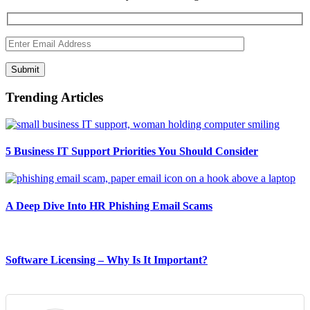
Submit
Trending Articles
5 Business IT Support Priorities You Should Consider
A Deep Dive Into HR Phishing Email Scams
Software Licensing – Why Is It Important?