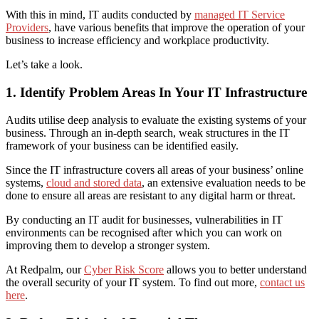
With this in mind, IT audits conducted by
managed IT Service
Providers
, have various benefits that improve the operation of your
business to increase efficiency and workplace productivity.
Let’s take a look.
1. Identify Problem Areas In Your IT Infrastructure
Audits
utilise
deep analysis to evaluate the existing systems of your
business. Through an in-depth search, weak structures in the IT
framework of your business can be identified easily.
Since the IT infrastructure covers all areas of your business’ online
systems,
cloud and stored data
, an extensive evaluation needs to be
done to ensure all areas are resistant to any digital harm or threat.
By conducting an IT audit
for businesses
, vulnerabilities in IT
environment
s
can be recognised after which you can work on
improving them to develop a stronger system.
A
t Redpalm, our
Cyber Risk Score
allows you to better understand
the overall security of your IT system. To find out more,
contact us
here
.