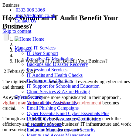
Business
0333 006 3366
info@redpalm.co.uk
How Would an IT Audit Benefit Your
Contact Us
Business?
Skip to content
Home
Managed IT Services
Business
IT User Support
Proactive IT Monitoring
How Would an IT Audit Benefit Your Business?
Backups and Disaster Recovery
Professional Services
2 February 2021
IT Audits and Health Checks
IT Support for Charities
The digitised world has brought with it ever-evolving cyber crimes
IT Support for Schools and Education
and threats.
Cloud Services & Azure Hosting
Cyber Security
As cyber crimes become more sophisticated in their approach,
Vulnerability Assessments
vigilant monitoring of your existing IT environment
becomes
Email Phishing Campaigns
crucial.
Cyber Essentials and Cyber Essentials Plus
Through an
IT audit for business
, you can routinely check the
IASME Cyber Assurance Certification
efficiency and security of your business’ IT infrastructure and work
Incident Response
on resolving and improving discrepancies.
Endpoint Management and Security
Identity and Access Management