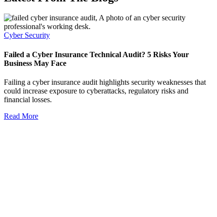
Cyber Security
Failed a Cyber Insurance Technical Audit? 5 Risks Your
Business May Face
Failing a cyber insurance audit highlights security weaknesses that
could increase exposure to cyberattacks, regulatory risks and
financial losses.
Read More