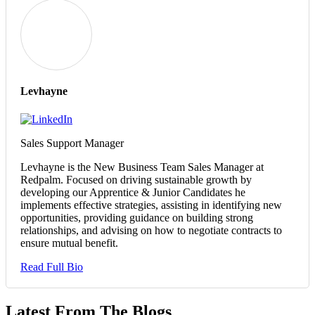
Levhayne
Sales Support Manager
Levhayne is the New Business Team Sales Manager at
Redpalm. Focused on driving sustainable growth by
developing our Apprentice & Junior Candidates he
implements effective strategies, assisting in identifying new
opportunities, providing guidance on building strong
relationships, and advising on how to negotiate contracts to
ensure mutual benefit.
Read Full Bio
Latest From The Blogs