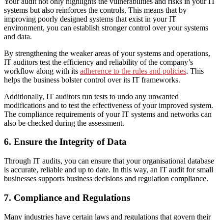
Your audit not only highlights the vulnerabilities and risks in your IT
systems but also reinforces the controls. This means that by
improving poorly designed systems that exist in your IT
environment, you can establish stronger control over your systems
and data.
By strengthening the weaker areas of your systems and operations,
IT auditors test the efficiency and reliability of the company’s
workflow along with its
adherence to the rules and policies
. This
helps the business bolster control over
its
IT frameworks.
Additionally, IT auditors run tests to undo any unwanted
modifications and to test the effectiveness of your improved system.
The compliance requirements of your IT systems and networks can
also be checked during the assessment.
6. Ensure the Integrity of Data
Through IT audits, you can ensure that your organisational database
is accurate, reliable and up to date. In this way, an IT audit for small
businesses supports business decisions and regulation compliance.
7. Compliance and Regulations
Many industries have certain laws and regulations that govern their