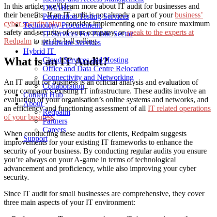
In this article, we’ll learn more about IT audit for businesses and
DMARC
their benefits.
If an IT audit is not already a part of your
business’
Penetration Testing Services
cyber security plan
, consider implementing one to ensure maximum
Technology Procurement
safety and security of your company, or
speak to the experts at
IT Services For Public Sector
Redpalm
to get the ball rolling.
Hardware Services
Hybrid IT
What is an IT Audit?
Cloud Services and Hosting
Office and Data Centre Relocation
Connectivity and Networking
An IT audit
for business
is an official analysis and evaluation of
Collaboration
your company’s existing IT infrastructure.
These audits involve
an
Content Hub
evaluation of your organisation’s online systems and networks,
and
About
an efficiency and functioning assessment
of all
IT related operations
Redpalm
of your business
.
Partners
Careers
When conducting these audits for clients, Redpalm suggests
Support
improvements for your existing IT frameworks to enhance the
security of your business. By conducting regular audits you ensure
you’re always on your A-game in terms of technological
advancement and proficiency, while also improving your cyber
security.
Since IT audit
for small businesses
are comprehensive, they cover
three main aspects of your IT environment: