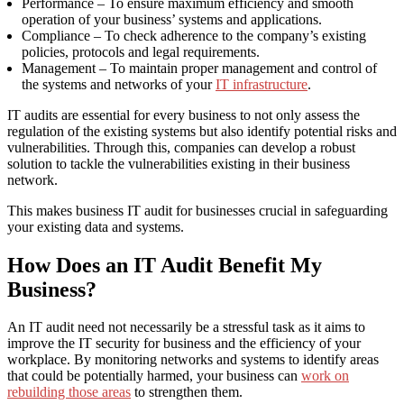
Performance – To ensure maximum efficiency and smooth
operation of your business’ systems and applications.
Compliance – To check adherence to the company’s existing
policies, protocols and legal requirements.
Management – To maintain proper management and control of
the systems and networks of your
IT infrastructure
.
IT audits are essential for every business to not only assess the
regulation of the existing systems but also identify potential risks and
vulnerabilities. Through this, companies can develop a robust
solution to tackle the vulnerabilities existing in their business
network.
This makes business IT
audit for businesses
crucial in safeguarding
your existing data and systems.
How Does an IT Audit Benefit My
Business?
An IT audit need not necessarily be a stressful task as it aims to
improve the
IT security for business and the
efficiency of your
workplace. By monitoring networks and systems to identify areas
that could be potentially harmed, your business can
work on
rebuilding those areas
to strengthen them.