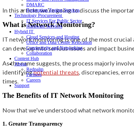
DMARC
In this article
, we’re going to
discuss
the importan
Penetration Testing Services
Technology Procurement
IT Services For Public Sector
What is Network Monitoring?
Hardware Services
Hybrid IT
Cloud Services and Hosting
IT
network monitoring is one of the most crucial
Office and Data Centre Relocation
can develop into serious issues and impact busin
Connectivity and Networking
Collaboration
Content Hub
As the name suggests,
the process majorly involve
About
Redpalm
identifying
potential threats
, discrepancies, err
Partners
times.
Careers
Support
The Benefits of IT Network Monitoring
Now that we’ve understood what network monito
1. Greater Transparency