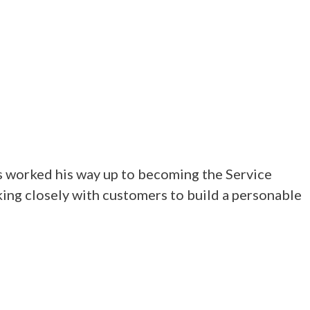
s worked his way up to becoming the Service
ing closely with customers to build a personable