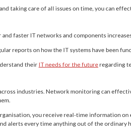
and taking care of all issues on time, you can effec
er and faster IT networks and components increases
ular reports on how the IT systems have been fun
derstand their
IT needs for the future
regarding
t
across industries
. Network monitoring can effective
them.
organisation,
you receive
real-time information on 
nd alerts every time anything out of the ordinary