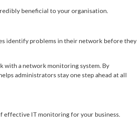
edibly beneficial to your organisation.
es identify problems in their network
before they
ork with a network monitoring system. By
elps administrators stay one step ahead at all
of effective IT monitoring for your business.