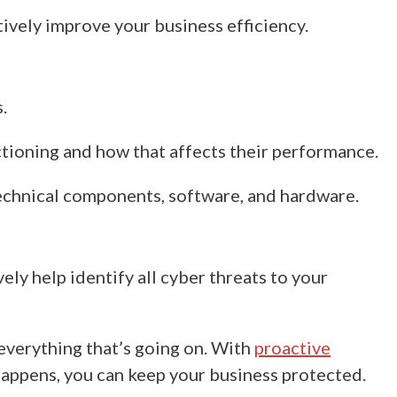
tively improve your business efficiency.
.
ctioning and how that affects their performance.
echnical components, software, and hardware.
ly help identify all cyber threats to your
everything that’s going on.
With
proactive
 happens,
you can keep your business
protected.