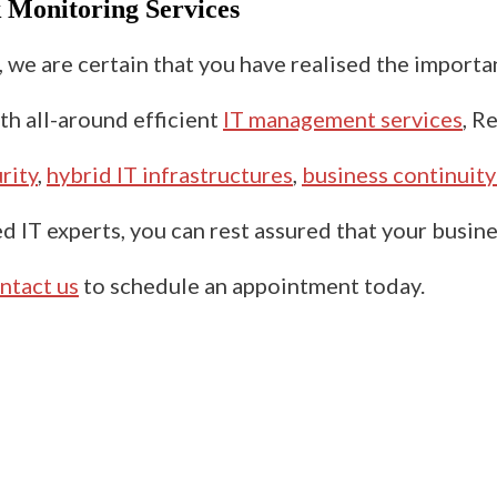
k
Monitoring Services
s, we are certain that you have realised the import
th all-around efficient
IT management services
,
Re
rity
,
hybrid IT infrastructures
,
business continuity
d IT experts, you can rest assured that your busine
ntact us
to schedule an appointment today.