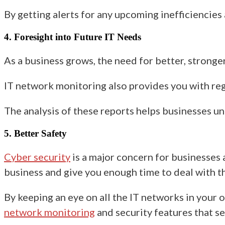
By getting alerts for any upcoming inefficiencies 
4. Foresight into Future IT Needs
As a business grows, the need for better, strong
IT network monitoring also provides you with reg
The analysis of these reports
helps businesses
un
5. Better Safety
Cyber security
is a major concern
for businesses 
business and give you enough time to deal with 
By keeping an eye on all the IT networks in your 
network monitoring
and
security
features that se