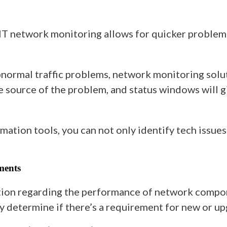
t IT network monitoring allows for quicker problem
normal traffic problems, network monitoring soluti
he source of the problem, and status windows will 
mation tools, you can not only identify tech issues
ments
on regarding the performance of network componen
ly determine if there’s a requirement for new or up