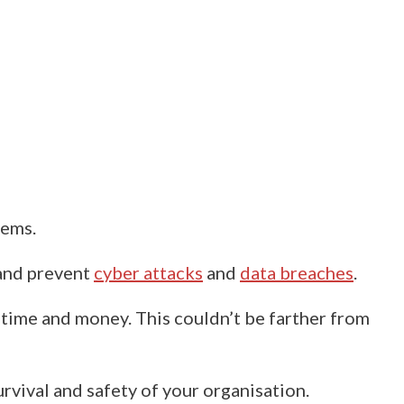
tems.
and prevent
cyber attacks
and
data breaches
.
f time and money.
This couldn’t be farther from
urvival and safety of your organisation.