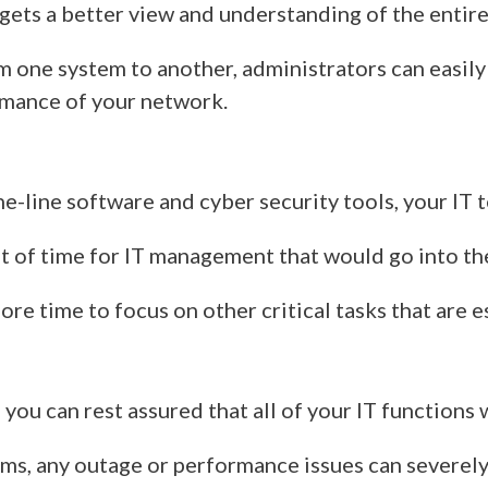
ets a better view and understanding of the entire
m one system to another,
administrators can easily
rmance of
your
network.
he-line software and cyber security tools
, your IT 
ot of time for IT management that would go into t
 more time to focus on other critical tasks that are
you can rest assured that all of your IT functions 
ems, any outage or performance issues can severely