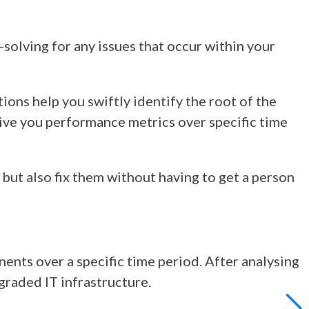
-solving for any issues that occur within your
ons help you swiftly identify the root of the
give you performance metrics over specific time
 but also fix them without having to get a person
ts over a specific time period. After analysing
graded IT infrastructure.