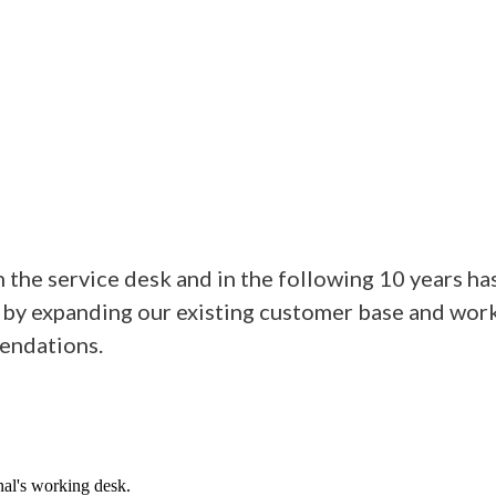
the service desk and in the following 10 years ha
 by expanding our existing customer base and work
endations.