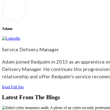
Adam
Service Delivery Manager
Adam joined Redpalm in 2015 as an apprentice on 
Delivery Manager. He continues this progression
relationship and offer Redpalm’s service recomm
Read Full Bio
Latest From The Blogs