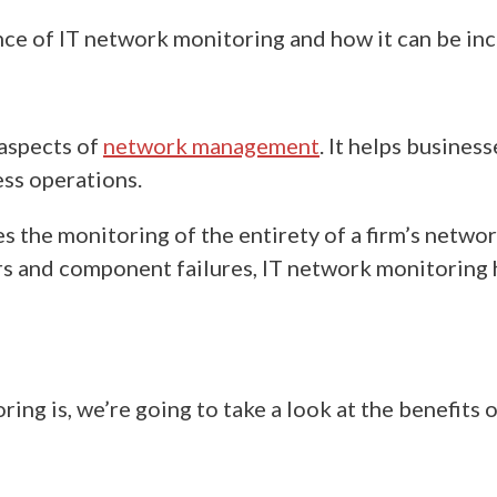
ce of IT network monitoring and how it can be incr
 aspects of
network management
.
It helps
business
ess operations.
s the monitoring of the entirety of a firm’s netw
ors and component failures,
IT
network monitoring h
ring is,
we’re going to take a look at the benefits 