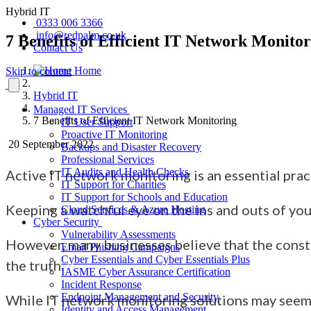
Hybrid IT
0333 006 3366
info@redpalm.co.uk
7 Benefits of Efficient IT Network Monito
Contact Us
Home
Skip to content
Hybrid IT
Managed IT Services
7 Benefits of Efficient IT Network Monitoring
IT User Support
Proactive IT Monitoring
20 September 2022
Backups and Disaster Recovery
Professional Services
IT Audits and Health Checks
Active IT network monitoring is an
essential prac
IT Support for Charities
IT Support for Schools and Education
Keeping a watchful eye
on the ins and outs of y
Cloud Services & Azure Hosting
Cyber Security
Vulnerability Assessments
However, many businesses believe that the consta
Email Phishing Campaigns
Cyber Essentials and Cyber Essentials Plus
the truth.
IASME Cyber Assurance Certification
Incident Response
Endpoint Management and Security
While IT network monitoring solutions
may seem 
Identity and Access Management