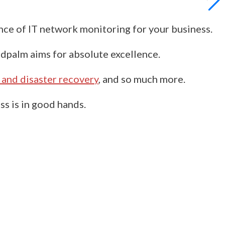
ance of IT network monitoring for your business.
dpalm
aims for absolute excellence.
 and disaster recovery
, and so much more.
ss is in good hands.