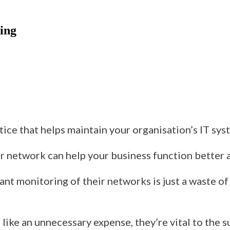
ring
tice that helps
maintain your organisation’s IT sys
our network
can
help your business function better 
nt monitoring of their networks is just a waste o
like an unnecessary expense,
they’re
vital to the s