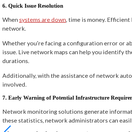
6. Quick Issue Resolution
When
systems are down
, time is money. Efficien
network.
Whether you’re facing a configuration error or ab
issue. Live network maps can help you identify t
durations.
Additionally, with the assistance of network auto
involved.
7. Early Warning of Potential Infrastructure Require
Network monitoring solutions generate informati
these statistics, network administrators can easi