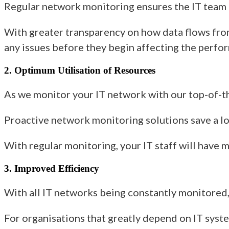
Regular network monitoring ensures the IT team g
With greater transparency on
how
data flows fro
any issues before they begin affecting the perfo
2. Optimum Utilisation of Resources
As we monitor
your IT network
with our top-of-t
Proactive network monitoring solutions
save a l
With regular monitoring
, your IT staff will have
3. Improved Efficiency
With all IT networks being constantly monitored, 
For organisations that greatly depend on IT syst