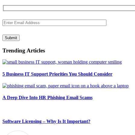
Submit
Trending Articles
5 Business IT Support Priorities You Should Consider
A Deep Dive Into HR Phishing Email Scams
Software Licensing – Why Is It Important?