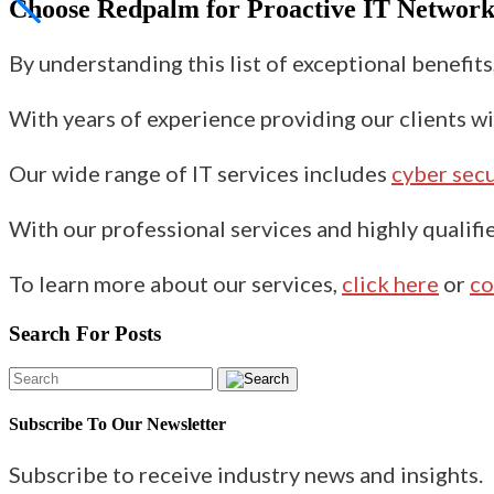
Choose Redpalm for
Proactive IT Networ
By understanding this list of exceptional benefit
With years of experience providing our clients wi
Our wide range of IT services includes
cyber secu
With our professional services and highly qualifie
To learn more about our services,
click here
or
co
Search For Posts
Subscribe To Our Newsletter
Subscribe to receive industry news and insights.