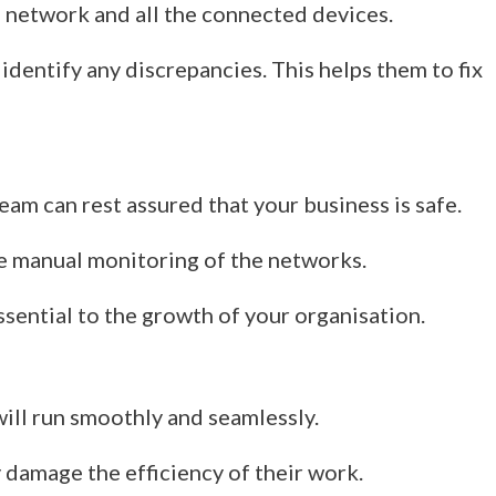
 network and all the connected devices.
 identify any discrepancies. This helps them to fix
team can rest assured that your business is safe.
he manual monitoring of the networks.
 essential to the growth of your organisation.
will run smoothly and seamlessly.
 damage the efficiency of their work.