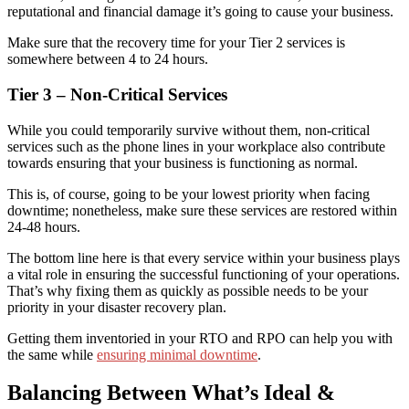
reputational and financial damage it’s going to cause your business.
Make sure that the recovery time for your Tier 2 services is
somewhere between 4 to 24 hours.
Tier 3 – Non-Critical Services
While you could temporarily survive without them, non-critical
services such as the phone lines in your workplace also contribute
towards ensuring that your business is functioning as normal.
This is, of course, going to be your lowest priority when facing
downtime
; nonetheless, make sure these services are restored within
24-48 hours.
The bottom line here is that every service within your business plays
a vital role in ensuring the successful functioning of your operations
.
That’s why
fixing them as quickly as possible needs to be your
priority
in your disaster recovery plan.
Getting them inventoried in your RTO and RPO can help you with
the same while
ensuring minimal downtime
.
Balanc
ing
Between What’s Ideal &