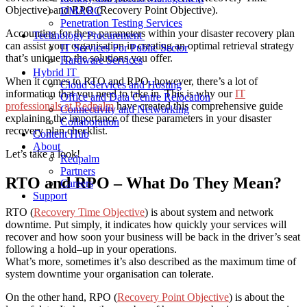
Objective) and RPO (Recovery Point Objective).
DMARC
Penetration Testing Services
Accounting for these parameters
within your disaster recovery plan
Technology Procurement
can assist your organisation in creating an optimal retrieval strategy
IT Services For Public Sector
that’s unique to the solutions you offer.
Hardware Services
Hybrid IT
When it comes to RTO and RPO, however, there’s a lot of
Cloud Services and Hosting
information that you need to take in. This is why our
IT
Office and Data Centre Relocation
professionals at Redpalm
have created this comprehensive guide
Connectivity and Networking
explaining the importance of these parameters in your
disaster
Collaboration
recovery plan
checklist
.
Content Hub
About
Let’s take a look!
Redpalm
Partners
RTO and RPO – What Do They Mean?
Careers
Support
RTO (
Recovery Time Objective
) is about system and network
downtime. Put simply, it indicates how quickly your services will
recover and how soon your business will be back in the driver’s seat
following a hold
–
up in your operations.
What’s more, sometimes it’s also described as the maximum time of
system downtime your organisation can tolerate.
On the other hand, RPO (
Recovery Point Objective
) is about the