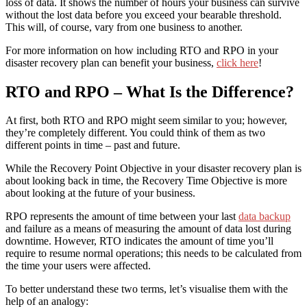
loss of data. It shows the number of hours your business can survive
without the lost data before you exceed your bearable threshold.
This will, of course, vary from one business to another.
For more information on how including RTO and RPO in your
disaster recovery plan can benefit your business,
click here
!
RTO and RPO – What Is the Difference?
At first, both RTO and RPO might seem similar to you; however,
they’re completely different. You could think of them as two
different points in time – past and future.
While the Recovery Point Objective
in your disaster recovery plan
is
about looking back in time,
t
he Recovery Time Objective is more
about looking at the future of your business.
RPO represents the amount of time between your last
data backup
and failure as a means of measuring the amount of data lost during
downtime. However, RTO indicates the amount of time you’ll
require to resume normal operations; this needs to be calculated from
the time your users were affected.
To better understand these two terms, let’s visualise them with the
help of an analogy: