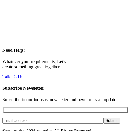
Need Help?
Whatever your requirements, Let’s
create something great together
Talk To Us
Subscribe Newsletter
Subscribe to our industry newsletter and never miss an update
Submit
©copyrights 2026 redpalm. All Rights Reserved