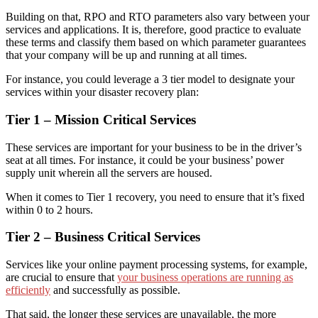
Building on that, RPO and RTO parameters also vary between your
services and applications. It is, therefore, good practice to evaluate
these terms and classify them
based on
which parameter guarantees
that your company will be up and running at all times.
For instance, you could leverage a 3 tier model to designate your
services
within your disaster recovery plan
:
Tier 1 – Mission Critical Services
These services are important for your business to be in the driver’s
seat at all times. For instance, it could be your business’ power
supply unit wherein all the servers
are
housed.
When it comes to Tier 1 recovery,
you need to
ensure that it’s fixed
within 0 to 2 hours.
Tier 2 – Business Critical Services
Services like your online payment processing systems, for example,
are crucial to ensure that
your business operations are running as
efficiently
and successfully as possible.
That said, the longer these services are unavailable, the more