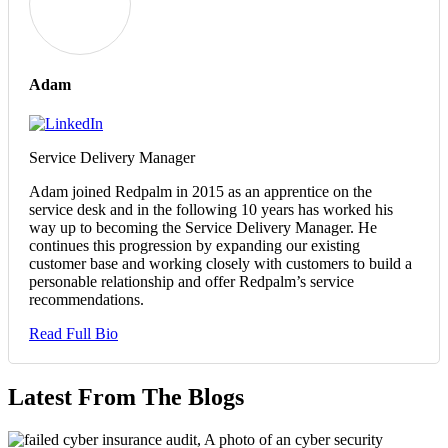
Adam
Service Delivery Manager
Adam joined Redpalm in 2015 as an apprentice on the
service desk and in the following 10 years has worked his
way up to becoming the Service Delivery Manager. He
continues this progression by expanding our existing
customer base and working closely with customers to build a
personable relationship and offer Redpalm’s service
recommendations.
Read Full Bio
Latest From The Blogs