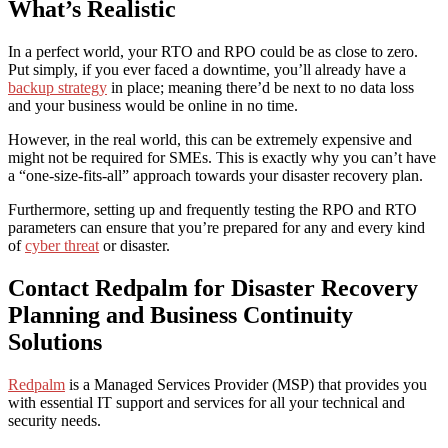
What’s Realistic
In a perfect world, your RTO and RPO could be as close to zero.
Put simply, if you ever faced a downtime, you’ll already have a
backup strategy
in place; meaning there’d be next to no data loss
and your business would be online in no time.
However, in the real world, this can be extremely expensive and
might not be required for SMEs. This is exactly why you can’t have
a “one-size-fits-all” approach towards your disaster recovery plan.
Furthermore
, setting up and frequently testing the RPO and RTO
parameters can ensure that you’re prepared for any and every kind
of
cyber threat
or disaster.
Contact Redpalm for
Disaster Recovery
Planning and Business Continuity
Solutions
Redpalm
is a Managed Services Provider (MSP) that provides you
with essential IT support and services for all your technical and
security needs.