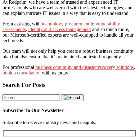
At Redpalm, we have a team of trusted and experienced IT
professionals who are well-versed with the latest technologies;
and
can
explain intricate IT issues in a way that is easy to understand.
From assisting with
technology procurement
to
vulnerability
assessments
,
identity and access management
and so much more,
our Microsoft-certified experts are well-equipped to handle all your
tech needs.
Our team will not only help you create a robust business continuity
plan but also ensure that it’s maintained and tested frequently.
For professional
business continuity and disaster recovery solutions
,
book a consultation
with us today!
Search For Posts
Subscribe To Our Newsletter
Subscribe to receive industry news and insights.