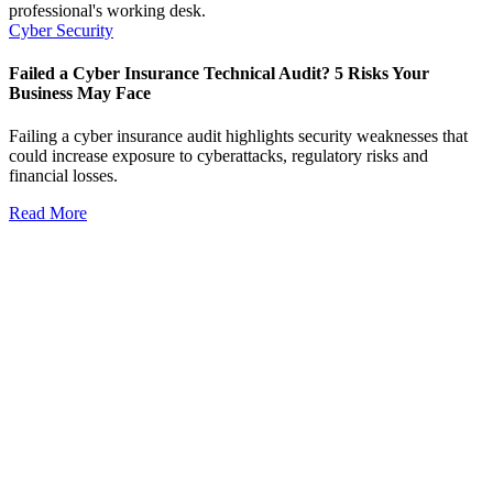
Cyber Security
Failed a Cyber Insurance Technical Audit? 5 Risks Your
Business May Face
Failing a cyber insurance audit highlights security weaknesses that
could increase exposure to cyberattacks, regulatory risks and
financial losses.
Read More