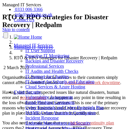
Managed IT Services
0333 006 3366
info@redpalm.co.uk
RTO & RPO Strategies for Disaster
Contact Us
Recovery | Redpalm
Skip to content
Home
Managed IT Services
Managed IT Services
IT User Support
Proactive IT Monitoring
RTO & RPO Strategies for Disaster Recovery | Redpalm
Backups and Disaster Recovery
Professional Services
2 March 2021
IT Audits and Health Checks
IT Support for Charities
Organisations offering crucial services to their customers simply
IT Support for Schools and Education
cannot afford extended periods of
system and network downtime
.
Cloud Services & Azure Hosting
Cyber Security
Having said that, unexpected issues like natural disasters, human
Vulnerability Assessments
error and
power outages
can happen at any point in time resulting in
Email Phishing Campaigns
the loss of valuable time and services. This is one of the primary
Cyber Essentials and Cyber Essentials Plus
reasons why every business should not only have a disaster recovery
IASME Cyber Assurance Certification
plan in place but also ensure that it’s frequently tested.
Incident Response
You also need to make sure that your
business continuity plan
Endpoint Management and Security
covers the 2 most crucial parameters – RTO (Recovery Time
Identity and Access Management