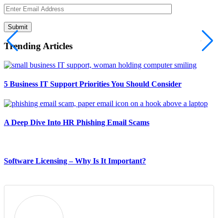
Submit
Trending Articles
5 Business IT Support Priorities You Should Consider
A Deep Dive Into HR Phishing Email Scams
Software Licensing – Why Is It Important?