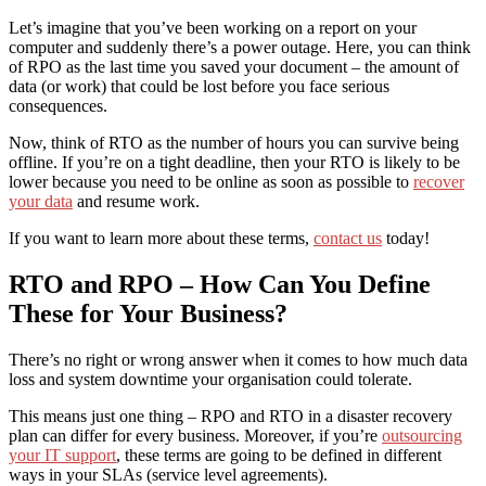
Let’s imagine that you’ve been working on a report on your
computer and suddenly there’s a power outage. Here, you can think
of RPO as the last time you saved your document – the amount of
data (or work) that could be lost before you face serious
consequences.
Now, think of RTO as the number of hours you can survive being
offline. If you’re on a tight deadline, then your RTO is likely to be
lower because you need to be online as soon as possible to
recover
your data
and resume work.
If you want to learn more about these terms,
contact us
today!
RTO and RPO – How Can You Define
These for Your Business?
There’s no right or wrong answer when it comes to how much data
loss and system downtime your organisation could tolerate.
This means just one thing – RPO and RTO in a disaster recovery
plan can differ for every business. Moreover, if you’re
outsourcing
your IT support
, these terms are going to be defined in different
ways in your SLAs (service level agreements).