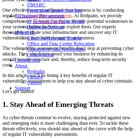
DMARC
One effective way to safeguard your business is by conducting
Penetration Testing Services
regular
IT vulnerability assessments
. At Redpalm, we provide
Technology Procurement
comprehensive
IT health checks
to identify potential weaknesses in
IT Services For Public Sector
your systems before hackers can exploit them. Our experts
Hardware Services
thoroughly evaluate your infrastructure and uncover any
IT
Hybrid IT
vulnerabilities
that could damage your business.
Cloud Services and Hosting
Office and Data Centre Relocation
The
vulnerability assessment benefits
don’t stop at preventing cyber
Connectivity and Networking
attacks. They also future-proof your business by enhancing its
Collaboration
overall security structure and, thereby, reduce long-term security
Content Hub
costs.
About
Redpalm
In this article, we’ll be listing 4 key benefits of regular
IT
Partners
vulnerability assessments
to help you stay ahead of cyber criminals.
Careers
Support
Let’s get started!
1. Stay Ahead of Emerging Threats
As cyber threats continue to evolve, staying protected against new
and emerging risks is more challenging than ever.
To
tackle these
threats effectively
, you should stay ahead
of the curve
with the help
of regular
IT
vulnerability assessments
.