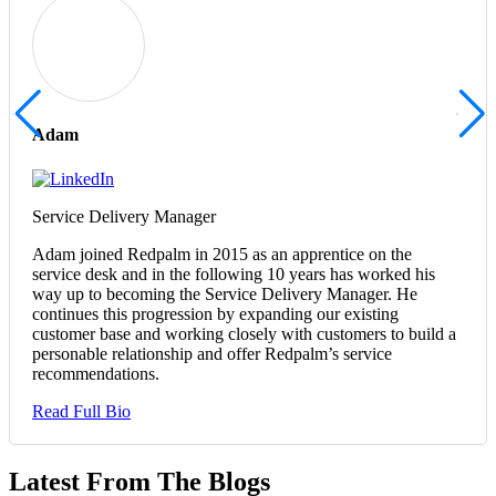
Adam
Service Delivery Manager
Adam joined Redpalm in 2015 as an apprentice on the
service desk and in the following 10 years has worked his
way up to becoming the Service Delivery Manager. He
continues this progression by expanding our existing
customer base and working closely with customers to build a
personable relationship and offer Redpalm’s service
recommendations.
Read Full Bio
Latest From The Blogs