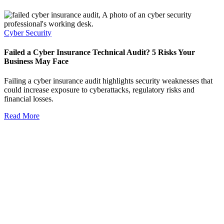
Cyber Security
Failed a Cyber Insurance Technical Audit? 5 Risks Your
Business May Face
Failing a cyber insurance audit highlights security weaknesses that
could increase exposure to cyberattacks, regulatory risks and
financial losses.
Read More