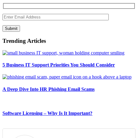
Submit
Trending Articles
5 Business IT Support Priorities You Should Consider
A Deep Dive Into HR Phishing Email Scams
Software Licensing – Why Is It Important?