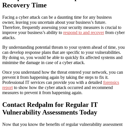
Recovery Time
Facing a cyber attack can be a daunting time for any business
owner, leaving you uncertain about your business’s future.
Therefore, frequently assessing your security measures is crucial to
improve your business’s ability to
respond to and recover
from cyber
attacks.
By understanding potential threats to your system ahead of time, you
can develop response plans that are specific to your vulnerabilities.
By doing so, you would be able to quickly fix affected systems and
minimise the damage in case of a cyber attack.
Once you understand how the threat entered your network, you can
prevent it from happening again by taking the steps to fix it.
Professional IT services can provide you with a detailed
forensics
report
to show how the cyber attack occurred and recommend
measures to prevent it from happening again.
Contact Redpalm for Regular
IT
Vulnerability Assessments
Today
Now that you know the benefits of regular vulnerability assessment