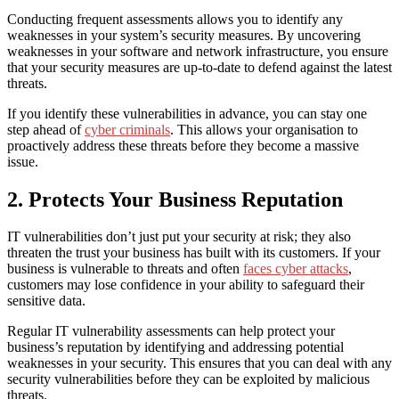
Conducting frequent
assessments
allows you
to identify any
weaknesses in your system’s security measures.
By uncovering
weaknesses in your software and network infrastructure, you ensure
that your security measures are up-to-date to defend against the latest
threats.
If you identify these vulnerabilities in advance, you can
stay one
step ahead of
cyber criminals
. This allows your organisation to
proactively address these threats before they become a massive
issue.
2. Protects Your Business Reputation
IT vulnerabilities
don’t just put your security at risk; they also
threaten the trust your business has built with its customers.
If your
business is vulnerable to threats and
often
faces cyber attacks
,
customers
may lose confidence in your ability to safeguard their
sensitive data
.
Regular
IT
vulnerability assessments
can help protect your
business’
s
reputation by identifying and addressing potential
weaknesses in your security. This ensures that you can deal with any
security vulnerabilities before they can be exploited by malicious
threats.