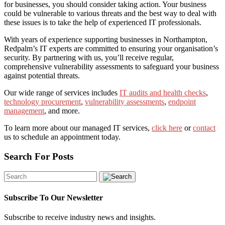
for businesses, you should consider taking action. Your business
could be vulnerable to various threats and the best way to deal with
these issues is to take the help of experienced IT professionals.
With years of experience supporting businesses in Northampton,
Redpalm’s IT experts are committed to ensuring your organisation’s
security. By partnering with us, you’ll receive regular,
comprehensive vulnerability assessments to safeguard your business
against potential threats.
Our wide range of services includes
IT audits and health checks
,
technology procurement
,
vulnerability assessments
,
endpoint
management
, and more.
To learn more about our managed IT services,
click here
or
contact
us
to schedule an appointment today.
Search For Posts
Subscribe To Our Newsletter
Subscribe to receive industry news and insights.