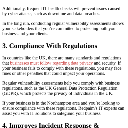
Additionally, frequent
IT health checks
will
prevent
issues
caused
by cyber attacks, such as
downtime and data breaches.
In the long run
,
conducting
regular vulnerability assessments show
s
your stakeholders that you’re committed to protecting both your
business and your clients.
3. Compliance With Regulations
In countries like the UK, there are many standards and regulations
that
businesses must follow regarding data privacy
and security. If
your business fails to comply with these regulations, you
may face
fines or other penalties that could impact your operations.
Regular vulnerability assessments
help
you comply with
business
regulations
,
such as
the
UK
General Data Protection Regulation
(GDPR)
, which
protect
s
the privacy of individuals in the
UK
.
I
f you
r
business
is
in the Northampton area
and you’re looking to
ensure compliance with these regulations
,
Redpalm’s IT experts can
assist you with IT solutions to safeguard your business.
4. Improves Incident Response &