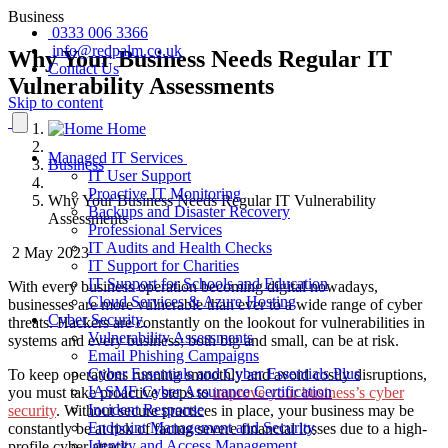
Business
0333 006 3366
info@redpalm.co.uk
Why Your Business Needs Regular IT
Contact Us
Vulnerability Assessments
Skip to content
Home
Managed IT Services
Business
IT User Support
Proactive IT Monitoring
Why Your Business Needs Regular IT Vulnerability
Backups and Disaster Recovery
Assessments
Professional Services
IT Audits and Health Checks
2 May 2023
IT Support for Charities
IT Support for Schools and Education
With every business operation becoming digital nowadays
,
Cloud Services & Azure Hosting
businesses are more vulnerable than ever to a wide range of cyber
Cyber Security
threats. Hackers are constantly
on the lookout for
vulnerabilities in
Vulnerability Assessments
systems and every business
; both big and small,
can be at risk.
Email Phishing Campaigns
Cyber Essentials and Cyber Essentials Plus
To keep operations running smoothly and avoid costly disruptions,
IASME Cyber Assurance Certification
you must take proactive steps to
improve your business’s cyber
Incident Response
security
. Without secure practices in place, your business may be
Endpoint Management and Security
constantly be at risk of facing severe financial losses due to a high-
Identity and Access Management
profile cyber attack.