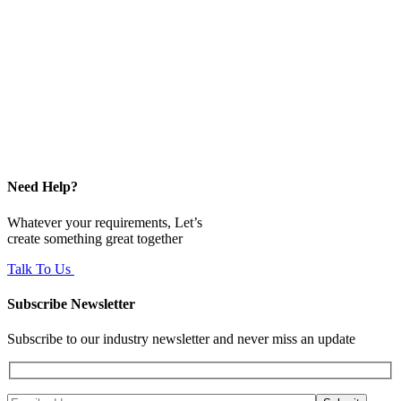
Need Help?
Whatever your requirements, Let’s
create something great together
Talk To Us
Subscribe Newsletter
Subscribe to our industry newsletter and never miss an update