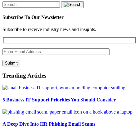
Subscribe To Our Newsletter
Subscribe to receive industry news and insights.
Submit
Trending Articles
5 Business IT Support Priorities You Should Consider
A Deep Dive Into HR Phishing Email Scams