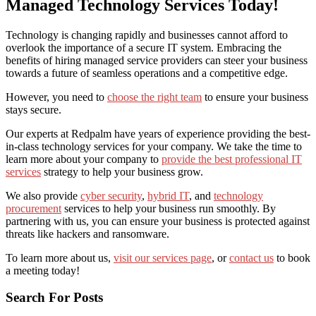
Managed Technology Services Today!
Technology is changing rapidly and businesses cannot afford to
overlook the importance of a secure IT system. Embracing the
benefits of hiring managed service providers
can steer your business
towards a future of seamless operations and a competitive edge.
However, you need to
choose the right team
to ensure your business
stays secure.
Our experts at Redpalm have years of experience providing the best-
in-class technology services for your company. We take the time to
learn more about your company to
provide the best professional IT
services
strategy to help your business grow.
We also provide
cyber security
,
hybrid IT
, and
technology
procurement
services to help your business run smoothly. By
partnering with us, you can ensure your business is protected against
threats like hackers and ransomware.
To learn more about us,
visit our services page
, or
contact us
to book
a meeting today!
Search For Posts