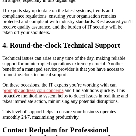
all angles, especially in this digital age.
IT experts stay up to date on the latest systems, trends and
compliance regulations, ensuring your organisation remains
protected and compliant with industry standards. Rest assured you’ll
receive quality assurance, and the burden of IT security will be
taken off your shoulders.
4. Round-the-clock Technical Support
Technical issues can arise at any time of the day, making reliable
support for uninterrupted operations extremely crucial. Another
benefit of a managed service provider is that you have access to
round-the-clock technical support.
On these occasions, the IT experts you’re working with can
promptly address your concerns
and find solutions quickly. This
proactive monitoring system helps to detect issues in real time and
takes immediate action, minimising any potential disruptions.
This level of support helps to ensure your business operates
smoothly 24/7, maximising productivity.
Contact Redpalm for Professional