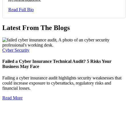
Read Full Bio
Latest From The Blogs
Cyber Security
Failed a Cyber Insurance Technical Audit? 5 Risks Your
Business May Face
Failing a cyber insurance audit highlights security weaknesses that
could increase exposure to cyberattacks, regulatory risks and
financial losses.
Read More