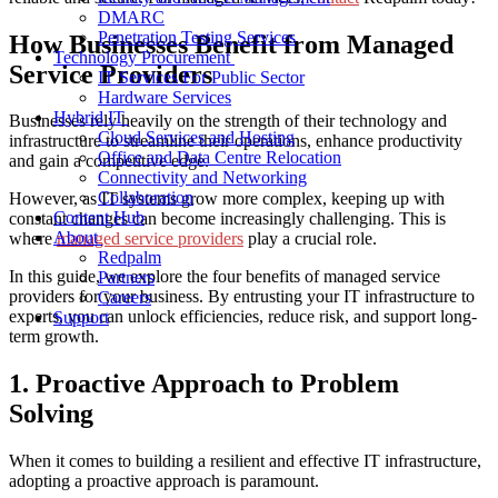
DMARC
Penetration Testing Services
How Businesses
Benefit from
Managed
Technology Procurement
Service Providers
IT Services For Public Sector
Hardware Services
Hybrid IT
Businesses rely heavily on the strength of their technology and
Cloud Services and Hosting
infrastructure to streamline their operations, enhance productivity
Office and Data Centre Relocation
and gain a competitive edge.
Connectivity and Networking
Collaboration
However, as IT systems grow more complex, keeping up with
Content Hub
constant changes can become increasingly challenging. This is
About
where
managed service providers
play a crucial role.
Redpalm
In this guide, we explore the four
benefits of
m
anaged service
Partners
providers
for your business. By entrusting your IT infrastructure to
Careers
experts, you can unlock efficiencies, reduce risk, and support long-
Support
term growth.
1. Proactive Approach to Problem
Solving
When it comes to building a resilient and effective IT infrastructure,
adopting a proactive approach is paramount.