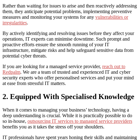
Rather than waiting for issues to arise and then reactively addressing
them, they anticipate potential problems, implementing preventive
measures and monitoring your systems for any
vulnerabilities or
irregularities
.
By actively identifying and resolving issues before they affect your
operations, IT experts can minimise downtime. Such prompt and
proactive efforts ensure the smooth running of your IT
infrastructure, mitigate risks and help safeguard sensitive data from
potential cyber threats.
If you are looking for a managed service provider,
reach out to
Redpalm
. We are a team of trusted and experienced IT and cyber
security experts who offer personalised services and put your mind
at ease from stressful IT matters.
2. Equipped With Specialised Knowledge
When it comes to managing your business’ technology, having a
deep understanding is crucial. While it is practically possible to do
so in-house,
outsourcing IT services to
managed service providers
benefits
you as it takes the stress off your shoulders.
IT professionals have spent years honing their skills and maintaining