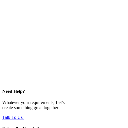
Need Help?
Whatever your requirements, Let’s
create something great together
Talk To Us