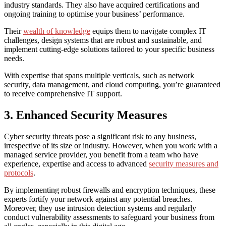
industry standards. They also have acquired certifications and
ongoing training to optimise your business’ performance.
Their
wealth of knowledge
equips them to navigate complex IT
challenges, design systems that are robust and sustainable, and
implement cutting-edge solutions tailored to your specific business
needs.
With expertise that spans multiple verticals, such as network
security, data management, and cloud computing, you’re guaranteed
to receive comprehensive IT support.
3. Enhanced Security Measures
Cyber security threats pose a significant risk to any business,
irrespective of its size or industry. However, when you work with a
managed service provider,
you benefit from a team who have
experience, expertise and access to advanced
security measures and
protocols
.
By implementing robust firewalls and encryption techniques, these
experts fortify your network against any potential breaches.
Moreover, they use intrusion detection systems and regularly
conduct vulnerability assessments to safeguard your business from