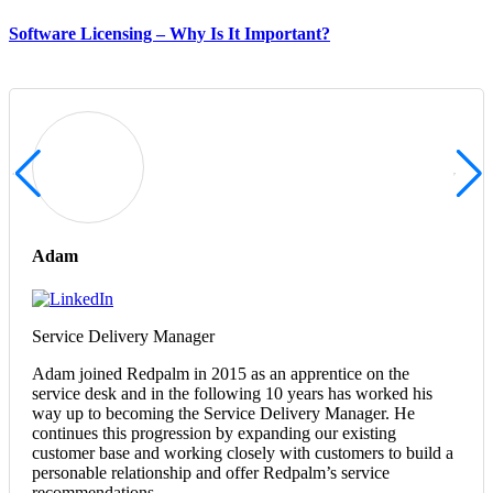
Software Licensing – Why Is It Important?
Adam
Service Delivery Manager
Adam joined Redpalm in 2015 as an apprentice on the
service desk and in the following 10 years has worked his
way up to becoming the Service Delivery Manager. He
continues this progression by expanding our existing
customer base and working closely with customers to build a
personable relationship and offer Redpalm’s service
recommendations.