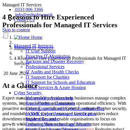
Managed IT Services
0333 006 3366
info@redpalm.co.uk
4 Reasons to Hire Experienced
Contact Us
Professionals for Managed IT Services
Skip to content
Home
Managed IT Services
Managed IT Services
IT User Support
Proactive IT Monitoring
4 Reasons to Hire Experienced Professionals for Managed IT
Backups and Disaster Recovery
Services
Professional Services
IT Audits and Health Checks
20 June 2023
IT Support for Charities
IT Support for Schools and Education
At a Glance
Cloud Services & Azure Hosting
Cyber Security
Expert managed service providers help businesses manage complex
Vulnerability Assessments
systems, improve security, and maintain operational efficiency. With
Email Phishing Campaigns
proactive monitoring, specialised expertise, enhanced cyber security,
Cyber Essentials and Cyber Essentials Plus
and round-the-clock support, managed service providers reduce
IASME Cyber Assurance Certification
downtime, mitigate risks, and enable organisations to focus on
Incident Response
growth while ensuring their technology infrastructure remains
Endpoint Management and Security
reliable and secure. For managed services,
contact
Redpalm today!
Identity and Access Management