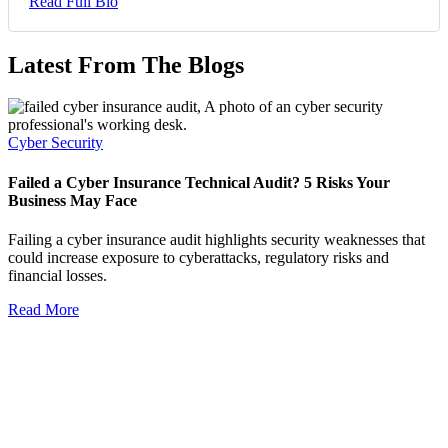
Read Full Bio
Latest From The Blogs
Cyber Security
Failed a Cyber Insurance Technical Audit? 5 Risks Your
Business May Face
Failing a cyber insurance audit highlights security weaknesses that
could increase exposure to cyberattacks, regulatory risks and
financial losses.
Read More