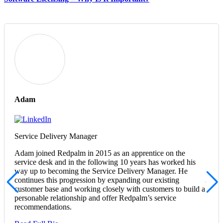
Adam
Service Delivery Manager
Adam joined Redpalm in 2015 as an apprentice on the
service desk and in the following 10 years has worked his
way up to becoming the Service Delivery Manager. He
continues this progression by expanding our existing
customer base and working closely with customers to build a
personable relationship and offer Redpalm’s service
recommendations.