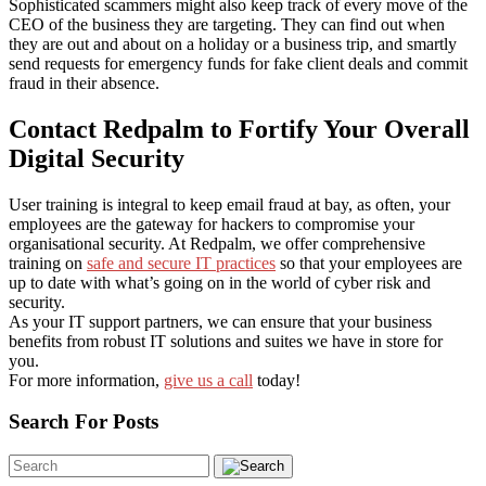
Sophisticated scammers might also keep track of every move of the
CEO of the business they are targeting. They can find out when
they are out and about on a holiday or a business trip, and smartly
send requests for emergency funds for fake client deals and commit
fraud in their absence.
Contact Redpalm to Fortify Your Overall
Digital Security
User training is integral to keep email fraud at bay, as often, your
employees are the gateway for hackers to compromise your
organisational security. At Redpalm, we offer comprehensive
training on
safe and secure IT practices
so that your employees are
up to date with what’s going on in the world of cyber risk and
security.
As your IT support partners, we can ensure that your business
benefits from robust IT solutions and suites we have in store for
you.
For more information,
give us a call
today!
Search For Posts