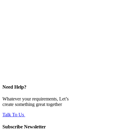
Need Help?
Whatever your requirements, Let’s
create something great together
Talk To Us
Subscribe Newsletter