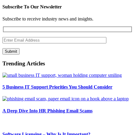
Subscribe To Our Newsletter
Subscribe to receive industry news and insights.
Submit
Trending Articles
5 Business IT Support Priorities You Should Consider
A Deep Dive Into HR Phishing Email Scams
Software Licensing – Why Is It Important?