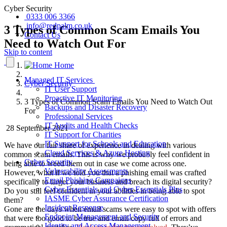
Cyber Security
0333 006 3366
info@redpalm.co.uk
3 Types of Common Scam Emails You
Contact Us
Need to Watch Out For
Skip to content
Home
Managed IT Services
Cyber Security
IT User Support
Proactive IT Monitoring
3 Types of Common Scam Emails You Need to Watch Out
Backups and Disaster Recovery
For
Professional Services
IT Audits and Health Checks
28 September 2021
IT Support for Charities
IT Support for Schools and Education
We have our fair share of experience in dealing with various
Cloud Services & Azure Hosting
common scam emails. This is why we probably feel confident in
Cyber Security
being able to weed them out in case we come across one.
Vulnerability Assessments
However, what if we told you that a phishing email was crafted
Email Phishing Campaigns
specifically to target your business and breach its digital security?
Cyber Essentials and Cyber Essentials Plus
Do you still feel confident in your abilities in being able to spot
IASME Cyber Assurance Certification
them?
Incident Response
Gone are the days when email scams were easy to spot with offers
Endpoint Management and Security
that were too good to be true and email copy full of errors and
Identity and Access Management