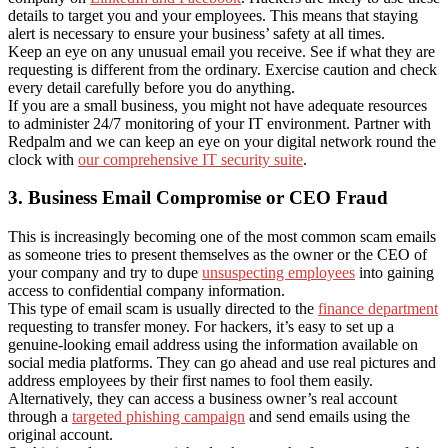
details to target you and your employees. This means that staying
alert is necessary to ensure your business’ safety at all times.
Keep an eye on any unusual email you receive. See if what they are
requesting is different from the ordinary. Exercise caution and check
every detail carefully before you do anything.
If you are a small business, you might not have adequate resources
to administer 24/7 monitoring of your IT environment. Partner with
Redpalm and we can keep an eye on your digital network round the
clock with
our comprehensive IT security suite
.
3. Business Email Compromise or CEO Fraud
This is increasingly becoming one of the most common scam emails
as someone tries to present themselves as the owner or the CEO of
your company and try to dupe
unsuspecting employees
into gaining
access to confidential company information.
This type of email scam is usually directed to the
finance department
requesting to transfer money. For hackers, it’s easy to set up a
genuine-looking email address using the information available on
social media platforms. They can go ahead and use real pictures and
address employees by their first names to fool them easily.
Alternatively, they can access a business owner’s real account
through a
targeted phishing campaign
and send emails using the
original account.