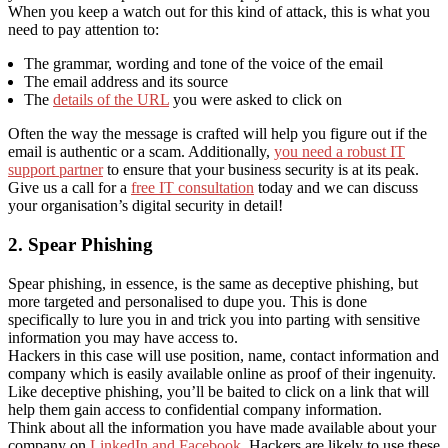
When you keep a watch out for this kind of attack, this is what you
need to pay attention to:
The grammar, wording and tone of the voice of the email
The email address and its source
The
details of the URL
you were asked to click on
Often the way the message is crafted will help you figure out if the
email is authentic or a scam. Additionally,
you need a robust IT
support partner
to ensure that your business security is at its peak.
Give us a call for a
free IT consultation
today and we can discuss
your organisation’s digital security in detail!
2. Spear Phishing
Spear phishing, in essence, is the same as deceptive phishing, but
more targeted and personalised to dupe you. This is done
specifically to lure you in and trick you into parting with sensitive
information you may have access to.
Hackers in this case will use position, name, contact information and
company which is easily available online as proof of their ingenuity.
Like deceptive phishing, you’ll be baited to click on a link that will
help them gain access to confidential company information.
Think about all the information you have made available about your
company on
LinkedIn and Facebook
. Hackers are likely to use these