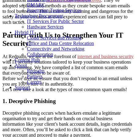
grammatical mistakes.
Hackers today have evolved
. They’ve
DMARC
adopted sophisticated methods as they create bespoke scam emails
Penetration Testing Services
to fool businesses. This is extremely alarming and dangerous for the
Technology Procurement
safety of your business as even experienced users can fall prey to
IT Services For Public Sector
such tactics.
Hardware Services
Hybrid IT
Partner with Us to Strengthen Your IT
Cloud Services and Hosting
Security!
Office and Data Centre Relocation
Connectivity and Networking
Collaboration
At Redpalm, we are at the forefront of
internet and business security
Content Hub
with IT security solutions tailored to keep your business operations
About
up and running. We have compiled a list of common scam emails
Redpalm
that everyone needs to be aware of.
Partners
Before we dive in, ensure that you don’t respond to an email unless
Careers
you are 100% sure of its authenticity.
Support
Let’s now take a look at the types of most common spam emails!
1. Deceptive Phishing
Deceptive phishing occurs when hackers emulate a legitimate
organisation to try and get their hands on crucial business
information like your client’s bank account details, login credentials
and more. Often, you’ll be asked to click a link that can help verify
your account and proceed to make a payment.