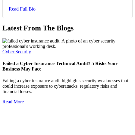
Read Full Bio
Latest From The Blogs
Cyber Security
Failed a Cyber Insurance Technical Audit? 5 Risks Your
Business May Face
Failing a cyber insurance audit highlights security weaknesses that
could increase exposure to cyberattacks, regulatory risks and
financial losses.
Read More