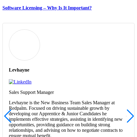
Software Licensing – Why Is It Important?
Levhayne
Sales Support Manager
Levhayne is the New Business Team Sales Manager at
Redpalm. Focused on driving sustainable growth by
developing our Apprentice & Junior Candidates he
implements effective strategies, assisting in identifying new
opportunities, providing guidance on building strong
relationships, and advising on how to negotiate contracts to
ensure mutual benefit.