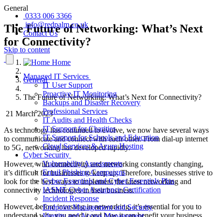
General
0333 006 3366
info@redpalm.co.uk
The Future of Networking: What’s Next
Contact Us
for Connectivity?
Skip to content
Home
Managed IT Services
General
IT User Support
Proactive IT Monitoring
The Future of Networking: What’s Next for Connectivity?
Backups and Disaster Recovery
Professional Services
21 March 2023
IT Audits and Health Checks
IT Support for Charities
As technology has continued to evolve, we now have several ways
IT Support for Schools and Education
to communicate and connect with each other. From dial-up internet
Cloud Services & Azure Hosting
to 5G, networking has developed rapidly.
Cyber Security
Vulnerability Assessments
However, with connectivity and networking constantly changing,
Email Phishing Campaigns
it’s difficult for businesses to keep up. Therefore, businesses strive to
Cyber Essentials and Cyber Essentials Plus
look for the best ways to implement the latest networking and
IASME Cyber Assurance Certification
connectivity technologies in their business.
Incident Response
However, before investing in networking, it’s essential for you to
Endpoint Management and Security
understand why you need it and how it can benefit your business.
Identity and Access Management