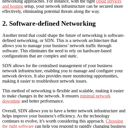
networking approaches. For instance, with the right
cloud services
and hosting
setup, your network infrastructure can be secured more
effectively, eliminating potential threats along the way.
2. Software-defined Networking
Another trend that could shape the future of networking is software-
defined networking, or SDN. This is a network architecture that
allows you to manage your business’ network traffic through
software. This eliminates the need to rely on hardware-based
configurations that are complex and static.
SDN allows for the centralised management of your business
network infrastructure, enabling you to manage and configure your
network devices. It also provides more monitoring opportunities,
making it easier to troubleshoot network issues.
This method of networking is flexible and scalable, making it easier
to make changes in the network. It ensures
minimal network
downtime
and better performance.
Overall, SDN allows you to have a better network infrastructure and
helps improve your business’s efficiency. As the technology
continues to evolve, it’s worth considering this approach.
Choosing
the right software
can help you respond to rapidly changing business