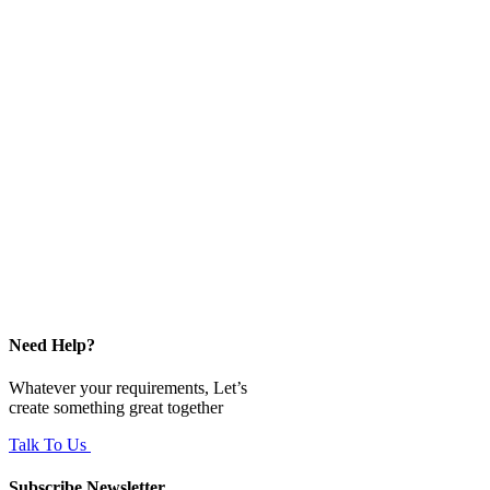
Need Help?
Whatever your requirements, Let’s
create something great together
Talk To Us
Subscribe Newsletter