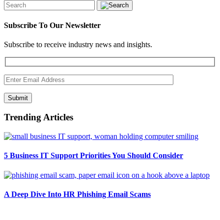
Subscribe To Our Newsletter
Subscribe to receive industry news and insights.
Submit
Trending Articles
5 Business IT Support Priorities You Should Consider
A Deep Dive Into HR Phishing Email Scams