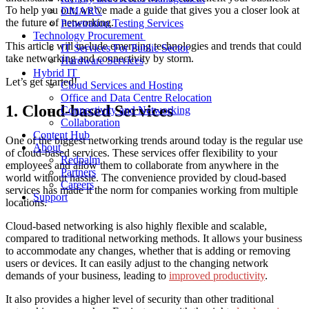
To help you out, we’ve made a guide that gives you a closer look at
DMARC
the future of networking.
Penetration Testing Services
Technology Procurement
This article will include emerging technologies and trends that could
IT Services For Public Sector
take networking and connectivity by storm.
Hardware Services
Hybrid IT
Let’s get started!
Cloud Services and Hosting
Office and Data Centre Relocation
1. Cloud-based Services
Connectivity and Networking
Collaboration
Content Hub
One of the biggest networking trends around today is the regular use
About
of cloud-based services. These services offer flexibility to your
Redpalm
employees and allow them to collaborate from anywhere in the
Partners
world without hassle. The convenience provided by cloud-based
Careers
services has made it the norm for companies working from multiple
Support
locations.
Cloud-based networking is also highly flexible and scalable,
compared to traditional networking methods. It allows your business
to accommodate any changes, whether that is adding or removing
users or devices. It can easily adjust to the changing network
demands of your business, leading to
improved productivity
.
It also provides a higher level of security than other traditional