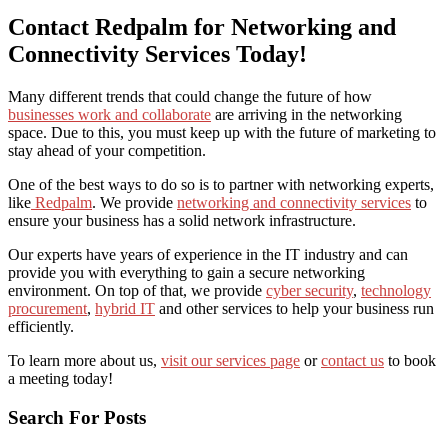
Contact Redpalm for Networking and
Connectivity Services Today!
Many different trends that could change the future of how
businesses work and collaborate
are arriving in the networking
space. Due to this, you must keep up with the future of marketing to
stay ahead of your competition.
One of the best ways to do so is to partner with networking experts,
like
Redpalm
. We provide
networking and connectivity services
to
ensure your business has a solid network infrastructure.
Our experts have years of experience in the IT industry and can
provide you with everything to gain a secure networking
environment. On top of that, we provide
cyber security
,
technology
procurement
,
hybrid IT
and other services to help your business run
efficiently.
To learn more about us,
visit our services page
or
contact us
to book
a meeting today!
Search For Posts