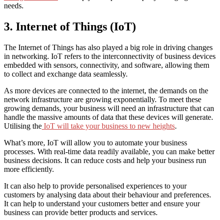
needs.
3. Internet of Things (IoT)
The Internet of Things has also played a big role in driving changes
in networking. IoT refers to the interconnectivity of business devices
embedded with sensors, connectivity, and software, allowing them
to collect and exchange data seamlessly.
As more devices are connected to the internet, the demands on the
network infrastructure are growing exponentially. To meet these
growing demands, your business will need an infrastructure that can
handle the massive amounts of data that these devices will generate.
Utilising the
IoT will take your business to new heights
.
What’s more, IoT will allow you to automate your business
processes. With real-time data readily available, you can make better
business decisions. It can reduce costs and help your business run
more efficiently.
It can also help to provide personalised experiences to your
customers by analysing data about their behaviour and preferences.
It can help to understand your customers better and ensure your
business can provide better products and services.