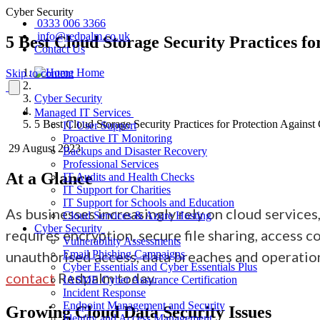
Cyber Security
0333 006 3366
info@redpalm.co.uk
5 Best Cloud Storage Security Practices f
Contact Us
Home
Skip to content
Cyber Security
Managed IT Services
5 Best Cloud Storage Security Practices for Protection Against
IT User Support
Proactive IT Monitoring
29 August 2023
Backups and Disaster Recovery
Professional Services
At a Glance
IT Audits and Health Checks
IT Support for Charities
IT Support for Schools and Education
As businesses increasingly rely on cloud services
Cloud Services & Azure Hosting
Cyber Security
requires encryption, secure file sharing, access 
Vulnerability Assessments
unauthorised access, data breaches and operationa
Email Phishing Campaigns
Cyber Essentials and Cyber Essentials Plus
contact
Redpalm today.
IASME Cyber Assurance Certification
Incident Response
Endpoint Management and Security
Growing
Cloud Data Security Issues
Identity and Access Management