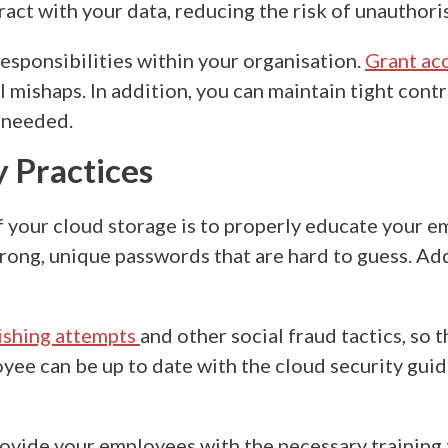
act with your data, reducing the risk of unauthoris
responsibilities within your organisation.
Grant ac
 mishaps. In addition, you can maintain tight contr
 needed.
y Practices
f your cloud storage
is to properly educate your e
trong, unique passwords that are hard to guess. Add
ishing attempts
and other social fraud tactics, so 
oyee can be up to date with the
cloud security gui
vide your employees with the necessary training t