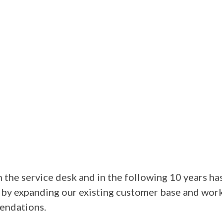
the service desk and in the following 10 years ha
 by expanding our existing customer base and work
endations.