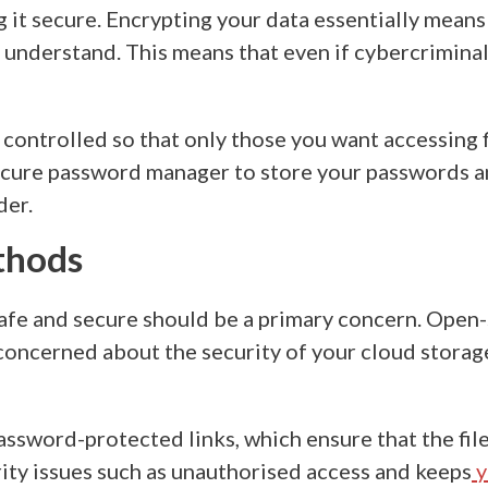
 it secure. Encrypting your data essentially means 
understand. This means that even if cybercriminals
y controlled so that only those you want accessing 
 secure password manager to store your passwords 
der.
ethods
safe and secure should be a primary concern. Open-
e concerned about the
security of your cloud storag
 password-protected links, which ensure that the fi
ity issues
such as unauthorised access and keeps
y