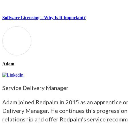
Software Licensing – Why Is It Important?
Adam
Service Delivery Manager
Adam joined Redpalm in 2015 as an apprentice on 
Delivery Manager. He continues this progression
relationship and offer Redpalm’s service recomm