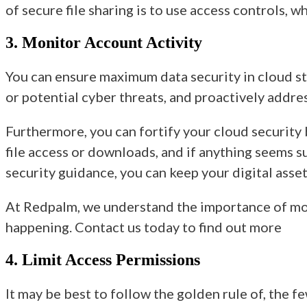
of secure file sharing is to use access controls, 
3. Monitor Account Activity
You can ensure maximum data security in cloud sto
or potential cyber threats, and proactively addre
Furthermore, you can fortify your cloud security 
file access or downloads, and if anything seems s
security guidance,
you can keep your digital asse
At Redpalm, we understand the importance of mon
happening. Contact us today to find out more
4. Limit Access Permissions
It may be best to follow the golden rule of, the f