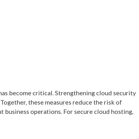
has become critical. Strengthening cloud security
. Together, these measures reduce the risk of
t business operations. For secure cloud hosting,