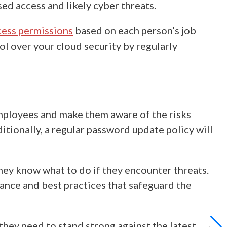
ed access and likely cyber threats.
cess permissions
based on each person’s job
ol over your cloud security by regularly
mployees and make them aware of the risks
itionally, a regular password update policy will
they know what to do if they encounter threats.
dance
and best practices that safeguard the
hey need to stand strong against the latest