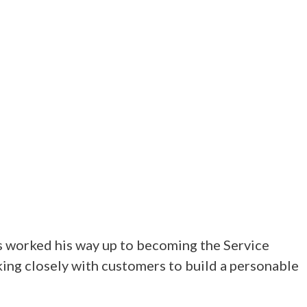
s worked his way up to becoming the Service
ing closely with customers to build a personable