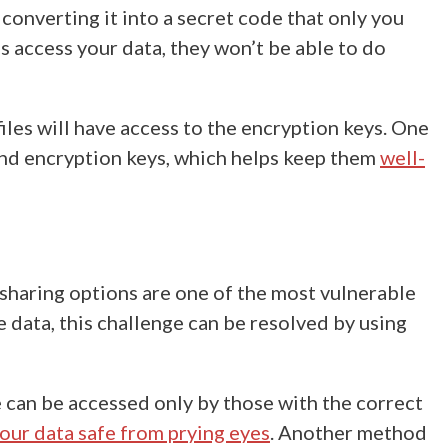
converting it into a secret code that only you
 access your data, they won’t be able to do
files will have access to the encryption keys. One
and encryption keys, which helps keep them
well-
sharing options are one of the most vulnerable
e data
, this challenge can be resolved by using
le can be accessed only by those with the correct
our data safe from prying eyes
. Another method