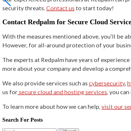
security threats.
Contact us
to start today!
Contact Redpalm for Secure Cloud Service
With the measures mentioned above, you’ll be ab
However, for all-around protection of your busines
The experts at Redpalm have years of experience i
more about your company and develop a comprehen
We also provide services such as
cybersecurity
,
h
us for
secure cloud and hosting services
, you can
To learn more about how we can help,
visit our s
Search For Posts