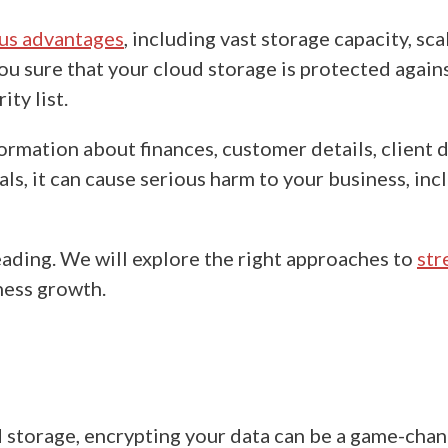
us advantages
, including vast storage capacity, sca
u sure that your cloud storage is protected against
ity list.
rmation about finances, customer details, client de
s, it can cause serious harm to your business, inc
eading. We will explore the right approaches to
str
iness growth.
d storage
, encrypting your data can be a game-chang