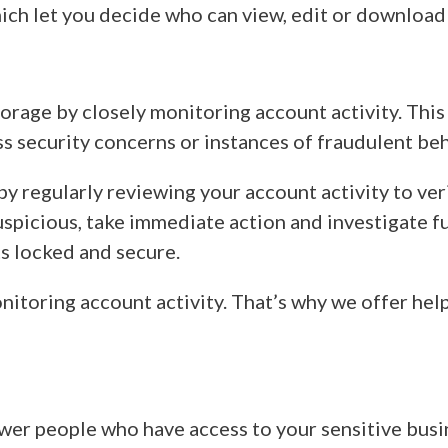
which let you decide who can view, edit or download 
rage by closely monitoring account activity. This h
ss security concerns or instances of fraudulent be
by regularly reviewing your account activity to ve
uspicious, take immediate action and investigate fu
ts locked and secure.
itoring account activity. That’s why we offer hel
ewer people who have access to your sensitive busin