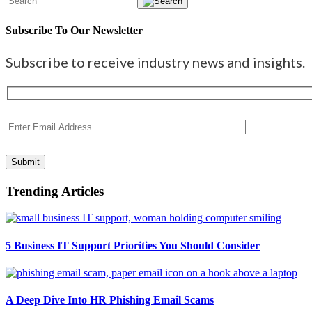
Subscribe To Our Newsletter
Subscribe to receive industry news and insights.
Submit
Trending Articles
5 Business IT Support Priorities You Should Consider
A Deep Dive Into HR Phishing Email Scams