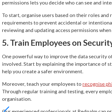
permissions lets you decide who can see and inter
To start, organise users based on their roles and 
requirements to prevent accidental or intentional
reviewing and updating access permissions when
5. Train Employees on Securit
One powerful way to improve the
data security o
involved. Start by explaining the importance of s
help you create a safer environment.
Moreover, teach your employees to
recognise ph
Through regular training and testing, every empl
organisation.
Our experienced professionals at Redpalm can pro