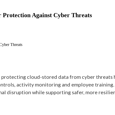
or Protection Against Cyber Threats
 Cyber Threats
, protecting cloud-stored data from cyber threats 
controls, activity monitoring and employee training
l disruption while supporting safer, more resilien