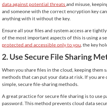
data against potential threats
and misuse, keeping
and someone with the correct encryption key can 
anything with it without the key.
Ensure all your files and system access are tightl
of the most important aspects of this is using a
protected and accessible only to you
, the key hol
2. Use Secure File Sharing M
When you share files in the cloud, keeping them 
methods that can put your data at risk. If you ar
simple, secure file-sharing methods.
A great practice for secure file sharing is to use
password. This method prevents
cloud data secur