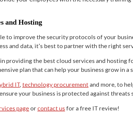
s and Hosting
le to improve the security protocols of your busi
s and data, it’s best to partner with the right ser
n providing the best cloud services and hosting fo
sive plan that can help your business grow in a
ybrid IT
,
technology procurement
and more, to hel
 ensure your business is protected against threat
ervices page
or
contact us
for a free IT review!