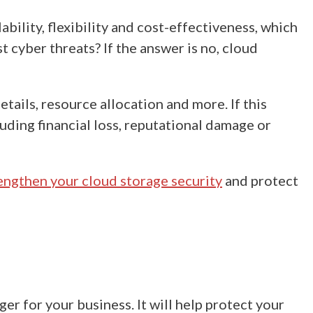
lability, flexibility and cost-effectiveness, which
 cyber threats? If the answer is no, cloud
tails, resource allocation and more. If this
luding financial loss, reputational damage or
engthen your cloud storage security
and protect
er for your business. It will help protect your