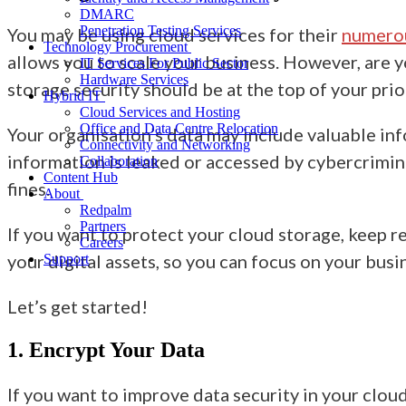
DMARC
Penetration Testing Services
You may be using cloud services for their
numero
Technology Procurement
allows you to scale your business. However, are yo
IT Services For Public Sector
Hardware Services
storage security should be at the top of your prior
Hybrid IT
Cloud Services and Hosting
Office and Data Centre Relocation
Your organisation’s data may include valuable info
Connectivity and Networking
information is leaked or accessed by cybercriminal
Collaboration
Content Hub
fines.
About
Redpalm
Partners
If you want to protect your cloud storage, keep r
Careers
your digital assets, so you can focus on your bus
Support
Let’s get started!
1. Encrypt Your Data
If you want to improve
data security in your clou