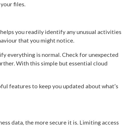
your files.
elps you readily identify any unusual activities
haviour that you might notice.
rify everything is normal. Check for unexpected
rther. With this simple but essential
cloud
pful features to keep you updated about what’s
ess data, the more secure it is. Limiting access