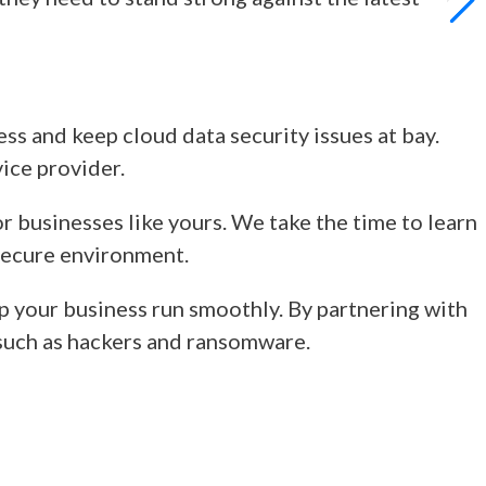
ness and keep
cloud data security issues
at bay.
vice provider.
r businesses like yours. We take the time to learn
 secure environment.
p your business run smoothly. By partnering with
s such as hackers and ransomware.