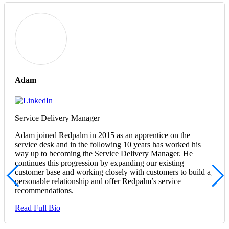
Adam
Service Delivery Manager
Adam joined Redpalm in 2015 as an apprentice on the
service desk and in the following 10 years has worked his
way up to becoming the Service Delivery Manager. He
continues this progression by expanding our existing
customer base and working closely with customers to build a
personable relationship and offer Redpalm’s service
recommendations.
Read Full Bio