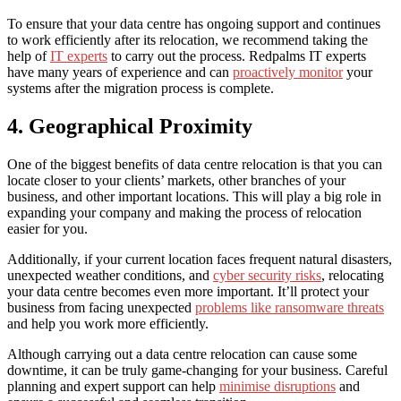
To ensure that your data centre has ongoing support and continues
to work efficiently after its relocation, we recommend taking the
help of
IT experts
to carry out the process. Redpalms IT experts
have many years of experience and can
proactively monitor
your
systems after the migration process is complete.
4. Geographical Proximity
One of the biggest benefits of data centre relocation is that you can
locate closer to your clients’ markets, other branches of your
business, and other important locations. This will play a big role in
expanding your company and making the process of relocation
easier for you.
Additionally, if your current location faces frequent natural disasters,
unexpected weather conditions, and
cyber security risks
, relocating
your data centre becomes even more important. It’ll protect your
business from facing unexpected
problems like ransomware threats
and help you work more efficiently.
Although carrying out a data centre relocation can cause some
downtime, it can be truly game-changing for your business. Careful
planning and expert support can help
minimise disruptions
and