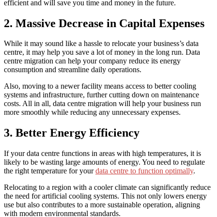
efficient and will save you time and money in the future.
2. Massive Decrease in Capital Expenses
While it may sound like a hassle to relocate your business’s data
centre, it may help you save a lot of money in the long run. Data
centre migration can help your company reduce its energy
consumption and streamline daily operations.
Also, moving to a newer facility means access to better cooling
systems and infrastructure, further cutting down on maintenance
costs. All in all, data centre migration will help your business run
more smoothly while reducing any unnecessary expenses.
3. Better Energy Efficiency
If your data centre functions in areas with high temperatures, it is
likely to be wasting large amounts of energy. You need to regulate
the right temperature for your
data centre to function optimally
.
Relocating to a region with a cooler climate can significantly reduce
the need for artificial cooling systems. This not only lowers energy
use but also contributes to a more sustainable operation, aligning
with modern environmental standards.