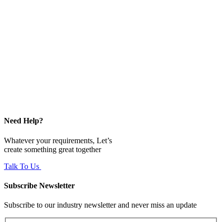
Need Help?
Whatever your requirements, Let’s
create something great together
Talk To Us
Subscribe Newsletter
Subscribe to our industry newsletter and never miss an update