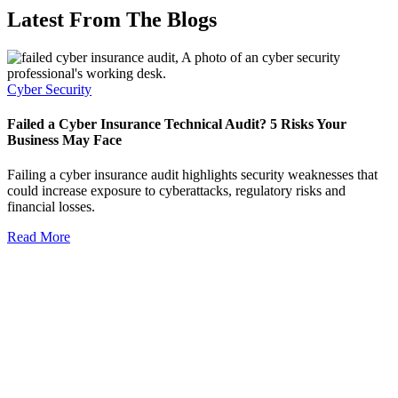
Latest From The Blogs
Cyber Security
Failed a Cyber Insurance Technical Audit? 5 Risks Your
Business May Face
Failing a cyber insurance audit highlights security weaknesses that
could increase exposure to cyberattacks, regulatory risks and
financial losses.
Read More