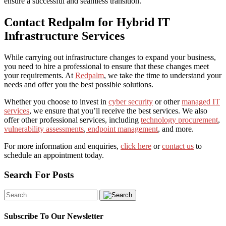
ensure a successful and seamless transition.
Contact Redpalm for Hybrid IT
Infrastructure Services
While carrying out infrastructure changes to expand your business,
you need to hire a professional to ensure that these changes meet
your requirements. At
Redpalm
, we take the time to understand your
needs and offer you the best possible solutions.
Whether you choose to invest in
cyber security
or other
managed IT
services
, we ensure that you’ll receive the best services. We also
offer other professional services, including
technology procurement
,
vulnerability assessments
,
endpoint management
, and more.
For more information and enquiries,
click here
or
contact us
to
schedule an appointment today.
Search For Posts
Subscribe To Our Newsletter