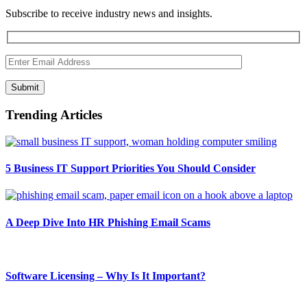
Subscribe to receive industry news and insights.
Submit
Trending Articles
5 Business IT Support Priorities You Should Consider
A Deep Dive Into HR Phishing Email Scams
Software Licensing – Why Is It Important?