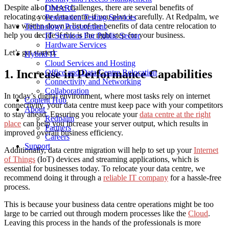
Despite all of these challenges, there are several benefits of
DMARC
relocating your data centre if you plan it carefully. At Redpalm, we
Penetration Testing Services
have written down a list of the benefits of data centre relocation to
Technology Procurement
help you decide if this is the right step for your business.
IT Services For Public Sector
Hardware Services
Let’s get started.
Hybrid IT
Cloud Services and Hosting
1. Increase in Performance Capabilities
Office and Data Centre Relocation
Connectivity and Networking
Collaboration
In today’s digital environment, where most tasks rely on internet
Content Hub
connectivity, your data centre must keep pace with your competitors
About
to stay ahead. Ensuring you relocate your
data centre at the right
Redpalm
place
can help you increase your server output, which results in
Partners
improved overall business efficiency.
Careers
Support
Additionally, data centre migration will help to set up your
Internet
of Things
(IoT) devices and streaming applications, which is
essential for businesses today. To relocate your data centre, we
recommend doing it through a
reliable IT company
for a hassle-free
process.
This is because your business data centre operations might be too
large to be carried out through modern processes like the
Cloud
.
Leaving this process in the hands of the professionals is more