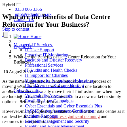
Hybrid IT
0333 006 3366
info@redpalm.co.uk
What are the Benefits of Data Centre
Contact Us
Relocation for Your Business?
Skip to content
Home
Managed IT Services
Hybrid IT
IT User Support
Proactive IT Monitoring
What are the Benefits of Data Centre Relocation for Your
Backups and Disaster Recovery
Business?
Professional Services
IT Audits and Health Checks
16 August 2022
IT Support for Charities
IT Support for Schools and Education
As the name suggests, data centre relocation is the process of
Cloud Services & Azure Hosting
moving your business’s IT infrastructure from one location to
Cyber Security
another. Businesses usually move their IT infrastructure when they
Vulnerability Assessments
are looking to expand their businesses into a new market or simply
Email Phishing Campaigns
optimise their current performance.
Cyber Essentials and Cyber Essentials Plus
IASME Cyber Assurance Certification
However, many people may hesitate to relocate their data centre as it
Incident Response
can lead to downtime and
requires significant planning
and
Endpoint Management and Security
resources to execute properly.
Identity and Access Management