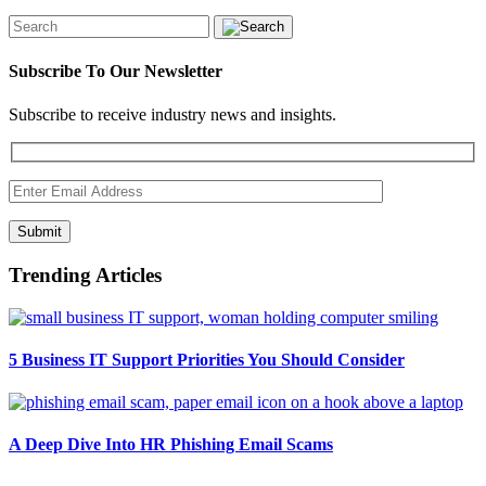
Subscribe To Our Newsletter
Subscribe to receive industry news and insights.
Submit
Trending Articles
5 Business IT Support Priorities You Should Consider
A Deep Dive Into HR Phishing Email Scams