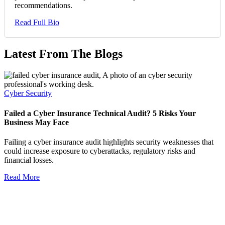
recommendations.
Read Full Bio
Latest From The Blogs
Cyber Security
Failed a Cyber Insurance Technical Audit? 5 Risks Your
Business May Face
Failing a cyber insurance audit highlights security weaknesses that
could increase exposure to cyberattacks, regulatory risks and
financial losses.
Read More