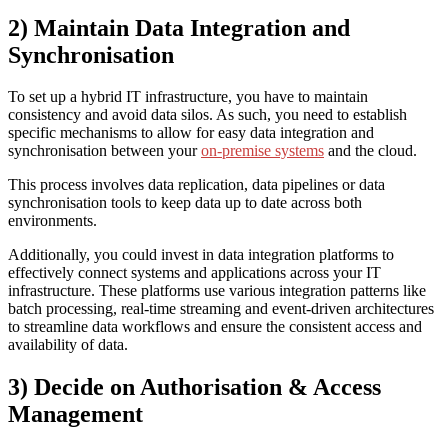
2) Maintain Data Integration and
Synchronisation
To set up a hybrid IT infrastructure, you have to maintain
consistency and avoid data silos. As such, you need to establish
specific mechanisms to allow for easy data integration and
synchronisation between your
on-premise systems
and the cloud.
This process involves data replication, data pipelines or data
synchronisation tools to keep data up to date across both
environments.
Additionally, you could invest in data integration platforms to
effectively connect systems and applications across your IT
infrastructure. These platforms use various integration patterns like
batch processing, real-time streaming and event-driven architectures
to streamline data workflows and ensure the consistent access and
availability of data.
3) Decide on Authorisation & Access
Management