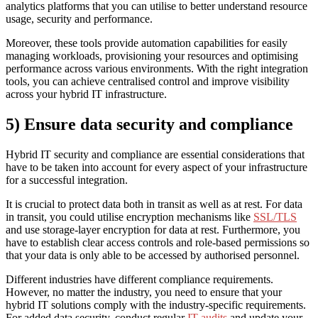
analytics platforms that you can utilise to better understand resource
usage, security and performance.
Moreover, these tools provide automation capabilities for easily
managing workloads, provisioning your resources and optimising
performance across various environments. With the right integration
tools, you can achieve centralised control and improve visibility
across your hybrid IT infrastructure.
5) Ensure data security and compliance
Hybrid IT security and compliance are essential considerations that
have to be taken into account for every aspect of your infrastructure
for a successful integration.
It is crucial to protect data both in transit as well as at rest. For data
in transit, you could utilise encryption mechanisms like
SSL/TLS
and use storage-layer encryption for data at rest. Furthermore, you
have to establish clear access controls and role-based permissions so
that your data is only able to be accessed by authorised personnel.
Different industries have different compliance requirements.
However, no matter the industry, you need to ensure that your
hybrid IT solutions comply with the industry-specific requirements.
For added data security, conduct regular
IT audits
and update your