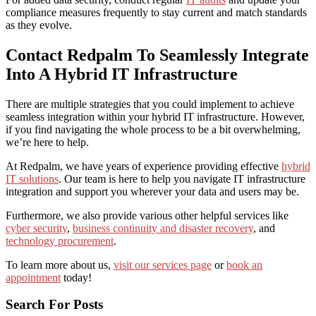
compliance measures frequently to stay current and match standards
as they evolve.
Contact Redpalm To Seamlessly Integrate
Into A Hybrid IT Infrastructure
There are multiple strategies that you could implement to achieve
seamless integration within your hybrid IT infrastructure. However,
if you find navigating the whole process to be a bit overwhelming,
we’re here to help.
At Redpalm, we have years of experience providing effective
hybrid
IT solutions
. Our team is here to help you navigate IT infrastructure
integration and support you wherever your data and users may be.
Furthermore, we also provide various other helpful services like
cyber security
,
business continuity and disaster recovery
, and
technology procurement
.
To learn more about us,
visit our services page
or
book an
appointment
today!
Search For Posts