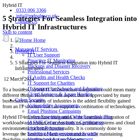
Hybrid IT
0333 006 3366
info@redpalm.co.uk
5 Strategies For Seamless Integration into
Contact Us
Hybrid IT Infrastructures
Skip to content
Home
Managed IT Services
Hybrid IT
IT User Support
Proactive IT Monitoring
5 Strategies For Seamless Integration into Hybrid IT
Backups and Disaster Recovery
Infrastructures
Professional Services
IT Audits and Health Checks
12 March 2024
IT Support for Charities
IT Support for Schools and Education
To a business, hybrid IT infrastructure integration could mean many
Cloud Services & Azure Hosting
different things. However, one aspect that is appreciated by many
Cyber Security
businesses in a variety of industries is the added flexibility gained
Vulnerability Assessments
from an IT structure that can support a combination of technologies.
Email Phishing Campaigns
Cyber Essentials and Cyber Essentials Plus
Hybrid IT infrastructure integration is the seamless integration of
IASME Cyber Assurance Certification
workloads and resources across both on-premise systems and cloud
Incident Response
environments for better functionality. It is commonly done to
Endpoint Management and Security
leverage the benefits of both environments while maintaining
Identity and Access Management
flexibility, centralised control and security.