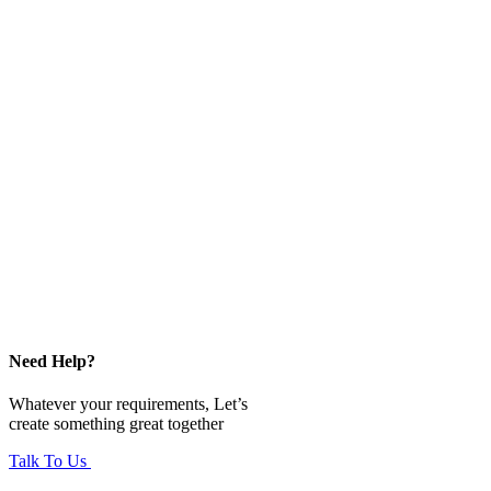
Need Help?
Whatever your requirements, Let’s
create something great together
Talk To Us