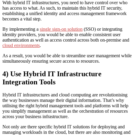
With hybrid IT infrastructures, you need to have control over who
has access to what. As such, to maintain this hybrid IT security,
establishing a unified identity and access management framework
becomes a vital step.
By implementing a
single sign-on solution
(SSO) or integrating
identity providers, you would be able to enable consistent user
authentication as well as access control across both on-premise and
cloud environments
.
As a result, you would be able to streamline user management while
simultaneously ensuring secure access to resources.
4) Use Hybrid IT Infrastructure
Integration Tools
Hybrid IT infrastructures and cloud computing are revolutionising
the way businesses manage their digital information. That’s why
utilising the right hybrid management tools and platforms will help
you simplify management as well as the orchestration of resources
across your business infrastructure.
Not only are there specific hybrid IT solutions for deploying and
managing workloads in the cloud, but there are also monitoring and