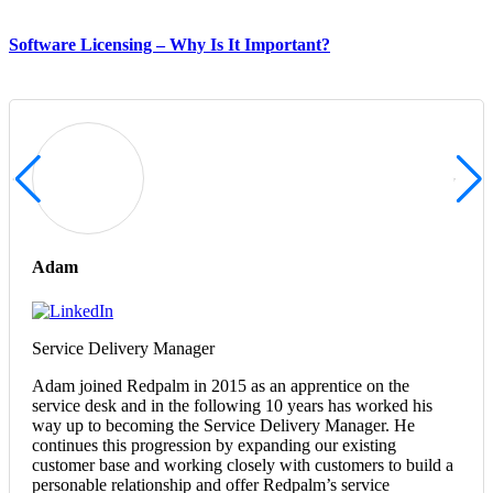
Software Licensing – Why Is It Important?
Adam
Service Delivery Manager
Adam joined Redpalm in 2015 as an apprentice on the
service desk and in the following 10 years has worked his
way up to becoming the Service Delivery Manager. He
continues this progression by expanding our existing
customer base and working closely with customers to build a
personable relationship and offer Redpalm’s service