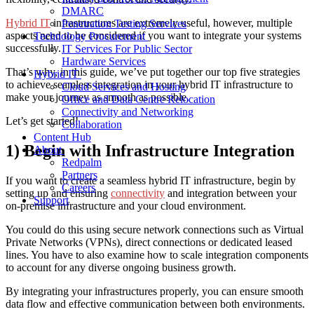
DMARC
Hybrid IT
infrastructures are extremely useful, however, multiple
Penetration Testing Services
aspects need to be considered if you want to integrate your systems
Technology Procurement
successfully.
IT Services For Public Sector
Hardware Services
That’s why, in this guide, we’ve put together our top five strategies
Hybrid IT
to achieve seamless integration in your hybrid IT infrastructure to
Cloud Services and Hosting
make your journey as smooth as possible.
Office and Data Centre Relocation
Connectivity and Networking
Let’s get started!
Collaboration
Content Hub
1) Begin with Infrastructure Integration
About
Redpalm
Partners
If you want to create a seamless hybrid IT infrastructure, begin by
Careers
setting up and ensuring
connectivity
and integration between your
Support
on-premise infrastructure and your cloud environment.
You could do this using secure network connections such as Virtual
Private Networks (VPNs), direct connections or dedicated leased
lines. You have to also examine how to scale integration components
to account for any diverse ongoing business growth.
By integrating your infrastructures properly, you can ensure smooth
data flow and effective communication between both environments.