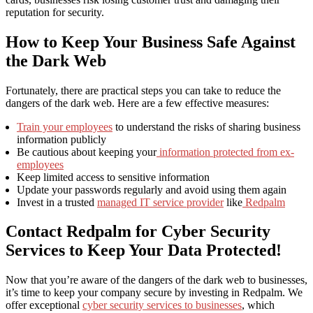
reputation for security.
How to Keep Your Business Safe Against
the Dark Web
Fortunately, there are practical steps you can take to reduce the
dangers of the dark web. Here are a few effective measures:
Train your employees
to understand the risks of sharing business
information publicly
Be cautious about keeping your
information protected from ex-
employees
Keep limited access to sensitive information
Update your passwords regularly and avoid using them again
Invest in a trusted
managed IT service provider
like
Redpalm
Contact Redpalm for Cyber Security
Services to Keep Your Data Protected!
Now that you’re aware of the dangers of the dark web to businesses,
it’s time to keep your company secure by investing in Redpalm. We
offer exceptional
cyber security services to businesses
, which