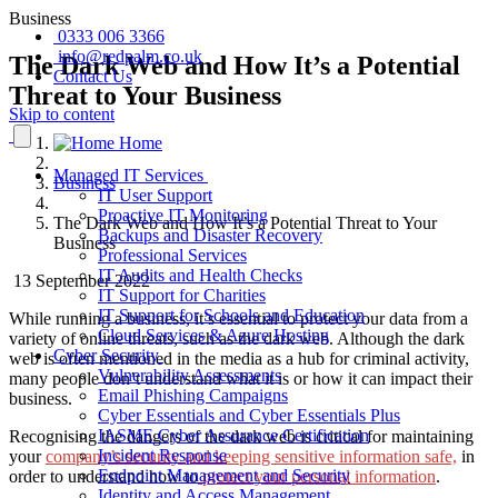
Business
0333 006 3366
info@redpalm.co.uk
The Dark Web and How It’s a Potential
Contact Us
Threat to Your Business
Skip to content
Home
Managed IT Services
Business
IT User Support
Proactive IT Monitoring
The Dark Web and How It’s a Potential Threat to Your
Backups and Disaster Recovery
Business
Professional Services
IT Audits and Health Checks
13 September 2022
IT Support for Charities
IT Support for Schools and Education
While running a business, it’s essential to protect your data from a
Cloud Services & Azure Hosting
variety of online threats, such as the dark web. Although the dark
Cyber Security
web is often mentioned in the media as a hub for criminal activity,
Vulnerability Assessments
many people don’t understand what it is or how it can impact their
Email Phishing Campaigns
business.
Cyber Essentials and Cyber Essentials Plus
IASME Cyber Assurance Certification
Recognising the dangers of the dark web is critical for maintaining
Incident Response
your
company’s security
and keeping sensitive information safe,
in
Endpoint Management and Security
order to understand how to
protect your personal information
.
Identity and Access Management