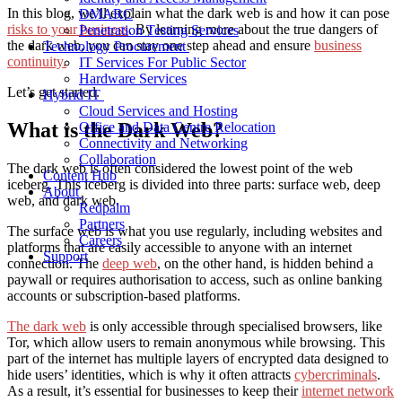
In this blog, we’ll explain what the dark web is and how it can pose
DMARC
risks to your business
. By learning more about the true dangers of
Penetration Testing Services
the dark web, you can stay one step ahead and ensure
business
Technology Procurement
continuity.
IT Services For Public Sector
Hardware Services
Let’s get started.
Hybrid IT
Cloud Services and Hosting
What is the Dark Web?
Office and Data Centre Relocation
Connectivity and Networking
Collaboration
The dark web is often considered the lowest point of the web
Content Hub
iceberg. This iceberg is divided into three parts: surface web, deep
About
web, and dark web.
Redpalm
Partners
The surface web is what you use regularly, including websites and
Careers
platforms that are easily accessible to anyone with an internet
Support
connection. The
deep web
, on the other hand, is hidden behind a
paywall or requires authorisation to access, such as online banking
accounts or subscription-based platforms.
The dark web
is only accessible through specialised browsers, like
Tor, which allow users to remain anonymous while browsing. This
part of the internet has multiple layers of encrypted data designed to
hide users’ identities, which is why it often attracts
cybercriminals
.
As a result, it’s essential for businesses to keep their
internet network