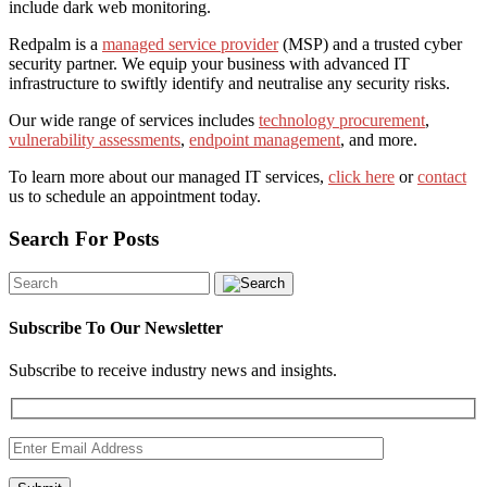
include dark web monitoring.
Redpalm is a
managed service provider
(MSP) and a trusted cyber
security partner. We equip your business with advanced IT
infrastructure to swiftly identify and neutralise any security risks.
Our wide range of services includes
technology procurement
,
vulnerability assessments
,
endpoint management
, and more.
To learn more about our managed IT services,
click here
or
contact
us to schedule an appointment today.
Search For Posts
Subscribe To Our Newsletter
Subscribe to receive industry news and insights.