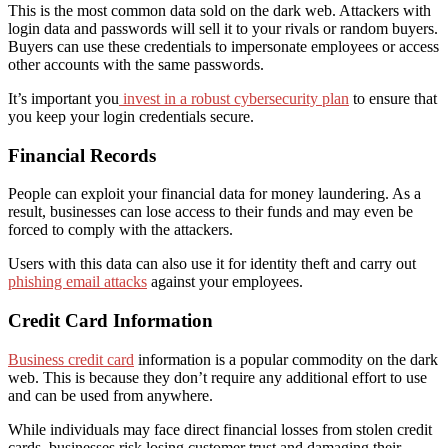
This is the most common data sold on the dark web. Attackers with
login data and passwords will sell it to your rivals or random buyers.
Buyers can use these credentials to impersonate employees or access
other accounts with the same passwords.
It’s important you
invest in a robust cybersecurity plan
to ensure that
you keep your login credentials secure.
Financial Records
People can exploit your financial data for money laundering. As a
result, businesses can lose access to their funds and may even be
forced to comply with the attackers.
Users with this data can also use it for identity theft and carry out
phishing email attacks
against your employees.
Credit Card Information
Business credit card
information is a popular commodity on the dark
web. This is because they don’t require any additional effort to use
and can be used from anywhere.
While individuals may face direct financial losses from stolen credit
cards, businesses risk losing customer trust and damaging their