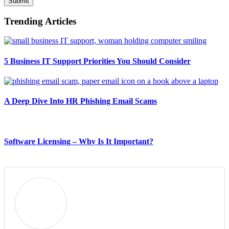
Submit
Trending Articles
5 Business IT Support Priorities You Should Consider
A Deep Dive Into HR Phishing Email Scams
Software Licensing – Why Is It Important?