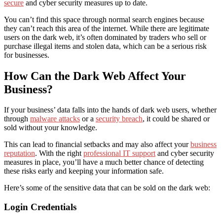
secure
and cyber security measures up to date.
You can’t find this space through normal search engines because
they can’t reach this area of the internet. While there are legitimate
users on the dark web, it’s often dominated by traders who sell or
purchase illegal items and stolen data, which can be a serious risk
for businesses.
How Can the Dark Web Affect Your
Business?
If your business’ data falls into the hands of dark web users, whether
through
malware attacks
or a
security breach
, it could be shared or
sold without your knowledge.
This can lead to financial setbacks and may also affect your
business
reputation
. With the right
professional IT support
and cyber security
measures in place, you’ll have a much better chance of detecting
these risks early and keeping your information safe.
Here’s some of the sensitive data that can be sold on the dark web:
Login Credentials