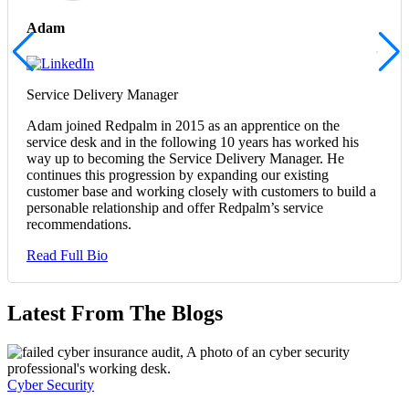
Adam
Service Delivery Manager
Adam joined Redpalm in 2015 as an apprentice on the
service desk and in the following 10 years has worked his
way up to becoming the Service Delivery Manager. He
continues this progression by expanding our existing
customer base and working closely with customers to build a
personable relationship and offer Redpalm’s service
recommendations.
Read Full Bio
Latest From The Blogs
Cyber Security