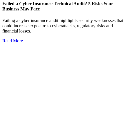
Failed a Cyber Insurance Technical Audit? 5 Risks Your
Business May Face
Failing a cyber insurance audit highlights security weaknesses that
could increase exposure to cyberattacks, regulatory risks and
financial losses.
Read More