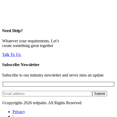
Need Help?
Whatever your requirements, Let’s
create something great together
Talk To Us
Subscribe Newsletter
Subscribe to our industry newsletter and never miss an update
Submit
©copyrights 2026 redpalm. All Rights Reserved
Privacy
|