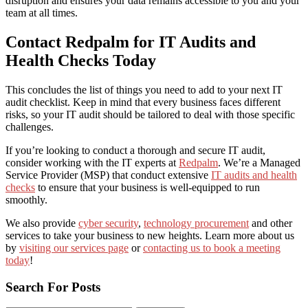
disruption and ensures your data remains accessible to you and your
team at all times.
Contact
Redpalm for IT Audits and
Health Checks Today
This concludes the list of things you need to add to your next IT
audit checklist.
Keep in mind that every business faces different
risks, so your IT audit should be tailored to deal with those specific
challenges
.
If you’re looking to conduct a
thorough and
secure IT audit,
consider working with
the IT experts at
Redpalm
. We
’re a Managed
Service Provider (MSP) that
conduct extensive
IT audits and health
checks
to ensure that your business is well-equipped to run
smoothly.
We also provide
cyber security
,
technology procurement
and other
services to take your business to new heights. Learn more about us
by
visiting our services page
or
contacting us to book a meeting
today
!
Search For Posts