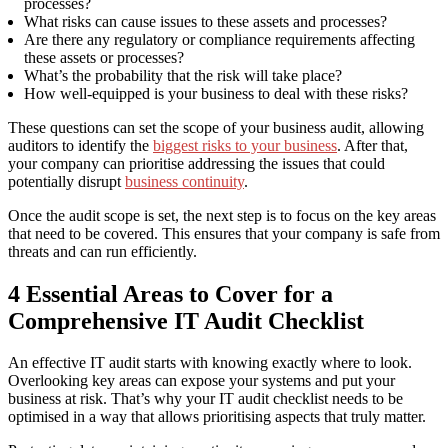
processes?
What risks can cause issues to these assets and processes?
Are there any regulatory or compliance requirements affecting
these assets or processes?
What’s the probability that the risk will take place?
How well-equipped is your business to deal with these risks?
These questions can set the scope of your business audit
,
allowing
audit
or
s
to identify
the
biggest risks to your business
. After that,
your company can
prioritise addressing
the issues that could
potentially disrupt
business continuity
.
Once the audit scope is set
,
the next step is
to focus on the
key areas
that
need to
be covered. This ensures that your company is safe from
threats and can run efficiently.
4
Essential
Areas
to Cover for a
Comprehensive
IT Audit Checklist
An effective IT audit starts with knowing exactly where to look.
Overlooking key areas can expose your systems and put your
business at risk. That’s why your IT audit checklist needs to be
optimised in a way that allows prioritising aspects that truly matter.