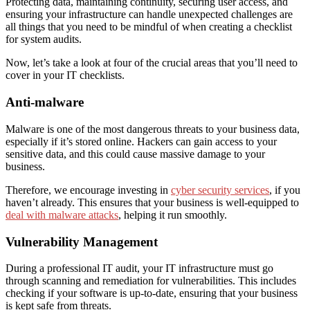
Protecting data, maintaining continuity, securing user access, and
ensuring your infrastructure can handle unexpected challenges are
all things that you need to be mindful of when creating a checklist
for system audits.
Now, let’s take a look at
four
of the crucial areas that you’ll need to
cover in your IT checklist
s
.
Anti-malware
Malware is one of the most dangerous threats to your business data,
especially if it’s stored online. Hackers can gain access to your
sensitive data, and this could cause massive damage to your
business.
Therefore, we encourage investing in
cyber security services
, if you
haven’t already. This ensures that your business is well-equipped to
deal with malware attacks
, helping it run smoothly.
Vulnerability Management
During a professional IT audit, your IT infrastructure must go
through scanning and remediation for vulnerabilities. This includes
checking if your software is up-to-date, ensuring that your business
is kept safe from threats.