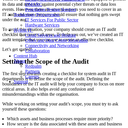
its data and networks
against potential cyber threats or data loss
DMARC
events
. However, there are several aspects you need to cover in an
Penetration Testing Services
IT audit and your company should ensure that nothing gets swept
Technology Procurement
under the rug.
IT Services For Public Sector
Hardware Services
To avoid this situation, your company should create an IT audit
Hybrid IT
checklist that covers all areas. To help you out, we’ve created an IT
Cloud Services and Hosting
audit template that you can use to create an effective checklist.
Office and Data Centre Relocation
Connectivity and Networking
Let’s get started!
Collaboration
Content Hub
Setting the Scope of the Audit
About
Redpalm
Partners
The first step towards creating a checklist for
system audit in
IT
Careers
departments is to
define
the scope of the audit. Defining the
Support
boundaries of the IT audit will help your company to focus on more
critical areas. It also helps avoid any confusion and
misunderstandings within the organisation.
While working on setting your audit’s scope, you must try to ask
yourself these questions
:
Which assets and business processes require more priority?
How secure is the data associated with these assets and business