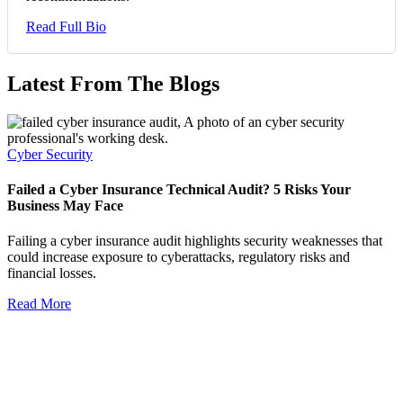
Read Full Bio
Latest From The Blogs
Cyber Security
Failed a Cyber Insurance Technical Audit? 5 Risks Your
Business May Face
Failing a cyber insurance audit highlights security weaknesses that
could increase exposure to cyberattacks, regulatory risks and
financial losses.
Read More