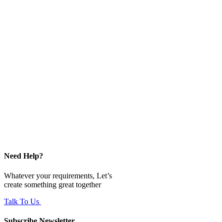
Need Help?
Whatever your requirements, Let’s
create something great together
Talk To Us
Subscribe Newsletter