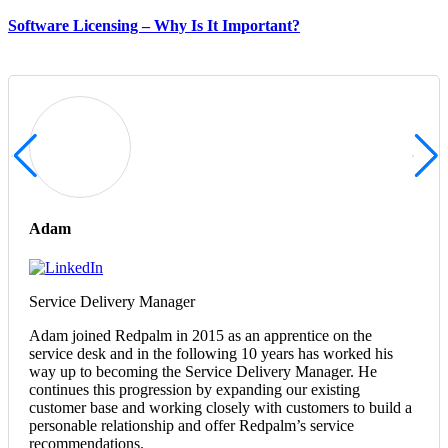
Software Licensing – Why Is It Important?
Adam
Service Delivery Manager
Adam joined Redpalm in 2015 as an apprentice on the
service desk and in the following 10 years has worked his
way up to becoming the Service Delivery Manager. He
continues this progression by expanding our existing
customer base and working closely with customers to build a
personable relationship and offer Redpalm’s service
recommendations.