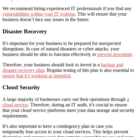
We recommend hiring experienced IT professionals if you find any
vulnerabilities within your IT systems
. This will ensure that your
business doesn’t face any issues in the future.
Disaster Recovery
It’s important for your business to be prepared for unexpected
disruptions
. In case of natural disasters or cyber attacks, your
business should be able to function effectively
to
prevent downtime
.
Therefore, your business should
look to
invest in a
backup and
disaster recovery plan
.
R
egular testing
of
this plan
is also essential
to
ensure that it’s working
as intended
.
Cloud Security
A large majority of businesses carry out their operations through
a
cloud service
. Therefore, during an IT audit, it’s crucial to ensure
that
your cloud
service
platforms
meet your data storage and
security
requirements.
It’s also important to have a contingency plan in case you
temporarily lose access to your cloud services. This helps prevent