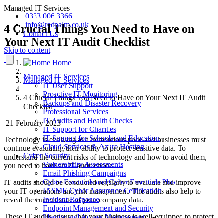
Managed IT Services
0333 006 3366
info@redpalm.co.uk
4 Crucial Things You Need to Have on
Contact Us
Your Next IT Audit Checklist
Skip to content
Home
Managed IT Services
Managed IT Services
IT User Support
Proactive IT Monitoring
4 Crucial Things You Need to Have on Your Next IT Audit
Backups and Disaster Recovery
Checklist
Professional Services
IT Audits and Health Checks
21 February 2023
IT Support for Charities
IT Support for Schools and Education
Technology is evolving at a tremendous pace and businesses must
Cloud Services & Azure Hosting
continue evaluating their ability to protect
sensitive
data. To
Cyber Security
understand the current risks of technology and how to avoid them,
Vulnerability Assessments
you need to have an IT audit check.
Email Phishing Campaigns
Cyber Essentials and Cyber Essentials Plus
IT audits should be conducted
regularly
to evaluate and improve
IASME Cyber Assurance Certification
your IT operations and risk management. The audits also help to
Incident Response
reveal the current state of your company data.
Endpoint Management and Security
These IT audits ensure that your business is well-equipped to protect
Identity and Access Management