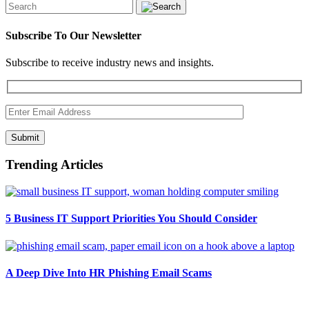
Subscribe To Our Newsletter
Subscribe to receive industry news and insights.
Submit
Trending Articles
5 Business IT Support Priorities You Should Consider
A Deep Dive Into HR Phishing Email Scams