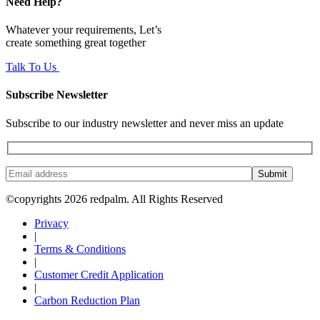
Need Help?
Whatever your requirements, Let’s
create something great together
Talk To Us
Subscribe Newsletter
Subscribe to our industry newsletter and never miss an update
Submit
©copyrights 2026 redpalm. All Rights Reserved
Privacy
|
Terms & Conditions
|
Customer Credit Application
|
Carbon Reduction Plan