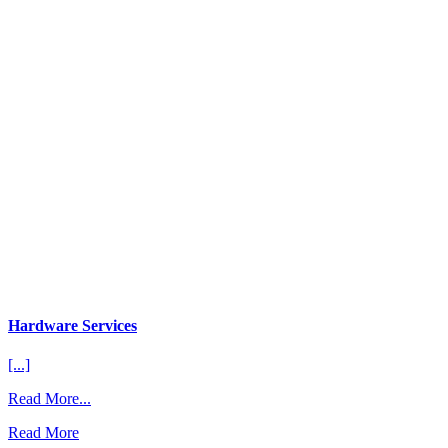
Hardware Services
[...]
from
Read More...
Hardware
Read More
Services