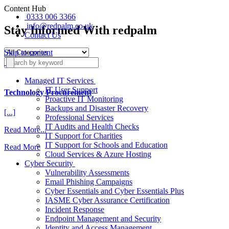
Content Hub
0333 006 3366
info@redpalm.co.uk
Stay Informed With redpalm
Contact Us
Skip to content
Managed IT Services
IT User Support
Technology Procurement
Proactive IT Monitoring
Backups and Disaster Recovery
[...]
Professional Services
IT Audits and Health Checks
from
Read More...
IT Support for Charities
Technology
IT Support for Schools and Education
Read More
Procurement
Cloud Services & Azure Hosting
Cyber Security
Vulnerability Assessments
Email Phishing Campaigns
Cyber Essentials and Cyber Essentials Plus
IASME Cyber Assurance Certification
Incident Response
Endpoint Management and Security
Identity and Access Management