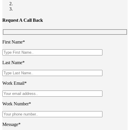
Request A Call Back
First Name*
Last Name*
Work Email*
Work Number*
Message*