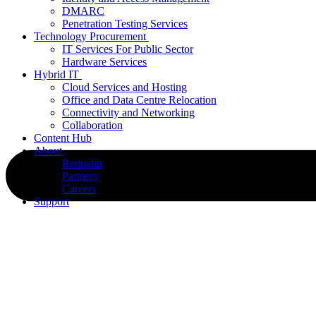
DMARC
Penetration Testing Services
Technology Procurement
IT Services For Public Sector
Hardware Services
Hybrid IT
Cloud Services and Hosting
Office and Data Centre Relocation
Connectivity and Networking
Collaboration
Content Hub
About
Redpalm
Partners
Careers
Support