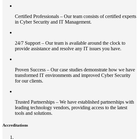
Certified Professionals – Our team consists of certified experts
in Cyber Security and IT Management.
24/7 Support – Our team is available around the clock to
provide assistance and resolve any IT issues you have.
Proven Success – Our case studies demonstrate how we have
transformed IT environments and improved Cyber Security
for our clients.
Trusted Partnerships – We have established partnerships with
leading technology vendors, providing access to the latest
tools and solutions.
Accreditations