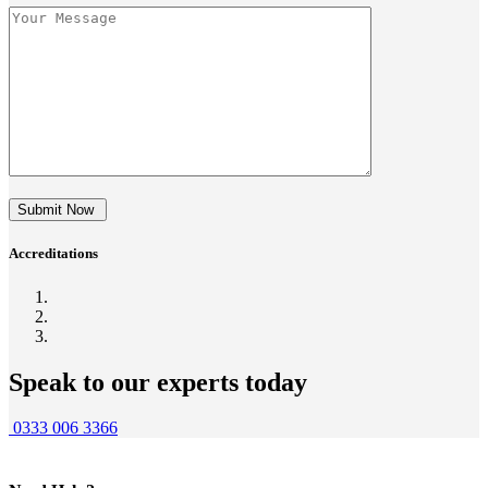
Submit Now
Accreditations
Speak to our experts today
0333 006 3366