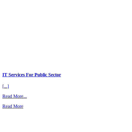
IT Services For Public Sector
[...]
from
Read More...
IT
Read More
Services
For
Public
Sector