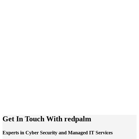
Get In Touch With
redpalm
Experts in Cyber Security and Managed IT Services