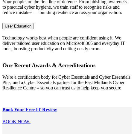
Your people are the first line of defence. From phishing awareness
to practical cyber hygiene, we train staff to recognise risks and
reduce mistakes — building resilience across your organisation.
User Education
Technology works best when people are confident using it. We
deliver tailored user education on Microsoft 365 and everyday IT
tools, boosting productivity and cutting costly errors.
Our Recent Awards & Accrediteations
We're a certification body for Cyber Essentials and Cyber Essentials
Plus, and a Cyber Essentials partner for the East Midlands Cyber
Resilience Centre – so you can trust us to help keep you secure
Book Your Free
IT Review
BOOK NOW