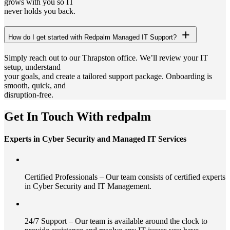
grows with you so IT
never holds you back.
How do I get started with Redpalm Managed IT Support?
Simply reach out to our Thrapston office. We’ll review your IT
setup, understand
your goals, and create a tailored support package. Onboarding is
smooth, quick, and
disruption-free.
Get In Touch With redpalm
Experts in Cyber Security and Managed IT Services
Certified Professionals – Our team consists of certified experts
in Cyber Security and IT Management.
24/7 Support – Our team is available around the clock to