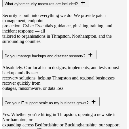
What cybersecurity measures are included?
Security is built into everything we do. We provide patch
management, endpoint
protection, Cyber Essentials guidance, phishing training, and
incident response — all
tailored to organisations in Thrapston, Northampton, and the
surrounding counties.
Do you manage backups and disaster recovery?
Absolutely. Our local team designs, implements, and tests robust
backup and disaster
recovery solutions, helping Thrapston and regional businesses
recover quickly from
outages, ransomware, or data loss.
Can your IT support scale as my business grows?
Yes. Whether you’re hiring in Thrapston, opening a new site in
Northampton, or
expanding across Bedfordshire or Buckinghamshire, our support