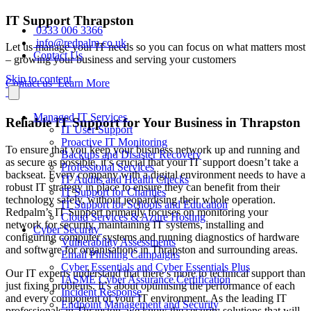
IT Support Thrapston
0333 006 3366
info@redpalm.co.uk
Let us manage your IT needs so you can focus on what matters most
Contact Us
– growing your business and serving your customers
Skip to content
Contact us
Learn More
Managed IT Services
Reliable IT Support for Your Business in Thrapston
IT User Support
Proactive IT Monitoring
To ensure that you keep your business network up and running and
Backups and Disaster Recovery
as secure as possible, it’s crucial that your IT support doesn’t take a
Professional Services
backseat. Every company with a digital environment needs to have a
IT Audits and Health Checks
robust IT strategy in place to ensure they can benefit from their
IT Support for Charities
technology safely, without jeopardising their whole operation.
IT Support for Schools and Education
Redpalm’s IT Support primarily focuses on monitoring your
Cloud Services & Azure Hosting
network for security, maintaining IT systems, installing and
Cyber Security
configuring computer systems and running diagnostics of hardware
Vulnerability Assessments
and software for organisations in Thrapston and surrounding areas.
Email Phishing Campaigns
Cyber Essentials and Cyber Essentials Plus
Our IT experts understand that there’s more to technical support than
IASME Cyber Assurance Certification
just fixing problems. It’s about optimising the performance of each
Incident Response
and every component of your IT environment. As the leading IT
Endpoint Management and Security
professionals in Thrapston, we know the security solutions that will