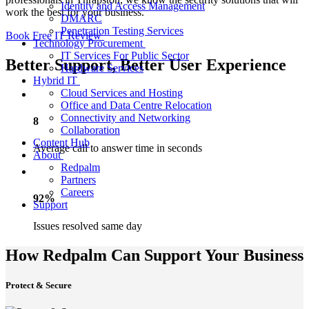
Identity and Access Management
work the best for your business.
DMARC
Penetration Testing Services
Book Free IT Review
Technology Procurement
IT Services For Public Sector
Better Support, Better User Experience
Hardware Services
Hybrid IT
Cloud Services and Hosting
Office and Data Centre Relocation
Connectivity and Networking
8
Collaboration
Content Hub
Average call to answer time in seconds
About
Redpalm
Partners
Careers
92%
Support
Issues resolved same day
How Redpalm Can Support Your Business
Protect & Secure