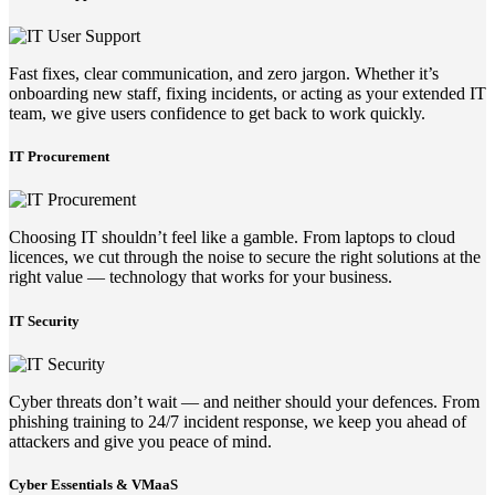
Fast fixes, clear communication, and zero jargon. Whether it’s
onboarding new staff, fixing incidents, or acting as your extended IT
team, we give users confidence to get back to work quickly.
IT Procurement
Choosing IT shouldn’t feel like a gamble. From laptops to cloud
licences, we cut through the noise to secure the right solutions at the
right value — technology that works for your business.
IT Security
Cyber threats don’t wait — and neither should your defences. From
phishing training to 24/7 incident response, we keep you ahead of
attackers and give you peace of mind.
Cyber Essentials & VMaaS