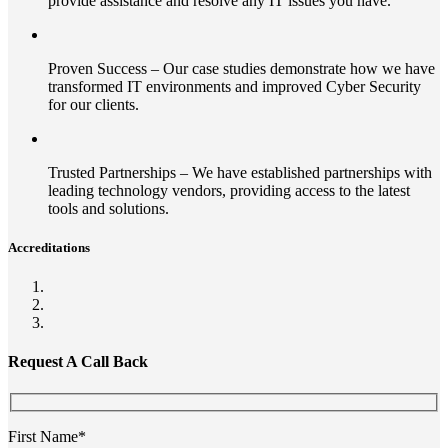
provide assistance and resolve any IT issues you have.
Proven Success – Our case studies demonstrate how we have
transformed IT environments and improved Cyber Security
for our clients.
Trusted Partnerships – We have established partnerships with
leading technology vendors, providing access to the latest
tools and solutions.
Accreditations
Request A Call Back
First Name*