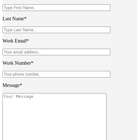
Last Name*
Work Email*
Work Number*
Message*