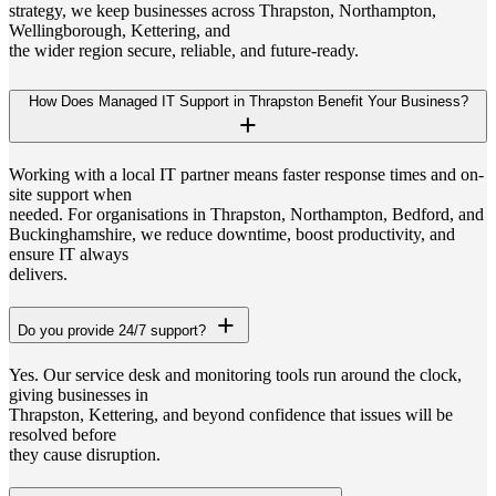
strategy, we keep businesses across Thrapston, Northampton,
Wellingborough, Kettering, and
the wider region secure, reliable, and future-ready.
How Does Managed IT Support in Thrapston Benefit Your Business?
Working with a local IT partner means faster response times and on-
site support when
needed. For organisations in Thrapston, Northampton, Bedford, and
Buckinghamshire, we reduce downtime, boost productivity, and
ensure IT always
delivers.
Do you provide 24/7 support?
Yes. Our service desk and monitoring tools run around the clock,
giving businesses in
Thrapston, Kettering, and beyond confidence that issues will be
resolved before
they cause disruption.