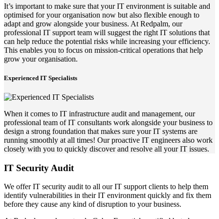
It’s important to make sure that your IT environment is suitable and
optimised for your organisation now but also flexible enough to
adapt and grow alongside your business. At Redpalm, our
professional IT support team will suggest the right IT solutions that
can help reduce the potential risks while increasing your efficiency.
This enables you to focus on mission-critical operations that help
grow your organisation.
Experienced IT Specialists
When it comes to IT infrastructure audit and management, our
professional team of IT consultants work alongside your business to
design a strong foundation that makes sure your IT systems are
running smoothly at all times! Our proactive IT engineers also work
closely with you to quickly discover and resolve all your IT issues.
IT Security Audit
We offer IT security audit to all our IT support clients to help them
identify vulnerabilities in their IT environment quickly and fix them
before they cause any kind of disruption to your business.