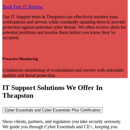
Book Free IT Review
Our IT Support team in Thrapston can effectively monitor your
workstations and servers while constantly updating them to provide
protection against potential cyber threats. We often receive alerts for
potential problems and resolve them before you know they’ve
occurred.
Proactive Monitoring
Continuous monitoring of workstations and servers with automatic
updates and threat protection.
IT Support Solutions We Offer In
Thrapston
Cyber Essentials and Cyber Essentials Plus Certification
Show clients, partners, and regulators you take security seriously.
We guide you through Cyber Essentials and CE+, keeping you