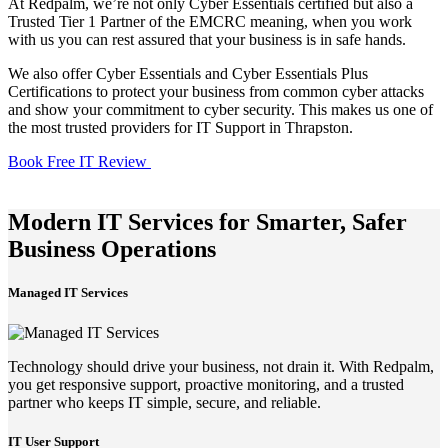
At Redpalm, we’re not only Cyber Essentials certified but also a
Trusted Tier 1 Partner of the EMCRC meaning, when you work
with us you can rest assured that your business is in safe hands.
We also offer Cyber Essentials and Cyber Essentials Plus
Certifications to protect your business from common cyber attacks
and show your commitment to cyber security. This makes us one of
the most trusted providers for IT Support in Thrapston.
Book Free IT Review
Modern IT Services for Smarter, Safer
Business Operations
Managed IT Services
Technology should drive your business, not drain it. With Redpalm,
you get responsive support, proactive monitoring, and a trusted
partner who keeps IT simple, secure, and reliable.
IT User Support