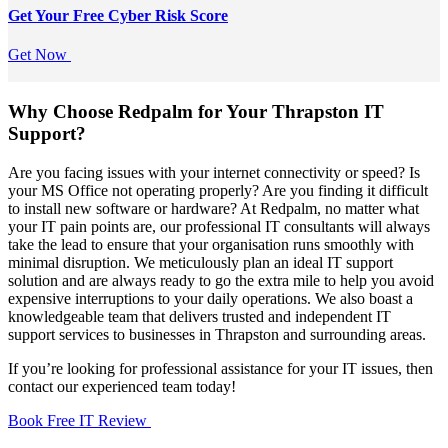
Get Your Free
Cyber Risk Score
Get Now
Why Choose Redpalm for Your Thrapston IT
Support?
Are you facing issues with your internet connectivity or speed? Is
your MS Office not operating properly? Are you finding it difficult
to install new software or hardware? At Redpalm, no matter what
your IT pain points are, our professional IT consultants will always
take the lead to ensure that your organisation runs smoothly with
minimal disruption. We meticulously plan an ideal IT support
solution and are always ready to go the extra mile to help you avoid
expensive interruptions to your daily operations. We also boast a
knowledgeable team that delivers trusted and independent IT
support services to businesses in Thrapston and surrounding areas.
If you’re looking for professional assistance for your IT issues, then
contact our experienced team today!
Book Free IT Review