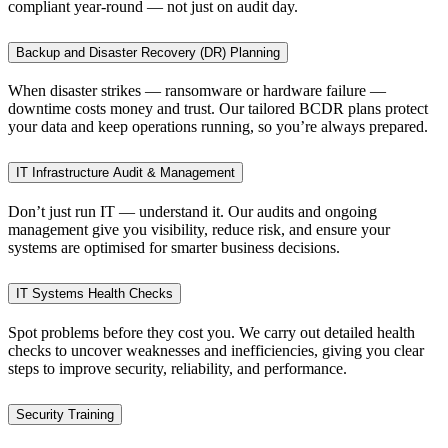
compliant year-round — not just on audit day.
Backup and Disaster Recovery (DR) Planning
When disaster strikes — ransomware or hardware failure —
downtime costs money and trust. Our tailored BCDR plans protect
your data and keep operations running, so you’re always prepared.
IT Infrastructure Audit & Management
Don’t just run IT — understand it. Our audits and ongoing
management give you visibility, reduce risk, and ensure your
systems are optimised for smarter business decisions.
IT Systems Health Checks
Spot problems before they cost you. We carry out detailed health
checks to uncover weaknesses and inefficiencies, giving you clear
steps to improve security, reliability, and performance.
Security Training