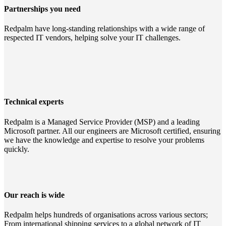
Partnerships you need
Redpalm have long-standing relationships with a wide range of
respected IT vendors, helping solve your IT challenges.
Technical experts
Redpalm is a Managed Service Provider (MSP) and a leading
Microsoft partner. All our engineers are Microsoft certified, ensuring
we have the knowledge and expertise to resolve your problems
quickly.
Our reach is wide
Redpalm helps hundreds of organisations across various sectors;
From international shipping services to a global network of IT