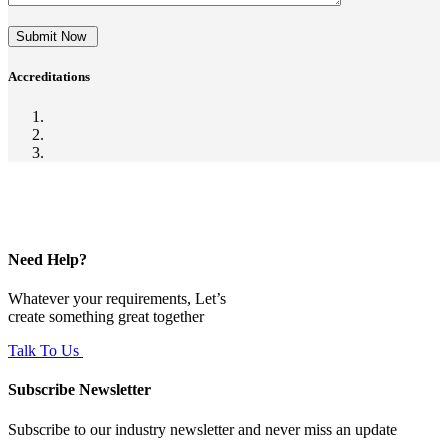
Submit Now
Accreditations
Need Help?
Whatever your requirements, Let’s
create something great together
Talk To Us
Subscribe Newsletter
Subscribe to our industry newsletter and never miss an update