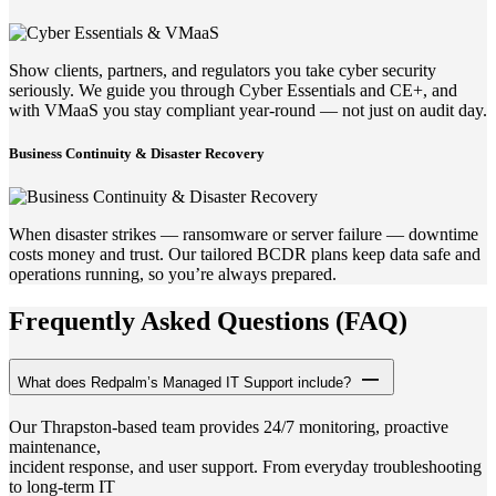
Show clients, partners, and regulators you take cyber security
seriously. We guide you through Cyber Essentials and CE+, and
with VMaaS you stay compliant year-round — not just on audit day.
Business Continuity & Disaster Recovery
When disaster strikes — ransomware or server failure — downtime
costs money and trust. Our tailored BCDR plans keep data safe and
operations running, so you’re always prepared.
Frequently Asked Questions (FAQ)
What does Redpalm’s Managed IT Support include?
Our Thrapston-based team provides 24/7 monitoring, proactive
maintenance,
incident response, and user support. From everyday troubleshooting
to long-term IT