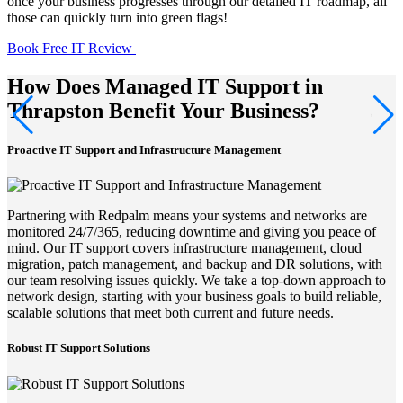
once your business progresses through our detailed IT roadmap, all
those can quickly turn into green flags!
Book Free IT Review
How Does Managed IT Support in
Thrapston Benefit Your Business?
Proactive IT Support and Infrastructure Management
Partnering with Redpalm means your systems and networks are
monitored 24/7/365, reducing downtime and giving you peace of
mind. Our IT support covers infrastructure management, cloud
migration, patch management, and backup and DR solutions, with
our team resolving issues quickly. We take a top-down approach to
network design, starting with your business goals to build reliable,
scalable solutions that meet both current and future needs.
Robust IT Support Solutions