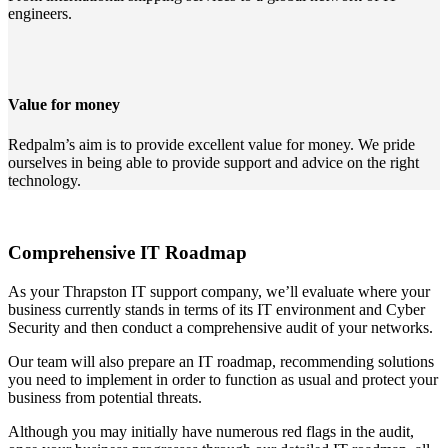
engineers.
Value for money
Redpalm’s aim is to provide excellent value for money. We pride
ourselves in being able to provide support and advice on the right
technology.
Comprehensive IT Roadmap
As your Thrapston IT support company, we’ll evaluate where your
business currently stands in terms of its IT environment and Cyber
Security and then conduct a comprehensive audit of your networks.
Our team will also prepare an IT roadmap, recommending solutions
you need to implement in order to function as usual and protect your
business from potential threats.
Although you may initially have numerous red flags in the audit,