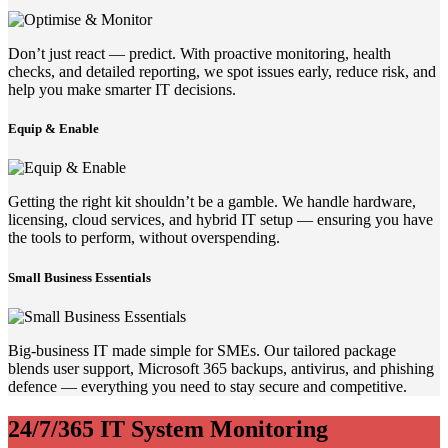
Don’t just react — predict. With proactive monitoring, health
checks, and detailed reporting, we spot issues early, reduce risk, and
help you make smarter IT decisions.
Equip & Enable
Getting the right kit shouldn’t be a gamble. We handle hardware,
licensing, cloud services, and hybrid IT setup — ensuring you have
the tools to perform, without overspending.
Small Business Essentials
Big-business IT made simple for SMEs. Our tailored package
blends user support, Microsoft 365 backups, antivirus, and phishing
defence — everything you need to stay secure and competitive.
24/7/365 IT System Monitoring