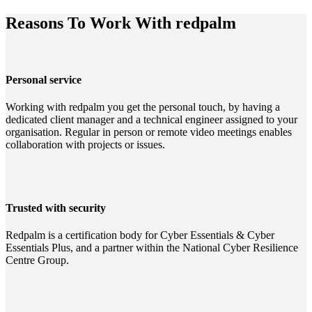
Reasons To Work With redpalm
Personal service
Working with redpalm you get the personal touch, by having a
dedicated client manager and a technical engineer assigned to your
organisation. Regular in person or remote video meetings enables
collaboration with projects or issues.
Trusted with security
Redpalm is a certification body for Cyber Essentials & Cyber
Essentials Plus, and a partner within the National Cyber Resilience
Centre Group.