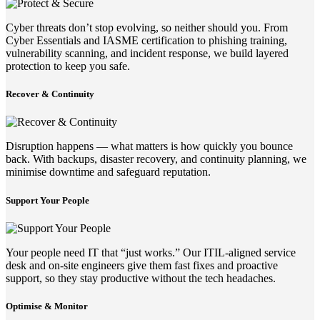
Cyber threats don’t stop evolving, so neither should you. From
Cyber Essentials and IASME certification to phishing training,
vulnerability scanning, and incident response, we build layered
protection to keep you safe.
Recover & Continuity
Disruption happens — what matters is how quickly you bounce
back. With backups, disaster recovery, and continuity planning, we
minimise downtime and safeguard reputation.
Support Your People
Your people need IT that “just works.” Our ITIL-aligned service
desk and on-site engineers give them fast fixes and proactive
support, so they stay productive without the tech headaches.
Optimise & Monitor