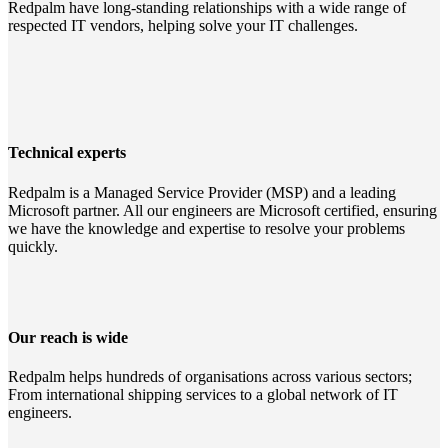
Redpalm have long-standing relationships with a wide range of
respected IT vendors, helping solve your IT challenges.
Technical experts
Redpalm is a Managed Service Provider (MSP) and a leading
Microsoft partner. All our engineers are Microsoft certified, ensuring
we have the knowledge and expertise to resolve your problems
quickly.
Our reach is wide
Redpalm helps hundreds of organisations across various sectors;
From international shipping services to a global network of IT
engineers.