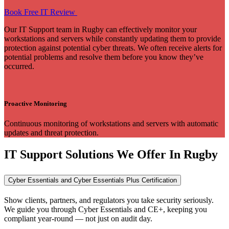
Book Free IT Review
Our IT Support team in Rugby can effectively monitor your
workstations and servers while constantly updating them to provide
protection against potential cyber threats. We often receive alerts for
potential problems and resolve them before you know they’ve
occurred.
Proactive Monitoring
Continuous monitoring of workstations and servers with automatic
updates and threat protection.
IT Support Solutions We Offer In Rugby
Cyber Essentials and Cyber Essentials Plus Certification
Show clients, partners, and regulators you take security seriously.
We guide you through Cyber Essentials and CE+, keeping you
compliant year-round — not just on audit day.