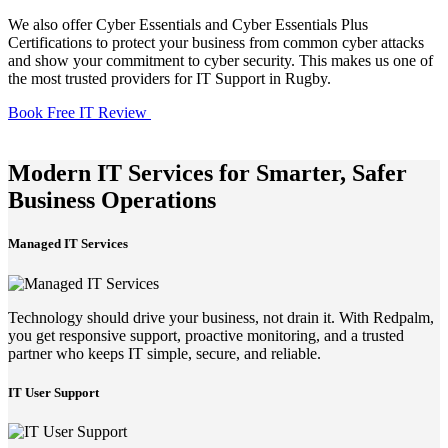
We also offer Cyber Essentials and Cyber Essentials Plus
Certifications to protect your business from common cyber attacks
and show your commitment to cyber security. This makes us one of
the most trusted providers for IT Support in Rugby.
Book Free IT Review
Modern IT Services for Smarter, Safer
Business Operations
Managed IT Services
Technology should drive your business, not drain it. With Redpalm,
you get responsive support, proactive monitoring, and a trusted
partner who keeps IT simple, secure, and reliable.
IT User Support