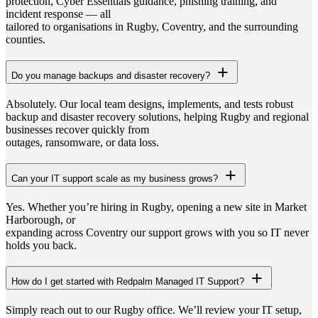
protection, Cyber Essentials guidance, phishing training, and
incident response — all
tailored to organisations in Rugby, Coventry, and the surrounding
counties.
Do you manage backups and disaster recovery?
Absolutely. Our local team designs, implements, and tests robust
backup and disaster recovery solutions, helping Rugby and regional
businesses recover quickly from
outages, ransomware, or data loss.
Can your IT support scale as my business grows?
Yes. Whether you’re hiring in Rugby, opening a new site in Market
Harborough, or
expanding across Coventry our support grows with you so IT never
holds you back.
How do I get started with Redpalm Managed IT Support?
Simply reach out to our Rugby office. We’ll review your IT setup,