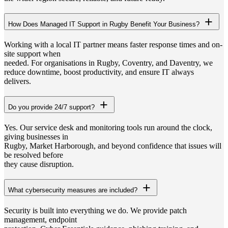
How Does Managed IT Support in Rugby Benefit Your Business?
Working with a local IT partner means faster response times and on-
site support when
needed. For organisations in Rugby, Coventry, and Daventry, we
reduce downtime, boost productivity, and ensure IT always
delivers.
Do you provide 24/7 support?
Yes. Our service desk and monitoring tools run around the clock,
giving businesses in
Rugby, Market Harborough, and beyond confidence that issues will
be resolved before
they cause disruption.
What cybersecurity measures are included?
Security is built into everything we do. We provide patch
management, endpoint