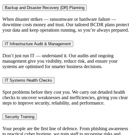
Backup and Disaster Recovery (DR) Planning
When disaster strikes — ransomware or hardware failure —
downtime costs money and trust. Our tailored BCDR plans protect
your data and keep operations running, so you’re always prepared.
IT Infrastructure Audit & Management
Don’t just run IT — understand it. Our audits and ongoing
management give you visibility, reduce risk, and ensure your
systems are optimised for smarter business decisions.
IT Systems Health Checks
Spot problems before they cost you. We carry out detailed health
checks to uncover weaknesses and inefficiencies, giving you clear
steps to improve security, reliability, and performance.
Security Training
Your people are the first line of defence. From phishing awareness
to practical cyber hygiene, we train staff to recognise risks and