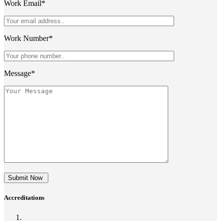
Work Email*
Work Number*
Message*
Submit Now
Accreditations