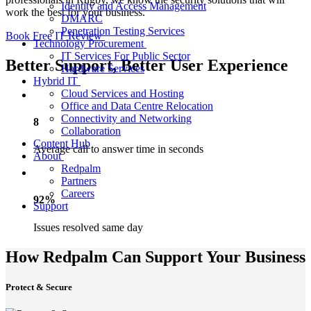
Identity and Access Management
work the best for your business.
DMARC
Penetration Testing Services
Book Free IT Review
Technology Procurement
IT Services For Public Sector
Better Support, Better User Experience
Hardware Services
Hybrid IT
Cloud Services and Hosting
Office and Data Centre Relocation
Connectivity and Networking
8
Collaboration
Content Hub
Average call to answer time in seconds
About
Redpalm
Partners
Careers
92%
Support
Issues resolved same day
How Redpalm Can Support Your Business
Protect & Secure