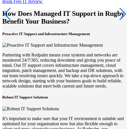
Book Free IT Review
How Does Managed IT Support in Rugby
Benefit Your Business?
Proactive IT Support and Infrastructure Management
Partnering with Redpalm means your systems and networks are
monitored 24/7/365, reducing downtime and giving you peace of
mind. Our IT support covers infrastructure management, cloud
migration, patch management, and backup and DR solutions, with
our team resolving issues quickly. We take a top-down approach to
network design, starting with your business goals to build reliable,
scalable solutions that meet both current and future needs.
Robust IT Support Solutions
It’s important to make sure that your IT environment is suitable and
optimised for your organisation now but also flexible enough to
adapt and grow alongside your business. At Redpalm, our