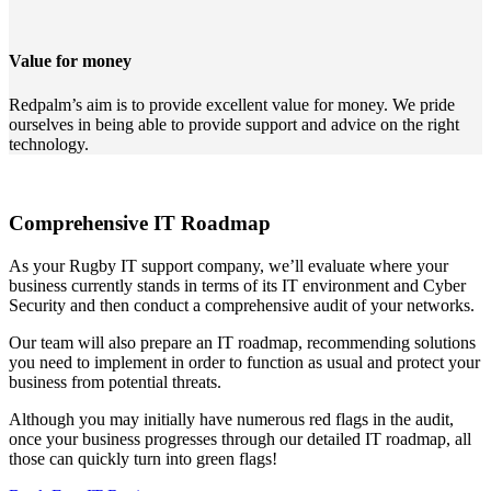
Value for money
Redpalm’s aim is to provide excellent value for money. We pride
ourselves in being able to provide support and advice on the right
technology.
Comprehensive IT Roadmap
As your Rugby IT support company, we’ll evaluate where your
business currently stands in terms of its IT environment and Cyber
Security and then conduct a comprehensive audit of your networks.
Our team will also prepare an IT roadmap, recommending solutions
you need to implement in order to function as usual and protect your
business from potential threats.
Although you may initially have numerous red flags in the audit,
once your business progresses through our detailed IT roadmap, all
those can quickly turn into green flags!