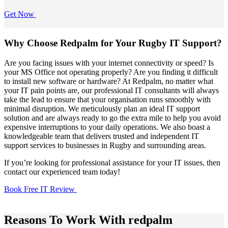
Get Now
Why Choose Redpalm for Your Rugby IT Support?
Are you facing issues with your internet connectivity or speed? Is
your MS Office not operating properly? Are you finding it difficult
to install new software or hardware? At Redpalm, no matter what
your IT pain points are, our professional IT consultants will always
take the lead to ensure that your organisation runs smoothly with
minimal disruption. We meticulously plan an ideal IT support
solution and are always ready to go the extra mile to help you avoid
expensive interruptions to your daily operations. We also boast a
knowledgeable team that delivers trusted and independent IT
support services to businesses in Rugby and surrounding areas.
If you’re looking for professional assistance for your IT issues, then
contact our experienced team today!
Book Free IT Review
Reasons To Work With redpalm