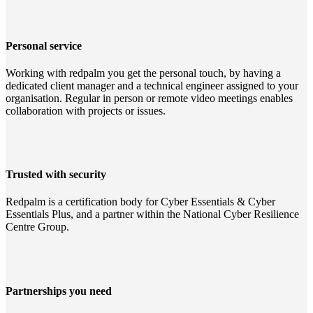
Personal service
Working with redpalm you get the personal touch, by having a
dedicated client manager and a technical engineer assigned to your
organisation. Regular in person or remote video meetings enables
collaboration with projects or issues.
Trusted with security
Redpalm is a certification body for Cyber Essentials & Cyber
Essentials Plus, and a partner within the National Cyber Resilience
Centre Group.
Partnerships you need