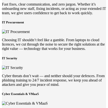
Fast fixes, clear communication, and zero jargon. Whether it’s
onboarding new staff, fixing incidents, or acting as your extended IT
team, we give users confidence to get back to work quickly.
IT Procurement
Choosing IT shouldn’t feel like a gamble. From laptops to cloud
licences, we cut through the noise to secure the right solutions at the
right value — technology that works for your business.
IT Security
Cyber threats don’t wait — and neither should your defences. From
phishing training to 24/7 incident response, we keep you ahead of
attackers and give you peace of mind.
Cyber Essentials & VMaaS