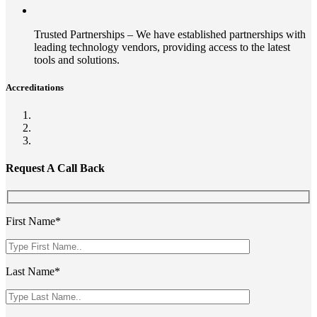
Trusted Partnerships – We have established partnerships with
leading technology vendors, providing access to the latest
tools and solutions.
Accreditations
Request A Call Back
First Name*
Last Name*