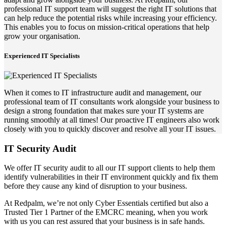
professional IT support team will suggest the right IT solutions that
can help reduce the potential risks while increasing your efficiency.
This enables you to focus on mission-critical operations that help
grow your organisation.
Experienced IT Specialists
When it comes to IT infrastructure audit and management, our
professional team of IT consultants work alongside your business to
design a strong foundation that makes sure your IT systems are
running smoothly at all times! Our proactive IT engineers also work
closely with you to quickly discover and resolve all your IT issues.
IT Security Audit
We offer IT security audit to all our IT support clients to help them
identify vulnerabilities in their IT environment quickly and fix them
before they cause any kind of disruption to your business.
At Redpalm, we’re not only Cyber Essentials certified but also a
Trusted Tier 1 Partner of the EMCRC meaning, when you work
with us you can rest assured that your business is in safe hands.