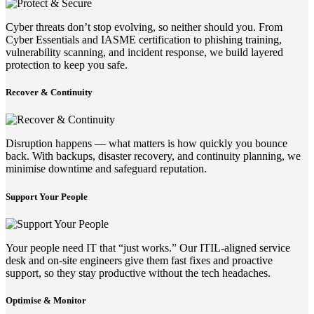
Cyber threats don’t stop evolving, so neither should you. From
Cyber Essentials and IASME certification to phishing training,
vulnerability scanning, and incident response, we build layered
protection to keep you safe.
Recover & Continuity
Disruption happens — what matters is how quickly you bounce
back. With backups, disaster recovery, and continuity planning, we
minimise downtime and safeguard reputation.
Support Your People
Your people need IT that “just works.” Our ITIL-aligned service
desk and on-site engineers give them fast fixes and proactive
support, so they stay productive without the tech headaches.
Optimise & Monitor