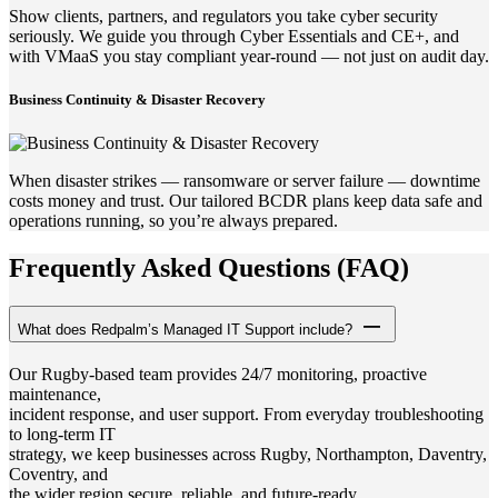
Show clients, partners, and regulators you take cyber security
seriously. We guide you through Cyber Essentials and CE+, and
with VMaaS you stay compliant year-round — not just on audit day.
Business Continuity & Disaster Recovery
When disaster strikes — ransomware or server failure — downtime
costs money and trust. Our tailored BCDR plans keep data safe and
operations running, so you’re always prepared.
Frequently Asked Questions (FAQ)
What does Redpalm’s Managed IT Support include?
Our Rugby-based team provides 24/7 monitoring, proactive
maintenance,
incident response, and user support. From everyday troubleshooting
to long-term IT
strategy, we keep businesses across Rugby, Northampton, Daventry,
Coventry, and
the wider region secure, reliable, and future-ready.