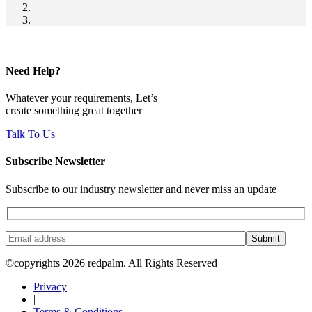
Need Help?
Whatever your requirements, Let’s
create something great together
Talk To Us
Subscribe Newsletter
Subscribe to our industry newsletter and never miss an update
Submit
©copyrights 2026 redpalm. All Rights Reserved
Privacy
|
Terms & Conditions