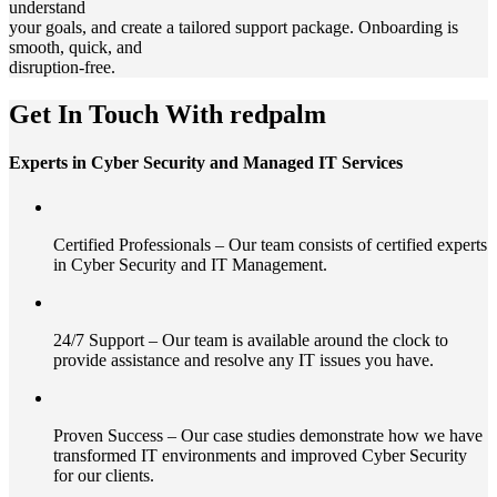
understand
your goals, and create a tailored support package. Onboarding is
smooth, quick, and
disruption-free.
Get In Touch With redpalm
Experts in Cyber Security and Managed IT Services
Certified Professionals – Our team consists of certified experts
in Cyber Security and IT Management.
24/7 Support – Our team is available around the clock to
provide assistance and resolve any IT issues you have.
Proven Success – Our case studies demonstrate how we have
transformed IT environments and improved Cyber Security
for our clients.