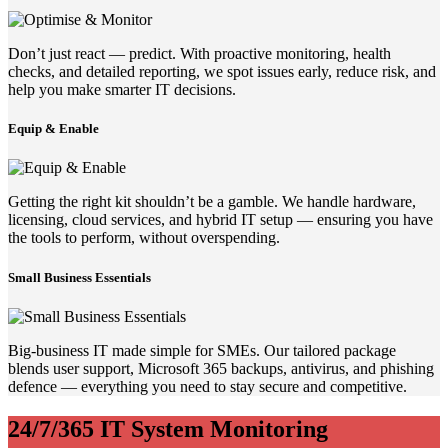
Don’t just react — predict. With proactive monitoring, health
checks, and detailed reporting, we spot issues early, reduce risk, and
help you make smarter IT decisions.
Equip & Enable
Getting the right kit shouldn’t be a gamble. We handle hardware,
licensing, cloud services, and hybrid IT setup — ensuring you have
the tools to perform, without overspending.
Small Business Essentials
Big-business IT made simple for SMEs. Our tailored package
blends user support, Microsoft 365 backups, antivirus, and phishing
defence — everything you need to stay secure and competitive.
24/7/365 IT System Monitoring