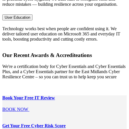
reduce mistakes — building resilience across your organisation.
User Education
Technology works best when people are confident using it. We
deliver tailored user education on Microsoft 365 and everyday IT
tools, boosting productivity and cutting costly errors.
Our Recent Awards & Accrediteations
We're a certification body for Cyber Essentials and Cyber Essentials
Plus, and a Cyber Essentials partner for the East Midlands Cyber
Resilience Centre – so you can trust us to help keep you secure
Book Your Free
IT Review
BOOK NOW
Get Your Free
Cyber Risk Score