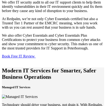
We offer IT security audit to all our IT support clients to help them
identify vulnerabilities in their IT environment quickly and fix them
before they cause any kind of disruption to your business.
At Redpalm, we’re not only Cyber Essentials certified but also a
Trusted Tier 1 Partner of the EMCRC meaning, when you work
with us you can rest assured that your business is in safe hands.
We also offer Cyber Essentials and Cyber Essentials Plus
Certifications to protect your business from common cyber attacks
and show your commitment to cyber security. This makes us one of
the most trusted providers for IT Support in Peterborough.
Book Free IT Review
Modern IT Services for Smarter, Safer
Business Operations
Managed IT Services
Technology should drive your business, not drain it. With Redpalm,