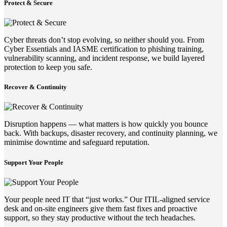
Protect & Secure
Cyber threats don’t stop evolving, so neither should you. From
Cyber Essentials and IASME certification to phishing training,
vulnerability scanning, and incident response, we build layered
protection to keep you safe.
Recover & Continuity
Disruption happens — what matters is how quickly you bounce
back. With backups, disaster recovery, and continuity planning, we
minimise downtime and safeguard reputation.
Support Your People
Your people need IT that “just works.” Our ITIL-aligned service
desk and on-site engineers give them fast fixes and proactive
support, so they stay productive without the tech headaches.