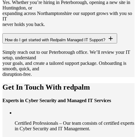
Yes. Whether you’re hiring in Peterborough, opening a new site in
Huntingdon, or
expanding across Northamptonshire our support grows with you so
IT
never holds you back.
How do I get started with Redpalm Managed IT Support?
Simply reach out to our Peterborough office. We’ll review your IT
setup, understand
your goals, and create a tailored support package. Onboarding is
smooth, quick, and
disruption-free.
Get In Touch With redpalm
Experts in Cyber Security and Managed IT Services
Certified Professionals – Our team consists of certified experts
in Cyber Security and IT Management.