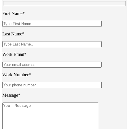
First Name*
Last Name*
Work Email*
Work Number*
Message*