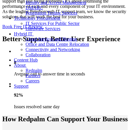
support than just fixing problems. It’s about optimising the
Identity and Access Management
performance of each and every component of your IT environment.
DMARC
As the leading Peterborough IT support team, we know the security
Penetration Testing Services
solutions that will work the best for your business.
Technology Procurement
IT Services For Public Sector
Book Free IT Review
Hardware Services
Hybrid IT
Better Support, Better User Experience
Cloud Services and Hosting
Office and Data Centre Relocation
Connectivity and Networking
Collaboration
Content Hub
8
About
Redpalm
Average call to answer time in seconds
Partners
Careers
Support
92%
Issues resolved same day
How Redpalm Can Support Your Business