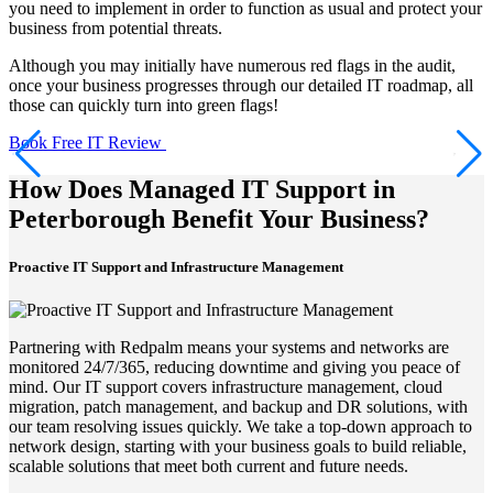
you need to implement in order to function as usual and protect your
business from potential threats.
Although you may initially have numerous red flags in the audit,
once your business progresses through our detailed IT roadmap, all
those can quickly turn into green flags!
Book Free IT Review
How Does Managed IT Support in
Peterborough Benefit Your Business?
Proactive IT Support and Infrastructure Management
Partnering with Redpalm means your systems and networks are
monitored 24/7/365, reducing downtime and giving you peace of
mind. Our IT support covers infrastructure management, cloud
migration, patch management, and backup and DR solutions, with
our team resolving issues quickly. We take a top-down approach to
network design, starting with your business goals to build reliable,
scalable solutions that meet both current and future needs.