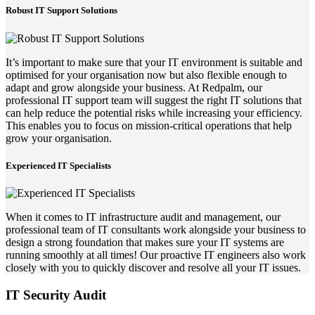
Robust IT Support Solutions
It’s important to make sure that your IT environment is suitable and
optimised for your organisation now but also flexible enough to
adapt and grow alongside your business. At Redpalm, our
professional IT support team will suggest the right IT solutions that
can help reduce the potential risks while increasing your efficiency.
This enables you to focus on mission-critical operations that help
grow your organisation.
Experienced IT Specialists
When it comes to IT infrastructure audit and management, our
professional team of IT consultants work alongside your business to
design a strong foundation that makes sure your IT systems are
running smoothly at all times! Our proactive IT engineers also work
closely with you to quickly discover and resolve all your IT issues.
IT Security Audit