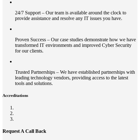
24/7 Support – Our team is available around the clock to
provide assistance and resolve any IT issues you have.
Proven Success – Our case studies demonstrate how we have
transformed IT environments and improved Cyber Security
for our clients.
Trusted Partnerships – We have established partnerships with
leading technology vendors, providing access to the latest
tools and solutions.
Accreditations
Request A Call Back