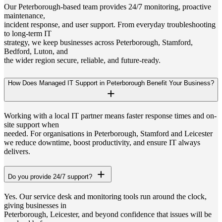
Our Peterborough-based team provides 24/7 monitoring, proactive
maintenance,
incident response, and user support. From everyday troubleshooting
to long-term IT
strategy, we keep businesses across Peterborough, Stamford,
Bedford, Luton, and
the wider region secure, reliable, and future-ready.
How Does Managed IT Support in Peterborough Benefit Your Business?
Working with a local IT partner means faster response times and on-
site support when
needed. For organisations in Peterborough, Stamford and Leicester
we reduce downtime, boost productivity, and ensure IT always
delivers.
Do you provide 24/7 support?
Yes. Our service desk and monitoring tools run around the clock,
giving businesses in
Peterborough, Leicester, and beyond confidence that issues will be