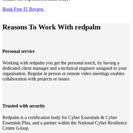
Book Free IT Review
Reasons To Work With redpalm
Personal service
Working with redpalm you get the personal touch, by having a
dedicated client manager and a technical engineer assigned to your
organisation. Regular in person or remote video meetings enables
collaboration with projects or issues.
Trusted with security
Redpalm is a certification body for Cyber Essentials & Cyber
Essentials Plus, and a partner within the National Cyber Resilience
Centre Group.