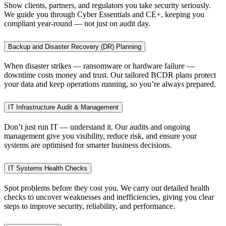
Show clients, partners, and regulators you take security seriously.
We guide you through Cyber Essentials and CE+, keeping you
compliant year-round — not just on audit day.
Backup and Disaster Recovery (DR) Planning
When disaster strikes — ransomware or hardware failure —
downtime costs money and trust. Our tailored BCDR plans protect
your data and keep operations running, so you’re always prepared.
IT Infrastructure Audit & Management
Don’t just run IT — understand it. Our audits and ongoing
management give you visibility, reduce risk, and ensure your
systems are optimised for smarter business decisions.
IT Systems Health Checks
Spot problems before they cost you. We carry out detailed health
checks to uncover weaknesses and inefficiencies, giving you clear
steps to improve security, reliability, and performance.