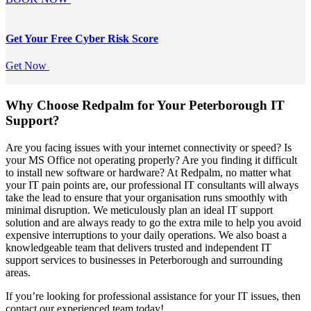
Get Your Free
Cyber Risk Score
Get Now
Why Choose Redpalm for Your Peterborough IT
Support?
Are you facing issues with your internet connectivity or speed? Is
your MS Office not operating properly? Are you finding it difficult
to install new software or hardware? At Redpalm, no matter what
your IT pain points are, our professional IT consultants will always
take the lead to ensure that your organisation runs smoothly with
minimal disruption. We meticulously plan an ideal IT support
solution and are always ready to go the extra mile to help you avoid
expensive interruptions to your daily operations. We also boast a
knowledgeable team that delivers trusted and independent IT
support services to businesses in Peterborough and surrounding
areas.
If you’re looking for professional assistance for your IT issues, then
contact our experienced team today!