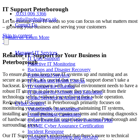
IT Support Peterborough
0333 006 3366
info@redpalm.co.uk
Let us manage your IT needs so you can focus on what matters most
Contact Us
– growing your business and serving your customers
Skip to content
Contact us
Learn More
Managed IT Services
Reliable IT Support for Your Business in
IT User Support
Peterborough
Proactive IT Monitoring
Backups and Disaster Recovery
To ensure that you keep your IT systems up and running and as
Professional Services
secure as possible, it’s crucial that your IT support doesn’t take a
IT Audits and Health Checks
backseat. Every company with a digital environment needs to have a
IT Support for Charities
robust IT strategy in place to ensure they can benefit from their
IT Support for Schools and Education
technology safely, without jeopardising their whole operation.
Cloud Services & Azure Hosting
Redpalm’s IT Support in Peterborough primarily focuses on
Cyber Security
monitoring your network for security, maintaining IT systems,
Vulnerability Assessments
installing and configuring computer systems and running diagnostics
Email Phishing Campaigns
of hardware and software for organisations across Peterborough and
Cyber Essentials and Cyber Essentials Plus
surrounding areas.
IASME Cyber Assurance Certification
Incident Response
Our IT Support experts understand that there’s more to technical
Endpoint Management and Security