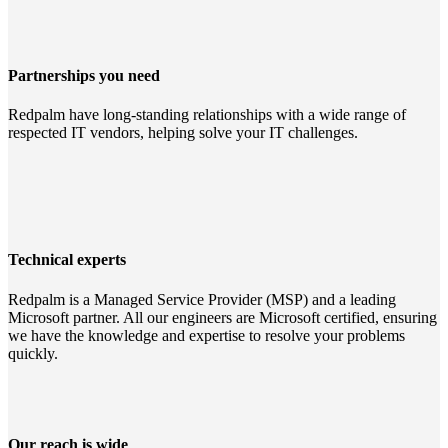
Partnerships you need
Redpalm have long-standing relationships with a wide range of
respected IT vendors, helping solve your IT challenges.
Technical experts
Redpalm is a Managed Service Provider (MSP) and a leading
Microsoft partner. All our engineers are Microsoft certified, ensuring
we have the knowledge and expertise to resolve your problems
quickly.
Our reach is wide