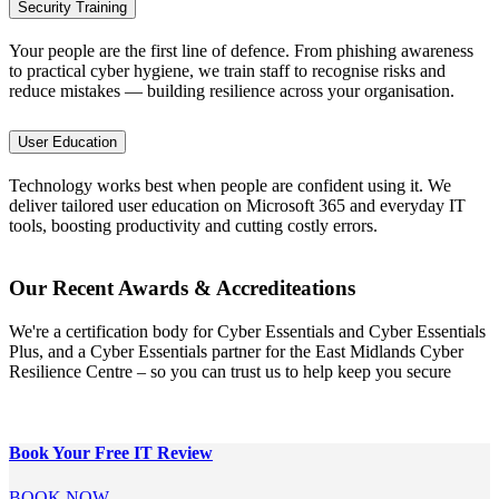
Security Training
Your people are the first line of defence. From phishing awareness
to practical cyber hygiene, we train staff to recognise risks and
reduce mistakes — building resilience across your organisation.
User Education
Technology works best when people are confident using it. We
deliver tailored user education on Microsoft 365 and everyday IT
tools, boosting productivity and cutting costly errors.
Our Recent Awards & Accrediteations
We're a certification body for Cyber Essentials and Cyber Essentials
Plus, and a Cyber Essentials partner for the East Midlands Cyber
Resilience Centre – so you can trust us to help keep you secure
Book Your Free
IT Review
BOOK NOW