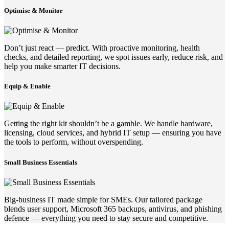
Optimise & Monitor
Don’t just react — predict. With proactive monitoring, health
checks, and detailed reporting, we spot issues early, reduce risk, and
help you make smarter IT decisions.
Equip & Enable
Getting the right kit shouldn’t be a gamble. We handle hardware,
licensing, cloud services, and hybrid IT setup — ensuring you have
the tools to perform, without overspending.
Small Business Essentials
Big-business IT made simple for SMEs. Our tailored package
blends user support, Microsoft 365 backups, antivirus, and phishing
defence — everything you need to stay secure and competitive.