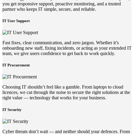
you get responsive support, proactive monitoring, and a trusted
partner who keeps IT simple, secure, and reliable.
IT User Support
Fast fixes, clear communication, and zero jargon. Whether it’s
onboarding new staff, fixing incidents, or acting as your extended IT
team, we give users confidence to get back to work quickly.
IT Procurement
Choosing IT shouldn’t feel like a gamble. From laptops to cloud
licences, we cut through the noise to secure the right solutions at the
right value — technology that works for your business.
IT Security
Cyber threats don’t wait — and neither should your defences. From