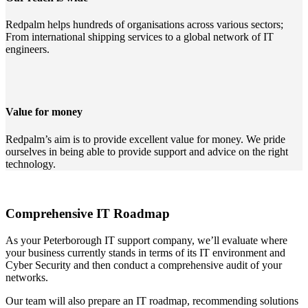
Redpalm helps hundreds of organisations across various sectors;
From international shipping services to a global network of IT
engineers.
Value for money
Redpalm’s aim is to provide excellent value for money. We pride
ourselves in being able to provide support and advice on the right
technology.
Comprehensive IT Roadmap
As your Peterborough IT support company, we’ll evaluate where
your business currently stands in terms of its IT environment and
Cyber Security and then conduct a comprehensive audit of your
networks.
Our team will also prepare an IT roadmap, recommending solutions