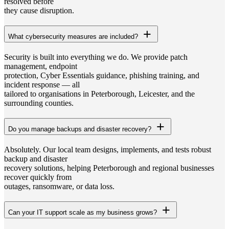
resolved before
they cause disruption.
What cybersecurity measures are included?
Security is built into everything we do. We provide patch
management, endpoint
protection, Cyber Essentials guidance, phishing training, and
incident response — all
tailored to organisations in Peterborough, Leicester, and the
surrounding counties.
Do you manage backups and disaster recovery?
Absolutely. Our local team designs, implements, and tests robust
backup and disaster
recovery solutions, helping Peterborough and regional businesses
recover quickly from
outages, ransomware, or data loss.
Can your IT support scale as my business grows?