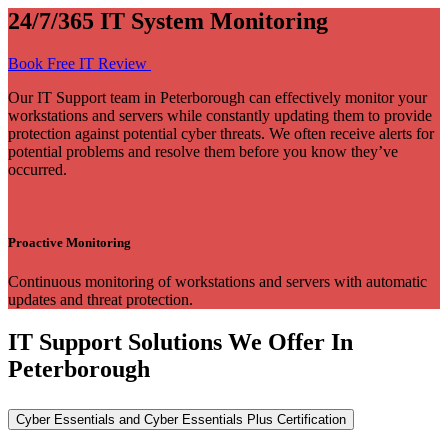
24/7/365 IT System Monitoring
Book Free IT Review
Our IT Support team in Peterborough can effectively monitor your
workstations and servers while constantly updating them to provide
protection against potential cyber threats. We often receive alerts for
potential problems and resolve them before you know they’ve
occurred.
Proactive Monitoring
Continuous monitoring of workstations and servers with automatic
updates and threat protection.
IT Support Solutions We Offer In
Peterborough
Cyber Essentials and Cyber Essentials Plus Certification