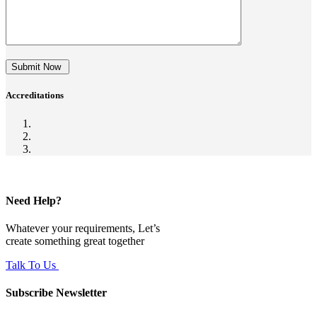
Submit Now
Accreditations
Need Help?
Whatever your requirements, Let’s
create something great together
Talk To Us
Subscribe Newsletter