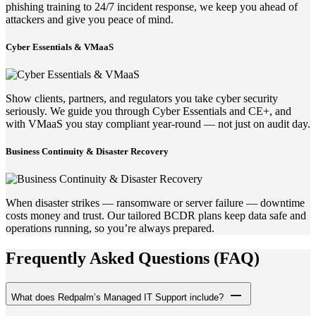
phishing training to 24/7 incident response, we keep you ahead of
attackers and give you peace of mind.
Cyber Essentials & VMaaS
Show clients, partners, and regulators you take cyber security
seriously. We guide you through Cyber Essentials and CE+, and
with VMaaS you stay compliant year-round — not just on audit day.
Business Continuity & Disaster Recovery
When disaster strikes — ransomware or server failure — downtime
costs money and trust. Our tailored BCDR plans keep data safe and
operations running, so you’re always prepared.
Frequently Asked Questions (FAQ)
What does Redpalm’s Managed IT Support include?