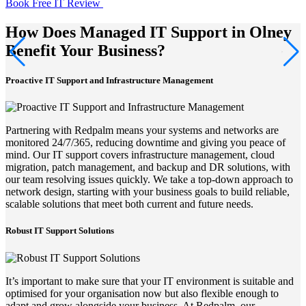
Book Free IT Review
How Does Managed IT Support in Olney
Benefit Your Business?
Proactive IT Support and Infrastructure Management
Partnering with Redpalm means your systems and networks are
monitored 24/7/365, reducing downtime and giving you peace of
mind. Our IT support covers infrastructure management, cloud
migration, patch management, and backup and DR solutions, with
our team resolving issues quickly. We take a top-down approach to
network design, starting with your business goals to build reliable,
scalable solutions that meet both current and future needs.
Robust IT Support Solutions
It’s important to make sure that your IT environment is suitable and
optimised for your organisation now but also flexible enough to
adapt and grow alongside your business. At Redpalm, our