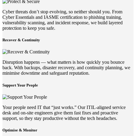
Cyber threats don’t stop evolving, so neither should you. From
Cyber Essentials and IASME certification to phishing training,
vulnerability scanning, and incident response, we build layered
protection to keep you safe.
Recover & Continuity
Disruption happens — what matters is how quickly you bounce
back. With backups, disaster recovery, and continuity planning, we
minimise downtime and safeguard reputation.
Support Your People
Your people need IT that “just works.” Our ITIL-aligned service
desk and on-site engineers give them fast fixes and proactive
support, so they stay productive without the tech headaches.
Optimise & Monitor