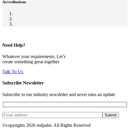
Accreditations
Need Help?
Whatever your requirements, Let’s
create something great together
Talk To Us
Subscribe Newsletter
Subscribe to our industry newsletter and never miss an update
Submit
©copyrights 2026 redpalm. All Rights Reserved