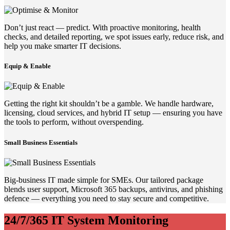
Don’t just react — predict. With proactive monitoring, health
checks, and detailed reporting, we spot issues early, reduce risk, and
help you make smarter IT decisions.
Equip & Enable
Getting the right kit shouldn’t be a gamble. We handle hardware,
licensing, cloud services, and hybrid IT setup — ensuring you have
the tools to perform, without overspending.
Small Business Essentials
Big-business IT made simple for SMEs. Our tailored package
blends user support, Microsoft 365 backups, antivirus, and phishing
defence — everything you need to stay secure and competitive.
24/7/365 IT System Monitoring