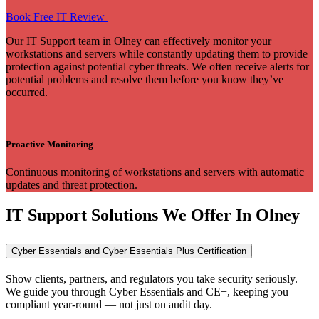
Book Free IT Review
Our IT Support team in Olney can effectively monitor your
workstations and servers while constantly updating them to provide
protection against potential cyber threats. We often receive alerts for
potential problems and resolve them before you know they’ve
occurred.
Proactive Monitoring
Continuous monitoring of workstations and servers with automatic
updates and threat protection.
IT Support Solutions We Offer In Olney
Cyber Essentials and Cyber Essentials Plus Certification
Show clients, partners, and regulators you take security seriously.
We guide you through Cyber Essentials and CE+, keeping you
compliant year-round — not just on audit day.