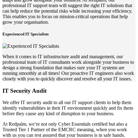
professional IT support team will suggest the right IT solutions that
can help reduce the potential risks while increasing your efficiency.
This enables you to focus on mission-critical operations that help
grow your organisation.
Experienced IT Specialists
When it comes to IT infrastructure audit and management, our
professional team of IT consultants work alongside your business to
design a strong foundation that makes sure your IT systems are
running smoothly at all times! Our proactive IT engineers also work
closely with you to quickly discover and resolve all your IT issues.
IT Security Audit
We offer IT security audit to all our IT support clients to help them
identify vulnerabilities in their IT environment quickly and fix them
before they cause any kind of disruption to your business.
At Redpalm, we’re not only Cyber Essentials certified but also a
Trusted Tier 1 Partner of the EMCRC meaning, when you work
with us you can rest assured that your business is in safe hands.