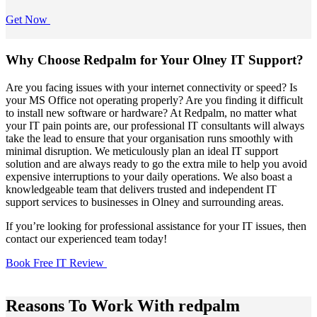
Get Now
Why Choose Redpalm for Your Olney IT Support?
Are you facing issues with your internet connectivity or speed? Is
your MS Office not operating properly? Are you finding it difficult
to install new software or hardware? At Redpalm, no matter what
your IT pain points are, our professional IT consultants will always
take the lead to ensure that your organisation runs smoothly with
minimal disruption. We meticulously plan an ideal IT support
solution and are always ready to go the extra mile to help you avoid
expensive interruptions to your daily operations. We also boast a
knowledgeable team that delivers trusted and independent IT
support services to businesses in Olney and surrounding areas.
If you’re looking for professional assistance for your IT issues, then
contact our experienced team today!
Book Free IT Review
Reasons To Work With redpalm