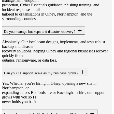
management, endpoint
protection, Cyber Essentials guidance, phishing training, and
incident response — all
tailored to organisations in Olney, Northampton, and the
surrounding counties.
Do you manage backups and disaster recovery?
Absolutely. Our local team designs, implements, and tests robust
backup and disaster
recovery solutions, helping Olney and regional businesses recover
quickly from
outages, ransomware, or data loss.
Can your IT support scale as my business grows?
Yes. Whether you’re hiring in Olney, opening a new site in
Northampton, or
expanding across Bedfordshire or Buckinghamshire, our support
grows with you so IT
never holds you back.