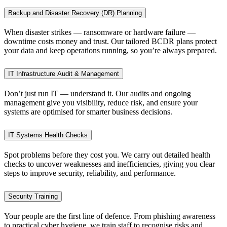
Backup and Disaster Recovery (DR) Planning
When disaster strikes — ransomware or hardware failure —
downtime costs money and trust. Our tailored BCDR plans protect
your data and keep operations running, so you’re always prepared.
IT Infrastructure Audit & Management
Don’t just run IT — understand it. Our audits and ongoing
management give you visibility, reduce risk, and ensure your
systems are optimised for smarter business decisions.
IT Systems Health Checks
Spot problems before they cost you. We carry out detailed health
checks to uncover weaknesses and inefficiencies, giving you clear
steps to improve security, reliability, and performance.
Security Training
Your people are the first line of defence. From phishing awareness
to practical cyber hygiene, we train staff to recognise risks and