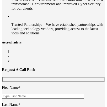
transformed IT environments and improved Cyber Security
for our clients.
Trusted Partnerships – We have established partnerships with
leading technology vendors, providing access to the latest
tools and solutions.
Accreditations
Request A Call Back
First Name*
Last Name*