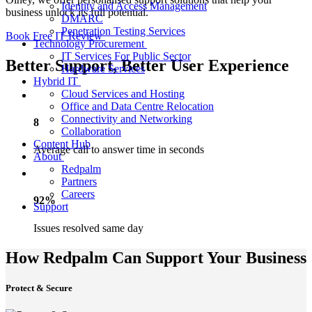
Identity and Access Management
business unlock its full potential.
DMARC
Penetration Testing Services
Book Free IT Review
Technology Procurement
IT Services For Public Sector
Better Support, Better User Experience
Hardware Services
Hybrid IT
Cloud Services and Hosting
Office and Data Centre Relocation
Connectivity and Networking
8
Collaboration
Content Hub
Average call to answer time in seconds
About
Redpalm
Partners
Careers
92%
Support
Issues resolved same day
How Redpalm Can Support Your Business
Protect & Secure