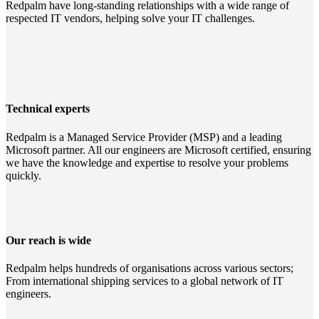
Redpalm have long-standing relationships with a wide range of
respected IT vendors, helping solve your IT challenges.
Technical experts
Redpalm is a Managed Service Provider (MSP) and a leading
Microsoft partner. All our engineers are Microsoft certified, ensuring
we have the knowledge and expertise to resolve your problems
quickly.
Our reach is wide
Redpalm helps hundreds of organisations across various sectors;
From international shipping services to a global network of IT
engineers.