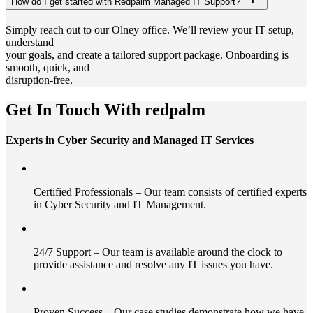
How do I get started with Redpalm Managed IT Support?
Simply reach out to our Olney office. We’ll review your IT setup,
understand
your goals, and create a tailored support package. Onboarding is
smooth, quick, and
disruption-free.
Get In Touch With redpalm
Experts in Cyber Security and Managed IT Services
Certified Professionals – Our team consists of certified experts
in Cyber Security and IT Management.
24/7 Support – Our team is available around the clock to
provide assistance and resolve any IT issues you have.
Proven Success – Our case studies demonstrate how we have