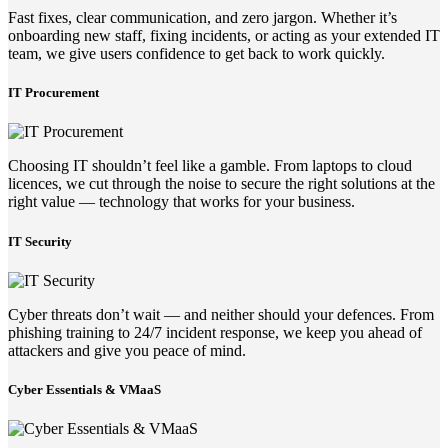
Fast fixes, clear communication, and zero jargon. Whether it’s
onboarding new staff, fixing incidents, or acting as your extended IT
team, we give users confidence to get back to work quickly.
IT Procurement
Choosing IT shouldn’t feel like a gamble. From laptops to cloud
licences, we cut through the noise to secure the right solutions at the
right value — technology that works for your business.
IT Security
Cyber threats don’t wait — and neither should your defences. From
phishing training to 24/7 incident response, we keep you ahead of
attackers and give you peace of mind.
Cyber Essentials & VMaaS