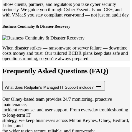
Show clients, partners, and regulators you take cyber security
seriously. We guide you through Cyber Essentials and CE+, and
with VMaaS you stay compliant year-round — not just on audit day.
Business Continuity & Disaster Recovery
When disaster strikes — ransomware or server failure — downtime
costs money and trust. Our tailored BCDR plans keep data safe and
operations running, so you’re always prepared.
Frequently Asked Questions (FAQ)
What does Redpalm’s Managed IT Support include?
Our Olney-based team provides 24/7 monitoring, proactive
maintenance,
incident response, and user support. From everyday troubleshooting
to long-term IT
strategy, we keep businesses across Milton Keynes, Olney, Bedford,
Luton, and
the wider region secure, reliable, and future-ready.