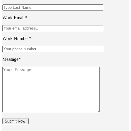
Work Email*
Work Number*
Message*
Submit Now