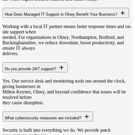
How Does Managed IT Support in Olney Benefit Your Business?
Working with a local IT partner means faster response times and on-
site support when
needed. For organisations in Olney, Northampton, Bedford, and
Buckinghamshire, we reduce downtime, boost productivity, and
ensure IT always
delivers.
Do you provide 24/7 support?
Yes. Our service desk and monitoring tools run around the clock,
giving businesses in
Milton Keynes, Olney, and beyond confidence that issues will be
resolved before
they cause disruption.
What cybersecurity measures are included?
Security is built into everything we do. We provide patch