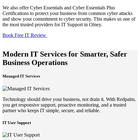
We also offer Cyber Essentials and Cyber Essentials Plus
Certifications to protect your business from common cyber attacks
and show your commitment to cyber security. This makes us one of
the most trusted providers for IT Support in Olney.
Book Free IT Review
Modern IT Services for Smarter, Safer
Business Operations
Managed IT Services
Technology should drive your business, not drain it. With Redpalm,
you get responsive support, proactive monitoring, and a trusted
partner who keeps IT simple, secure, and reliable.
IT User Support