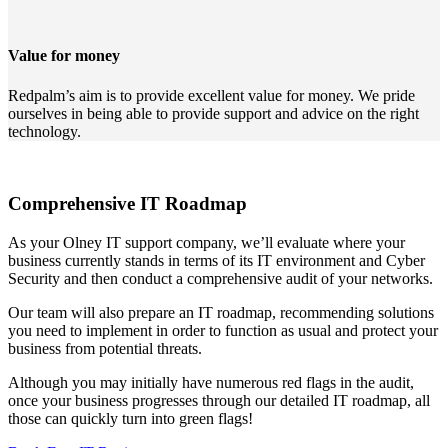
Value for money
Redpalm’s aim is to provide excellent value for money. We pride
ourselves in being able to provide support and advice on the right
technology.
Comprehensive IT Roadmap
As your Olney IT support company, we’ll evaluate where your
business currently stands in terms of its IT environment and Cyber
Security and then conduct a comprehensive audit of your networks.
Our team will also prepare an IT roadmap, recommending solutions
you need to implement in order to function as usual and protect your
business from potential threats.
Although you may initially have numerous red flags in the audit,
once your business progresses through our detailed IT roadmap, all
those can quickly turn into green flags!