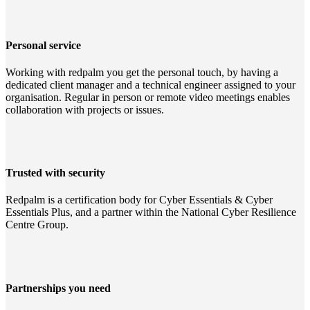
Personal service
Working with redpalm you get the personal touch, by having a
dedicated client manager and a technical engineer assigned to your
organisation. Regular in person or remote video meetings enables
collaboration with projects or issues.
Trusted with security
Redpalm is a certification body for Cyber Essentials & Cyber
Essentials Plus, and a partner within the National Cyber Resilience
Centre Group.
Partnerships you need