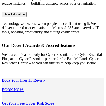
reduce mistakes — building resilience across your organisation.
User Education
Technology works best when people are confident using it. We
deliver tailored user education on Microsoft 365 and everyday IT
tools, boosting productivity and cutting costly errors.
Our Recent Awards & Accrediteations
We're a certification body for Cyber Essentials and Cyber Essentials
Plus, and a Cyber Essentials partner for the East Midlands Cyber
Resilience Centre – so you can trust us to help keep you secure
Book Your Free
IT Review
BOOK NOW
Get Your Free
Cyber Risk Score