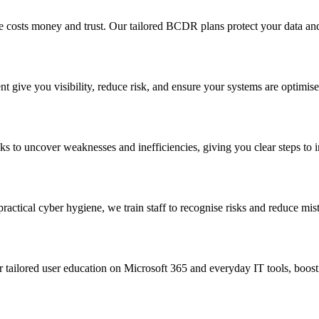
costs money and trust. Our tailored BCDR plans protect your data and
give you visibility, reduce risk, and ensure your systems are optimise
s to uncover weaknesses and inefficiencies, giving you clear steps to i
practical cyber hygiene, we train staff to recognise risks and reduce mis
tailored user education on Microsoft 365 and everyday IT tools, boostin