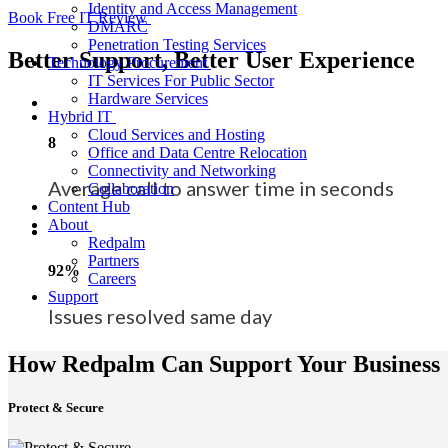
Identity and Access Management
Book Free IT Review
DMARC
Penetration Testing Services
Better Support, Better User Experience
Technology Procurement
IT Services For Public Sector
Hardware Services
Hybrid IT
Cloud Services and Hosting
8
Office and Data Centre Relocation
Connectivity and Networking
Average call to answer time in seconds
Collaboration
Content Hub
About
Redpalm
Partners
92%
Careers
Support
Issues resolved same day
How Redpalm Can Support Your Business
Protect & Secure