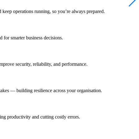
 keep operations running, so you’re always prepared.
d for smarter business decisions.
mprove security, reliability, and performance.
takes — building resilience across your organisation.
g productivity and cutting costly errors.