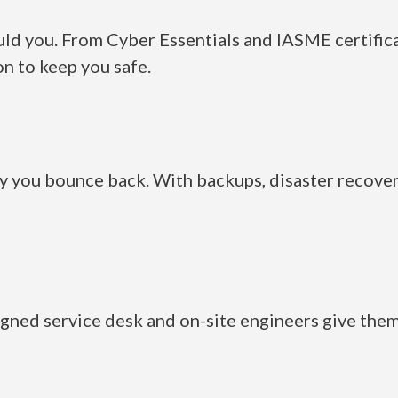
uld you. From Cyber Essentials and IASME certificat
n to keep you safe.
 you bounce back. With backups, disaster recover
igned service desk and on-site engineers give them 