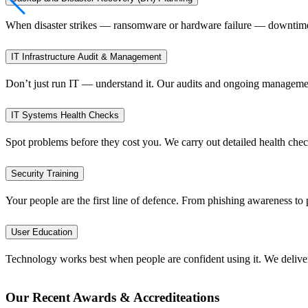
When disaster strikes — ransomware or hardware failure — downtime 
IT Infrastructure Audit & Management
Don’t just run IT — understand it. Our audits and ongoing management 
IT Systems Health Checks
Spot problems before they cost you. We carry out detailed health check
Security Training
Your people are the first line of defence. From phishing awareness to 
User Education
Technology works best when people are confident using it. We deliver 
Our Recent Awards & Accrediteations