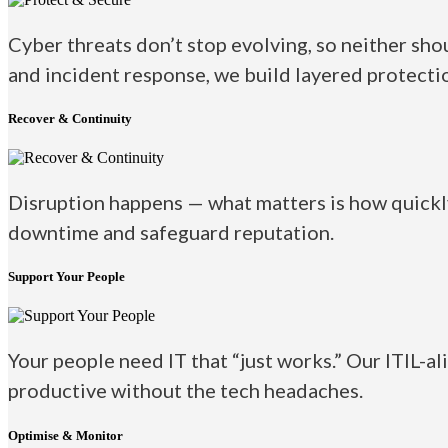
Cyber threats don’t stop evolving, so neither sho
and incident response, we build layered protectio
Recover & Continuity
Disruption happens — what matters is how quickly
downtime and safeguard reputation.
Support Your People
Your people need IT that “just works.” Our ITIL-al
productive without the tech headaches.
Optimise & Monitor