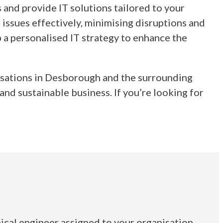
and provide IT solutions tailored to your
 issues effectively, minimising disruptions and
 a personalised IT strategy to enhance the
nisations in Desborough and the surrounding
nd sustainable business. If you’re looking for
ical engineer assigned to your organisation.