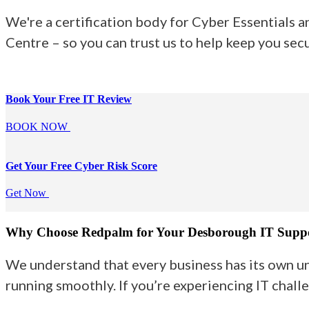
We're a certification body for Cyber Essentials a
Centre – so you can trust us to help keep you sec
Book Your Free
IT Review
BOOK NOW
Get Your Free
Cyber Risk Score
Get Now
Why Choose Redpalm for Your Desborough IT Supp
We understand that every business has its own uni
running smoothly. If you’re experiencing IT chal