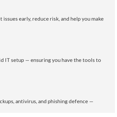
t issues early, reduce risk, and help you make
id IT setup — ensuring you have the tools to
ckups, antivirus, and phishing defence —