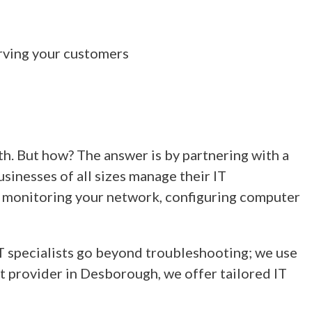
rving your customers
h. But how? The answer is by partnering with a
inesses of all sizes manage their IT
by monitoring your network, configuring computer
IT specialists go beyond troubleshooting; we use
t provider in Desborough, we offer tailored IT