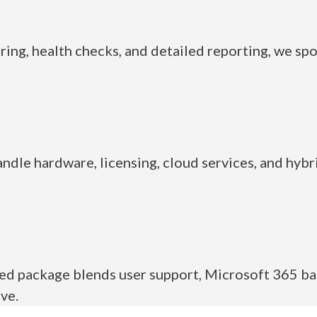
ring, health checks, and detailed reporting, we spo
andle hardware, licensing, cloud services, and hybr
ed package blends user support, Microsoft 365 ba
ve.