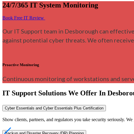
24/7/365 IT System Monitoring
Book Free IT Review
Our IT Support team in Desborough can effective
against potential cyber threats. We often receiv
Proactive Monitoring
Continuous monitoring of workstations and serve
IT Support Solutions We Offer In Desbor
Cyber Essentials and Cyber Essentials Plus Certification
Show clients, partners, and regulators you take security seriously. 
Backup and Disaster Recovery (DR) Planning