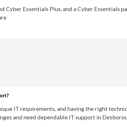
nd Cyber Essentials Plus, and a Cyber Essentials p
ure
ort?
que IT requirements, and having the right technica
lenges and need dependable IT support in Desboroug