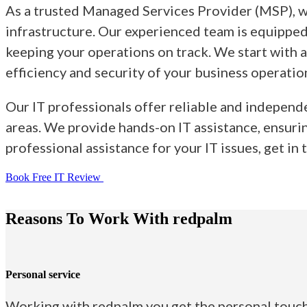
As a trusted Managed Services Provider (MSP), we
infrastructure. Our experienced team is equipped 
keeping your operations on track. We start with 
efficiency and security of your business operatio
Our IT professionals offer reliable and independ
areas. We provide hands-on IT assistance, ensurin
professional assistance for your IT issues, get in
Book Free IT Review
Reasons To Work With redpalm
Personal service
Working with redpalm you get the personal touch,