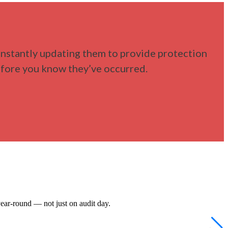
nstantly updating them to provide protection
before you know they’ve occurred.
ear-round — not just on audit day.