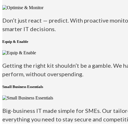
Don’t just react — predict. With proactive monito
smarter IT decisions.
Equip & Enable
Getting the right kit shouldn’t be a gamble. We h
perform, without overspending.
Small Business Essentials
Big-business IT made simple for SMEs. Our tailor
everything you need to stay secure and competiti