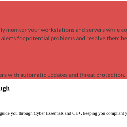
ly monitor your workstations and servers while co
e alerts for potential problems and resolve them 
rs with automatic updates and threat protection.
ough
We guide you through Cyber Essentials and CE+, keeping you compliant y