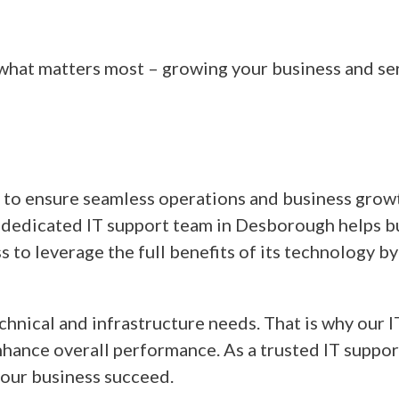
 what matters most – growing your business and se
t to ensure seamless operations and business growt
dedicated IT support team in Desborough helps bus
s to leverage the full benefits of its technology 
hnical and infrastructure needs. That is why our 
nhance overall performance. As a trusted IT suppor
your business succeed.