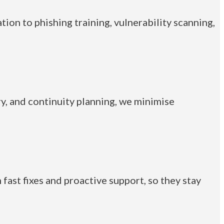
ion to phishing training, vulnerability scanning,
y, and continuity planning, we minimise
fast fixes and proactive support, so they stay