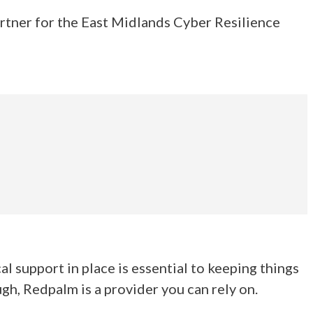
artner for the East Midlands Cyber Resilience
l support in place is essential to keeping things
h, Redpalm is a provider you can rely on.