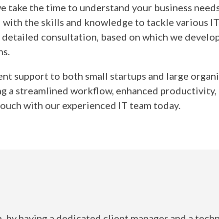
 take the time to understand your business needs 
with the skills and knowledge to tackle various IT
a detailed consultation, based on which we develop
ns.
ent support to both small startups and large orga
g a streamlined workflow, enhanced productivity, a
 touch with our experienced IT team today.
 by having a dedicated client manager and a techn