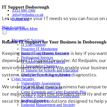
IT Support Desborough
0333 006 3366
info@redpalm.co.uk
Let us manage your IT needs so you can focus on
Contact Us
Skip to content
Contact us
Learn More
Managed IT Services
Reliable IT Support for Your Business in Desborough
IT User Support
Proactive IT Monitoring
Keeping your IT systems secure is key if you wan
Backups and Disaster Recovery
Professional Services
dependable IT support provider. At Redpalm, our 
IT Audits and Health Checks
IT Support for Charities
environments efficiently. We enable your busines
IT Support for Schools and Education
systems, and performing system diagnostics.
Cloud Services & Azure Hosting
Cyber Security
Vulnerability Assessments
We understand that every business has unique tec
Email Phishing Campaigns
Cyber Essentials and Cyber Essentials Plus
our expertise to improve business security and e
IASME Cyber Assurance Certification
security and support solutions designed to help 
Incident Response
Endpoint Management and Security