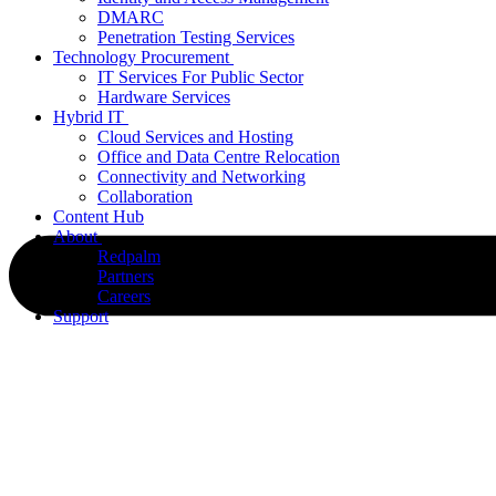
DMARC
Penetration Testing Services
Technology Procurement
IT Services For Public Sector
Hardware Services
Hybrid IT
Cloud Services and Hosting
Office and Data Centre Relocation
Connectivity and Networking
Collaboration
Content Hub
About
Redpalm
Partners
Careers
Support