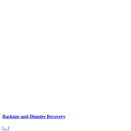
Backups and Disaster Recovery
[...]