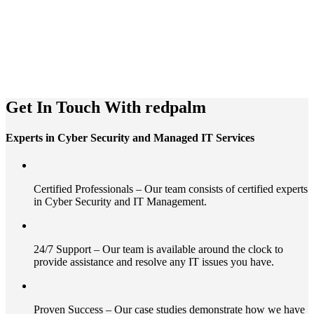
Get In Touch With
redpalm
Experts in Cyber Security and Managed IT Services
Certified Professionals – Our team consists of certified experts
in Cyber Security and IT Management.
24/7 Support – Our team is available around the clock to
provide assistance and resolve any IT issues you have.
Proven Success – Our case studies demonstrate how we have