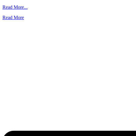
from
Read More...
Backups
Read More
and
Disaster
Recovery