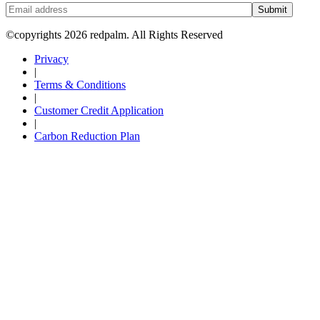
Submit
©copyrights 2026 redpalm. All Rights Reserved
Privacy
|
Terms & Conditions
|
Customer Credit Application
|
Carbon Reduction Plan