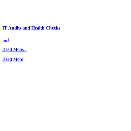
IT Audits and Health Checks
[...]
from
Read More...
IT
Read More
Audits
and
Health
Checks