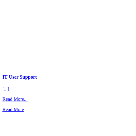
IT User Support
[...]
from
Read More...
IT
Read More
User
Support