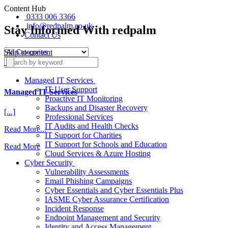
Content Hub
0333 006 3366
info@redpalm.co.uk
Stay Informed With redpalm
Contact Us
Skip to content
Managed IT Services
IT User Support
Managed IT Services
Proactive IT Monitoring
Backups and Disaster Recovery
[...]
Professional Services
IT Audits and Health Checks
from
Read More...
IT Support for Charities
Managed
IT Support for Schools and Education
Read More
IT
Cloud Services & Azure Hosting
Services
Cyber Security
Vulnerability Assessments
Email Phishing Campaigns
Cyber Essentials and Cyber Essentials Plus
IASME Cyber Assurance Certification
Incident Response
Endpoint Management and Security
Identity and Access Management