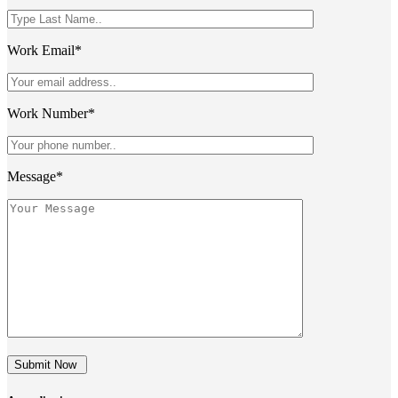
Work Email*
Work Number*
Message*
Submit Now