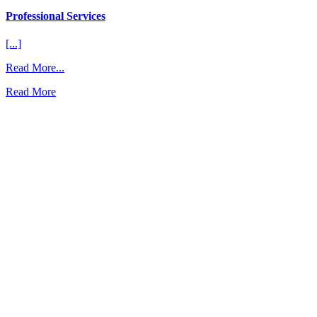
Professional Services
[...]
from
Read More...
Professional
Read More
Services