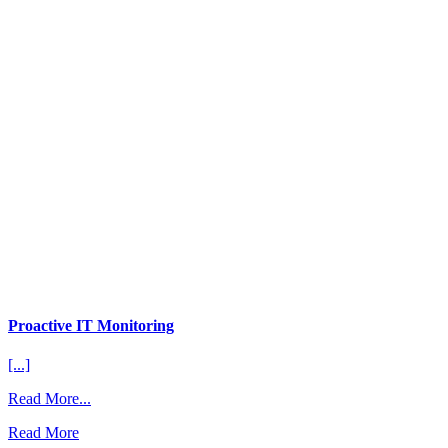
Proactive IT Monitoring
[...]
from
Read More...
Proactive
Read More
IT