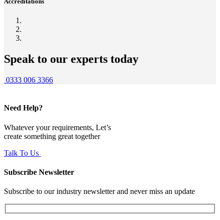
Accreditations
Speak to our experts today
0333 006 3366
Need Help?
Whatever your requirements, Let’s
create something great together
Talk To Us
Subscribe Newsletter
Subscribe to our industry newsletter and never miss an update