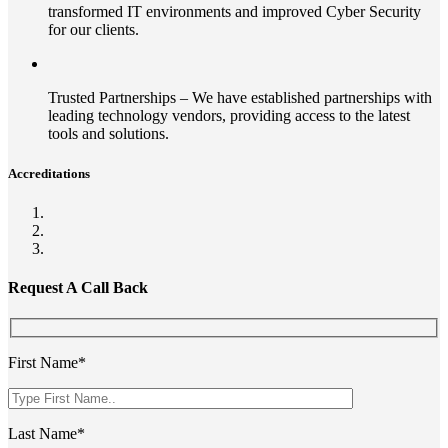
transformed IT environments and improved Cyber Security
for our clients.
Trusted Partnerships – We have established partnerships with
leading technology vendors, providing access to the latest
tools and solutions.
Accreditations
Request A Call Back
First Name*
Last Name*